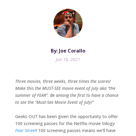
By: Joe Corallo
Jun 18, 2021
Three movies, three weeks, three times the scares!
Make this the MUST-SEE movie event of July aka “the
summer of FEAR”. Be among the first to have a chance
to see the “Must-See Movie Event of July!”
Geeks OUT has been given the opportunity to offer
100 screening passes for the Netflix movie trilogy
Fear Street
! 100 screening passes means we’ll have