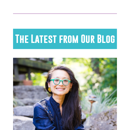
The Latest from Our Blog