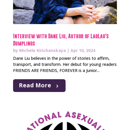
Interview with Dane Liu, Author of LaoLao’s
Dumplings
by
Michele Kirichanskaya
|
Apr 10, 2024
Dane Liu believes in the power of stories to affirm,
transport, and transform. Her debut for young readers
FRIENDS ARE FRIENDS, FOREVER is a Junior...
Read More