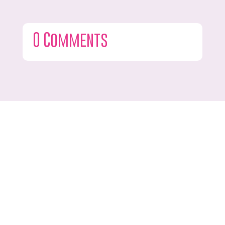
0 Comments