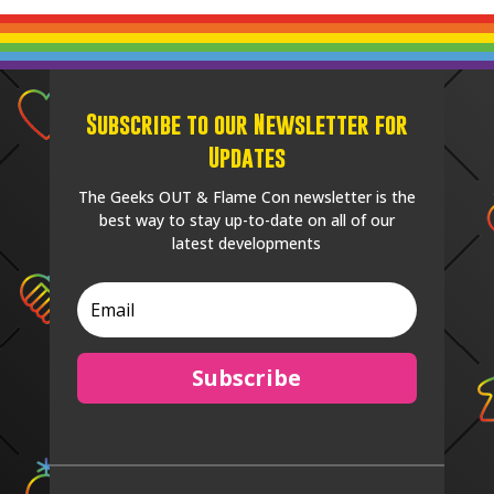
Subscribe to our Newsletter for
Updates
The Geeks OUT & Flame Con newsletter is the
best way to stay up-to-date on all of our
latest developments
Subscribe