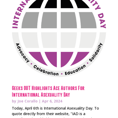
Geeks OUT Highlights Ace Authors For
International Asexuality Day
by
Joe Corallo
|
Apr 6, 2024
Today, April 6th is International Asexuality Day. To
quote directly from their website, "IAD is a