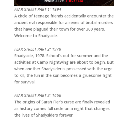
FEAR STREET PART 1: 1994
A circle of teenage friends accidentally encounter the
ancient evil responsible for a series of brutal murders
that have plagued their town for over 300 years.
Welcome to Shadyside.
FEAR STREET PART 2: 1978
Shadyside, 1978. School’s out for summer and the
activities at Camp Nightwing are about to begin. But
when another Shadysider is possessed with the urge
to kill, the fun in the sun becomes a gruesome fight
for survival.
FEAR STREET PART 3: 1666
The origins of Sarah Fier’s curse are finally revealed
as history comes full circle on a night that changes
the lives of Shadysiders forever.