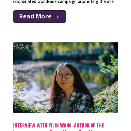
coordinated worldwide campaign promoting the ace...
Read More
Interview with Yilin Wang, Author of The