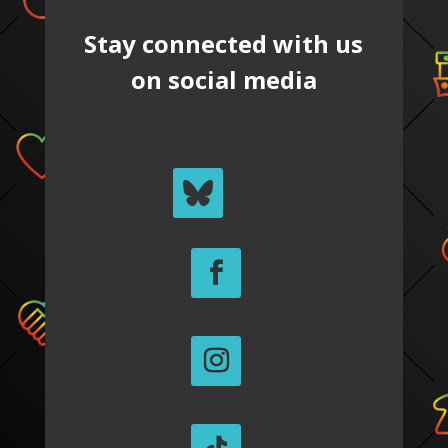
Stay connected with us
on social media