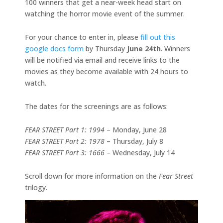
100 winners that get a near-week head start on
watching the horror movie event of the summer.
For your chance to enter in, please
fill out this
google docs form
by Thursday
June 24th
. Winners
will be notified via email and receive links to the
movies as they become available with 24 hours to
watch.
The dates for the screenings are as follows:
FEAR STREET Part 1: 1994
– Monday, June 28
FEAR STREET Part 2: 1978
– Thursday, July 8
FEAR STREET Part 3: 1666
– Wednesday, July 14
Scroll down for more information on the
Fear Street
trilogy.