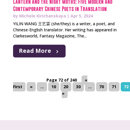
Lantern and the Night Moths: Five Modern and
Contemporary Chinese Poets in Translation
by
Michele Kirichanskaya
|
Apr 5, 2024
YILIN WANG 王艺霖 (she/they) is a writer, a poet, and
Chinese-English translator. Her writing has appeared in
Clarkesworld, Fantasy Magazine, The...
Read More
Page 72 of 240
«
First
«
...
10
20
30
...
70
71
72
»