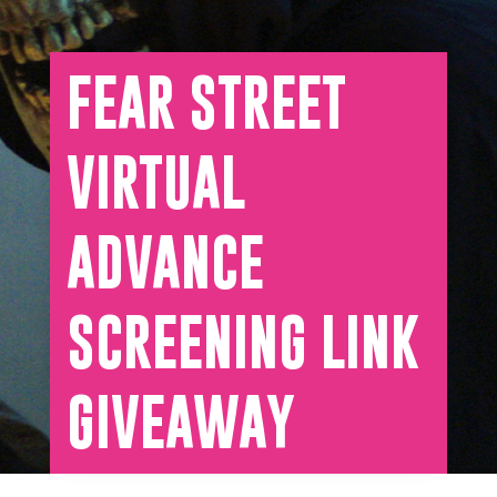
FEAR STREET
VIRTUAL
ADVANCE
SCREENING LINK
GIVEAWAY