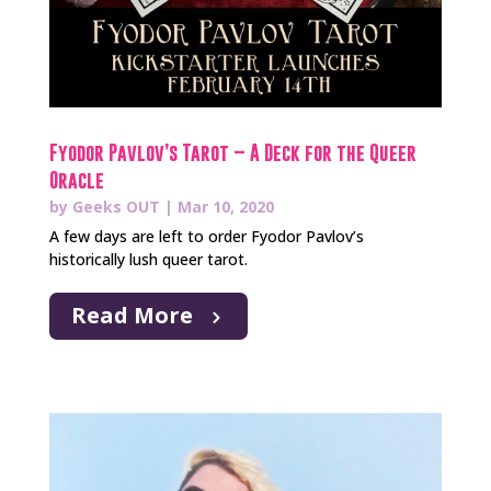
Fyodor Pavlov’s Tarot – A Deck for the Queer
Oracle
by
Geeks OUT
|
Mar 10, 2020
A few days are left to order Fyodor Pavlov’s
historically lush queer tarot.
Read More