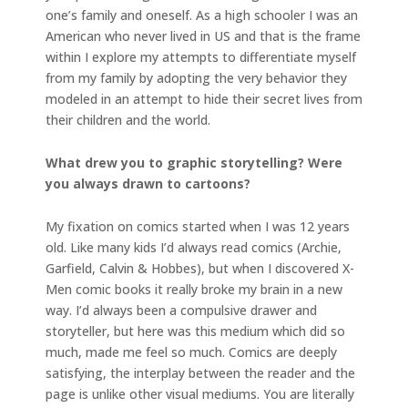
one’s family and oneself. As a high schooler I was an
American who never lived in US and that is the frame
within I explore my attempts to differentiate myself
from my family by adopting the very behavior they
modeled in an attempt to hide their secret lives from
their children and the world.
What drew you to graphic storytelling? Were
you always drawn to cartoons?
My fixation on comics started when I was 12 years
old. Like many kids I’d always read comics (Archie,
Garfield, Calvin & Hobbes), but when I discovered X-
Men comic books it really broke my brain in a new
way. I’d always been a compulsive drawer and
storyteller, but here was this medium which did so
much, made me feel so much. Comics are deeply
satisfying, the interplay between the reader and the
page is unlike other visual mediums. You are literally