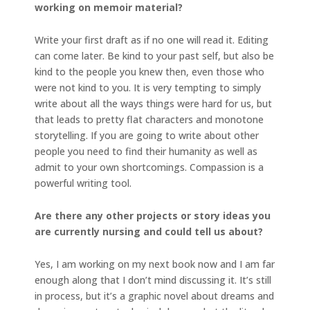
working on memoir material?
Write your first draft as if no one will read it. Editing
can come later. Be kind to your past self, but also be
kind to the people you knew then, even those who
were not kind to you. It is very tempting to simply
write about all the ways things were hard for us, but
that leads to pretty flat characters and monotone
storytelling. If you are going to write about other
people you need to find their humanity as well as
admit to your own shortcomings. Compassion is a
powerful writing tool.
Are there any other projects or story ideas you
are currently nursing and could tell us about?
Yes, I am working on my next book now and I am far
enough along that I don’t mind discussing it. It’s still
in process, but it’s a graphic novel about dreams and