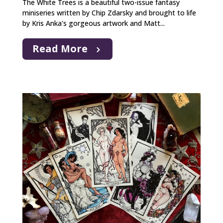
The White Trees is a beautiful two-issue fantasy
miniseries written by Chip Zdarsky and brought to life
by Kris Anka's gorgeous artwork and Matt...
Read More