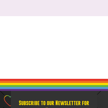
Subscribe to our Newsletter for