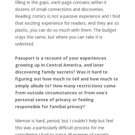
filling in the gaps, each page contains within it
dozens of small connections and discoveries.
Reading comics is not a passive experience and I find
that exciting experience for readers. And they are so
plastic, you can do so much with them. The budget
stays the same, but where you can take it is
unlimited.
Passport is a recount of your experiences
growing up in Central America, and later
discovering family secrets? Was it hard to
figuring out how much to tell and how much to
simply allude to? How many restrictions came
from outside circumstances or from one’s
personal sense of privacy or feeling
responsible for familial privacy?
Memoir is hard, period, but I couldn’t help but feel
this was a particularly difficult process for me
considering I had to parse all manner of secrets,