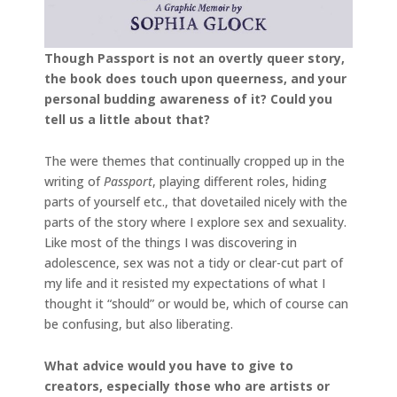
Though Passport is not an overtly queer story,
the book does touch upon queerness, and your
personal budding awareness of it? Could you
tell us a little about that?
The were themes that continually cropped up in the
writing of
Passport
, playing different roles, hiding
parts of yourself etc., that dovetailed nicely with the
parts of the story where I explore sex and sexuality.
Like most of the things I was discovering in
adolescence, sex was not a tidy or clear-cut part of
my life and it resisted my expectations of what I
thought it “should” or would be, which of course can
be confusing, but also liberating.
What advice would you have to give to
creators, especially those who are artists or