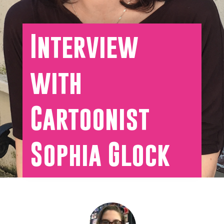
Interview
with
Cartoonist
Sophia Glock