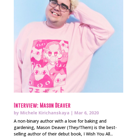
Interview: Mason Deaver
by
Michele Kirichanskaya
|
Mar 6, 2020
A non-binary author with a love for baking and
gardening, Mason Deaver (They/Them) is the best-
selling author of their debut book, I Wish You All...