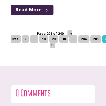
Read More
Page 206 of 240
«
First
«
...
10
20
30
...
204
205
»
0 Comments