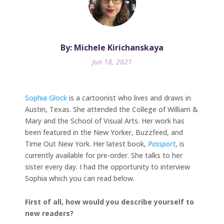
By: Michele Kirichanskaya
Jun 18, 2021
Sophia Glock
is a cartoonist who lives and draws in
Austin, Texas. She attended the College of William &
Mary and the School of Visual Arts. Her work has
been featured in the New Yorker, Buzzfeed, and
Time Out New York. Her latest book,
Passport
, is
currently available for pre-order. She talks to her
sister every day. I had the opportunity to interview
Sophia which you can read below.
First of all, how would you describe yourself to
new readers?