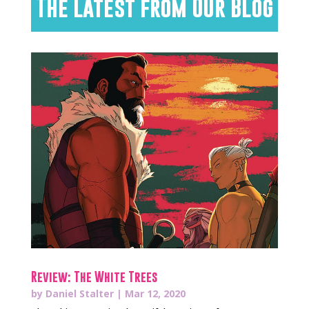
The Latest from Our Blog
Review: The White Trees
by
Daniel Stalter
|
Mar 12, 2020