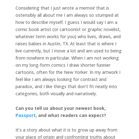
Considering that I just wrote a memoir that is
ostensibly all about me I am always so stumped at
how to describe myself. I guess I would say I am a
comic book artist (or cartoonist or graphic novelist,
whatever term works for you) who lives, draws, and
raises babies in Austin, TX. At least that is where I
live currently, but I move a lot and am used to being
from nowhere in particular. When I am not working
on my long-form comics I draw shorter funnier
cartoons, often for the New Yorker. In my artwork I
feel like I am always looking for contrast and
paradox, and I like things that don’t fit neatly into
categories, both visually and narratively.
Can you tell us about your newest book,
Passport
, and what readers can expect?
It’s a story about what it is to grow up away from
your place of origin and confronting truths about