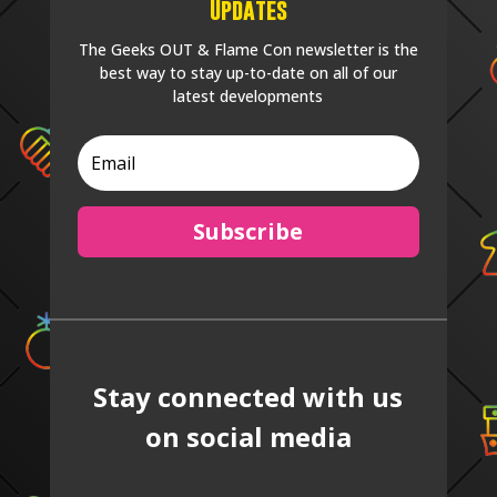
Updates
The Geeks OUT & Flame Con newsletter is the
best way to stay up-to-date on all of our
latest developments
Subscribe
Stay connected with us
on social media