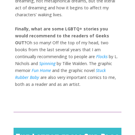
dreaming, not metaphorical dreams, but the literal
act of dreaming and how it begins to affect my
characters’ waking lives.
Finally, what are some LGBTQ+ stories you
would recommend to the readers of Geeks
OUT?
Oh so many! Off the top of my head, two
books from the last several years that I am
continually recommending to people are
Flocks
by L.
Nichols and
Spinning
by Tillie Walden. The graphic
memoir
Fun Home
and the graphic novel
Stuck
Rubber Baby
are also very important comics to me,
both as a reader and as an artist.