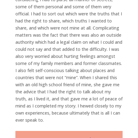
some of them personal and some of them very
official. I had to sort out which were the truths that I
had the right to share, which truths I wanted to
share, and which were not mine at all. Complicating
matters was the fact that there was also an outside
authority which had a legal claim on what I could and
could not say and that added to the difficulty. I was
also very worried about hurting feelings amongst
some of my family members and former classmates.
I also felt self-conscious talking about places and
countries that were not “mine”. When I shared this
with an old high school friend of mine, she gave me
the advice that I had the right to talk about my
truth, as I lived it, and that gave me a lot of peace of
mind as I completed my story. I hewed closely to my
own experiences, because ultimately that is all I can
ever speak to.