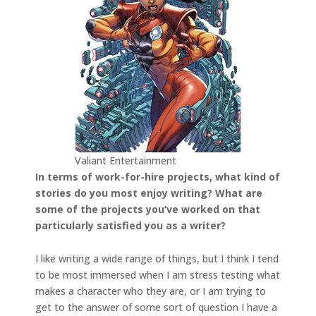
Valiant Entertainment
In terms of work-for-hire projects, what kind of
stories do you most enjoy writing? What are
some of the projects you’ve worked on that
particularly satisfied you as a writer?
I like writing a wide range of things, but I think I tend
to be most immersed when I am stress testing what
makes a character who they are, or I am trying to
get to the answer of some sort of question I have a