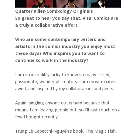
Quarter Killer-Comixology Originals
So great to hear you say that, Vita! Comics are
a truly a collaborative effort.
Who are some contemporary writers and
artists in the comics industry you enjoy most
these days? Who inspires you to want to
continue to work in the industry?
I am so incredibly lucky to know so many skilled,
passionate, wonderful creators. I am most excited,
awed, and inspired by my collaborators and peers.
Again, singling anyone out is hard because that
means I am leaving people out, so I’ll just touch on a
few I bought recently.
Trung Lê Capecchi-Nguyễn’s book, The Magic Fish,