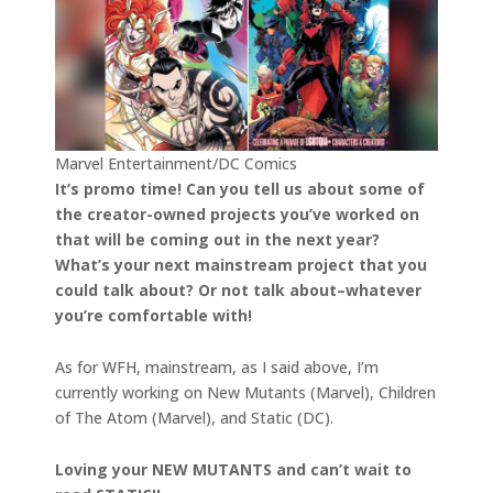
Marvel Entertainment/DC Comics
It’s promo time! Can you tell us about some of
the creator-owned projects you’ve worked on
that will be coming out in the next year?
What’s your next mainstream project that you
could talk about? Or not talk about–whatever
you’re comfortable with!
As for WFH, mainstream, as I said above, I’m
currently working on New Mutants (Marvel), Children
of The Atom (Marvel), and Static (DC).
Loving your NEW MUTANTS and can’t wait to