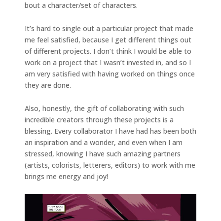
bout a character/set of characters.
It’s hard to single out a particular project that made
me feel satisfied, because I get different things out
of different projects. I don’t think I would be able to
work on a project that I wasn’t invested in, and so I
am very satisfied with having worked on things once
they are done.
Also, honestly, the gift of collaborating with such
incredible creators through these projects is a
blessing. Every collaborator I have had has been both
an inspiration and a wonder, and even when I am
stressed, knowing I have such amazing partners
(artists, colorists, letterers, editors) to work with me
brings me energy and joy!