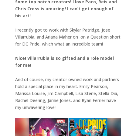
Some top notch creators! I love Paco, Reis and
Chris Cross is amazing! I can’t get enough of
his art!
I recently got to work with Skylar Patridge, Jose
Villarrubia, and Ariana Maher on on a Question short
for DC Pride, which what an incredible team!
Nice! Villarrubia is so gifted and a role model
for me!
And of course, my creator owned work and partners
hold a special place in my heart. Emily Pearson,
Marissa Louise, Jim Campbell, Lisa Sterle, Stella Dia,
Rachel Deering, Jamie Jones, and Ryan Ferrier have
my unwavering love!