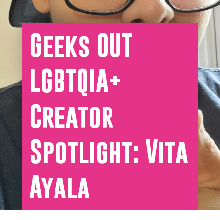
Geeks OUT
LGBTQIA+
Creator
Spotlight: Vita
Ayala