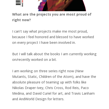
What are the projects you are most proud of
right now?
I can’t say what projects make me most proud,
because I feel honored and blessed to have worked
on every project I have been involved in.
But I will talk about the books I am currently working
on/recently worked on a bit.
I am working on three series right now (New
Mutants, Static, Children of the Atom), and have the
absolute pleasure of teaming up with folks like
Nikolas Draper-Ivey, Chris Cross, Rod Reis, Paco
Medina, and David Curiel for art, and Travis Lanham
and AndWorld Design for letters.