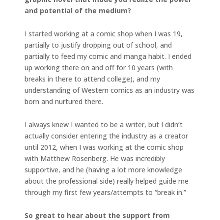
and potential of the medium?
I started working at a comic shop when I was 19,
partially to justify dropping out of school, and
partially to feed my comic and manga habit. I ended
up working there on and off for 10 years (with
breaks in there to attend college), and my
understanding of Western comics as an industry was
born and nurtured there.
I always knew I wanted to be a writer, but I didn’t
actually consider entering the industry as a creator
until 2012, when I was working at the comic shop
with Matthew Rosenberg. He was incredibly
supportive, and he (having a lot more knowledge
about the professional side) really helped guide me
through my first few years/attempts to “break in.”
So great to hear about the support from