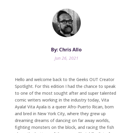
By: Chris Allo
Jun 26, 2021
Hello and welcome back to the Geeks OUT Creator
Spotlight. For this edition I had the chance to speak
to one of the most sought after and super talented
comic writers working in the industry today, Vita
Ayala! Vita Ayala is a queer Afro-Puerto Rican, born
and bred in New York City, where they grew up
dreaming dreams of dancing on far away worlds,
fighting monsters on the block, and racing the fish