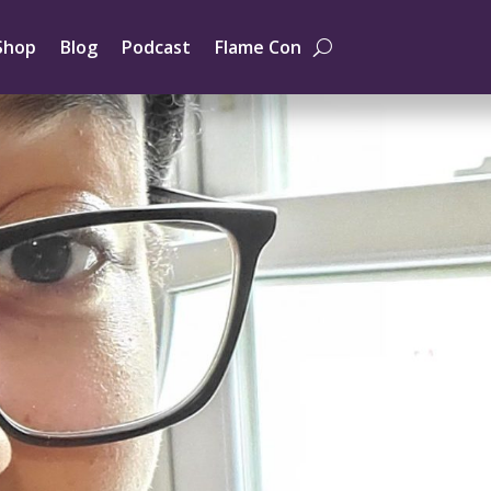
Shop
Blog
Podcast
Flame Con