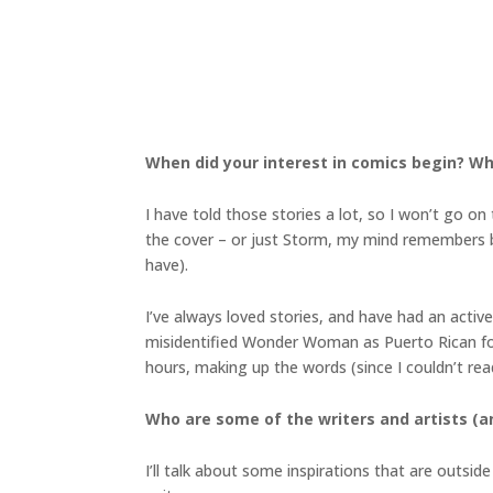
When did your interest in comics begin? Wh
I have told those stories a lot, so I won’t go
the cover – or just Storm, my mind remembers bo
have).
I’ve always loved stories, and have had an acti
misidentified Wonder Woman as Puerto Rican for 
hours, making up the words (since I couldn’t rea
Who are some of the writers and artists (an
I’ll talk about some inspirations that are outsi