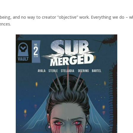
f being, and no way to creator “objective” work. Everything we do – w
ences.