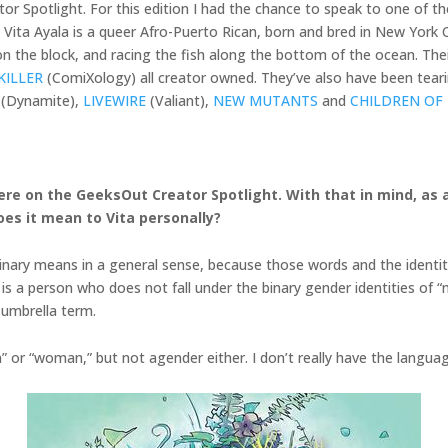
r Spotlight. For this edition I had the chance to speak to one of t
a! Vita Ayala is a queer Afro-Puerto Rican, born and bred in New Yor
 the block, and racing the fish along the bottom of the ocean. Their 
KILLER
(ComiXology) all creator owned. They’ve also have been teari
(Dynamite),
LIVEWIRE
(Valiant),
NEW MUTANTS
and
CHILDREN OF
g here on the GeeksOut Creator Spotlight. With that in mind, a
oes it mean to Vita personally?
-binary means in a general sense, because those words and the identit
 is a person who does not fall under the binary gender identities of 
 umbrella term.
n” or “woman,” but not agender either. I don’t really have the language