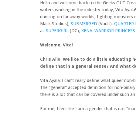
Hello and welcome back to the Geeks OUT Creato
writers working in the industry today, Vita Ayal
dancing on far away worlds, fighting monsters on
Mask Studios),
SUBMERGED
(Vault),
QUARTER 
as
SUPERGIRL
(DC),
XENA: WARRIOR PRINCESS
Welcome, Vita!
Chris Allo: We like to do a little educatin
define that in a general sense? And what d
Vita Ayala: I can’t really define what queer non
The “general” accepted definition for non-binary
there is a lot that can be covered under such an
For me, I feel like I am a gender that is not “ma