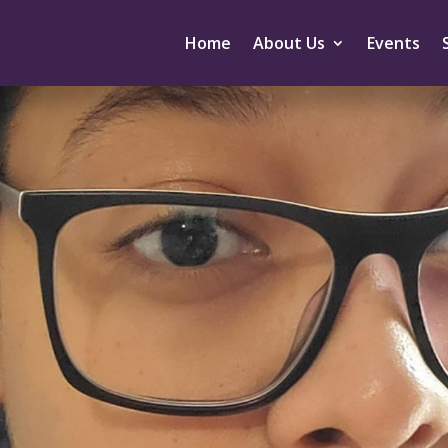
Home
About Us
Events