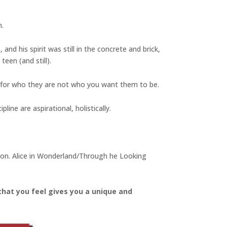
n.
and his spirit was still in the concrete and brick,
een (and still).
 for who they are not who you want them to be.
line are aspirational, holistically.
ation. Alice in Wonderland/Through he Looking
that you feel gives you a unique and