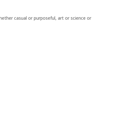
hether casual or purposeful, art or science or