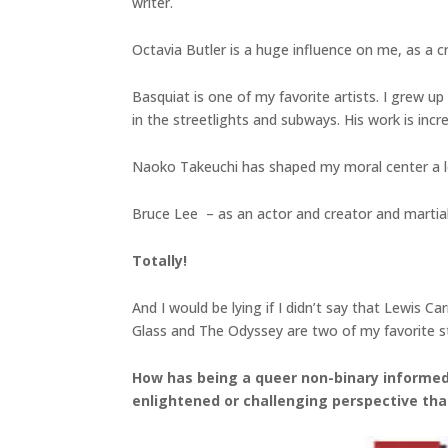
writer.
Octavia Butler is a huge influence on me, as a c
Basquiat is one of my favorite artists. I grew up 
in the streetlights and subways. His work is incre
Naoko Takeuchi has shaped my moral center a lo
Bruce Lee – as an actor and creator and martial ar
Totally!
And I would be lying if I didn’t say that Lewis 
Glass and The Odyssey are two of my favorite st
How has being a queer non-binary informed 
enlightened or challenging perspective tha