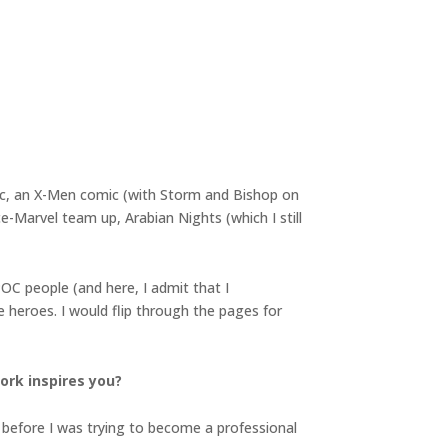
ic, an X-Men comic (with Storm and Bishop on
-Marvel team up, Arabian Nights (which I still
OC people (and here, I admit that I
 heroes. I would flip through the pages for
ork inspires you?
g before I was trying to become a professional