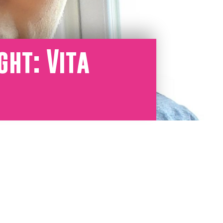
ght: Vita