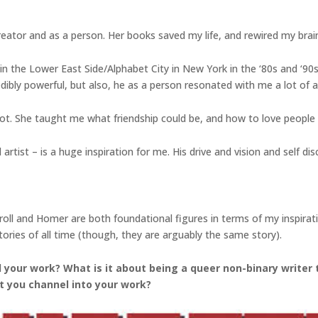
reator and as a person. Her books saved my life, and rewired my brai
in the Lower East Side/Alphabet City in New York in the ‘80s and ‘90s, 
dibly powerful, but also, he as a person resonated with me a lot of a t
t. She taught me what friendship could be, and how to love people
tist – is a huge inspiration for me. His drive and vision and self discip
Carroll and Homer are both foundational figures in terms of my inspir
ories of all time (though, they are arguably the same story).
your work? What is it about being a queer non-binary writer 
t you channel into your work?