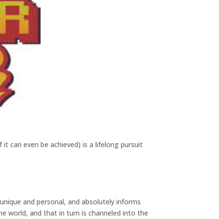
f it can even be achieved) is a lifelong pursuit
s unique and personal, and absolutely informs
e world, and that in turn is channeled into the