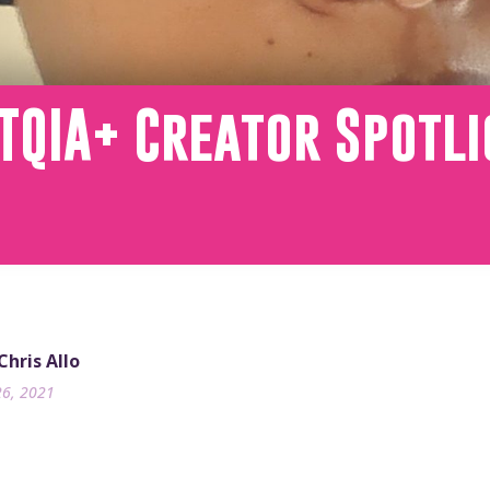
TQIA+ Creator Spotli
Chris Allo
26, 2021