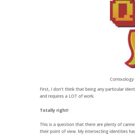
Comixology
First, I don’t think that being any particular ide
and requires a LOT of work.
Totally right!
This is a question that there are plenty of cann
their point of view. My intersecting identities 