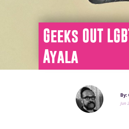
Geeks OUT LGB
Ayala
By: 
Jun 