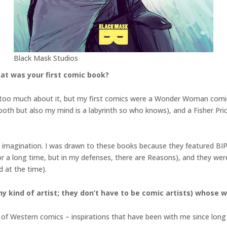
Black Mask Studios
at was your first comic book?
 on too much about it, but my first comics were a Wonder Woman com
th but also my mind is a labyrinth so who knows), and a Fisher Price
ve imagination. I was drawn to these books because they featured BIP
a long time, but in my defenses, there are Reasons), and they were
d at the time).
y kind of artist; they don’t have to be comic artists) whose w
de of Western comics – inspirations that have been with me since lon