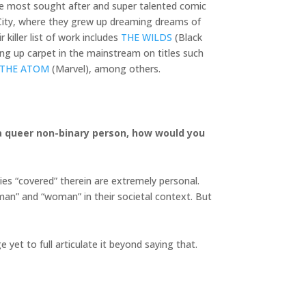
he most sought after and super talented comic
k City, where they grew up dreaming dreams of
killer list of work includes
THE WILDS
(Black
ng up carpet in the mainstream on titles such
 THE ATOM
(Marvel), among others.
s a queer non-binary person, how would you
ies “covered” therein are extremely personal.
“man” and “woman” in their societal context. But
 yet to full articulate it beyond saying that.