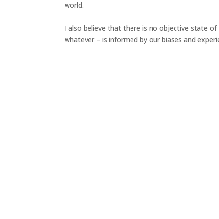
world.
I also believe that there is no objective state o
whatever – is informed by our biases and experi