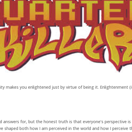
ntity makes you enlightened just by virtue of being it. Enlightenment (i
ed answers for, but the honest truth is that everyone’s perspective i
have shaped both how I am perceived in the world and how I perceive th