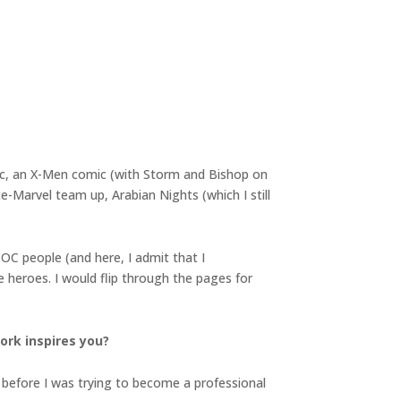
ic, an X-Men comic (with Storm and Bishop on
-Marvel team up, Arabian Nights (which I still
OC people (and here, I admit that I
 heroes. I would flip through the pages for
ork inspires you?
g before I was trying to become a professional