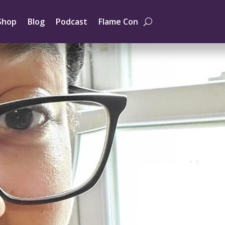
Shop
Blog
Podcast
Flame Con