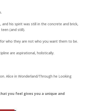
n.
and his spirit was still in the concrete and brick,
een (and still).
 for who they are not who you want them to be.
line are aspirational, holistically.
ation. Alice in Wonderland/Through he Looking
that you feel gives you a unique and