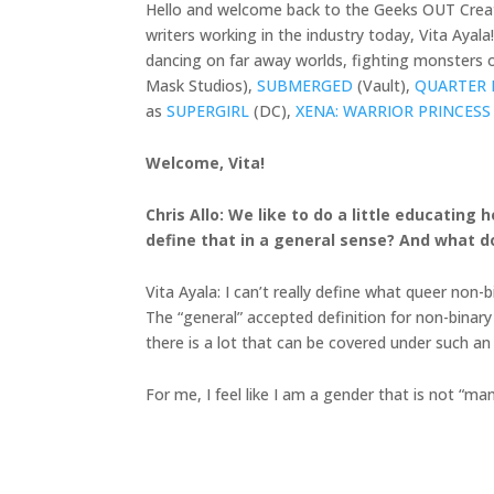
Hello and welcome back to the Geeks OUT Creato
writers working in the industry today, Vita Ayal
dancing on far away worlds, fighting monsters on
Mask Studios),
SUBMERGED
(Vault),
QUARTER 
as
SUPERGIRL
(DC),
XENA: WARRIOR PRINCESS
Welcome, Vita!
Chris Allo: We like to do a little educatin
define that in a general sense? And what d
Vita Ayala: I can’t really define what queer non
The “general” accepted definition for non-binary
there is a lot that can be covered under such an
For me, I feel like I am a gender that is not “ma