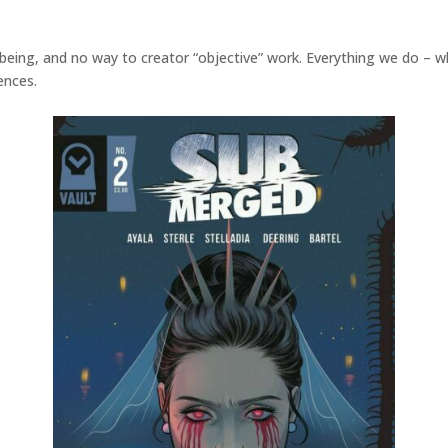
f being, and no way to creator “objective” work. Everything we do – w
ences.