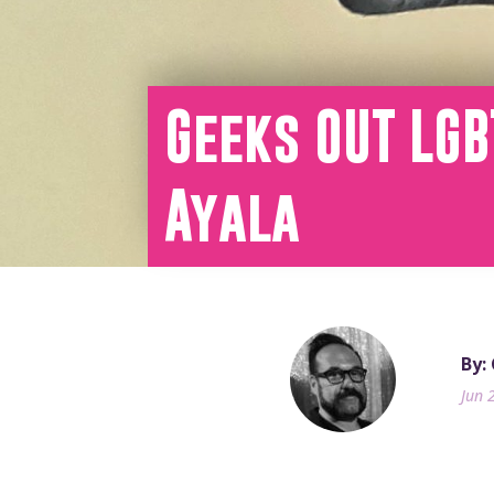
Geeks OUT LGB
Ayala
By: 
Jun 