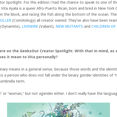
r Spotlight. For this edition I had the chance to speak to one of t
a! Vita Ayala is a queer Afro-Puerto Rican, born and bred in New Yor
 the block, and racing the fish along the bottom of the ocean. Their 
KILLER
(ComiXology) all creator owned. They’ve also have been teari
(Dynamite),
LIVEWIRE
(Valiant),
NEW MUTANTS
and
CHILDREN OF
g here on the GeeksOut Creator Spotlight. With that in mind, a
oes it mean to Vita personally?
-binary means in a general sense, because those words and the identit
 is a person who does not fall under the binary gender identities of 
 umbrella term.
n” or “woman,” but not agender either. I don’t really have the language