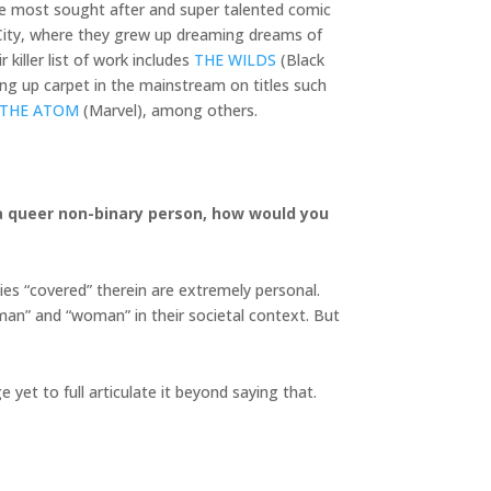
he most sought after and super talented comic
k City, where they grew up dreaming dreams of
killer list of work includes
THE WILDS
(Black
ng up carpet in the mainstream on titles such
 THE ATOM
(Marvel), among others.
s a queer non-binary person, how would you
ies “covered” therein are extremely personal.
“man” and “woman” in their societal context. But
 yet to full articulate it beyond saying that.