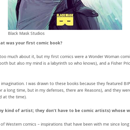
Black Mask Studios
at was your first comic book?
 on too much about it, but my first comics were a Wonder Woman com
th but also my mind is a labyrinth so who knows), and a Fisher Price
ve imagination. I was drawn to these books because they featured BIP
a long time, but in my defenses, there are Reasons), and they were
d at the time).
y kind of artist; they don’t have to be comic artists) whose w
de of Western comics – inspirations that have been with me since lon