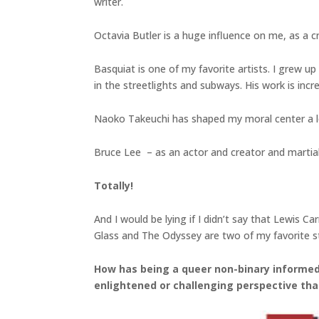
writer.
Octavia Butler is a huge influence on me, as a c
Basquiat is one of my favorite artists. I grew up 
in the streetlights and subways. His work is incre
Naoko Takeuchi has shaped my moral center a lo
Bruce Lee – as an actor and creator and martial ar
Totally!
And I would be lying if I didn’t say that Lewis 
Glass and The Odyssey are two of my favorite st
How has being a queer non-binary informed 
enlightened or challenging perspective tha