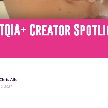
TQIA+ Creator Spotli
Chris Allo
26, 2021