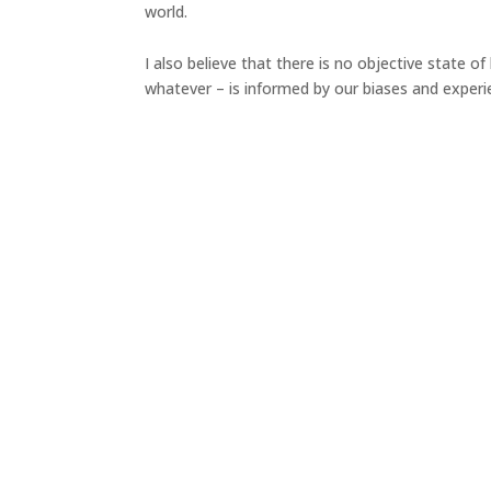
world.
I also believe that there is no objective state o
whatever – is informed by our biases and experi