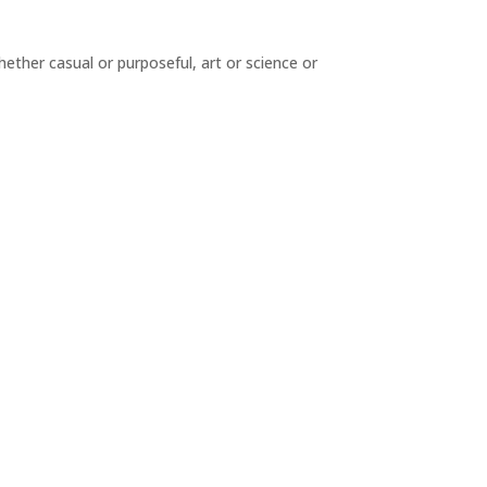
hether casual or purposeful, art or science or