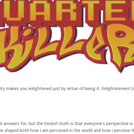
ntity makes you enlightened just by virtue of being it. Enlightenment (i
ed answers for, but the honest truth is that everyone’s perspective i
have shaped both how I am perceived in the world and how I perceive th