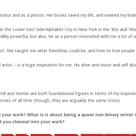
reator and as a person. Her books saved my life, and rewired my brai
in the Lower East Side/Alphabet City in New York in the ‘80s and ‘90s, 
dibly powerful, but also, he as a person resonated with me a lot of a t
t. She taught me what friendship could be, and how to love people
tist – is a huge inspiration for me. His drive and vision and self discip
Carroll and Homer are both foundational figures in terms of my inspir
ories of all time (though, they are arguably the same story).
your work? What is it about being a queer non-binary writer 
t you channel into your work?