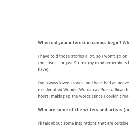
When did your interest in comics begin? Wh
I have told those stories a lot, so I won’t go
the cover – or just Storm, my mind remembers bo
have).
I’ve always loved stories, and have had an acti
misidentified Wonder Woman as Puerto Rican for 
hours, making up the words (since I couldn’t rea
Who are some of the writers and artists (an
I’ll talk about some inspirations that are outsi