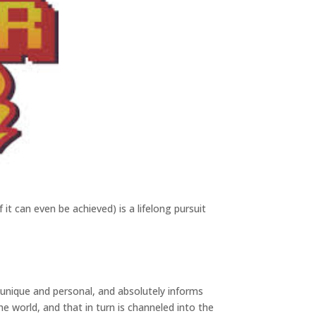
f it can even be achieved) is a lifelong pursuit
s unique and personal, and absolutely informs
e world, and that in turn is channeled into the