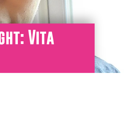
ght: Vita