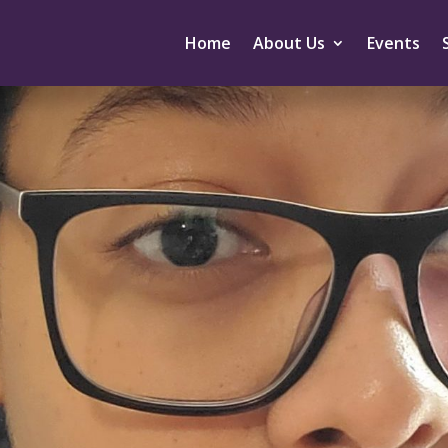
Home
About Us
Events