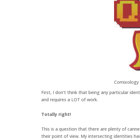
Comixology
First, I don’t think that being any particular ide
and requires a LOT of work.
Totally right!
This is a question that there are plenty of cann
their point of view. My intersecting identities 