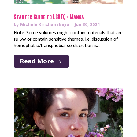
Starter Guide to LGBTQ+ Manga
by
Michele Kirichanskaya
|
Jun 30, 2024
Note: Some volumes might contain materials that are
NFSW or contain sensitive themes, i.e. discussion of
homophobia/transphobia, so discretion is...
Read More