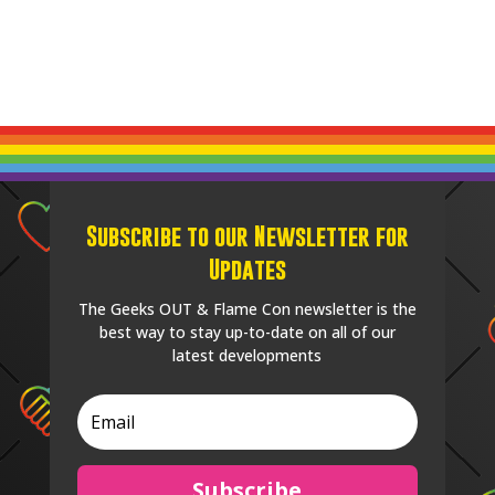
Subscribe to our Newsletter for
Updates
The Geeks OUT & Flame Con newsletter is the
best way to stay up-to-date on all of our
latest developments
Subscribe