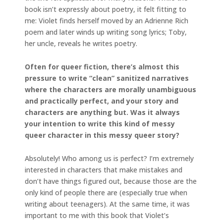
book isn’t expressly about poetry, it felt fitting to
me: Violet finds herself moved by an Adrienne Rich
poem and later winds up writing song lyrics; Toby,
her uncle, reveals he writes poetry.
Often for queer fiction, there’s almost this
pressure to write “clean” sanitized narratives
where the characters are morally unambiguous
and practically perfect, and your story and
characters are anything but. Was it always
your intention to write this kind of messy
queer character in this messy queer story?
Absolutely! Who among us is perfect? I’m extremely
interested in characters that make mistakes and
don’t have things figured out, because those are the
only kind of people there are (especially true when
writing about teenagers). At the same time, it was
important to me with this book that Violet’s