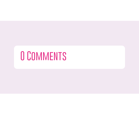
0 Comments