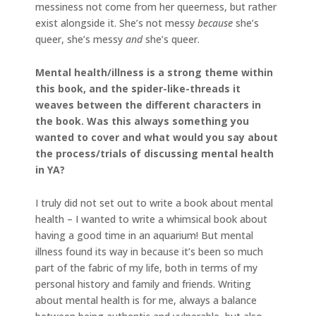
messiness not come from her queerness, but rather
exist alongside it. She’s not messy
because
she’s
queer, she’s messy
and
she’s queer.
Mental health/illness is a strong theme within
this book, and the spider-like-threads it
weaves between the different characters in
the book. Was this always something you
wanted to cover and what would you say about
the process/trials of discussing mental health
in YA?
I truly did not set out to write a book about mental
health – I wanted to write a whimsical book about
having a good time in an aquarium! But mental
illness found its way in because it’s been so much
part of the fabric of my life, both in terms of my
personal history and family and friends. Writing
about mental health is for me, always a balance