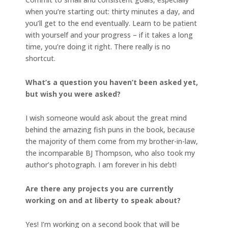
when you’re starting out: thirty minutes a day, and
you’ll get to the end eventually. Learn to be patient
with yourself and your progress – if it takes a long
time, you’re doing it right. There really is no
shortcut.
What’s a question you haven’t been asked yet,
but wish you were asked?
I wish someone would ask about the great mind
behind the amazing fish puns in the book, because
the majority of them come from my brother-in-law,
the incomparable BJ Thompson, who also took my
author’s photograph. I am forever in his debt!
Are there any projects you are currently
working on and at liberty to speak about?
Yes! I’m working on a second book that will be