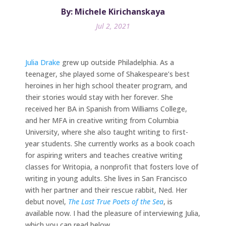
By: Michele Kirichanskaya
Jul 2, 2021
Julia Drake
grew up outside Philadelphia. As a
teenager, she played some of Shakespeare’s best
heroines in her high school theater program, and
their stories would stay with her forever. She
received her BA in Spanish from Williams College,
and her MFA in creative writing from Columbia
University, where she also taught writing to first-
year students. She currently works as a book coach
for aspiring writers and teaches creative writing
classes for Writopia, a nonprofit that fosters love of
writing in young adults. She lives in San Francisco
with her partner and their rescue rabbit, Ned. Her
debut novel,
The Last True Poets of the Sea
, is
available now. I had the pleasure of interviewing Julia,
which you can read below.