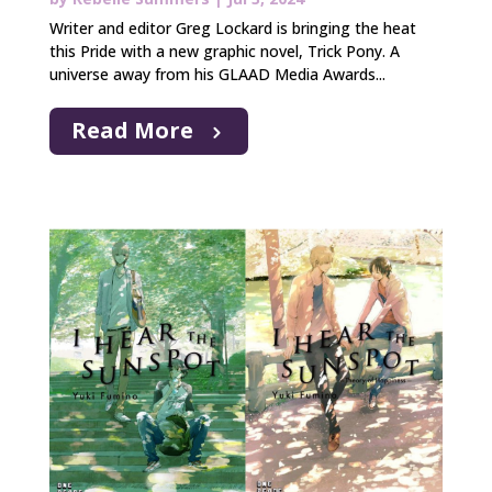
Writer and editor Greg Lockard is bringing the heat
this Pride with a new graphic novel, Trick Pony. A
universe away from his GLAAD Media Awards...
Read More