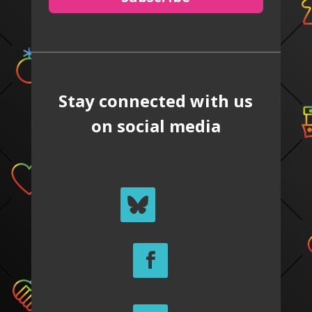
Stay connected with us
on social media