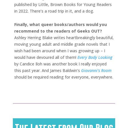
published by Little, Brown Books for Young Readers
in 2022. There’s a road trip in it, and a dog.
Finally, what queer books/authors would you
recommend to the readers of Geeks OUT?
Ashley Herring Blake writes heartbreakingly beautiful,
moving young adult and middle grade novels that I
wish had been around when I was growing up – I
would have devoured all of them!
Every Body Looking
by Candice Iloh was another book I really enjoyed
this past year. And James Baldwin’s
Giovanni’s Room
should be required reading for everyone, everywhere.