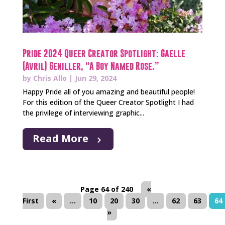
Pride 2024 Queer Creator Spotlight: Gaelle
(Avril) Geniller, “A Boy Named Rose.”
by
Chris Allo
|
Jun 29, 2024
Happy Pride all of you amazing and beautiful people!
For this edition of the Queer Creator Spotlight I had
the privilege of interviewing graphic...
Read More
Page 64 of 240
«
First
«
...
10
20
30
...
62
63
64
»