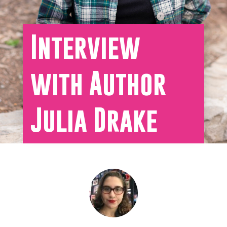
Interview
with Author
Julia Drake