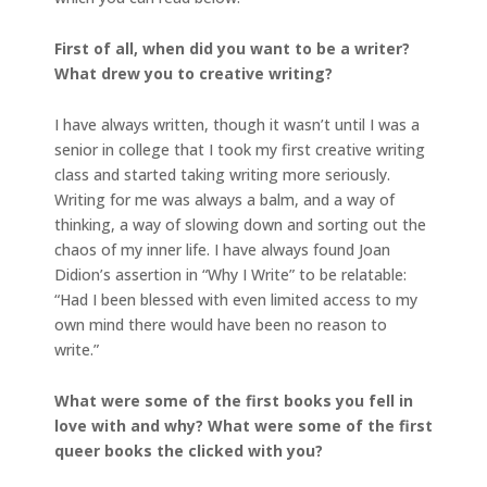
First of all, when did you want to be a writer?
What drew you to creative writing?
I have always written, though it wasn’t until I was a
senior in college that I took my first creative writing
class and started taking writing more seriously.
Writing for me was always a balm, and a way of
thinking, a way of slowing down and sorting out the
chaos of my inner life. I have always found Joan
Didion’s assertion in “Why I Write” to be relatable:
“Had I been blessed with even limited access to my
own mind there would have been no reason to
write.”
What were some of the first books you fell in
love with and why? What were some of the first
queer books the clicked with you?