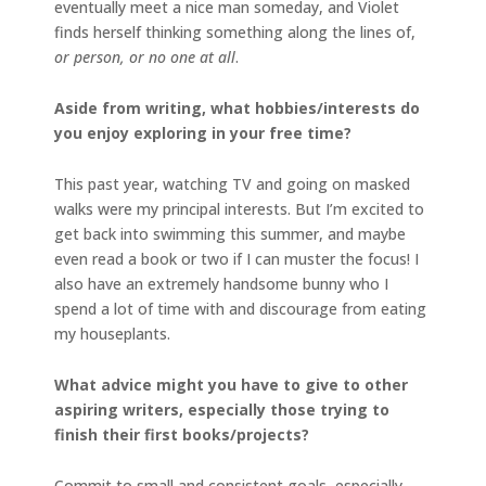
eventually meet a nice man someday, and Violet
finds herself thinking something along the lines of,
or person, or no one at all
.
Aside from writing, what hobbies/interests do
you enjoy exploring in your free time?
This past year, watching TV and going on masked
walks were my principal interests. But I’m excited to
get back into swimming this summer, and maybe
even read a book or two if I can muster the focus! I
also have an extremely handsome bunny who I
spend a lot of time with and discourage from eating
my houseplants.
What advice might you have to give to other
aspiring writers, especially those trying to
finish their first books/projects?
Commit to small and consistent goals, especially