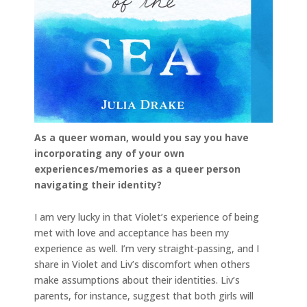
As a queer woman, would you say you have
incorporating any of your own
experiences/memories as a queer person
navigating their identity?
I am very lucky in that Violet’s experience of being
met with love and acceptance has been my
experience as well. I’m very straight-passing, and I
share in Violet and Liv’s discomfort when others
make assumptions about their identities. Liv’s
parents, for instance, suggest that both girls will