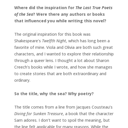
Where did the inspiration for
The Last True Poets
of the Sea
? Were there any authors or books
that influenced you while writing this novel?
The original inspiration for this book was
Shakespeare’s
Twelfth Night
, which has long been a
favorite of mine. Viola and Olivia are both such great
characters, and I wanted to explore their relationship
through a queer lens. I thought a lot about Sharon
Creech’s books while I wrote, and how she manages
to create stories that are both extraordinary and
ordinary.
So the title, why the sea? Why poetry?
The title comes from a line from Jacques Cousteau’s
Diving for Sunken Treasure
, a book that the character
Sam adores. I don’t want to spoil the meaning, but
the line felt applicable for many reasons. While the