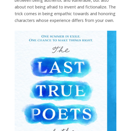
between being authentic and vulnerable, but also
about not being afraid to invent and fictionalize. The
trick comes in being empathic towards and honoring
characters whose experience differs from your own.