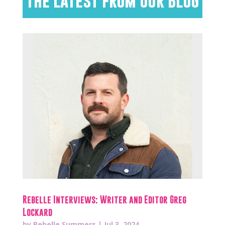
The Latest from Our Blog
Rebelle Interviews: Writer and Editor Greg
Lockard
by
Rebelle Summers
|
Jul 3, 2024