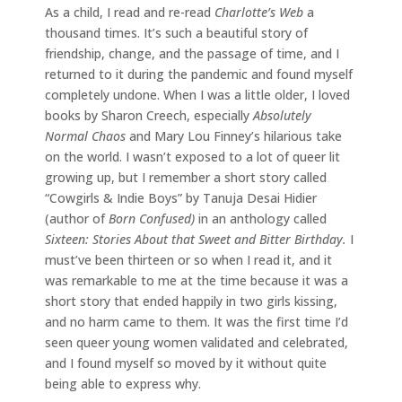
As a child, I read and re-read
Charlotte’s Web
a
thousand times. It’s such a beautiful story of
friendship, change, and the passage of time, and I
returned to it during the pandemic and found myself
completely undone. When I was a little older, I loved
books by Sharon Creech, especially
Absolutely
Normal Chaos
and Mary Lou Finney’s hilarious take
on the world. I wasn’t exposed to a lot of queer lit
growing up, but I remember a short story called
“Cowgirls & Indie Boys” by Tanuja Desai Hidier
(author of
Born Confused)
in an anthology called
Sixteen: Stories About that Sweet and Bitter Birthday.
I
must’ve been thirteen or so when I read it, and it
was remarkable to me at the time because it was a
short story that ended happily in two girls kissing,
and no harm came to them. It was the first time I’d
seen queer young women validated and celebrated,
and I found myself so moved by it without quite
being able to express why.