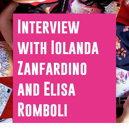
Interview
with Iolanda
Zanfardino
and Elisa
Romboli