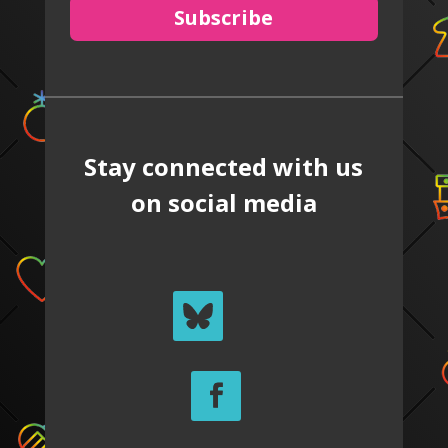
Subscribe
Stay connected with us
on social media