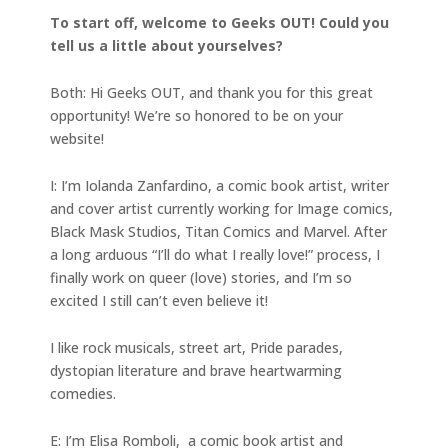
To start off, welcome to Geeks OUT! Could you
tell us a little about yourselves?
Both: Hi Geeks OUT, and thank you for this great
opportunity! We’re so honored to be on your
website!
I: I’m Iolanda Zanfardino, a comic book artist, writer
and cover artist currently working for Image comics,
Black Mask Studios, Titan Comics and Marvel. After
a long arduous “I’ll do what I really love!” process, I
finally work on queer (love) stories, and I’m so
excited I still can’t even believe it!
I like rock musicals, street art, Pride parades,
dystopian literature and brave heartwarming
comedies.
E: I’m Elisa Romboli, a comic book artist and