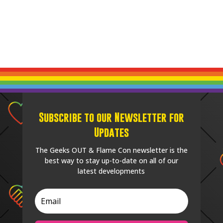
Subscribe to our Newsletter for
Updates
The Geeks OUT & Flame Con newsletter is the
best way to stay up-to-date on all of our
latest developments