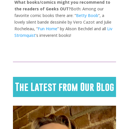
What books/comics might you recommend to
the readers of Geeks OUT?
Both: Among our
favorite comic books there are: “
Betty Boob
“, a
lovely silent bande dessinée by Vero Cazot and Julie
Rocheleau, “
Fun Home
” by Alison Bechdel and all
Liv
Strömquist
‘s irreverent books!
The Latest from Our Blog