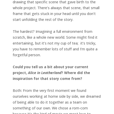
drawing that specific scene that gave birth to the
whole project. There’s always that scene, that small
frame that gets stuck in your head until you don’t
start unfolding the rest of the story.
The hardest? Imagining a full environment from
scratch, like a whole new world. Some might find it
entertaining, but it’s not my cup of tea; it’s tricky,
you have to remember lots of stuff and I’m quite a
forgetful person.
Could you tell us a bit about your current
project,
Alice in Leatherland
? Where did the
inspiration for that story come from?
Both: From the very first moment we found
ourselves working at home side by side, we dreamed
of being able to do it together as a team on
something of our own. We chose a rom-com
because it’s the kind of movie we most love to