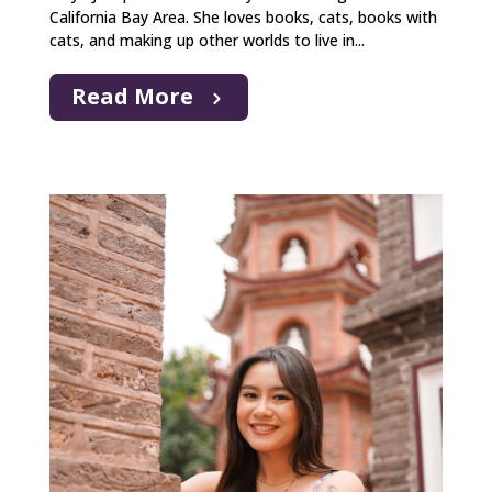
California Bay Area. She loves books, cats, books with
cats, and making up other worlds to live in...
Read More