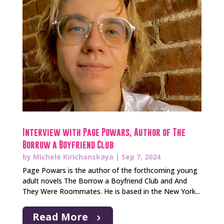
Interview with Page Powars, Author of The
Borrow a Boyfriend Club
by
Michele Kirichanskaya
|
Sep 7, 2024
Page Powars is the author of the forthcoming young
adult novels The Borrow a Boyfriend Club and And
They Were Roommates. He is based in the New York...
Read More