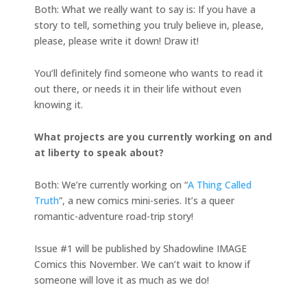
Both: What we really want to say is: If you have a
story to tell, something you truly believe in, please,
please, please write it down! Draw it!
You’ll definitely find someone who wants to read it
out there, or needs it in their life without even
knowing it.
What projects are you currently working on and
at liberty to speak about?
Both: We’re currently working on “
A Thing Called
Truth
”, a new comics mini-series. It’s a queer
romantic-adventure road-trip story!
Issue #1 will be published by Shadowline IMAGE
Comics this November. We can’t wait to know if
someone will love it as much as we do!