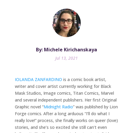
By: Michele Kirichanskaya
Jul 13, 2021
IOLANDA ZANFARDINO
is a comic book artist,
writer and cover artist currently working for Black
Mask Studios, Image comics, Titan Comics, Marvel
and several independent publishers. Her first Original
Graphic novel “
Midnight Radio
” was published by Lion
Forge comics. After a long arduous “I’ll do what I
really love!” process, she finally works on queer (love)
stories, and she’s so excited she still can’t even