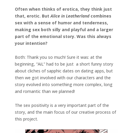
Often when thinks of erotica, they think just
that, erotic. But
Alice in Leatherland
combines
sex with a sense of humor and tenderness,
making sex both silly and playful and a larger
part of the emotional story. Was this always
your intention?
Both: Thank you so much! Sure it was: at the
beginning, “AiL” had to be just a short funny story
about cliches of sapphic dates on dating apps, but
then we got involved with our characters and the
story evolved into something more complex, long
and romantic than we planned!
The sex positivity is a very important part of the
story, and the main focus of our creative process of
this project.