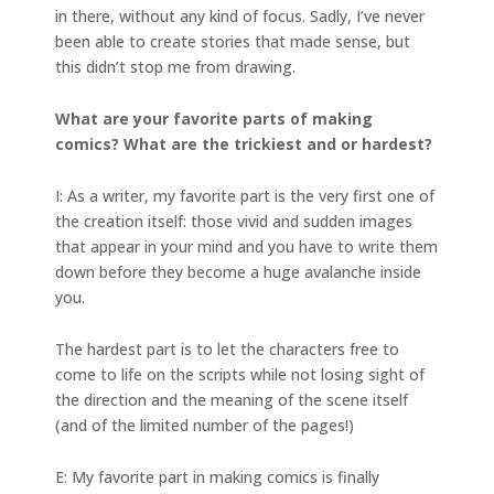
in there, without any kind of focus. Sadly, I’ve never
been able to create stories that made sense, but
this didn’t stop me from drawing.
What are your favorite parts of making
comics? What are the trickiest and or hardest?
I: As a writer, my favorite part is the very first one of
the creation itself: those vivid and sudden images
that appear in your mind and you have to write them
down before they become a huge avalanche inside
you.
The hardest part is to let the characters free to
come to life on the scripts while not losing sight of
the direction and the meaning of the scene itself
(and of the limited number of the pages!)
E: My favorite part in making comics is finally