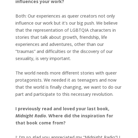
influences your work?
Both: Our experiences as queer creators not only
influence our work but it’s our big push. We believe
that the representation of LGBTQIA characters in
stories that talk about growth, friendship, life
experiences and adventures, other than our
“traumas” and difficulties or the discovery of our
sexuality, is very important.
The world needs more different stories with queer
protagonists. We needed it as teenagers and now
that the world is finally changing, we want to do our
part and participate to this necessary revolution.
I previously read and loved your last book,
Midnight Radio
. Where did the inspiration for
that book come from?
I: I’m so glad you appreciated my “Midnight Radio”! I