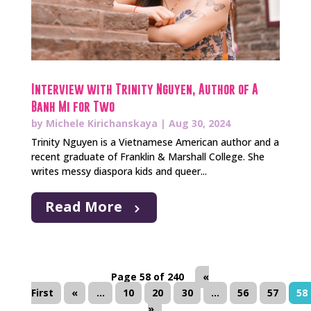
Interview with Trinity Nguyen, Author of A
Banh Mi for Two
by
Michele Kirichanskaya
|
Aug 30, 2024
Trinity Nguyen is a Vietnamese American author and a
recent graduate of Franklin & Marshall College. She
writes messy diaspora kids and queer...
Read More
Page 58 of 240
«
First
«
...
10
20
30
...
56
57
58
»