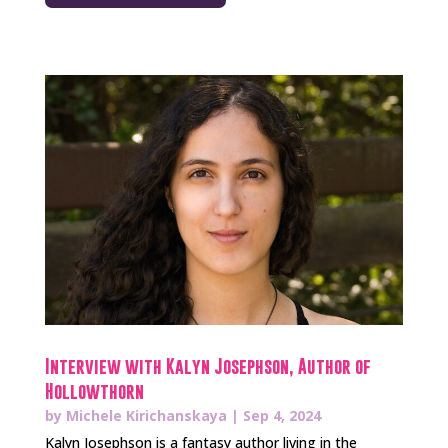
Interview with Kalyn Josephson, Author of
Hollowthorn
by
Michele Kirichanskaya
|
Sep 4, 2024
Kalyn Josephson is a fantasy author living in the