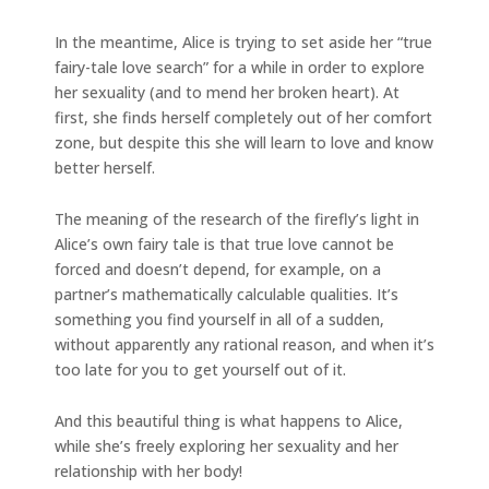
In the meantime, Alice is trying to set aside her “true
fairy-tale love search” for a while in order to explore
her sexuality (and to mend her broken heart). At
first, she finds herself completely out of her comfort
zone, but despite this she will learn to love and know
better herself.
The meaning of the research of the firefly’s light in
Alice’s own fairy tale is that true love cannot be
forced and doesn’t depend, for example, on a
partner’s mathematically calculable qualities. It’s
something you find yourself in all of a sudden,
without apparently any rational reason, and when it’s
too late for you to get yourself out of it.
And this beautiful thing is what happens to Alice,
while she’s freely exploring her sexuality and her
relationship with her body!