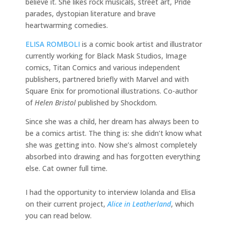
believe it. She likes rock musicals, street art, Pride
parades, dystopian literature and brave
heartwarming comedies.
ELISA ROMBOLI
is a comic book artist and illustrator
currently working for Black Mask Studios, Image
comics, Titan Comics and various independent
publishers, partnered briefly with Marvel and with
Square Enix for promotional illustrations. Co-author
of
Helen Bristol
published by Shockdom.
Since she was a child, her dream has always been to
be a comics artist. The thing is: she didn’t know what
she was getting into. Now she’s almost completely
absorbed into drawing and has forgotten everything
else. Cat owner full time.
I had the opportunity to interview Iolanda and Elisa
on their current project,
Alice in Leatherland
, which
you can read below.