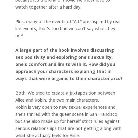
watch together after a hard day.
Plus, many of the events of “AiL” are inspired by real
life events, that’s too bad we can’t say what they
are!
A large part of the book involves discussing
sex positivity and exploring one’s sexuality,
one’s comfort and limits with it. How did you
approach your characters exploring that in
ways that were organic to their character arcs?
Both: We tried to create a juxtaposition between
Alice and Robin, the two main characters.
Robin is very open to new sexual experiences and
she’s thrilled with the queer scene in San Francisco,
but she also made up for herself strict rules against
serious relationships that are not getting along with
what she actually feels for Alice.