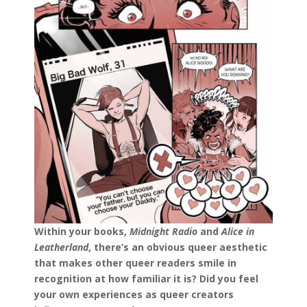
Within your books,
Midnight Radio
and
Alice in
Leatherland
, there’s an obvious queer aesthetic
that makes other queer readers smile in
recognition at how familiar it is? Did you feel
your own experiences as queer creators