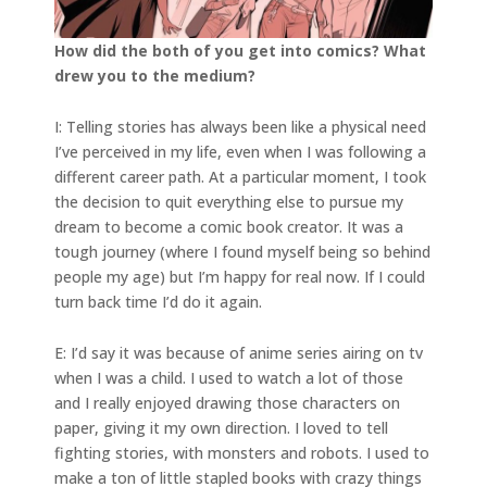
How did the both of you get into comics? What
drew you to the medium?
I: Telling stories has always been like a physical need
I’ve perceived in my life, even when I was following a
different career path. At a particular moment, I took
the decision to quit everything else to pursue my
dream to become a comic book creator. It was a
tough journey (where I found myself being so behind
people my age) but I’m happy for real now. If I could
turn back time I’d do it again.
E: I’d say it was because of anime series airing on tv
when I was a child. I used to watch a lot of those
and I really enjoyed drawing those characters on
paper, giving it my own direction. I loved to tell
fighting stories, with monsters and robots. I used to
make a ton of little stapled books with crazy things