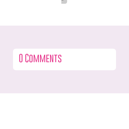
0 Comments