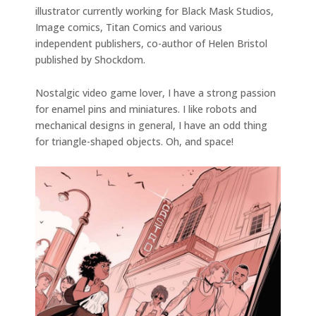
illustrator currently working for Black Mask Studios,
Image comics, Titan Comics and various
independent publishers, co-author of Helen Bristol
published by Shockdom.
Nostalgic video game lover, I have a strong passion
for enamel pins and miniatures. I like robots and
mechanical designs in general, I have an odd thing
for triangle-shaped objects. Oh, and space!