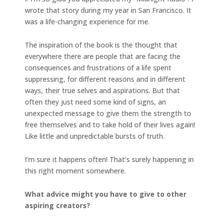
wrote that story during my year in San Francisco. It
was a life-changing experience for me.
The inspiration of the book is the thought that
everywhere there are people that are facing the
consequences and frustrations of a life spent
suppressing, for different reasons and in different
ways, their true selves and aspirations. But that
often they just need some kind of signs, an
unexpected message to give them the strength to
free themselves and to take hold of their lives again!
Like little and unpredictable bursts of truth.
I’m sure it happens often! That’s surely happening in
this right moment somewhere.
What advice might you have to give to other
aspiring creators?