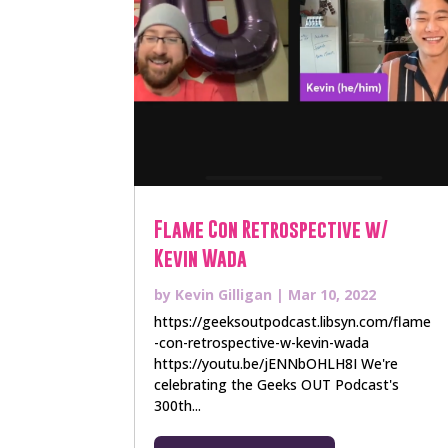
Flame Con Retrospective w/
Kevin Wada
by
Kevin Gilligan
|
Mar 10, 2022
https://geeksoutpodcast.libsyn.com/flame
-con-retrospective-w-kevin-wada
https://youtu.be/jENNbOHLH8I We're
celebrating the Geeks OUT Podcast's
300th...