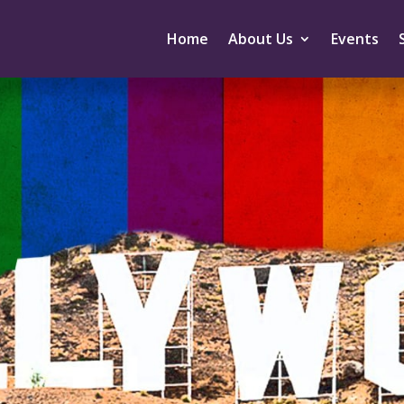
Home
About Us
Events