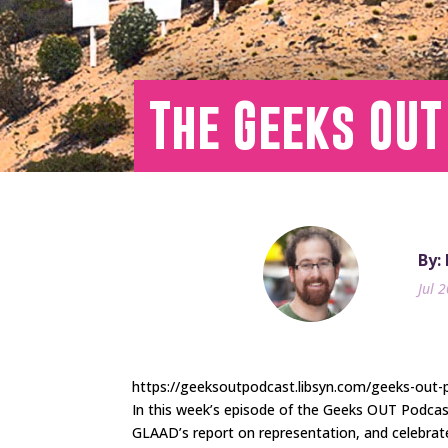
The Geeks OUT
By:
Jul 
https://geeksoutpodcast.libsyn.com/geeks-out-
In this week’s episode of the Geeks OUT Podca
GLAAD’s report on representation, and celebra