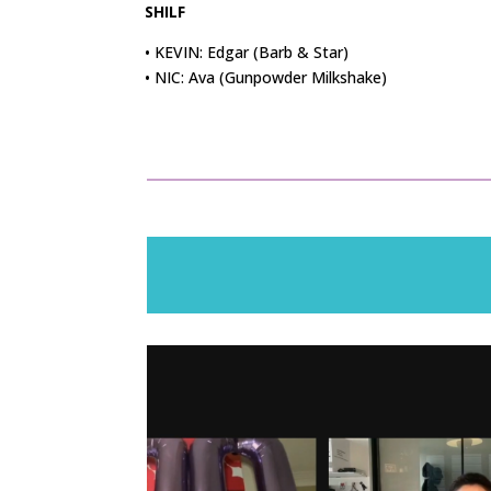
SHILF
• KEVIN: Edgar (Barb & Star)
• NIC: Ava (Gunpowder Milkshake)