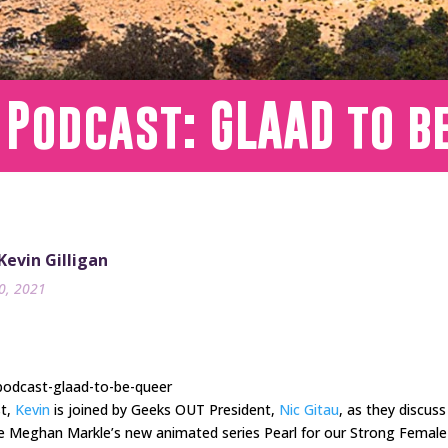
 Podcast: GLAAD to b
 Kevin Gilligan
20, 2021
podcast-glaad-to-be-queer
st,
Kevin
is joined by Geeks OUT President,
Nic Gitau
, as they discus
te Meghan Markle’s new animated series Pearl for our Strong Female