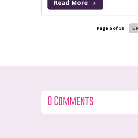
Read More
Page 6 of 59
« 
0 Comments