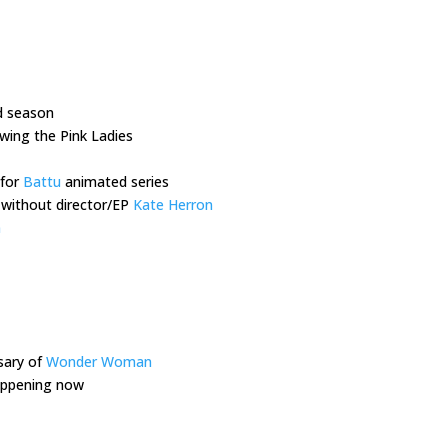
d season
owing the Pink Ladies
 for
Battu
animated series
 without director/EP
Kate Herron
n
sary of
Wonder Woman
happening now