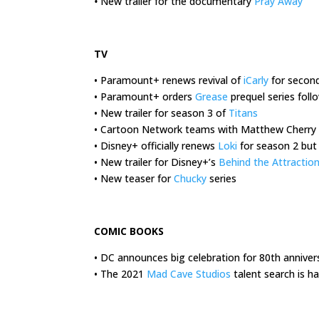
•
New trailer for the documentary
Pray Away
.
TV
• Paramount+ renews revival of
iCarly
for secon
• Paramount+ orders
Grease
prequel series foll
• New trailer for season 3 of
Titans
• Cartoon Network teams with Matthew Cherry
• Disney+ officially renews
Loki
for season 2 but
• New trailer for Disney+’s
Behind the Attractio
• New teaser for
Chucky
series
.
COMIC BOOKS
• DC announces big celebration for 80th anniver
• The 2021
Mad Cave Studios
talent search is 
.