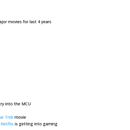
ajor movies for last 4 years
ry into the MCU
ar Trek
movie
,
Netflix
is getting into gaming