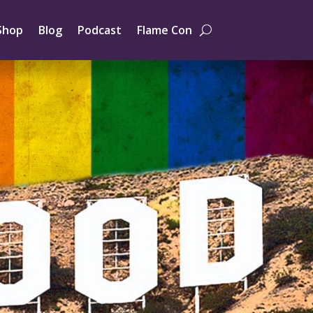
Shop
Blog
Podcast
Flame Con