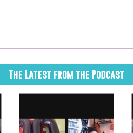
The Latest from the Podcast