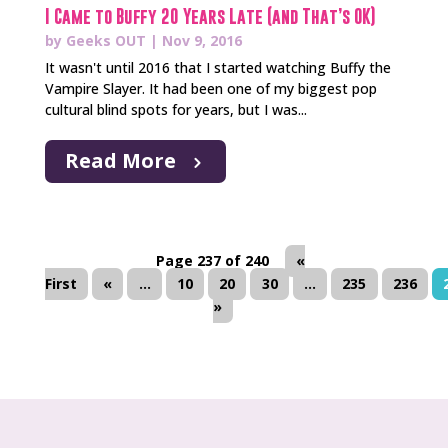
I Came to Buffy 20 Years Late (and That’s OK)
by
Geeks OUT
|
Nov 9, 2016
It wasn't until 2016 that I started watching Buffy the
Vampire Slayer. It had been one of my biggest pop
cultural blind spots for years, but I was...
Read More
Page 237 of 240
«
First
«
...
10
20
30
...
235
236
»