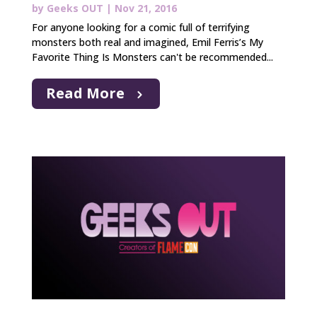
by
Geeks OUT
|
Nov 21, 2016
For anyone looking for a comic full of terrifying
monsters both real and imagined, Emil Ferris’s My
Favorite Thing Is Monsters can't be recommended...
Read More