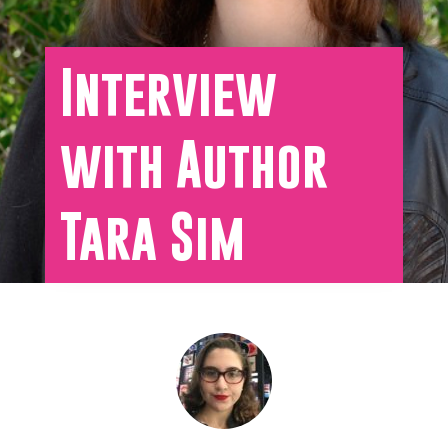
Interview
with Author
Tara Sim