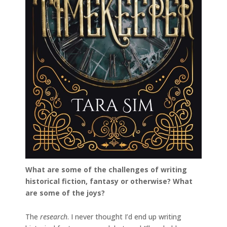
What are some of the challenges of writing
historical fiction, fantasy or otherwise? What
are some of the joys?
The
research
. I never thought I’d end up writing