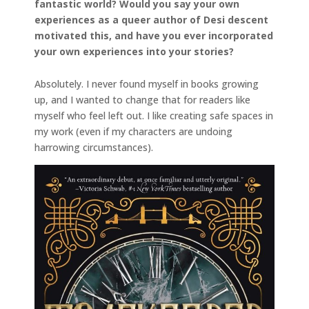
fantastic world? Would you say your own
experiences as a queer author of Desi descent
motivated this, and have you ever incorporated
your own experiences into your stories?
Absolutely. I never found myself in books growing
up, and I wanted to change that for readers like
myself who feel left out. I like creating safe spaces in
my work (even if my characters are undoing
harrowing circumstances).