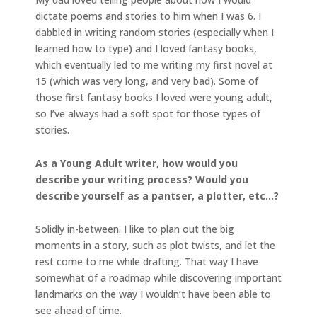
dictate poems and stories to him when I was 6. I
dabbled in writing random stories (especially when I
learned how to type) and I loved fantasy books,
which eventually led to me writing my first novel at
15 (which was very long, and very bad). Some of
those first fantasy books I loved were young adult,
so I’ve always had a soft spot for those types of
stories.
As a Young Adult writer, how would you
describe your writing process? Would you
describe yourself as a pantser, a plotter, etc…?
Solidly in-between. I like to plan out the big
moments in a story, such as plot twists, and let the
rest come to me while drafting. That way I have
somewhat of a roadmap while discovering important
landmarks on the way I wouldn’t have been able to
see ahead of time.