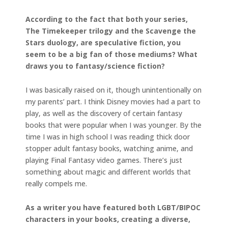
According to the fact that both your series,
The Timekeeper trilogy and the Scavenge the
Stars duology, are speculative fiction, you
seem to be a big fan of those mediums? What
draws you to fantasy/science fiction?
I was basically raised on it, though unintentionally on
my parents’ part. I think Disney movies had a part to
play, as well as the discovery of certain fantasy
books that were popular when I was younger. By the
time I was in high school I was reading thick door
stopper adult fantasy books, watching anime, and
playing Final Fantasy video games. There’s just
something about magic and different worlds that
really compels me.
As a writer you have featured both LGBT/BIPOC
characters in your books, creating a diverse,