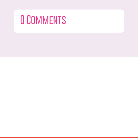
0 Comments