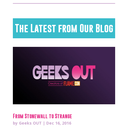
The Latest from Our Blog
From Stonewall to Strange
by
Geeks OUT
|
Dec 16, 2016