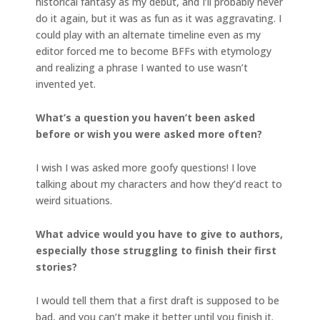
historical fantasy as my debut, and I’ll probably never
do it again, but it was as fun as it was aggravating. I
could play with an alternate timeline even as my
editor forced me to become BFFs with etymology
and realizing a phrase I wanted to use wasn’t
invented yet.
What’s a question you haven’t been asked
before or wish you were asked more often?
I wish I was asked more goofy questions! I love
talking about my characters and how they’d react to
weird situations.
What advice would you have to give to authors,
especially those struggling to finish their first
stories?
I would tell them that a first draft is supposed to be
bad, and you can’t make it better until you finish it.