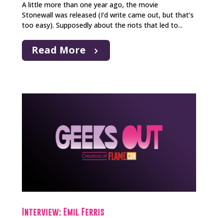
A little more than one year ago, the movie
Stonewall was released (I’d write came out, but that’s
too easy). Supposedly about the riots that led to...
Read More
Interview: Emil Ferris