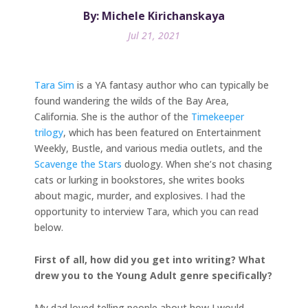
By: Michele Kirichanskaya
Jul 21, 2021
Tara Sim
is a YA fantasy author who can typically be
found wandering the wilds of the Bay Area,
California. She is the author of the
Timekeeper
trilogy
, which has been featured on Entertainment
Weekly, Bustle, and various media outlets, and the
Scavenge the Stars
duology. When she’s not chasing
cats or lurking in bookstores, she writes books
about magic, murder, and explosives. I had the
opportunity to interview Tara, which you can read
below.
First of all, how did you get into writing? What
drew you to the Young Adult genre specifically?
My dad loved telling people about how I would