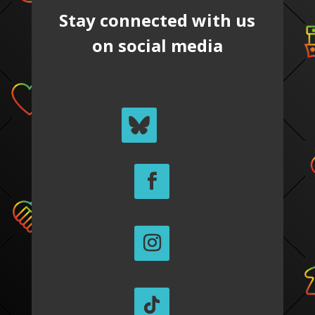
Stay connected with us
on social media