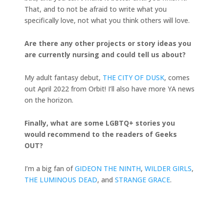
That, and to not be afraid to write what you
specifically love, not what you think others will love.
Are there any other projects or story ideas you
are currently nursing and could tell us about?
My adult fantasy debut,
THE CITY OF DUSK
, comes
out April 2022 from Orbit! I’ll also have more YA news
on the horizon.
Finally, what are some LGBTQ+ stories you
would recommend to the readers of Geeks
OUT?
I’m a big fan of
GIDEON THE NINTH
,
WILDER GIRLS
,
THE LUMINOUS DEAD
, and
STRANGE GRACE
.