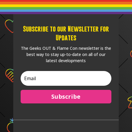
Subscribe to our Newsletter for
Updates
The Geeks OUT & Flame Con newsletter is the
best way to stay up-to-date on all of our
latest developments
Subscribe