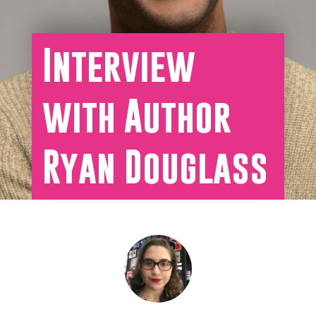
Interview
with Author
Ryan Douglass