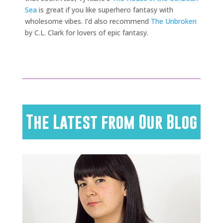
Sea
is great if you like superhero fantasy with
wholesome vibes. I’d also recommend
The Unbroken
by C.L. Clark for lovers of epic fantasy.
The Latest from Our Blog