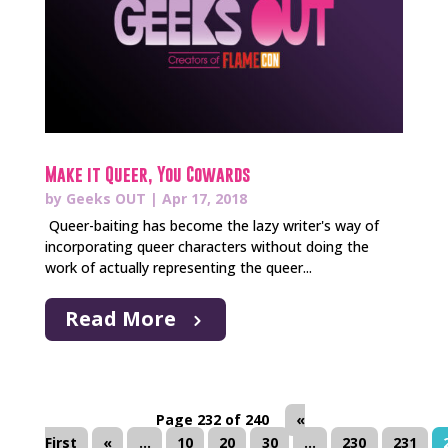
Make it Queer, You Cowards
by
Geeks OUT
|
Apr 17, 2018
Queer-baiting has become the lazy writer's way of
incorporating queer characters without doing the
work of actually representing the queer...
Read More
Page 232 of 240
«
First
«
...
10
20
30
...
230
231