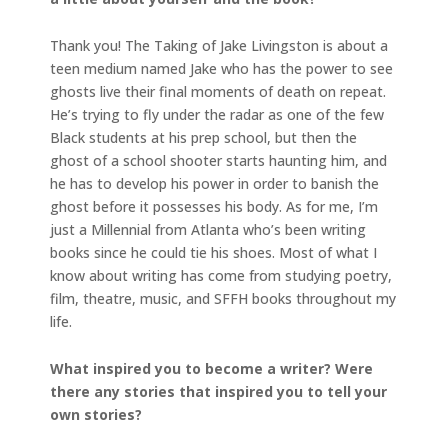
Thank you! The Taking of Jake Livingston is about a
teen medium named Jake who has the power to see
ghosts live their final moments of death on repeat.
He’s trying to fly under the radar as one of the few
Black students at his prep school, but then the
ghost of a school shooter starts haunting him, and
he has to develop his power in order to banish the
ghost before it possesses his body. As for me, I’m
just a Millennial from Atlanta who’s been writing
books since he could tie his shoes. Most of what I
know about writing has come from studying poetry,
film, theatre, music, and SFFH books throughout my
life.
What inspired you to become a writer? Were
there any stories that inspired you to tell your
own stories?