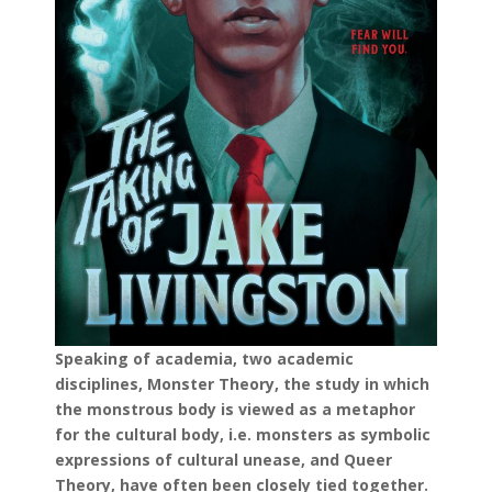
Speaking of academia, two academic
disciplines, Monster Theory, the study in which
the monstrous body is viewed as a metaphor
for the cultural body, i.e. monsters as symbolic
expressions of cultural unease, and Queer
Theory, have often been closely tied together.