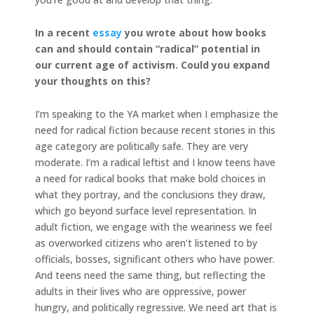
In a recent
essay
you wrote about how books
can and should contain “radical” potential in
our current age of activism. Could you expand
your thoughts on this?
I’m speaking to the YA market when I emphasize the
need for radical fiction because recent stories in this
age category are politically safe. They are very
moderate. I’m a radical leftist and I know teens have
a need for radical books that make bold choices in
what they portray, and the conclusions they draw,
which go beyond surface level representation. In
adult fiction, we engage with the weariness we feel
as overworked citizens who aren’t listened to by
officials, bosses, significant others who have power.
And teens need the same thing, but reflecting the
adults in their lives who are oppressive, power
hungry, and politically regressive. We need art that is