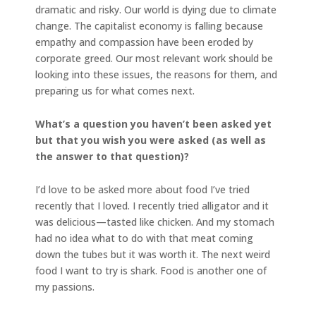
dramatic and risky. Our world is dying due to climate
change. The capitalist economy is falling because
empathy and compassion have been eroded by
corporate greed. Our most relevant work should be
looking into these issues, the reasons for them, and
preparing us for what comes next.
What’s a question you haven’t been asked yet
but that you wish you were asked (as well as
the answer to that question)?
I’d love to be asked more about food I’ve tried
recently that I loved. I recently tried alligator and it
was delicious—tasted like chicken. And my stomach
had no idea what to do with that meat coming
down the tubes but it was worth it. The next weird
food I want to try is shark. Food is another one of
my passions.