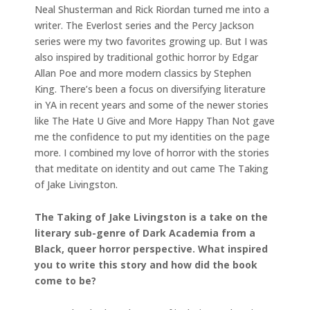
Neal Shusterman and Rick Riordan turned me into a
writer. The Everlost series and the Percy Jackson
series were my two favorites growing up. But I was
also inspired by traditional gothic horror by Edgar
Allan Poe and more modern classics by Stephen
King. There’s been a focus on diversifying literature
in YA in recent years and some of the newer stories
like The Hate U Give and More Happy Than Not gave
me the confidence to put my identities on the page
more. I combined my love of horror with the stories
that meditate on identity and out came The Taking
of Jake Livingston.
The Taking of Jake Livingston is a take on the
literary sub-genre of Dark Academia from a
Black, queer horror perspective. What inspired
you to write this story and how did the book
come to be?