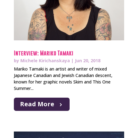
Interview: Mariko Tamaki
by
Michele Kirichanskaya
|
Jun 20, 2018
Mariko Tamaki is an artist and writer of mixed
Japanese Canadian and Jewish Canadian descent,
known for her graphic novels Skim and This One
Summer...
Read More