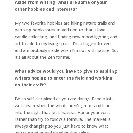
Aside from writing, what are some of your
other hobbies and interests?
My two favorite hobbies are hiking nature trails and
perusing bookstores. In addition to that, I love
candle collecting, and finding new mood lighting and
art to add to my living space. I’m a huge introvert
and am probably inside when I’m not with nature. So,
it’s all about the Zen for me.
What advice would you have to give to aspiring
writers hoping to enter the field and working
on their craft?
Be as self-disciplined as you are daring. Read a lot,
write even when the words aren’t great, and lean
into the style that feels natural. Honor your voice
rather than try to follow a formula. The market is
always changing so you just have to know what
you’re good at and develop that thing.