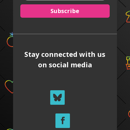
Subscribe
Stay connected with us
on social media