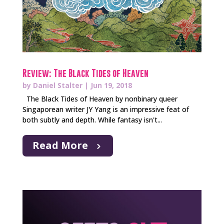
Review: The Black Tides of Heaven
by
Daniel Stalter
|
Jun 19, 2018
The Black Tides of Heaven by nonbinary queer
Singaporean writer JY Yang is an impressive feat of
both subtly and depth. While fantasy isn't...
Read More