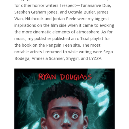
for other horror writers I respect—Tananarive Due,
Stephen Graham Jones, and Octavia Butler. James
Wan, Hitchcock and Jordan Peele were my biggest
inspirations on the film side when it came to evoking
the more cinematic elements of atmosphere. As for
music, my publisher published an official playlist for
the book on the Penguin Teen site. The most
notable artists I returned to while writing were Sega
Bodega, Amnesia Scanner, Shygirl, and LYZZA.