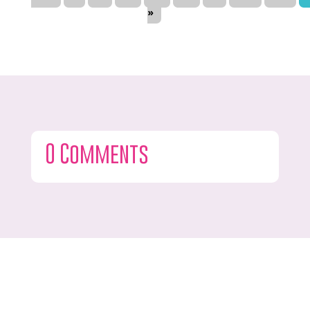
»
0 Comments