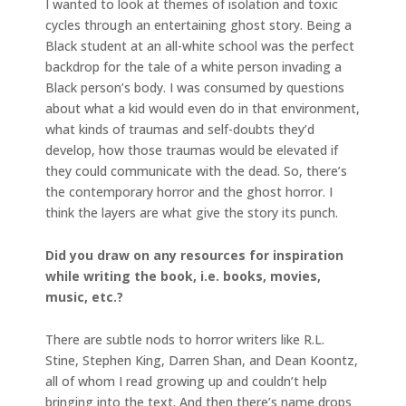
I wanted to look at themes of isolation and toxic
cycles through an entertaining ghost story. Being a
Black student at an all-white school was the perfect
backdrop for the tale of a white person invading a
Black person’s body. I was consumed by questions
about what a kid would even do in that environment,
what kinds of traumas and self-doubts they’d
develop, how those traumas would be elevated if
they could communicate with the dead. So, there’s
the contemporary horror and the ghost horror. I
think the layers are what give the story its punch.
Did you draw on any resources for inspiration
while writing the book, i.e. books, movies,
music, etc.?
There are subtle nods to horror writers like R.L.
Stine, Stephen King, Darren Shan, and Dean Koontz,
all of whom I read growing up and couldn’t help
bringing into the text. And then there’s name drops