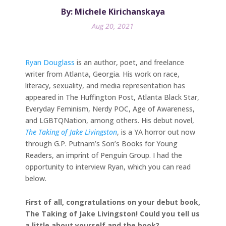
By: Michele Kirichanskaya
Aug 20, 2021
Ryan Douglass
is an author, poet, and freelance
writer from Atlanta, Georgia. His work on race,
literacy, sexuality, and media representation has
appeared in The Huffington Post, Atlanta Black Star,
Everyday Feminism, Nerdy POC, Age of Awareness,
and LGBTQNation, among others. His debut novel,
The Taking of Jake Livingston
, is a YA horror out now
through G.P. Putnam’s Son’s Books for Young
Readers, an imprint of Penguin Group. I had the
opportunity to interview Ryan, which you can read
below.
First of all, congratulations on your debut book,
The Taking of Jake Livingston! Could you tell us
a little about yourself and the book?