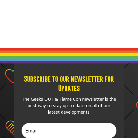
Subscribe to our Newsletter for
Updates
The Geeks OUT & Flame Con newsletter is the
best way to stay up-to-date on all of our
latest developments