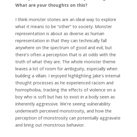
What are your thoughts on this?
I think monster stories are an ideal way to explore
what it means to be “other” to society. Monster
representation is about as diverse as human
representation in that they can technically fall
anywhere on the spectrum of good and evil, but
there’s often a perception that is at odds with the
truth of what they are. The whole monster theme
leaves a lot of room for ambiguity, especially when
building a villain. I enjoyed highlighting Jake’s internal
thought processes as he experienced racism and
homophobia, tracking the effects of violence on a
boy who is soft but has to exist in a body seen as
inherently aggressive. We’re seeing vulnerability
underneath perceived monstrosity, and how the
perception of monstrosity can potentially aggravate
and bring out monstrous behavior.