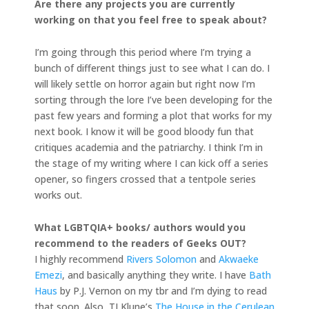
Are there any projects you are currently
working on that you feel free to speak about?
I’m going through this period where I’m trying a
bunch of different things just to see what I can do. I
will likely settle on horror again but right now I’m
sorting through the lore I’ve been developing for the
past few years and forming a plot that works for my
next book. I know it will be good bloody fun that
critiques academia and the patriarchy. I think I’m in
the stage of my writing where I can kick off a series
opener, so fingers crossed that a tentpole series
works out.
What LGBTQIA+ books/ authors would you
recommend to the readers of Geeks OUT?
I highly recommend
Rivers Solomon
and
Akwaeke
Emezi
, and basically anything they write. I have
Bath
Haus
by P.J. Vernon on my tbr and I’m dying to read
that soon. Also, TJ Klune’s
The House in the Cerulean