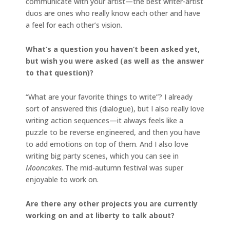
communicate with your artist—the best writer-artist
duos are ones who really know each other and have
a feel for each other’s vision.
What’s a question you haven’t been asked yet,
but wish you were asked (as well as the answer
to that question)?
“What are your favorite things to write”? I already
sort of answered this (dialogue), but I also really love
writing action sequences—it always feels like a
puzzle to be reverse engineered, and then you have
to add emotions on top of them. And I also love
writing big party scenes, which you can see in
Mooncakes
. The mid-autumn festival was super
enjoyable to work on.
Are there any other projects you are currently
working on and at liberty to talk about?