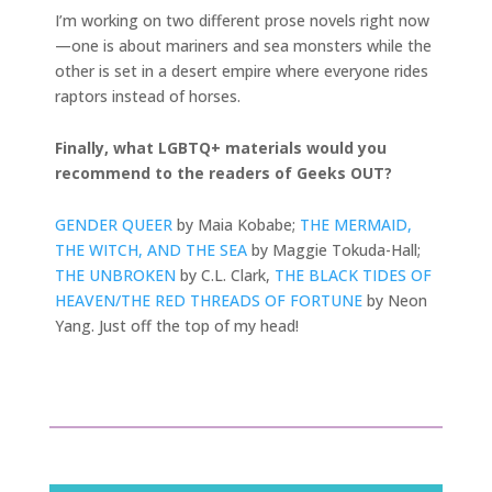
I’m working on two different prose novels right now
—one is about mariners and sea monsters while the
other is set in a desert empire where everyone rides
raptors instead of horses.
Finally, what LGBTQ+ materials would you
recommend to the readers of Geeks OUT?
GENDER QUEER
by Maia Kobabe;
THE MERMAID,
THE WITCH, AND THE SEA
by Maggie Tokuda-Hall;
THE UNBROKEN
by C.L. Clark,
THE BLACK TIDES OF
HEAVEN/THE RED THREADS OF FORTUNE
by Neon
Yang. Just off the top of my head!