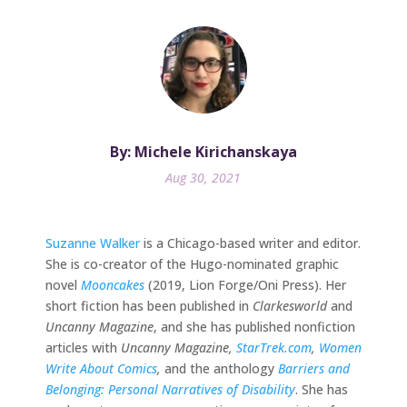
By: Michele Kirichanskaya
Aug 30, 2021
Suzanne Walker
is a Chicago-based writer and editor.
She is co-creator of the Hugo-nominated graphic
novel
Mooncakes
(2019, Lion Forge/Oni Press). Her
short fiction has been published in
Clarkesworld
and
Uncanny Magazine
, and she has published nonfiction
articles with
Uncanny Magazine,
StarTrek.com
,
Women
Write About Comics
,
and the anthology
Barriers and
Belonging: Personal Narratives of Disability
. She has