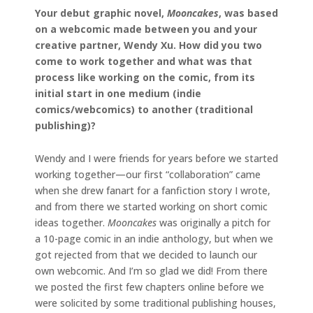
Your debut graphic novel,
Mooncakes
, was based
on a webcomic made between you and your
creative partner, Wendy Xu. How did you two
come to work together and what was that
process like working on the comic, from its
initial start in one medium (indie
comics/webcomics) to another (traditional
publishing)?
Wendy and I were friends for years before we started
working together—our first “collaboration” came
when she drew fanart for a fanfiction story I wrote,
and from there we started working on short comic
ideas together.
Mooncakes
was originally a pitch for
a 10-page comic in an indie anthology, but when we
got rejected from that we decided to launch our
own webcomic. And I’m so glad we did! From there
we posted the first few chapters online before we
were solicited by some traditional publishing houses,