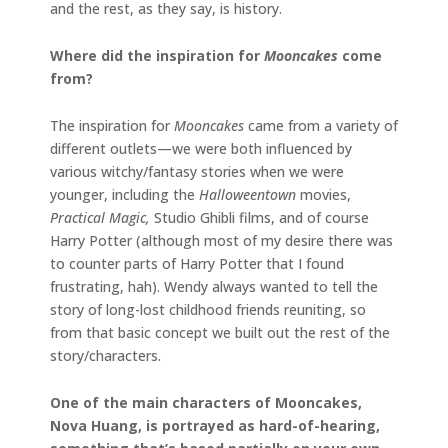
and the rest, as they say, is history.
Where did the inspiration for
Mooncakes
come
from?
The inspiration for
Mooncakes
came from a variety of
different outlets—we were both influenced by
various witchy/fantasy stories when we were
younger, including the
Halloweentown
movies,
Practical Magic,
Studio Ghibli films, and of course
Harry Potter (although most of my desire there was
to counter parts of Harry Potter that I found
frustrating, hah). Wendy always wanted to tell the
story of long-lost childhood friends reuniting, so
from that basic concept we built out the rest of the
story/characters.
One of the main characters of Mooncakes,
Nova Huang, is portrayed as hard-of-hearing,