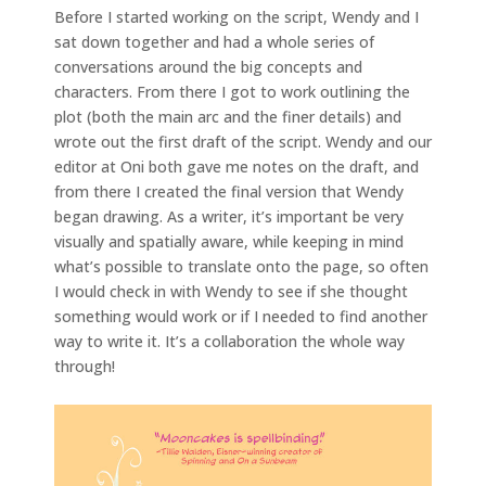
Before I started working on the script, Wendy and I
sat down together and had a whole series of
conversations around the big concepts and
characters. From there I got to work outlining the
plot (both the main arc and the finer details) and
wrote out the first draft of the script. Wendy and our
editor at Oni both gave me notes on the draft, and
from there I created the final version that Wendy
began drawing. As a writer, it’s important be very
visually and spatially aware, while keeping in mind
what’s possible to translate onto the page, so often
I would check in with Wendy to see if she thought
something would work or if I needed to find another
way to write it. It’s a collaboration the whole way
through!