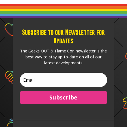
Subscribe to our Newsletter for
Updates
The Geeks OUT & Flame Con newsletter is the
best way to stay up-to-date on all of our
latest developments
Subscribe