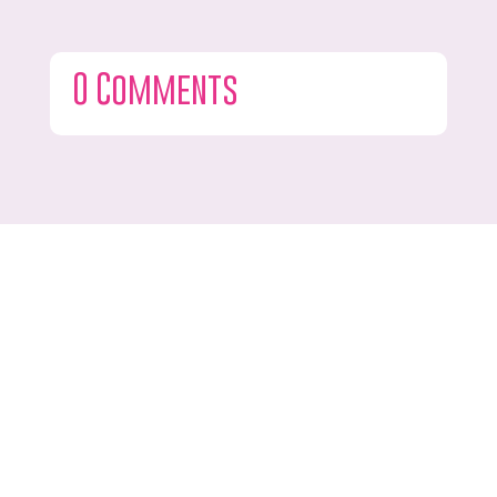
0 Comments