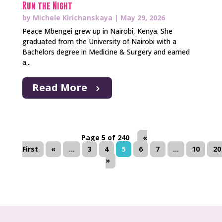
Run the Night
by
Michele Kirichanskaya
|
May 29, 2026
Peace Mbengei grew up in Nairobi, Kenya. She
graduated from the University of Nairobi with a
Bachelors degree in Medicine & Surgery and earned
a...
Read More
Page 5 of 240
«
First
«
...
3
4
5
6
7
...
10
20
»