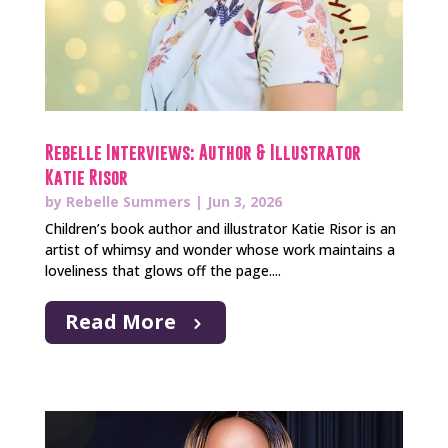
Rebelle Interviews: Author & Illustrator
Katie Risor
by
Rebelle Summers
|
Jun 3, 2026
Children’s book author and illustrator Katie Risor is an
artist of whimsy and wonder whose work maintains a
loveliness that glows off the page....
Read More