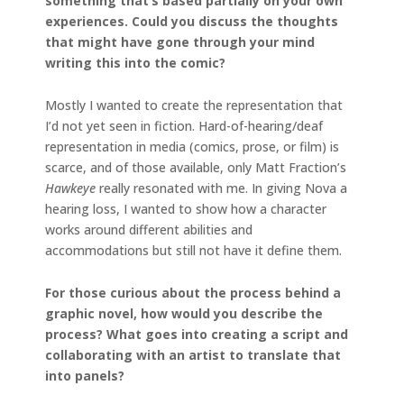
something that’s based partially on your own
experiences. Could you discuss the thoughts
that might have gone through your mind
writing this into the comic?
Mostly I wanted to create the representation that
I’d not yet seen in fiction. Hard-of-hearing/deaf
representation in media (comics, prose, or film) is
scarce, and of those available, only Matt Fraction’s
Hawkeye
really resonated with me. In giving Nova a
hearing loss, I wanted to show how a character
works around different abilities and
accommodations but still not have it define them.
For those curious about the process behind a
graphic novel, how would you describe the
process? What goes into creating a script and
collaborating with an artist to translate that
into panels?