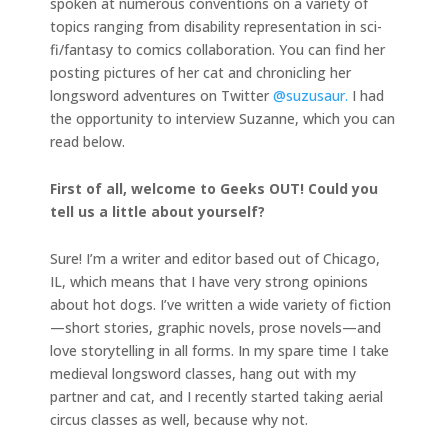
spoken at numerous conventions on a variety of
topics ranging from disability representation in sci-
fi/fantasy to comics collaboration. You can find her
posting pictures of her cat and chronicling her
longsword adventures on Twitter
@suzusaur.
I had
the opportunity to interview Suzanne, which you can
read below.
First of all, welcome to Geeks OUT! Could you
tell us a little about yourself?
Sure! I’m a writer and editor based out of Chicago,
IL, which means that I have very strong opinions
about hot dogs. I’ve written a wide variety of fiction
—short stories, graphic novels, prose novels—and
love storytelling in all forms. In my spare time I take
medieval longsword classes, hang out with my
partner and cat, and I recently started taking aerial
circus classes as well, because why not.