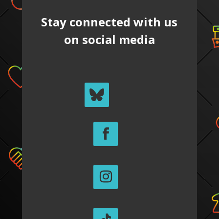
Stay connected with us
on social media