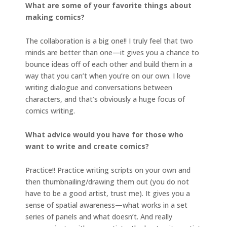
What are some of your favorite things about
making comics?
The collaboration is a big one!! I truly feel that two
minds are better than one—it gives you a chance to
bounce ideas off of each other and build them in a
way that you can’t when you’re on our own. I love
writing dialogue and conversations between
characters, and that’s obviously a huge focus of
comics writing.
What advice would you have for those who
want to write and create comics?
Practice!! Practice writing scripts on your own and
then thumbnailing/drawing them out (you do not
have to be a good artist, trust me). It gives you a
sense of spatial awareness—what works in a set
series of panels and what doesn’t. And really