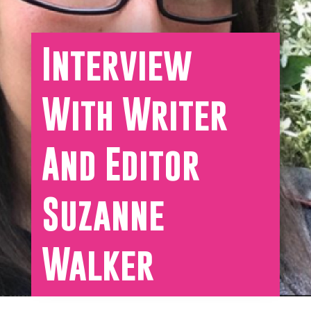
Interview
With Writer
And Editor
Suzanne
Walker