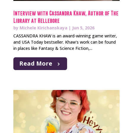
Interview with Cassandra Khaw, Author of The
Library at Hellebore
by
Michele Kirichanskaya
|
Jun 5, 2026
CASSANDRA KHAW is an award-winning game writer,
and USA Today bestseller. Khaw's work can be found
in places like Fantasy & Science Fiction,...
Read More