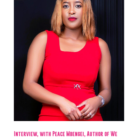
Interview, with Peace Mbengei, Author of We