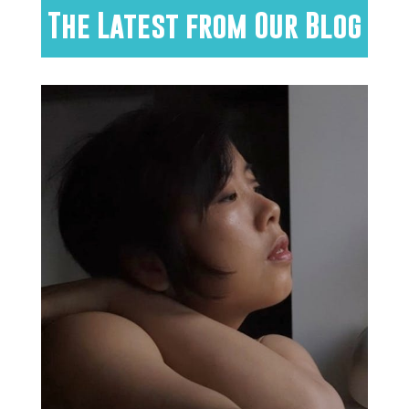
The Latest from Our Blog