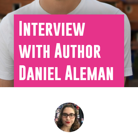
Interview
with Author
Daniel Aleman