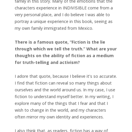
family in this story. Many of the emotions that the
characters experience in INDIVISIBLE come from a
very personal place, and I do believe I was able to
portray a unique experience in this book, seeing as
my own family immigrated from Mexico.
There is a famous quote, “Fiction is the lie
through which we tell the truth.” What are your
thoughts on the ability of fiction as a medium
for truth-telling and activism?
I adore that quote, because I believe it’s so accurate.
I find that fiction can reveal so many things about
ourselves and the world around us. In my case, I use
fiction to understand myself better. In my writing, I
explore many of the things that I fear and that I
wish to change in the world, and my characters
often mirror my own identity and experiences.
I also think that, as readers, fiction has a way of