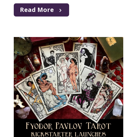
Read More