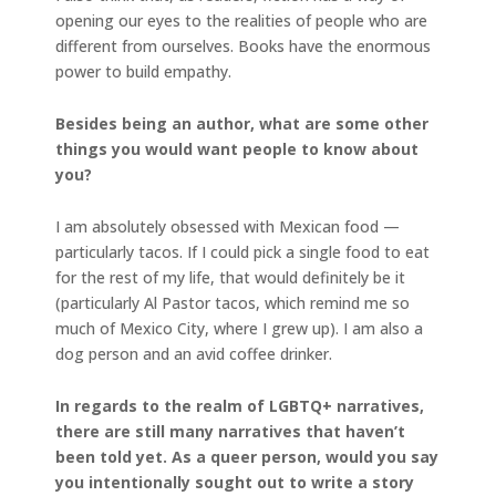
opening our eyes to the realities of people who are
different from ourselves. Books have the enormous
power to build empathy.
Besides being an author, what are some other
things you would want people to know about
you?
I am absolutely obsessed with Mexican food —
particularly tacos. If I could pick a single food to eat
for the rest of my life, that would definitely be it
(particularly Al Pastor tacos, which remind me so
much of Mexico City, where I grew up). I am also a
dog person and an avid coffee drinker.
In regards to the realm of LGBTQ+ narratives,
there are still many narratives that haven’t
been told yet. As a queer person, would you say
you intentionally sought out to write a story