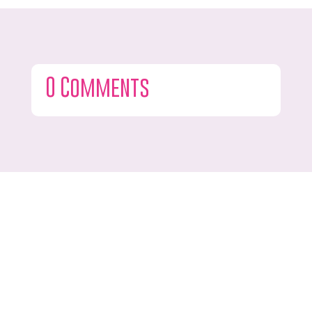
0 Comments