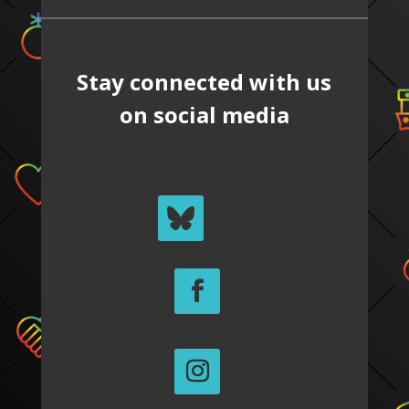
Stay connected with us
on social media