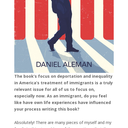
The book’s focus on deportation and inequality
in America’s treatment of immigrants is a truly
relevant issue for all of us to focus on,
especially now. As an immigrant, do you feel
like have own life experiences have influenced
your process writing this book?
Absolutely! There are many pieces of myself and my