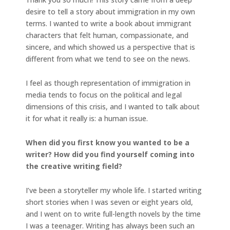
desire to tell a story about immigration in my own
terms. I wanted to write a book about immigrant
characters that felt human, compassionate, and
sincere, and which showed us a perspective that is
different from what we tend to see on the news.
I feel as though representation of immigration in
media tends to focus on the political and legal
dimensions of this crisis, and I wanted to talk about
it for what it really is: a human issue.
When did you first know you wanted to be a
writer? How did you find yourself coming into
the creative writing field?
I’ve been a storyteller my whole life. I started writing
short stories when I was seven or eight years old,
and I went on to write full-length novels by the time
I was a teenager. Writing has always been such an