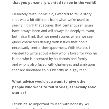
that you personally wanted to see in the world?
Definitely! With
Indivisible
, I wanted to tell a story
that was a bit different from what we’re used to
seeing. I think that stories that center queer issues
have always been and will always be deeply relevant,
but I also think that we need stories where we see
queer characters dealing with issues that don’t
necessarily center their queerness. With Mateo, I
wanted to write about a boy who is loved for who he
is and who is accepted by his friends and family —
and who is also faced with challenges and ambitions
that are unrelated to his identity as a gay teen.
What advice would you want to give other
people who want to tell stories, especially
their
stories?
I think it’s so important to lead with honesty. As