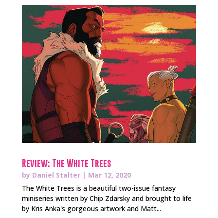
Review: The White Trees
by
Daniel Stalter
|
Mar 12, 2020
The White Trees is a beautiful two-issue fantasy
miniseries written by Chip Zdarsky and brought to life
by Kris Anka's gorgeous artwork and Matt...