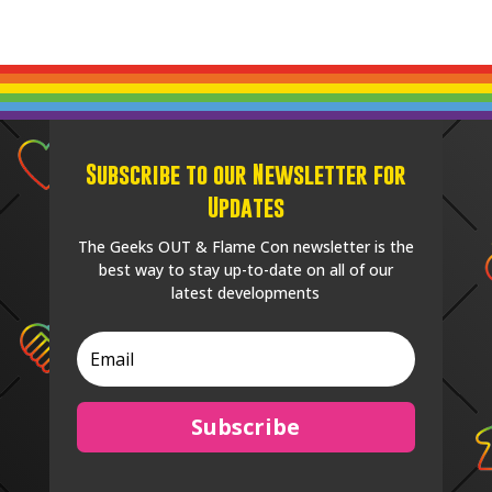
Subscribe to our Newsletter for
Updates
The Geeks OUT & Flame Con newsletter is the
best way to stay up-to-date on all of our
latest developments
Subscribe