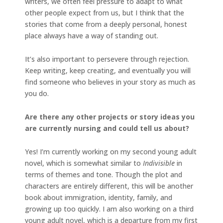
writers, we often feel pressure to adapt to what
other people expect from us, but I think that the
stories that come from a deeply personal, honest
place always have a way of standing out.
It’s also important to persevere through rejection.
Keep writing, keep creating, and eventually you will
find someone who believes in your story as much as
you do.
Are there any other projects or story ideas you
are currently nursing and could tell us about?
Yes! I’m currently working on my second young adult
novel, which is somewhat similar to
Indivisible
in
terms of themes and tone. Though the plot and
characters are entirely different, this will be another
book about immigration, identity, family, and
growing up too quickly. I am also working on a third
young adult novel, which is a departure from my first