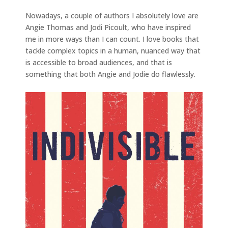
Nowadays, a couple of authors I absolutely love are
Angie Thomas and Jodi Picoult, who have inspired
me in more ways than I can count. I love books that
tackle complex topics in a human, nuanced way that
is accessible to broad audiences, and that is
something that both Angie and Jodie do flawlessly.