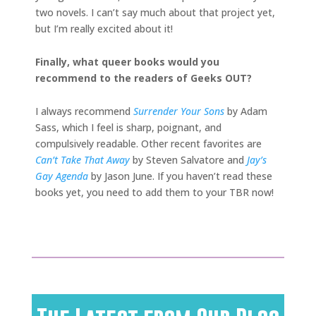
two novels. I can’t say much about that project yet,
but I’m really excited about it!
Finally, what queer books would you
recommend to the readers of Geeks OUT?
I always recommend
Surrender Your Sons
by Adam
Sass, which I feel is sharp, poignant, and
compulsively readable. Other recent favorites are
Can’t Take That Away
by Steven Salvatore and
Jay’s
Gay Agenda
by Jason June. If you haven’t read these
books yet, you need to add them to your TBR now!