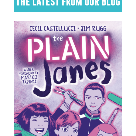
The Latest from Our Blog