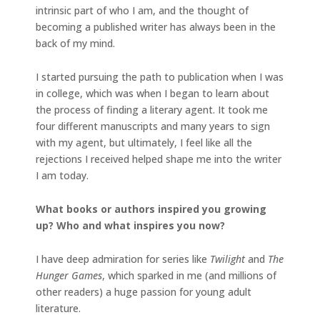
intrinsic part of who I am, and the thought of
becoming a published writer has always been in the
back of my mind.
I started pursuing the path to publication when I was
in college, which was when I began to learn about
the process of finding a literary agent. It took me
four different manuscripts and many years to sign
with my agent, but ultimately, I feel like all the
rejections I received helped shape me into the writer
I am today.
What books or authors inspired you growing
up? Who and what inspires you now?
I have deep admiration for series like
Twilight
and
The
Hunger Games
, which sparked in me (and millions of
other readers) a huge passion for young adult
literature.