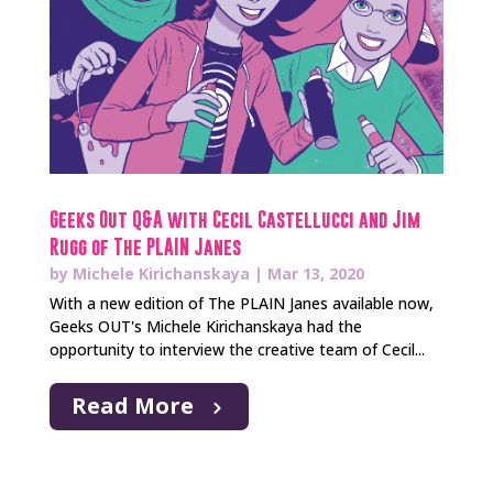
Geeks Out Q&A with Cecil Castellucci and Jim
Rugg of The PLAIN Janes
by
Michele Kirichanskaya
|
Mar 13, 2020
With a new edition of The PLAIN Janes available now,
Geeks OUT's Michele Kirichanskaya had the
opportunity to interview the creative team of Cecil...
Read More