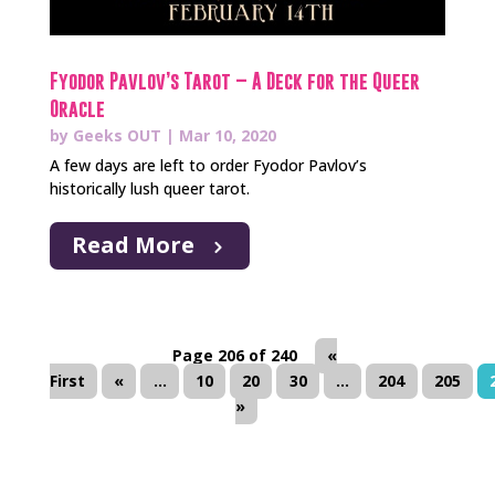
Fyodor Pavlov’s Tarot – A Deck for the Queer
Oracle
by
Geeks OUT
|
Mar 10, 2020
A few days are left to order Fyodor Pavlov’s
historically lush queer tarot.
Read More
Page 206 of 240
«
First
«
...
10
20
30
...
204
205
»