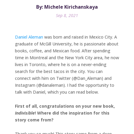
By: Michele Kirichanskaya
Sep 8, 2021
Daniel Aleman
was born and raised in Mexico City. A
graduate of McGill University, he is passionate about
books, coffee, and Mexican food. After spending
time in Montreal and the New York City area, he now
lives in Toronto, where he is on a never-ending
search for the best tacos in the city. You can
connect with him on Twitter (@Dan_Aleman) and
Instagram (@danaleman). I had the opportunity to
talk with Daniel, which you can read below.
First of all, congratulations on your new book,
Indivisible
! Where did the inspiration for this
story come from?
Thank you so much! This story came from a deep