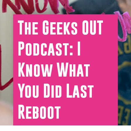
The Geeks OUT
Podcast: I
Know What
You Did Last
Reboot