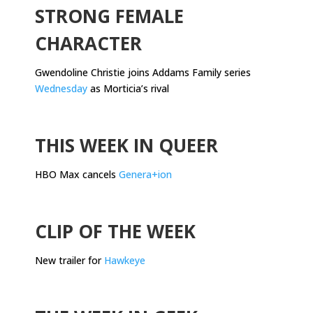
STRONG FEMALE
CHARACTER
Gwendoline Christie joins Addams Family series
Wednesday
as Morticia’s rival
.
THIS WEEK IN QUEER
HBO Max cancels
Genera+ion
.
CLIP OF THE WEEK
New trailer for
Hawkeye
.