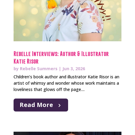
Rebelle Interviews: Author & Illustrator
Katie Risor
by
Rebelle Summers
|
Jun 3, 2026
Children’s book author and illustrator Katie Risor is an
artist of whimsy and wonder whose work maintains a
loveliness that glows off the page....
Read More