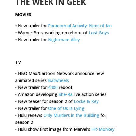
THE WEEK IN GEEK
MOVIES
•
New trailer for
Paranormal Activity: Next of Kin
•
Warner Bros. working on reboot of
Lost Boys
•
New trailer for
Nightmare Alley
.
TV
• HBO Max/Cartoon Network announce new
animated series
Batwheels
• New trailer for
4400
reboot
• Amazon developing
She-Ra
live action series
• New teaser for season 2 of
Locke & Key
• New trailer for
One of Us Is Lying
• Hulu renews
Only Murders in the Building
for
season 2
• Hulu show first image from Marvel’s
Hit-Monkey