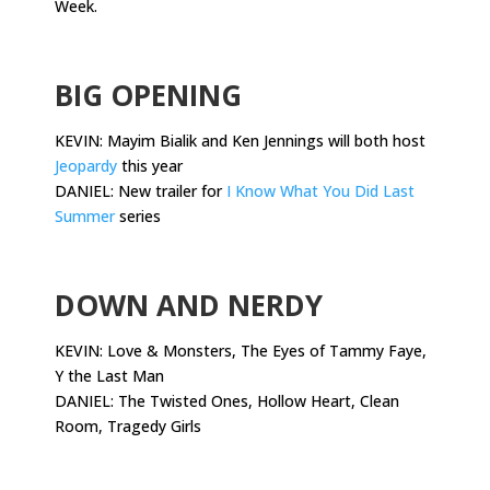
Week.
.
BIG OPENING
KEVIN: Mayim Bialik and Ken Jennings will both host
Jeopardy
this year
DANIEL: New trailer for
I Know What You Did Last
Summer
series
.
DOWN AND NERDY
KEVIN: Love & Monsters, The Eyes of Tammy Faye,
Y the Last Man
DANIEL: The Twisted Ones, Hollow Heart, Clean
Room, Tragedy Girls
.