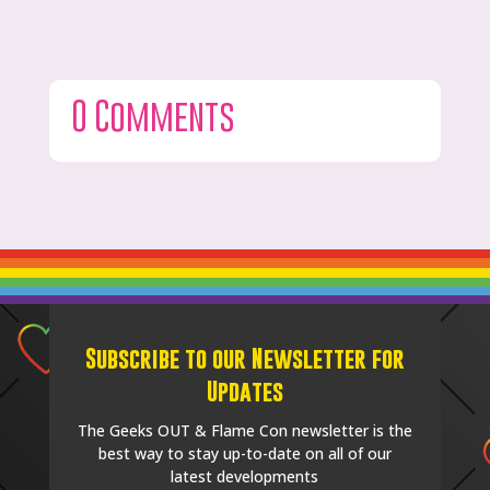
0 Comments
Subscribe to our Newsletter for
Updates
The Geeks OUT & Flame Con newsletter is the
best way to stay up-to-date on all of our
latest developments