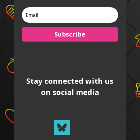
Subscribe
Stay connected with us
on social media