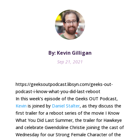
By: Kevin Gilligan
Sep 21, 2021
https://geeksoutpodcast.libsyn.com/geeks-out-
podcast-i-know-what-you-did-last-reboot
In this week’s episode of the Geeks OUT Podcast,
Kevin
is joined by
Daniel Stalter
, as they discuss the
first trailer for a reboot series of the movie I Know
What You Did Last Summer, the trailer for Hawkeye
and celebrate Gwendoline Christie joining the cast of
Wednesday for our Strong Female Character of the