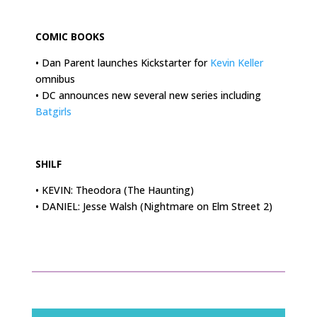
.
COMIC BOOKS
• Dan Parent launches Kickstarter for
Kevin Keller
omnibus
• DC announces new several new series including
Batgirls
.
SHILF
• KEVIN: Theodora (The Haunting)
•
DANIEL: Jesse Walsh (Nightmare on Elm Street 2)