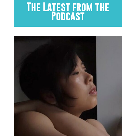
The Latest from the
Podcast