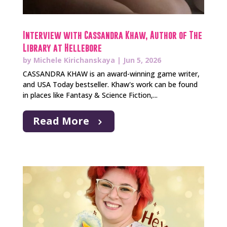
Interview with Cassandra Khaw, Author of The
Library at Hellebore
by
Michele Kirichanskaya
|
Jun 5, 2026
CASSANDRA KHAW is an award-winning game writer,
and USA Today bestseller. Khaw's work can be found
in places like Fantasy & Science Fiction,...
Read More