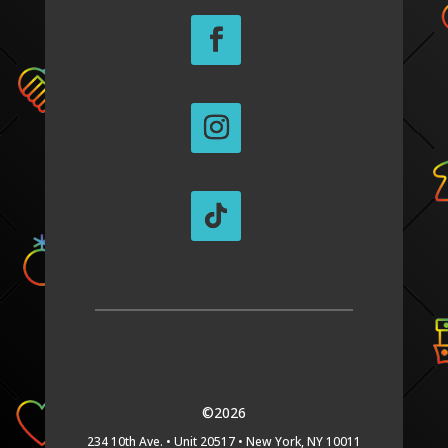
©2026
234 10th Ave. •
Unit 20517 •
New York, NY 10011