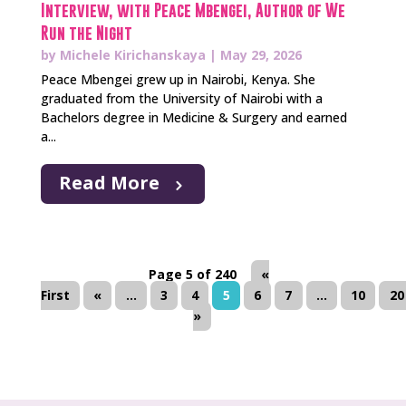
Interview, with Peace Mbengei, Author of We
Run the Night
by
Michele Kirichanskaya
|
May 29, 2026
Peace Mbengei grew up in Nairobi, Kenya. She
graduated from the University of Nairobi with a
Bachelors degree in Medicine & Surgery and earned
a...
Read More
Page 5 of 240
«
First
«
...
3
4
5
6
7
...
10
20
»