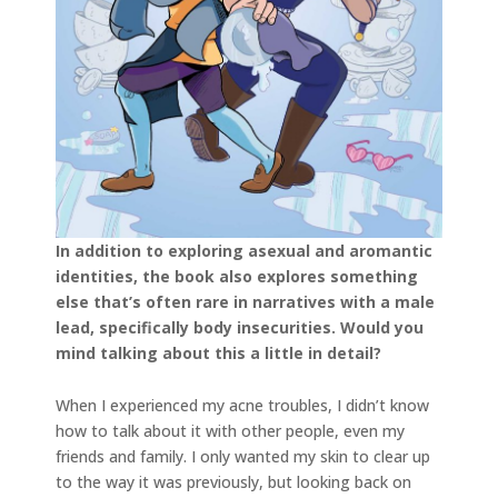
In addition to exploring asexual and aromantic
identities, the book also explores something
else that’s often rare in narratives with a male
lead, specifically body insecurities. Would you
mind talking about this a little in detail?
When I experienced my acne troubles, I didn’t know
how to talk about it with other people, even my
friends and family. I only wanted my skin to clear up
to the way it was previously, but looking back on