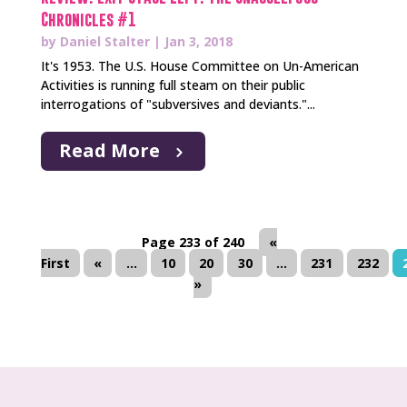
Chronicles #1
by
Daniel Stalter
|
Jan 3, 2018
It's 1953. The U.S. House Committee on Un-American
Activities is running full steam on their public
interrogations of "subversives and deviants."...
Read More
Page 233 of 240
«
First
«
...
10
20
30
...
231
232
»