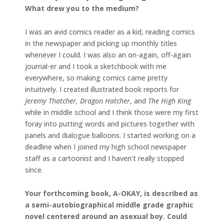
What drew you to the medium?
I was an avid comics reader as a kid, reading comics
in the newspaper and picking up monthly titles
whenever I could. I was also an on-again, off-again
journal-er and I took a sketchbook with me
everywhere, so making comics came pretty
intuitively. I created illustrated book reports for
Jeremy Thatcher, Dragon Hatcher
, and
The High King
while in middle school and I think those were my first
foray into putting words and pictures together with
panels and dialogue balloons. I started working on a
deadline when I joined my high school newspaper
staff as a cartoonist and I haven’t really stopped
since.
Your forthcoming book, A-OKAY, is described as
a semi-autobiographical middle grade graphic
novel centered around an asexual boy. Could