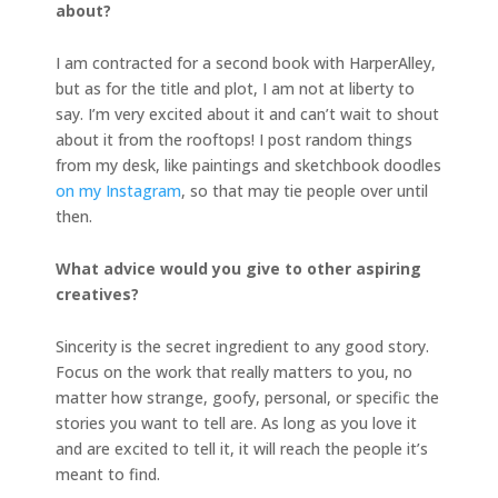
about?
I am contracted for a second book with HarperAlley,
but as for the title and plot, I am not at liberty to
say. I’m very excited about it and can’t wait to shout
about it from the rooftops! I post random things
from my desk, like paintings and sketchbook doodles
on my Instagram
, so that may tie people over until
then.
What advice would you give to other aspiring
creatives?
Sincerity is the secret ingredient to any good story.
Focus on the work that really matters to you, no
matter how strange, goofy, personal, or specific the
stories you want to tell are. As long as you love it
and are excited to tell it, it will reach the people it’s
meant to find.