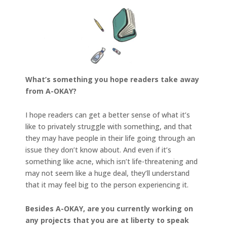
What’s something you hope readers take away
from A-OKAY?
I hope readers can get a better sense of what it’s
like to privately struggle with something, and that
they may have people in their life going through an
issue they don’t know about. And even if it’s
something like acne, which isn’t life-threatening and
may not seem like a huge deal, they’ll understand
that it may feel big to the person experiencing it.
Besides A-OKAY, are you currently working on
any projects that you are at liberty to speak