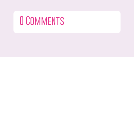
0 Comments