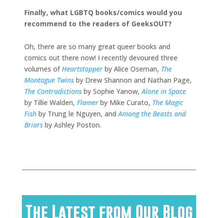
Finally, what LGBTQ books/comics would you
recommend to the readers of GeeksOUT?
Oh, there are so many great queer books and
comics out there now! I recently devoured three
volumes of
Heartstopper
by Alice Oseman,
The
Montague Twins
by Drew Shannon and Nathan Page,
The
Contradictions
by Sophie Yanow,
Alone in Space
by Tillie Walden,
Flamer
by Mike Curato,
The Magic
Fish
by Trung le Nguyen, and
Among the Beasts and
Briars
by Ashley Poston.
The Latest from Our Blog