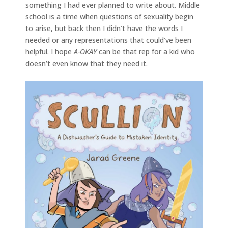
something I had ever planned to write about. Middle
school is a time when questions of sexuality begin
to arise, but back then I didn’t have the words I
needed or any representations that could’ve been
helpful. I hope
A-OKAY
can be that rep for a kid who
doesn’t even know that they need it.