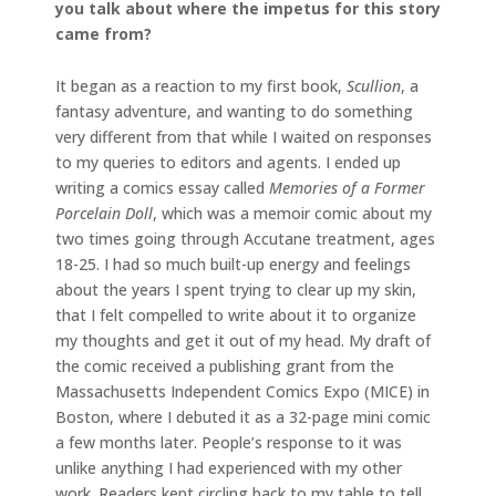
you talk about where the impetus for this story
came from?
It began as a reaction to my first book,
Scullion
, a
fantasy adventure, and wanting to do something
very different from that while I waited on responses
to my queries to editors and agents. I ended up
writing a comics essay called
Memories of a Former
Porcelain Doll
, which was a memoir comic about my
two times going through Accutane treatment, ages
18-25. I had so much built-up energy and feelings
about the years I spent trying to clear up my skin,
that I felt compelled to write about it to organize
my thoughts and get it out of my head. My draft of
the comic received a publishing grant from the
Massachusetts Independent Comics Expo (MICE) in
Boston, where I debuted it as a 32-page mini comic
a few months later. People’s response to it was
unlike anything I had experienced with my other
work. Readers kept circling back to my table to tell