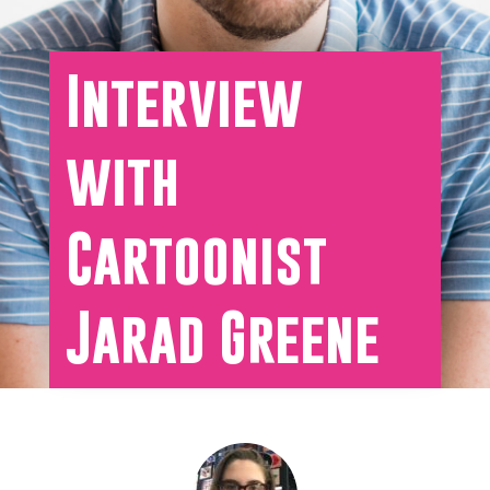
Interview
with
Cartoonist
Jarad Greene