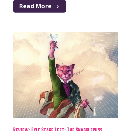
Read More
Review: Exit Stage Left: The Snagglepuss