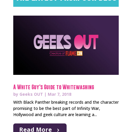
A White Guy’s Guide to Whitewashing
by
Geeks OUT
|
Mar 7, 2018
With Black Panther breaking records and the character
promising to be the best part of Infinity War,
Hollywood and geek culture are learning a...
Read More