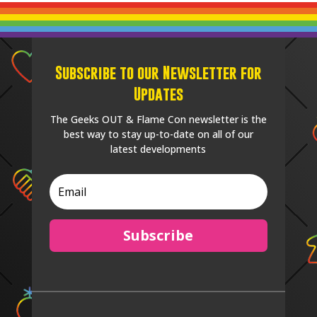
Subscribe to our Newsletter for
Updates
The Geeks OUT & Flame Con newsletter is the
best way to stay up-to-date on all of our
latest developments
Subscribe