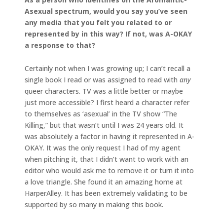
Asexual spectrum, would you say you’ve seen
any media that you felt you related to or
represented by in this way? If not, was A-OKAY
a response to that?
Certainly not when I was growing up; I can’t recall a
single book I read or was assigned to read with
any
queer characters. TV was a little better or maybe
just more accessible? I first heard a character refer
to themselves as ‘asexual’ in the TV show “The
Killing,” but that wasn’t until I was 24 years old. It
was absolutely a factor in having it represented in A-
OKAY. It was the only request I had of my agent
when pitching it, that I didn’t want to work with an
editor who would ask me to remove it or turn it into
a love triangle. She found it an amazing home at
HarperAlley. It has been extremely validating to be
supported by so many in making this book.