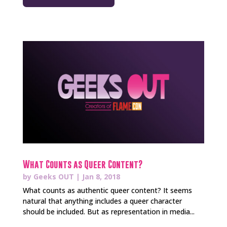
What Counts as Queer Content?
by
Geeks OUT
|
Jan 8, 2018
What counts as authentic queer content? It seems
natural that anything includes a queer character
should be included. But as representation in media...