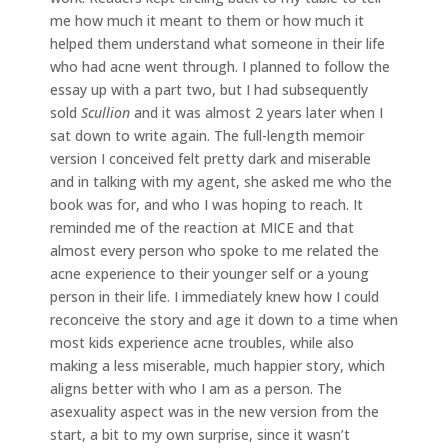
me how much it meant to them or how much it
helped them understand what someone in their life
who had acne went through. I planned to follow the
essay up with a part two, but I had subsequently
sold
Scullion
and it was almost 2 years later when I
sat down to write again. The full-length memoir
version I conceived felt pretty dark and miserable
and in talking with my agent, she asked me who the
book was for, and who I was hoping to reach. It
reminded me of the reaction at MICE and that
almost every person who spoke to me related the
acne experience to their younger self or a young
person in their life. I immediately knew how I could
reconceive the story and age it down to a time when
most kids experience acne troubles, while also
making a less miserable, much happier story, which
aligns better with who I am as a person. The
asexuality aspect was in the new version from the
start, a bit to my own surprise, since it wasn’t