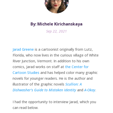
By: Michele Kirichanskaya
Sep 22, 2021
Jarad Greene
is a cartoonist originally from Lutz,
Florida, who now lives in the curious village of White
River Junction, Vermont. In addition to his own
comics, Jarad works on staff at
the Center for
Cartoon Studies
and has helped color many graphic
novels for younger readers. He is the author and
illustrator of the graphic novels
Scullion: A
Dishwasher’s Guide to Mistaken Identity
and
A-Okay
.
I had the opportunity to interview Jarad, which you
can read below.