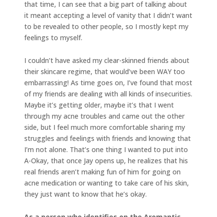
that time, I can see that a big part of talking about
it meant accepting a level of vanity that I didn’t want
to be revealed to other people, so I mostly kept my
feelings to myself.
I couldn’t have asked my clear-skinned friends about
their skincare regime, that would’ve been WAY too
embarrassing! As time goes on, I’ve found that most
of my friends are dealing with all kinds of insecurities.
Maybe it’s getting older, maybe it’s that I went
through my acne troubles and came out the other
side, but I feel much more comfortable sharing my
struggles and feelings with friends and knowing that
I’m not alone. That’s one thing I wanted to put into
A-Okay, that once Jay opens up, he realizes that his
real friends aren’t making fun of him for going on
acne medication or wanting to take care of his skin,
they just want to know that he’s okay.
As a person who identifies on the Aromantic-