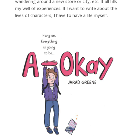
wandering around a new store or city, etc. It all fills
my well of experiences. If I want to write about the
lives of characters, I have to have a life myself.