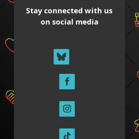
Stay connected with us
on social media