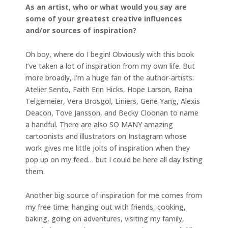
As an artist, who or what would you say are
some of your greatest creative influences
and/or sources of inspiration?
Oh boy, where do I begin! Obviously with this book
I’ve taken a lot of inspiration from my own life. But
more broadly, I’m a huge fan of the author-artists:
Atelier Sento, Faith Erin Hicks, Hope Larson, Raina
Telgemeier, Vera Brosgol, Liniers, Gene Yang, Alexis
Deacon, Tove Jansson, and Becky Cloonan to name
a handful. There are also SO MANY amazing
cartoonists and illustrators on Instagram whose
work gives me little jolts of inspiration when they
pop up on my feed… but I could be here all day listing
them.
Another big source of inspiration for me comes from
my free time: hanging out with friends, cooking,
baking, going on adventures, visiting my family,