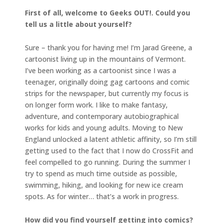
First of all, welcome to Geeks OUT!. Could you
tell us a little about yourself?
Sure – thank you for having me! I’m Jarad Greene, a
cartoonist living up in the mountains of Vermont.
I’ve been working as a cartoonist since I was a
teenager, originally doing gag cartoons and comic
strips for the newspaper, but currently my focus is
on longer form work. I like to make fantasy,
adventure, and contemporary autobiographical
works for kids and young adults. Moving to New
England unlocked a latent athletic affinity, so I’m still
getting used to the fact that I now do CrossFit and
feel compelled to go running. During the summer I
try to spend as much time outside as possible,
swimming, hiking, and looking for new ice cream
spots. As for winter… that’s a work in progress.
How did you find yourself getting into comics?