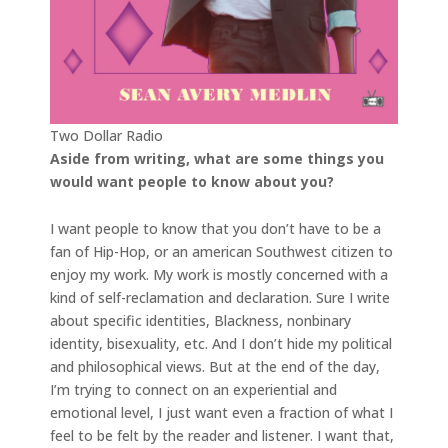
Two Dollar Radio
Aside from writing, what are some things you
would want people to know about you?
I want people to know that you don’t have to be a
fan of Hip-Hop, or an american Southwest citizen to
enjoy my work. My work is mostly concerned with a
kind of self-reclamation and declaration. Sure I write
about specific identities, Blackness, nonbinary
identity, bisexuality, etc. And I don’t hide my political
and philosophical views. But at the end of the day,
I’m trying to connect on an experiential and
emotional level, I just want even a fraction of what I
feel to be felt by the reader and listener. I want that,