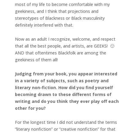
most of my life to become comfortable with my
geekiness, and I think that projections and
stereotypes of Blackness or Black masculinity
definitely interfered with that.
Now as an adult I recognize, welcome, and respect
that all the best people, and artists, are GEEKS! 🙂
AND that oftentimes Blackfolk are among the
geekiness of them all!
Judging from your book, you appear interested
in a variety of subjects, such as poetry and
literary non-fiction. How did you find yourself
becoming drawn to these different forms of
writing and do you think they ever play off each
other for you?
For the longest time I did not understand the terms
“literary nonfiction” or “creative nonfiction” for that