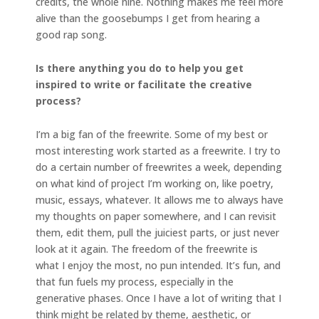
credits, the whole nine. Nothing makes me feel more
alive than the goosebumps I get from hearing a
good rap song.
Is there anything you do to help you get
inspired to write or facilitate the creative
process?
I’m a big fan of the freewrite. Some of my best or
most interesting work started as a freewrite. I try to
do a certain number of freewrites a week, depending
on what kind of project I’m working on, like poetry,
music, essays, whatever. It allows me to always have
my thoughts on paper somewhere, and I can revisit
them, edit them, pull the juiciest parts, or just never
look at it again. The freedom of the freewrite is
what I enjoy the most, no pun intended. It’s fun, and
that fun fuels my process, especially in the
generative phases. Once I have a lot of writing that I
think might be related by theme, aesthetic, or