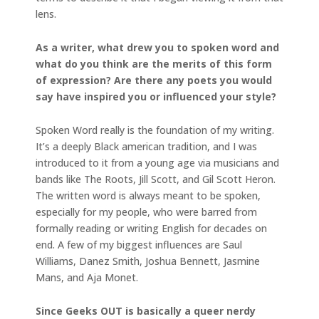
lens.
As a writer, what drew you to spoken word and
what do you think are the merits of this form
of expression? Are there any poets you would
say have inspired you or influenced your style?
Spoken Word really is the foundation of my writing.
It’s a deeply Black american tradition, and I was
introduced to it from a young age via musicians and
bands like The Roots, Jill Scott, and Gil Scott Heron.
The written word is always meant to be spoken,
especially for my people, who were barred from
formally reading or writing English for decades on
end. A few of my biggest influences are Saul
Williams, Danez Smith, Joshua Bennett, Jasmine
Mans, and Aja Monet.
Since Geeks OUT is basically a queer nerdy