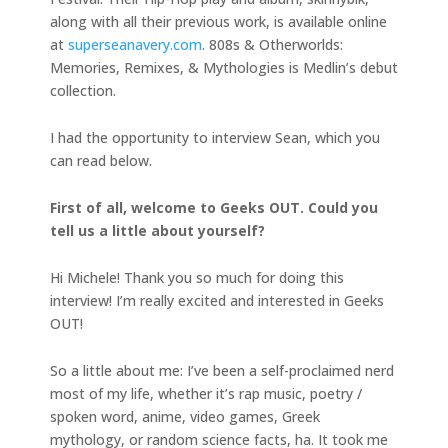
along with all their previous work, is available online
at
superseanavery.com
. 808s & Otherworlds:
Memories, Remixes, & Mythologies is Medlin’s debut
collection.
I had the opportunity to interview Sean, which you
can read below.
First of all, welcome to Geeks OUT. Could you
tell us a little about yourself?
Hi Michele! Thank you so much for doing this
interview! I’m really excited and interested in Geeks
OUT!
So a little about me: I’ve been a self-proclaimed nerd
most of my life, whether it’s rap music, poetry /
spoken word, anime, video games, Greek
mythology, or random science facts, ha. It took me