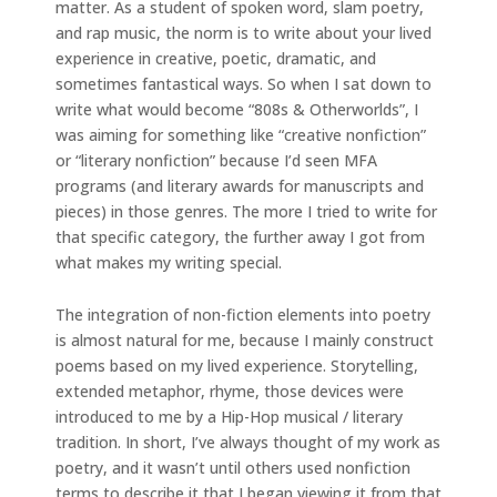
matter. As a student of spoken word, slam poetry,
and rap music, the norm is to write about your lived
experience in creative, poetic, dramatic, and
sometimes fantastical ways. So when I sat down to
write what would become “808s & Otherworlds”, I
was aiming for something like “creative nonfiction”
or “literary nonfiction” because I’d seen MFA
programs (and literary awards for manuscripts and
pieces) in those genres. The more I tried to write for
that specific category, the further away I got from
what makes my writing special.
The integration of non-fiction elements into poetry
is almost natural for me, because I mainly construct
poems based on my lived experience. Storytelling,
extended metaphor, rhyme, those devices were
introduced to me by a Hip-Hop musical / literary
tradition. In short, I’ve always thought of my work as
poetry, and it wasn’t until others used nonfiction
terms to describe it that I began viewing it from that