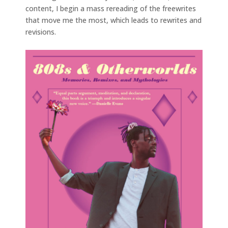
content, I begin a mass rereading of the freewrites
that move me the most, which leads to rewrites and
revisions.