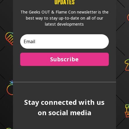
Updates
The Geeks OUT & Flame Con newsletter is the
best way to stay up-to-date on all of our
latest developments
Subscribe
Stay connected with us
on social media