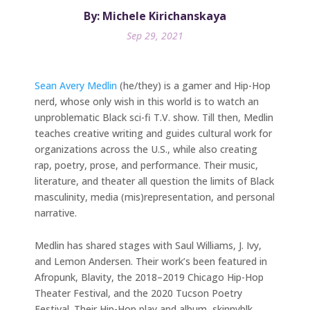
By: Michele Kirichanskaya
Sep 29, 2021
Sean Avery Medlin
(he/they) is a gamer and Hip-Hop
nerd, whose only wish in this world is to watch an
unproblematic Black sci-fi T.V. show. Till then, Medlin
teaches creative writing and guides cultural work for
organizations across the U.S., while also creating
rap, poetry, prose, and performance. Their music,
literature, and theater all question the limits of Black
masculinity, media (mis)representation, and personal
narrative.
Medlin has shared stages with Saul Williams, J. Ivy,
and Lemon Andersen. Their work’s been featured in
Afropunk, Blavity, the 2018–2019 Chicago Hip-Hop
Theater Festival, and the 2020 Tucson Poetry
Festival. Their Hip-Hop play and album, skinnyblk,