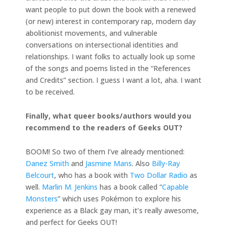
want people to put down the book with a renewed
(or new) interest in contemporary rap, modern day
abolitionist movements, and vulnerable
conversations on intersectional identities and
relationships. I want folks to actually look up some
of the songs and poems listed in the “References
and Credits” section. I guess I want a lot, aha. I want
to be received.
Finally, what queer books/authors would you
recommend to the readers of Geeks OUT?
BOOM! So two of them I’ve already mentioned:
Danez Smith
and
Jasmine Mans
. Also
Billy-Ray
Belcourt
, who has a book with
Two Dollar Radio
as
well.
Marlin M. Jenkins
has a book called “
Capable
Monsters
” which uses Pokémon to explore his
experience as a Black gay man, it’s really awesome,
and perfect for Geeks OUT!