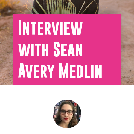
Interview
with Sean
Avery Medlin