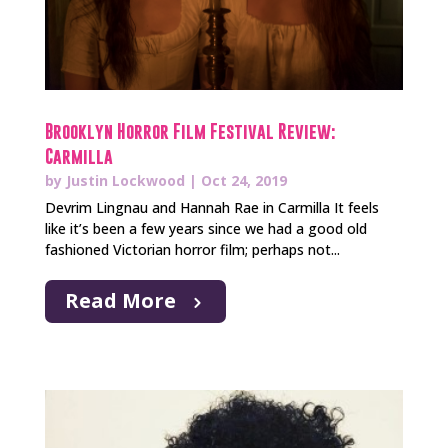
Brooklyn Horror Film Festival Review:
Carmilla
by
Justin Lockwood
|
Oct 24, 2019
Devrim Lingnau and Hannah Rae in Carmilla It feels
like it’s been a few years since we had a good old
fashioned Victorian horror film; perhaps not...
Read More