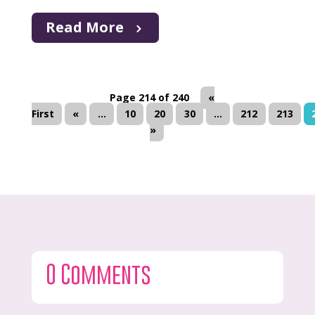
Read More
Page 214 of 240
«
First
«
...
10
20
30
...
212
213
»
0 Comments