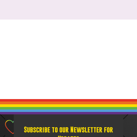
Subscribe to our Newsletter for