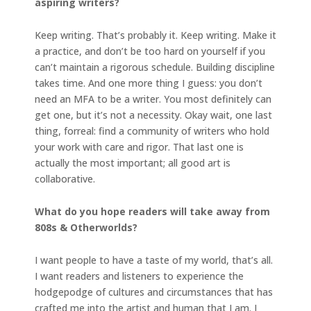
aspiring writers?
Keep writing. That’s probably it. Keep writing. Make it
a practice, and don’t be too hard on yourself if you
can’t maintain a rigorous schedule. Building discipline
takes time. And one more thing I guess: you don’t
need an MFA to be a writer. You most definitely can
get one, but it’s not a necessity. Okay wait, one last
thing, forreal: find a community of writers who hold
your work with care and rigor. That last one is
actually the most important; all good art is
collaborative.
What do you hope readers will take away from
808s & Otherworlds?
I want people to have a taste of my world, that’s all.
I want readers and listeners to experience the
hodgepodge of cultures and circumstances that has
crafted me into the artist and human that I am. I