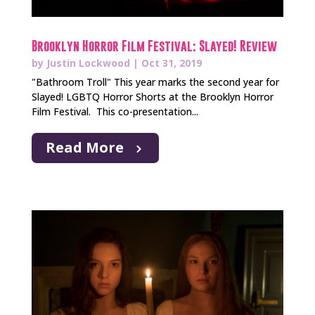
Brooklyn Horror Film Festival: Slayed! Review
by
Justin Lockwood
|
Oct 31, 2019
"Bathroom Troll" This year marks the second year for
Slayed! LGBTQ Horror Shorts at the Brooklyn Horror
Film Festival. This co-presentation...
Read More