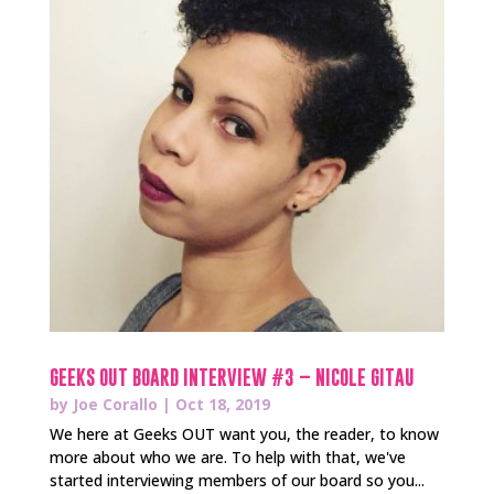
GEEKS OUT BOARD INTERVIEW #3 – NICOLE GITAU
by
Joe Corallo
|
Oct 18, 2019
We here at Geeks OUT want you, the reader, to know
more about who we are. To help with that, we've
started interviewing members of our board so you...