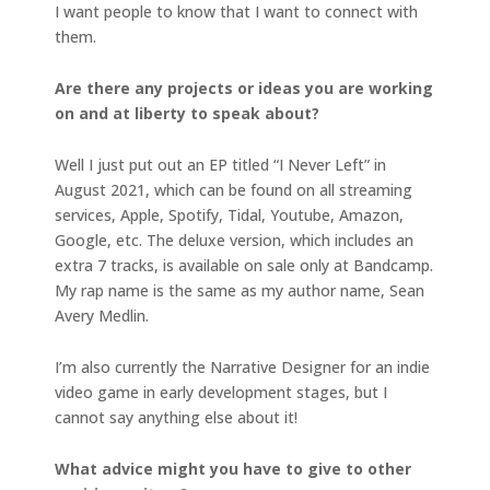
I want people to know that I want to connect with
them.
Are there any projects or ideas you are working
on and at liberty to speak about?
Well I just put out an EP titled “I Never Left” in
August 2021, which can be found on all streaming
services, Apple, Spotify, Tidal, Youtube, Amazon,
Google, etc. The deluxe version, which includes an
extra 7 tracks, is available on sale only at Bandcamp.
My rap name is the same as my author name, Sean
Avery Medlin.
I’m also currently the Narrative Designer for an indie
video game in early development stages, but I
cannot say anything else about it!
What advice might you have to give to other