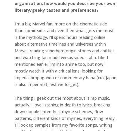
organization,
how would you describe your own
literary/geeky tastes and preferences?
I’m a big Marvel fan, more on the cinematic side
than comic side, and even then what gets me most
is the mythology. I’ll spend hours reading online
about alternative timelines and universes within
Marvel, reading superhero origin stories and abilities,
and watching fan made versus videos, aha. Like I
mentioned earlier I’m into anime too, but now I
mostly watch it with a critical lens, looking for
imperial propaganda or commentary haha (cuz Japan
is also imperialist, lest we forget).
The thing I geek out the most about is rap music,
actually. I love listening in-depth to lyrics, breaking
down double entendres, rhyme schemes, flow
patterns, different kinds of rhymes, everything really.
I’ll look up samples from my favorite songs, writing