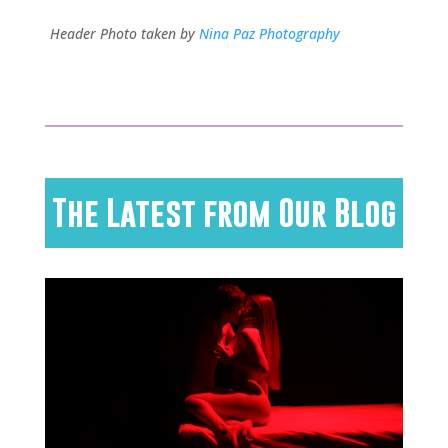
Header Photo taken by
Nina Paz Photography
The Latest from Our Blog