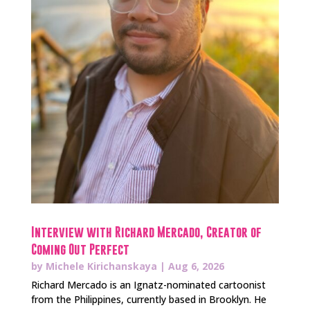
Interview with Richard Mercado, Creator of
Coming Out Perfect
by
Michele Kirichanskaya
|
Aug 6, 2026
Richard Mercado is an Ignatz-nominated cartoonist
from the Philippines, currently based in Brooklyn. He