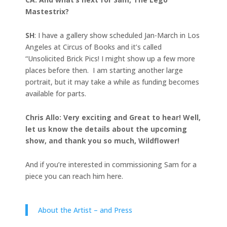
Mastestrix?
SH
: I have a gallery show scheduled Jan-March in Los
Angeles at Circus of Books and it’s called
“Unsolicited Brick Pics! I might show up a few more
places before then. I am starting another large
portrait, but it may take a while as funding becomes
available for parts.
Chris Allo: Very exciting and Great to hear! Well,
let us know the details about the upcoming
show, and thank you so much, Wildflower!
And if you’re interested in commissioning Sam for a
piece you can reach him here.
About the Artist – and Press