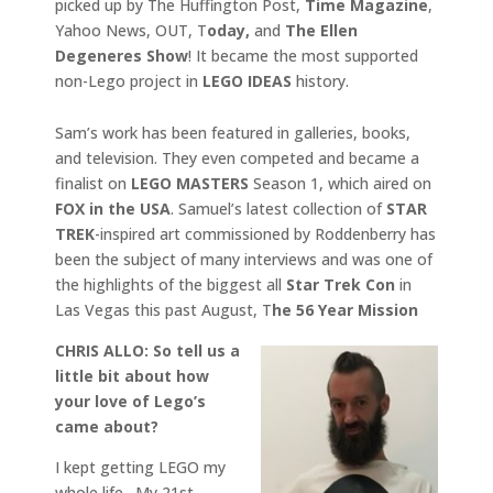
picked up by The Huffington Post,
Time Magazine
,
Yahoo News, OUT, T
oday,
and
The Ellen
Degeneres Show
! It became the most supported
non-Lego project in
LEGO IDEAS
history.
Sam’s work has been featured in galleries, books,
and television. They even competed and became a
finalist on
LEGO MASTERS
Season 1, which aired on
FOX in the USA
. Samuel’s latest collection of
STAR
TREK
-inspired art commissioned by Roddenberry has
been the subject of many interviews and was one of
the highlights of the biggest all
Star Trek Con
in
Las Vegas this past August, T
he 56 Year Mission
CHRIS ALLO: So tell us a
little bit about how
your love of Lego’s
came about?
I kept getting LEGO my
whole life. My 21st