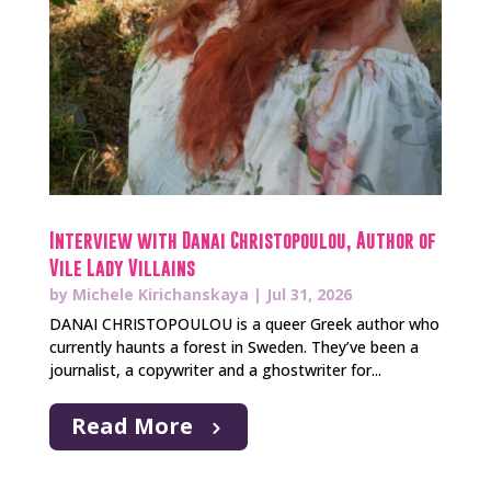
Interview with Danai Christopoulou, Author of
Vile Lady Villains
by
Michele Kirichanskaya
|
Jul 31, 2026
DANAI CHRISTOPOULOU is a queer Greek author who
currently haunts a forest in Sweden. They’ve been a
journalist, a copywriter and a ghostwriter for...
Read More