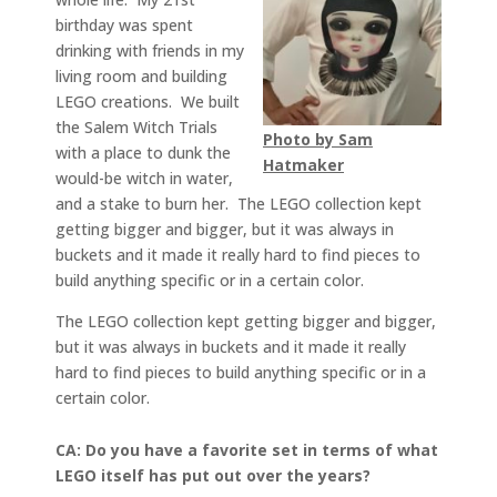
birthday was spent
drinking with friends in my
living room and building
LEGO creations. We built
the Salem Witch Trials
Photo by Sam
with a place to dunk the
Hatmaker
would-be witch in water,
and a stake to burn her. The LEGO collection kept
getting bigger and bigger, but it was always in
buckets and it made it really hard to find pieces to
build anything specific or in a certain color.
The LEGO collection kept getting bigger and bigger,
but it was always in buckets and it made it really
hard to find pieces to build anything specific or in a
certain color.
CA: Do you have a favorite set in terms of what
LEGO itself has put out over the years?