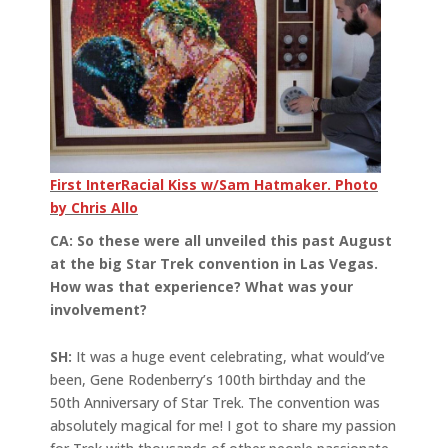
First InterRacial Kiss w/Sam Hatmaker. Photo
by Chris Allo
CA: So these were all unveiled this past August
at the big Star Trek convention in Las Vegas.
How was that experience? What was your
involvement?
SH:
It was a huge event celebrating, what would’ve
been, Gene Rodenberry’s 100th birthday and the
50th Anniversary of Star Trek. The convention was
absolutely magical for me! I got to share my passion