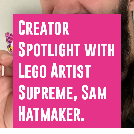
Creator
Spotlight with
Lego Artist
Supreme, Sam
Hatmaker.