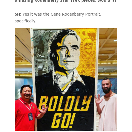
amazing RodenBerry Star Trek pieces, would It?
SH:
Yes it was the Gene Rodenberry Portrait,
specifically.