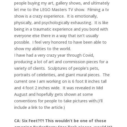
people buying my art, gallery shows, and ultimately
let me to the LEGO Masters TV show. Filming a tv
show is a crazy experience. It is emotionally,
physically, and psychologically exhausting. It is like
being in a traumatic experience and you bond with
everyone else there in a way that isn’t usually
possible. I feel very honored to have been able to
show my abilities to the world.
I have had a very crazy year through Covid,
producing a lot of art and commission pieces for a
variety of clients. Sculptures of people’s pets,
portraits of celebrities, and giant mural pieces. The
current one I am working on is 6 foot 8 inches tall
and 4 foot 2 inches wide. It was revealed in Mid
August and hopefully gets shown at some
conventions for people to take pictures with.(I’ll
include a link to the article.)
CA: Six Feet?!?! This wouldn’t be one of those