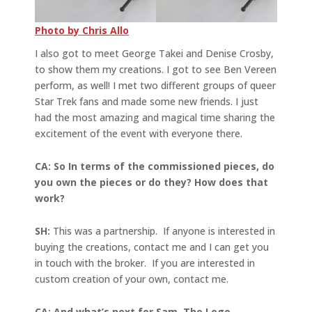
Photo by Chris Allo
I also got to meet George Takei and Denise Crosby,
to show them my creations. I got to see Ben Vereen
perform, as well! I met two different groups of queer
Star Trek fans and made some new friends. I just
had the most amazing and magical time sharing the
excitement of the event with everyone there.
CA: So In terms of the commissioned pieces, do
you own the pieces or do they? How does that
work?
SH:
This was a partnership. If anyone is interested in
buying the creations, contact me and I can get you
in touch with the broker. If you are interested in
custom creation of your own, contact me.
CA: And what’s next for Sam, The Lego