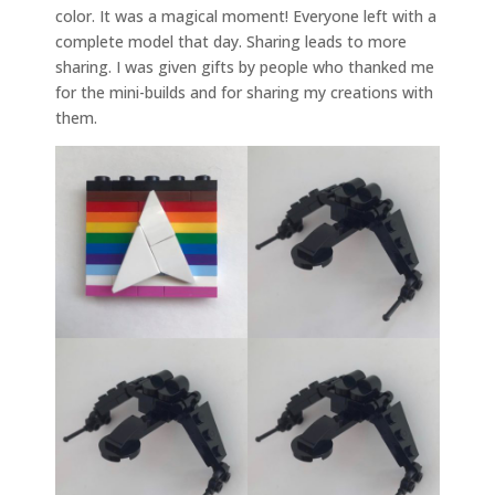
color. It was a magical moment! Everyone left with a
complete model that day. Sharing leads to more
sharing. I was given gifts by people who thanked me
for the mini-builds and for sharing my creations with
them.