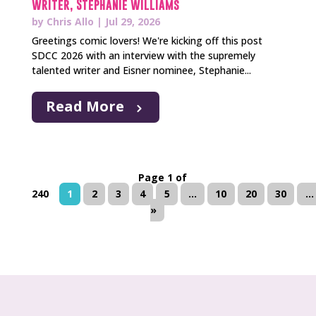
Writer, Stephanie Williams
by
Chris Allo
|
Jul 29, 2026
Greetings comic lovers! We're kicking off this post
SDCC 2026 with an interview with the supremely
talented writer and Eisner nominee, Stephanie...
Read More
Page 1 of
240
1
2
3
4
5
...
10
20
30
...
»