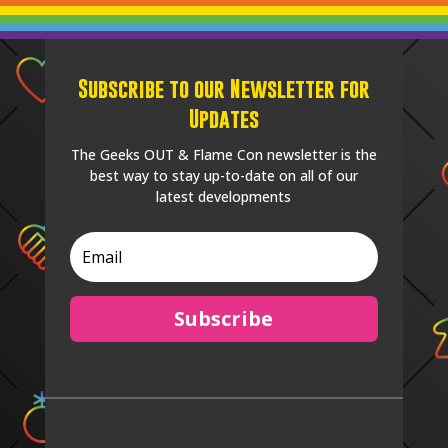
Subscribe to our Newsletter for
Updates
The Geeks OUT & Flame Con newsletter is the
best way to stay up-to-date on all of our
latest developments
Subscribe