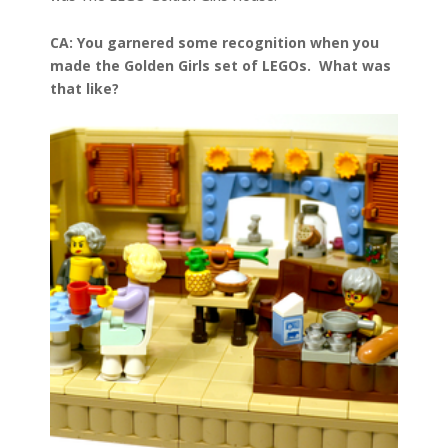
CA: You garnered some recognition when you
made the Golden Girls set of LEGOs. What was
that like?