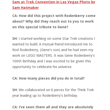
Sam at Trek Convention in Las Vegas Photo by
Sam Hatmaker
CA: How did this project with Rodenberry come
about? Why did they reach out to you to work
on this special tribute to Gene?
SH:
I started working on some Star Trek creations I
wanted to build. A mutual friend introduced me to
Rod Rodenberry, (Gene’s son) and he had seen my
work on LEGO MASTERS. It was Gene Rodenberry’s
100th Birthday and I was excited to be given this
opportunity to celebrate his universe.
CA: How many pieces did you do in total?
SH:
We collaborated on 6 pieces for the Think Trek
year leading up to Rodenberry’s birthday.
CA: I’ve seen them all and they are absolutely