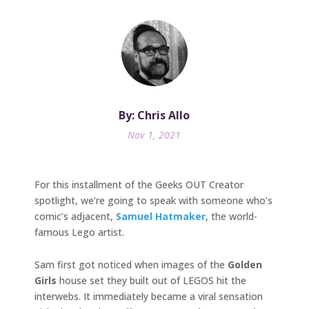
By: Chris Allo
Nov 1, 2021
For this installment of the Geeks OUT Creator
spotlight, we’re going to speak with someone who’s
comic’s adjacent,
Samuel Hatmaker
, the world-
famous Lego artist.
Sam first got noticed when images of the
Golden
Girls
house set they built out of LEGOS hit the
interwebs. It immediately became a viral sensation