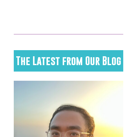
The Latest from Our Blog