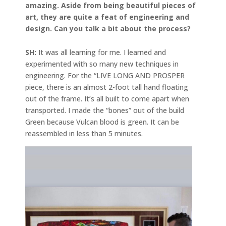
amazing. Aside from being beautiful pieces of
art, they are quite a feat of engineering and
design. Can you talk a bit about the process?
SH:
It was all learning for me. I learned and
experimented with so many new techniques in
engineering. For the “LIVE LONG AND PROSPER
piece, there is an almost 2-foot tall hand floating
out of the frame. It’s all built to come apart when
transported. I made the “bones” out of the build
Green because Vulcan blood is green. It can be
reassembled in less than 5 minutes.