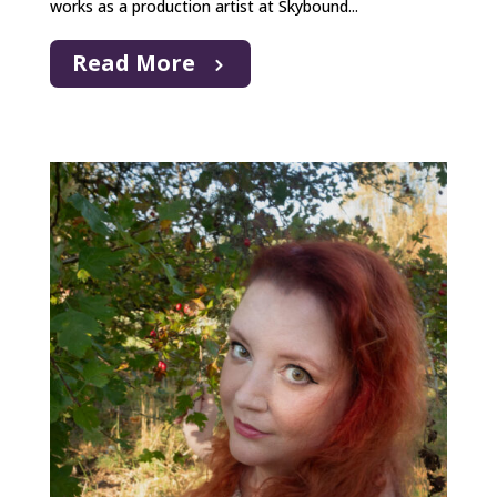
works as a production artist at Skybound...
Read More