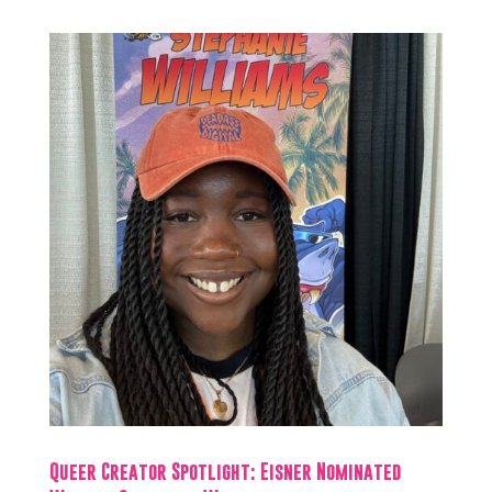
Queer Creator Spotlight: Eisner Nominated