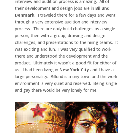
interview and audition process is amazing. All of
their development and design jobs are in
Billund
Denmark
. I traveled there for a few days and went
through a very extensive audition and interview
process. There are daily build challenges as a single
person, then with a group, drawing and design
challenges, and presentations to the hiring teams. It
was exciting and fun. I was very qualified to work
there and understood the development and the
product. Ultimately it wasn’t a good fit for either of
us. I had been living in
New York City
and I have a
large personality. Billund is a tiny town and the work
environment is very quiet and reserved. Being single
and gay there would be very lonely for me.