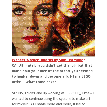
Wonder Women-photos by Sam Hatmake
r
CA: Ultimately, you didn’t get the job, but that
didn’t sour your love of the brand, you seemed
to hunker down and become a full-time LEGO
artist. What came next?
SH:
No, I didn’t end up working at LEGO HQ, I knew I
wanted to continue using the system to make art
for myself. As I made more and more, it led to