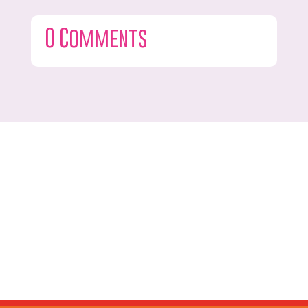
0 Comments