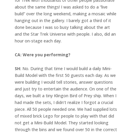
for Trek with thousands of other people passionate
about the same things! I was asked to do a “live
build” over the long weekend, making a mosaic while
hanging out in the gallery. I barely got a third of it
done because I was so busy talking about the art
and the Star Trek Universe with people. I also, did an
hour on-stage each day.
CA: Were you performing?
SH:
No. During that time I would build a daily Mini-
Build Model with the first 50 guests each day. As we
were building I would tell stories, answer questions
and just try to entertain the audience. On one of the
days, we built a tiny Klingon Bird of Prey ship. When I
had made the sets, I didn’t realize I forgot a crucial
piece. All 50 people needed one. We had supplied lots
of mixed brick Lego for people to play with that did
not get a Mini-Build Model. They started looking
through the bins and we found over 50 in the correct