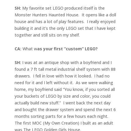
SH:
My favorite set LEGO produced itself is the
Monster Hunters Haunted House. It opens like a doll
house and has a lot of play features. I really enjoyed
building it and it’s the only LEGO set that I have kept
together and still sits on my shelf.
CA:
What w
as your first “custom” LEGO?
SH:
I was at an antique shop with a boyfriend and I
found a 7 ft tall metal industrial shelf system with 88
drawers. I fell in love with how it looked. I had no
need for it and I left without it. As we were walking
home, my boyfriend said “You know, if you sorted all
your buckets of LEGO by size and color, you could
actually build new stuff.” I went back the next day
and bought the drawer system and spend the next 6
months sorting parts for a few hours each night.
The first MOC (My Own Creation) I built as an adult
was The LEGO Golden Girls House.