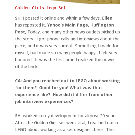
Golden Girls Lego Set
SH:
I posted it online and within a few days,
Ellen
has reposted it,
Yahoo’s Main Page, Huffington
Post
, Today, and many other news outlets picked up
the story. I got phone calls and interviews about the
piece, and it was very surreal. Something I made for
myself, had made so many people happy. I felt very
honored. It was the first time I realized the power
of the brick.
CA: And you reached out to LEGO about working
for them? Good for you! What was that
experience like? How did it differ from other
job interview experiences?
SH:
worked in toy development for almost 20 years.
After the Golden Girls set went viral, I reached out to
LEGO about working as a set designer there. Their