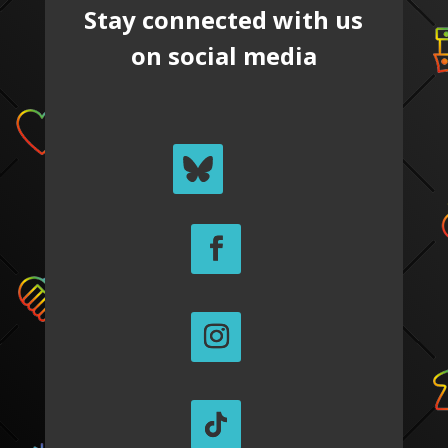
Stay connected with us
on social media