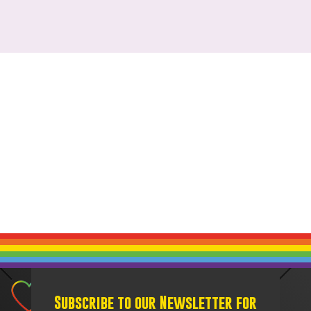
Subscribe to our Newsletter for