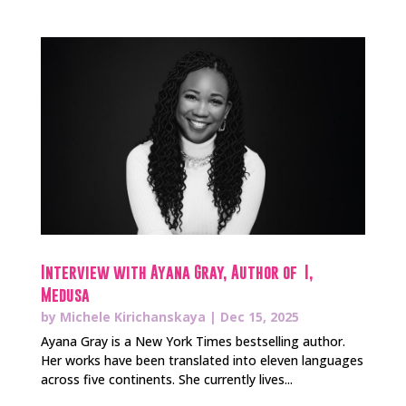
Interview with Ayana Gray, Author of I,
Medusa
by
Michele Kirichanskaya
|
Dec 15, 2025
Ayana Gray is a New York Times bestselling author.
Her works have been translated into eleven languages
across five continents. She currently lives...