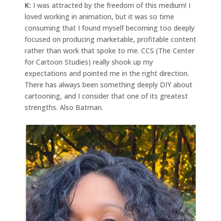
K:
I was attracted by the freedom of this medium! I
loved working in animation, but it was so time
consuming that I found myself becoming too deeply
focused on producing marketable, profitable content
rather than work that spoke to me. CCS (The Center
for Cartoon Studies) really shook up my
expectations and pointed me in the right direction.
There has always been something deeply DIY about
cartooning, and I consider that one of its greatest
strengths. Also Batman.