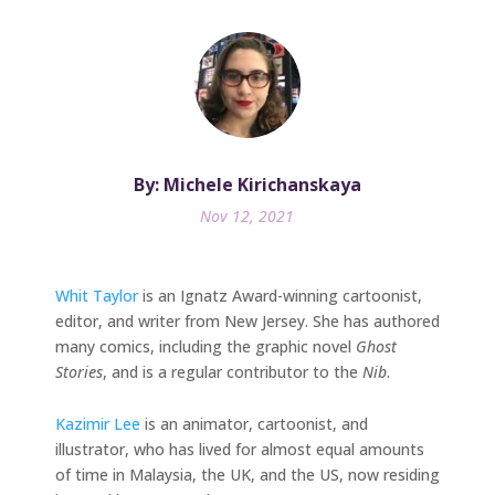
By: Michele Kirichanskaya
Nov 12, 2021
Whit Taylor
is an Ignatz Award-winning cartoonist,
editor, and writer from New Jersey. She has authored
many comics, including the graphic novel
Ghost
Stories
, and is a regular contributor to the
Nib
.
Kazimir Lee
is an animator, cartoonist, and
illustrator, who has lived for almost equal amounts
of time in Malaysia, the UK, and the US, now residing