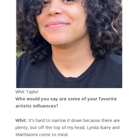
Whit Taylor
Who would you say are some of your favorite
artistic influences?
Whit:
It’s hard to narrow it down because there are
plenty, but off the top of my head, Lynda Barry and
MariNaomi come to mind.