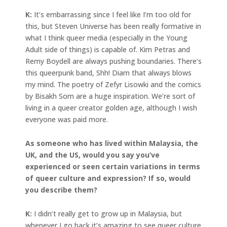
K:
It’s embarrassing since I feel like I’m too old for
this, but Steven Universe has been really formative in
what I think queer media (especially in the Young
Adult side of things) is capable of. Kim Petras and
Remy Boydell are always pushing boundaries. There’s
this queerpunk band, Shh! Diam that always blows
my mind. The poetry of Zefyr Lisowki and the comics
by Bisakh Som are a huge inspiration. We’re sort of
living in a queer creator golden age, although I wish
everyone was paid more.
As someone who has lived within Malaysia, the
UK, and the US, would you say you’ve
experienced or seen certain variations in terms
of queer culture and expression? If so, would
you describe them?
K:
I didn’t really get to grow up in Malaysia, but
whenever I go back it’s amazing to see queer culture