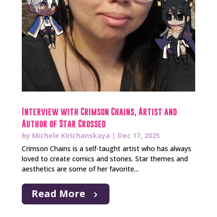
Interview with Crimson Chains, Artist and
Author of Star Crossed
by
Michele Kirichanskaya
|
Dec 17, 2025
Crimson Chains is a self-taught artist who has always
loved to create comics and stories. Star themes and
aesthetics are some of her favorite...
Read More