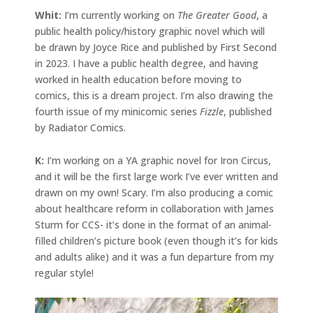
Whit:
I’m currently working on
The Greater Good
, a
public health policy/history graphic novel which will
be drawn by Joyce Rice and published by First Second
in 2023. I have a public health degree, and having
worked in health education before moving to
comics, this is a dream project. I’m also drawing the
fourth issue of my minicomic series
Fizzle
, published
by Radiator Comics.
K:
I’m working on a YA graphic novel for Iron Circus,
and it will be the first large work I’ve ever written and
drawn on my own! Scary. I’m also producing a comic
about healthcare reform in collaboration with James
Sturm for CCS- it’s done in the format of an animal-
filled children’s picture book (even though it’s for kids
and adults alike) and it was a fun departure from my
regular style!