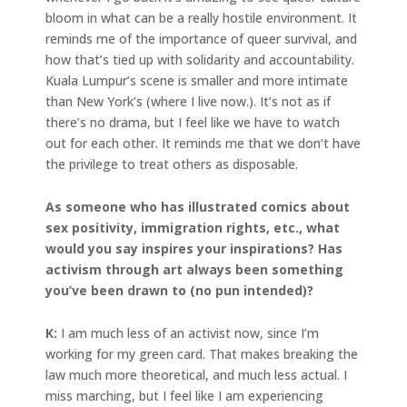
bloom in what can be a really hostile environment. It
reminds me of the importance of queer survival, and
how that’s tied up with solidarity and accountability.
Kuala Lumpur’s scene is smaller and more intimate
than New York’s (where I live now.). It’s not as if
there’s no drama, but I feel like we have to watch
out for each other. It reminds me that we don’t have
the privilege to treat others as disposable.
As someone who has illustrated comics about
sex positivity, immigration rights, etc., what
would you say inspires your inspirations? Has
activism through art always been something
you’ve been drawn to (no pun intended)?
K:
I am much less of an activist now, since I’m
working for my green card. That makes breaking the
law much more theoretical, and much less actual. I
miss marching, but I feel like I am experiencing