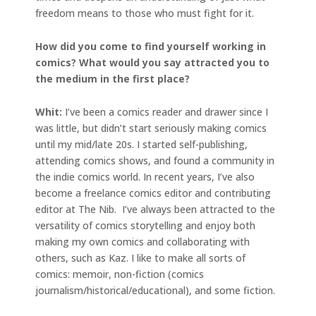
freedom means to those who must fight for it.
How did you come to find yourself working in
comics? What would you say attracted you to
the medium in the first place?
Whit:
I’ve been a comics reader and drawer since I
was little, but didn’t start seriously making comics
until my mid/late 20s. I started self-publishing,
attending comics shows, and found a community in
the indie comics world. In recent years, I’ve also
become a freelance comics editor and contributing
editor at The Nib. I’ve always been attracted to the
versatility of comics storytelling and enjoy both
making my own comics and collaborating with
others, such as Kaz. I like to make all sorts of
comics: memoir, non-fiction (comics
journalism/historical/educational), and some fiction.