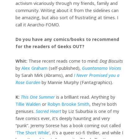
activism vicariously through my friends, family and
community. Writing about it from the sidelines can
be amazing, but also sort of frustrating at times. I
call it Anarcho-FOMO.
Do you have any comics/books to recommend
for the readers of Geeks OUT?
Whit:
These recent reads come to mind:
Dog Biscuits
by
Alex Graham
(self-published),
Guantanamo Voices
by Sarah Mirk (Abrams), and
I Never Promised you a
Rose Garden
by Mannie Murphy (Fantagraphics).
K:
This One Summer
is a brilliant read. Anything by
Tillie Walden
or
Robyn Brooke Smith
, they’re both
geniuses.
Sacred Heart
by Liz Suburbia is one of my
fave comics ever, it’s deeply haunting and very
“punk”. Jeremy Sorese has a book coming out called
‘
The Short While
‘, it’s a queer sci-fi thriller, and while I