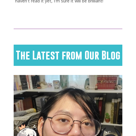
haven’t read it yet, I’m sure it will be brilliant!
The Latest from Our Blog