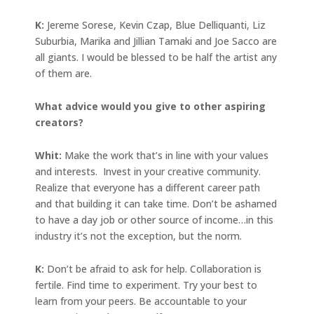
K:
Jereme Sorese, Kevin Czap, Blue Delliquanti, Liz
Suburbia, Marika and Jillian Tamaki and Joe Sacco are
all giants. I would be blessed to be half the artist any
of them are.
What advice would you give to other aspiring
creators?
Whit:
Make the work that’s in line with your values
and interests. Invest in your creative community.
Realize that everyone has a different career path
and that building it can take time. Don’t be ashamed
to have a day job or other source of income…in this
industry it’s not the exception, but the norm.
K:
Don’t be afraid to ask for help. Collaboration is
fertile. Find time to experiment. Try your best to
learn from your peers. Be accountable to your