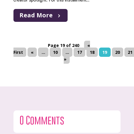
Read More
Page 19 of 240
«
First
«
...
10
...
17
18
19
20
21
»
0 Comments