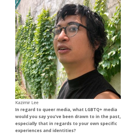
Kazimir Lee
In regard to queer media, what LGBTQ+ media
would you say you’ve been drawn to in the past,
especially that in regards to your own specific
experiences and identities?