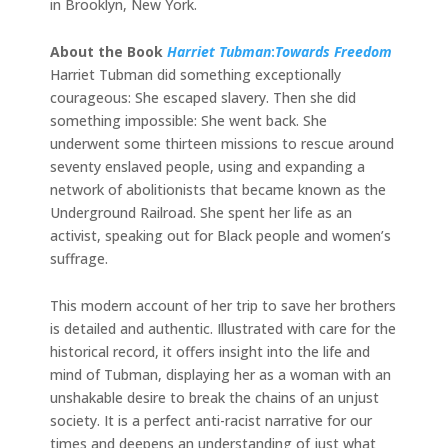
in Brooklyn, New York.
About the Book
Harriet Tubman
:
Towards Freedom
Harriet Tubman did something exceptionally
courageous: She escaped slavery. Then she did
something impossible: She went back. She
underwent some thirteen missions to rescue around
seventy enslaved people, using and expanding a
network of abolitionists that became known as the
Underground Railroad. She spent her life as an
activist, speaking out for Black people and women’s
suffrage.
This modern account of her trip to save her brothers
is detailed and authentic. Illustrated with care for the
historical record, it offers insight into the life and
mind of Tubman, displaying her as a woman with an
unshakable desire to break the chains of an unjust
society. It is a perfect anti-racist narrative for our
times and deepens an understanding of just what