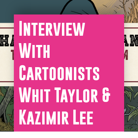
Interview
With
Cartoonists
Whit Taylor &
Kazimir Lee