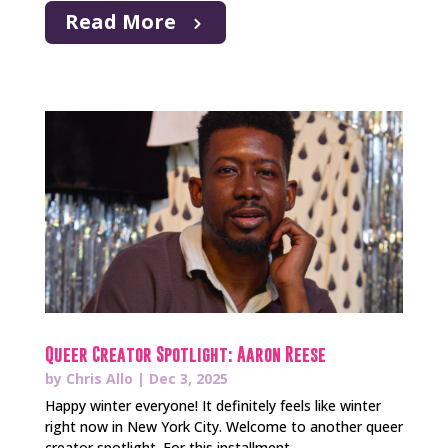
Read More
Queer Creator Spotlight: Aaron Reese
by
Chris Allo
|
Dec 3, 2025
Happy winter everyone! It definitely feels like winter
right now in New York City. Welcome to another queer
creator spotlight. For this installment...