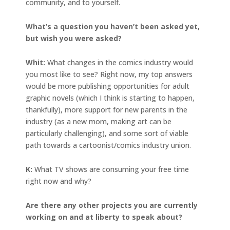
community, and to yourself.
What’s a question you haven’t been asked yet,
but wish you were asked?
Whit:
What changes in the comics industry would
you most like to see? Right now, my top answers
would be more publishing opportunities for adult
graphic novels (which I think is starting to happen,
thankfully), more support for new parents in the
industry (as a new mom, making art can be
particularly challenging), and some sort of viable
path towards a cartoonist/comics industry union.
K:
What TV shows are consuming your free time
right now and why?
Are there any other projects you are currently
working on and at liberty to speak about?