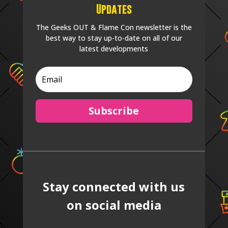
Updates
The Geeks OUT & Flame Con newsletter is the
best way to stay up-to-date on all of our
latest developments
Subscribe
Stay connected with us
on social media