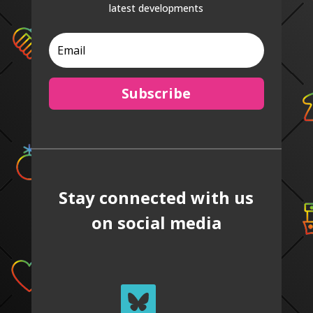
latest developments
Subscribe
Stay connected with us
on social media