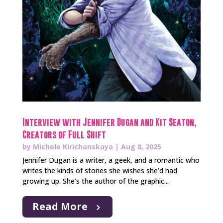
Interview with Jennifer Dugan and Kit Seaton,
Creators of Full Shift
by
Michele Kirichanskaya
|
Aug 8, 2025
Jennifer Dugan is a writer, a geek, and a romantic who
writes the kinds of stories she wishes she’d had
growing up. She’s the author of the graphic...
Read More