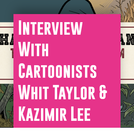
Interview
With
Cartoonists
Whit Taylor &
Kazimir Lee