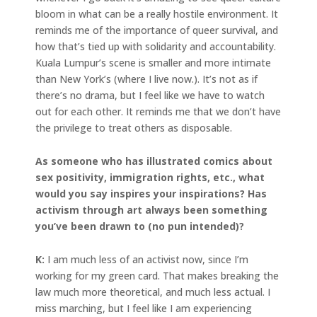
bloom in what can be a really hostile environment. It
reminds me of the importance of queer survival, and
how that’s tied up with solidarity and accountability.
Kuala Lumpur’s scene is smaller and more intimate
than New York’s (where I live now.). It’s not as if
there’s no drama, but I feel like we have to watch
out for each other. It reminds me that we don’t have
the privilege to treat others as disposable.
As someone who has illustrated comics about
sex positivity, immigration rights, etc., what
would you say inspires your inspirations? Has
activism through art always been something
you’ve been drawn to (no pun intended)?
K:
I am much less of an activist now, since I’m
working for my green card. That makes breaking the
law much more theoretical, and much less actual. I
miss marching, but I feel like I am experiencing