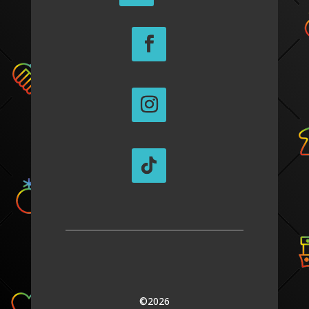
©2026