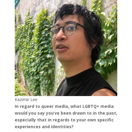
Kazimir Lee
In regard to queer media, what LGBTQ+ media
would you say you’ve been drawn to in the past,
especially that in regards to your own specific
experiences and identities?