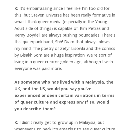
K:
It’s embarrassing since I feel like I’m too old for
this, but Steven Universe has been really formative in
what I think queer media (especially in the Young
Adult side of things) is capable of. Kim Petras and
Remy Boydell are always pushing boundaries. There’s
this queerpunk band, Shh! Diam that always blows
my mind. The poetry of Zefyr Lisowki and the comics
by Bisakh Som are a huge inspiration. We’re sort of
living in a queer creator golden age, although I wish
everyone was paid more.
As someone who has lived within Malaysia, the
UK, and the US, would you say you’ve
experienced or seen certain variations in terms
of queer culture and expression? If so, would
you describe them?
K:
I didn’t really get to grow up in Malaysia, but
whenever I go back it’s amazing to see queer culture