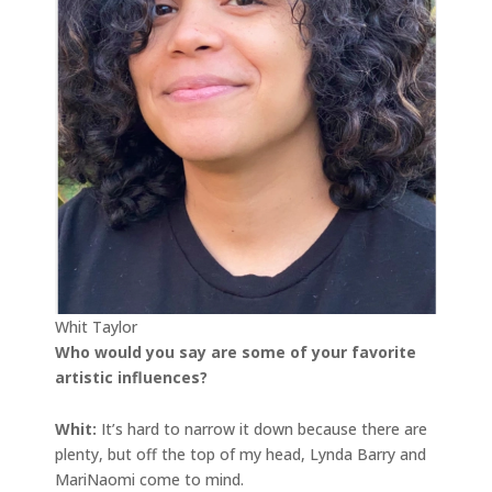
Whit Taylor
Who would you say are some of your favorite
artistic influences?
Whit:
It’s hard to narrow it down because there are
plenty, but off the top of my head, Lynda Barry and
MariNaomi come to mind.