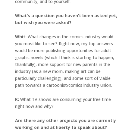
community, and to yourself.
What’s a question you haven’t been asked yet,
but wish you were asked?
Whit:
What changes in the comics industry would
you most like to see? Right now, my top answers
would be more publishing opportunities for adult
graphic novels (which I think is starting to happen,
thankfully), more support for new parents in the
industry (as a new mom, making art can be
particularly challenging), and some sort of viable
path towards a cartoonist/comics industry union.
K:
What TV shows are consuming your free time
right now and why?
Are there any other projects you are currently
working on and at liberty to speak about?