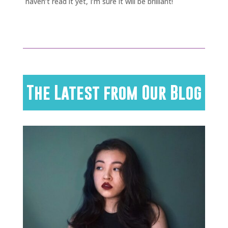
haven’t read it yet, I’m sure it will be brilliant!
The Latest from Our Blog