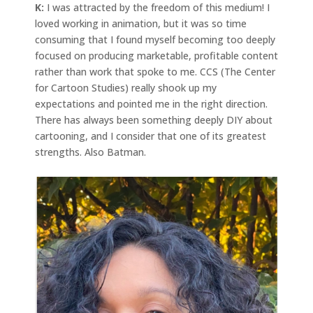
K:
I was attracted by the freedom of this medium! I
loved working in animation, but it was so time
consuming that I found myself becoming too deeply
focused on producing marketable, profitable content
rather than work that spoke to me. CCS (The Center
for Cartoon Studies) really shook up my
expectations and pointed me in the right direction.
There has always been something deeply DIY about
cartooning, and I consider that one of its greatest
strengths. Also Batman.