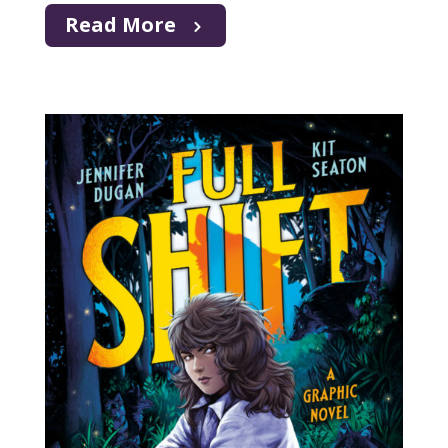
Read More