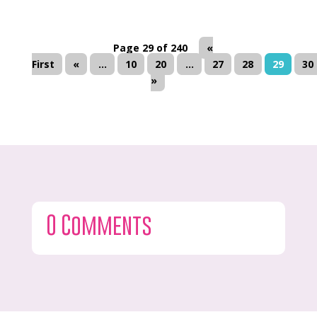
Page 29 of 240
«
First
«
...
10
20
...
27
28
29
30
»
0 Comments