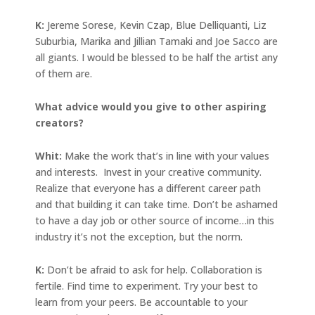
K:
Jereme Sorese, Kevin Czap, Blue Delliquanti, Liz
Suburbia, Marika and Jillian Tamaki and Joe Sacco are
all giants. I would be blessed to be half the artist any
of them are.
What advice would you give to other aspiring
creators?
Whit:
Make the work that’s in line with your values
and interests. Invest in your creative community.
Realize that everyone has a different career path
and that building it can take time. Don’t be ashamed
to have a day job or other source of income…in this
industry it’s not the exception, but the norm.
K:
Don’t be afraid to ask for help. Collaboration is
fertile. Find time to experiment. Try your best to
learn from your peers. Be accountable to your