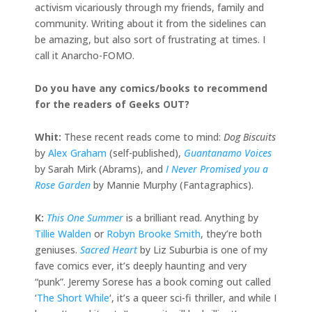
activism vicariously through my friends, family and
community. Writing about it from the sidelines can
be amazing, but also sort of frustrating at times. I
call it Anarcho-FOMO.
Do you have any comics/books to recommend
for the readers of Geeks OUT?
Whit:
These recent reads come to mind:
Dog Biscuits
by
Alex Graham
(self-published),
Guantanamo Voices
by Sarah Mirk (Abrams), and
I Never Promised you a
Rose Garden
by Mannie Murphy (Fantagraphics).
K:
This One Summer
is a brilliant read. Anything by
Tillie Walden
or
Robyn Brooke Smith
, they’re both
geniuses.
Sacred Heart
by Liz Suburbia is one of my
fave comics ever, it’s deeply haunting and very
“punk”. Jeremy Sorese has a book coming out called
‘
The Short While
‘, it’s a queer sci-fi thriller, and while I