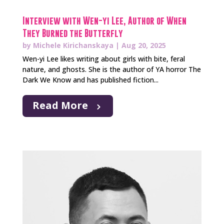
Interview with Wen-yi Lee, Author of When
They Burned the Butterfly
by
Michele Kirichanskaya
|
Aug 20, 2025
Wen-yi Lee likes writing about girls with bite, feral
nature, and ghosts. She is the author of YA horror The
Dark We Know and has published fiction...
Read More