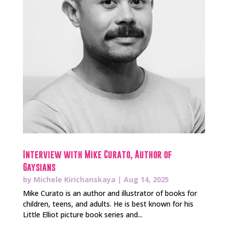
Interview with Mike Curato, Author of
Gaysians
by
Michele Kirichanskaya
|
Aug 14, 2025
Mike Curato is an author and illustrator of books for
children, teens, and adults. He is best known for his
Little Elliot picture book series and...