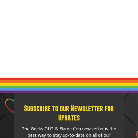
Subscribe to our Newsletter for
Updates
The Geeks OUT & Flame Con newsletter is the
best way to stay up-to-date on all of our