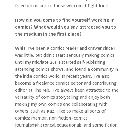
freedom means to those who must fight for it.
How did you come to find yourself working in
comics? What would you say attracted you to
the medium in the first place?
Whit:
I’ve been a comics reader and drawer since I
was little, but didn’t start seriously making comics
until my mid/late 20s. I started self-publishing,
attending comics shows, and found a community in
the indie comics world. In recent years, I’ve also
become a freelance comics editor and contributing
editor at The Nib. I’ve always been attracted to the
versatility of comics storytelling and enjoy both
making my own comics and collaborating with
others, such as Kaz. I like to make all sorts of
comics: memoir, non-fiction (comics
journalism/historical/educational), and some fiction.