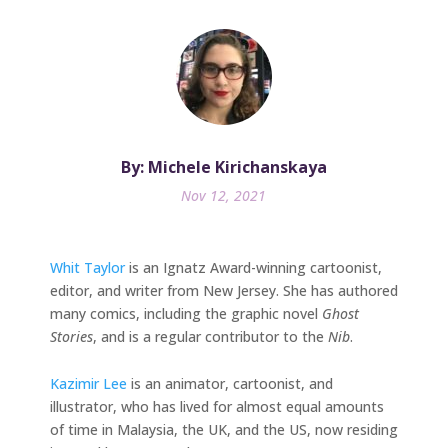
By: Michele Kirichanskaya
Nov 12, 2021
Whit Taylor
is an Ignatz Award-winning cartoonist,
editor, and writer from New Jersey. She has authored
many comics, including the graphic novel
Ghost
Stories
, and is a regular contributor to the
Nib
.
Kazimir Lee
is an animator, cartoonist, and
illustrator, who has lived for almost equal amounts
of time in Malaysia, the UK, and the US, now residing