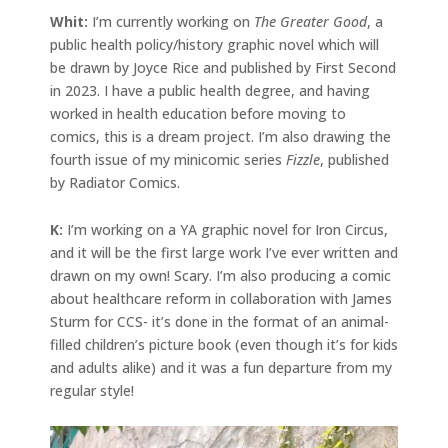
Whit:
I’m currently working on
The Greater Good
, a
public health policy/history graphic novel which will
be drawn by Joyce Rice and published by First Second
in 2023. I have a public health degree, and having
worked in health education before moving to
comics, this is a dream project. I’m also drawing the
fourth issue of my minicomic series
Fizzle
, published
by Radiator Comics.
K:
I’m working on a YA graphic novel for Iron Circus,
and it will be the first large work I’ve ever written and
drawn on my own! Scary. I’m also producing a comic
about healthcare reform in collaboration with James
Sturm for CCS- it’s done in the format of an animal-
filled children’s picture book (even though it’s for kids
and adults alike) and it was a fun departure from my
regular style!