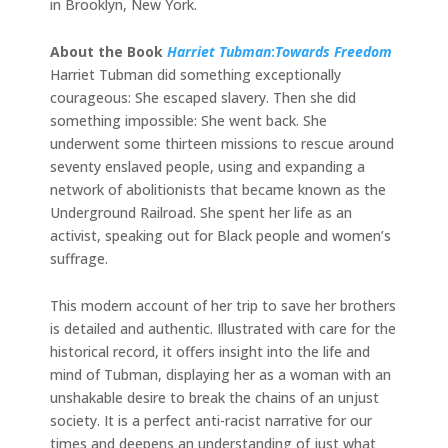
in Brooklyn, New York.
About the Book
Harriet Tubman
:
Towards Freedom
Harriet Tubman did something exceptionally
courageous: She escaped slavery. Then she did
something impossible: She went back. She
underwent some thirteen missions to rescue around
seventy enslaved people, using and expanding a
network of abolitionists that became known as the
Underground Railroad. She spent her life as an
activist, speaking out for Black people and women’s
suffrage.
This modern account of her trip to save her brothers
is detailed and authentic. Illustrated with care for the
historical record, it offers insight into the life and
mind of Tubman, displaying her as a woman with an
unshakable desire to break the chains of an unjust
society. It is a perfect anti-racist narrative for our
times and deepens an understanding of just what