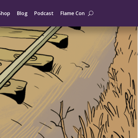
Shop
Blog
Podcast
Flame Con