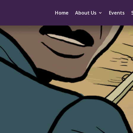
Home
About Us
Events