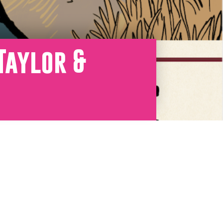
Taylor &