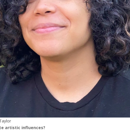
Taylor
e artistic influences?