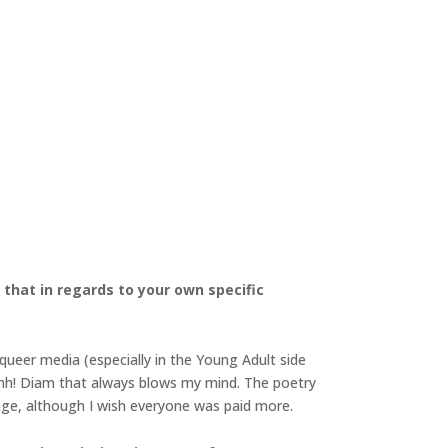
that in regards to your own specific
k queer media (especially in the Young Adult side
 Shh! Diam that always blows my mind. The poetry
 age, although I wish everyone was paid more.