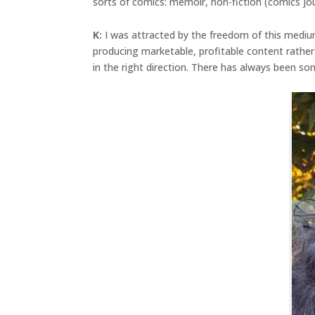
sorts of comics: memoir, non-fiction (comics jou
K:
I was attracted by the freedom of this mediu
producing marketable, profitable content rathe
in the right direction. There has always been s