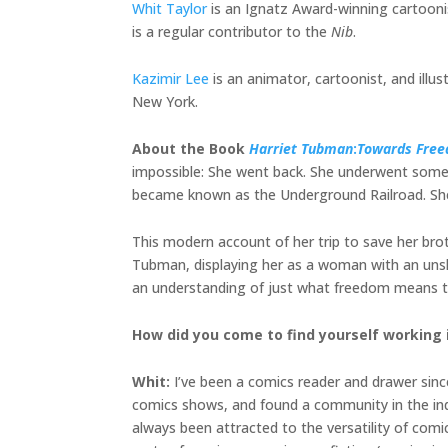
Whit Taylor
is an Ignatz Award-winning cartoonis
is a regular contributor to the
Nib
.
Kazimir Lee
is an animator, cartoonist, and illu
New York.
About the Book
Harriet Tubman
:
Towards Fre
impossible: She went back. She underwent some 
became known as the Underground Railroad. She 
This modern account of her trip to save her brothe
Tubman, displaying her as a woman with an unshak
an understanding of just what freedom means to
How did you come to find yourself working 
Whit:
I’ve been a comics reader and drawer since 
comics shows, and found a community in the indie
always been attracted to the versatility of comi