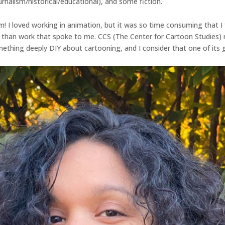
rnalism/historical/educational), and some fiction.
m! I loved working in animation, but it was so time consuming that
r than work that spoke to me. CCS (The Center for Cartoon Studies)
omething deeply DIY about cartooning, and I consider that one of its