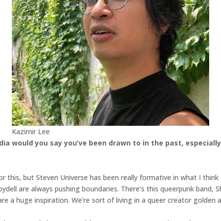
Kazimir Lee
a would you say you’ve been drawn to in the past, especially 
 for this, but Steven Universe has been really formative in what I thin
oydell are always pushing boundaries. There’s this queerpunk band,
e a huge inspiration. We’re sort of living in a queer creator golden