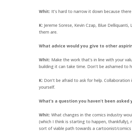
Whit:
It’s hard to narrow it down because ther
K:
Jereme Sorese, Kevin Czap, Blue Delliquanti, Li
them are.
What advice would you give to other aspiri
Whit:
Make the work that’s in line with your val
building it can take time. Don’t be ashamed to h
K:
Don’t be afraid to ask for help. Collaboration
yourself.
What’s a question you haven’t been asked 
Whit:
What changes in the comics industry woul
(which I think is starting to happen, thankfully
sort of viable path towards a cartoonist/comics 