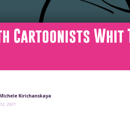
th Cartoonists Whit 
 Michele Kirichanskaya
12, 2021