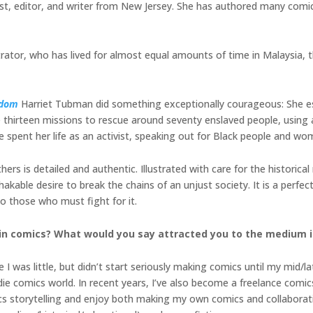
t, editor, and writer from New Jersey. She has authored many comics
strator, who has lived for almost equal amounts of time in Malaysia, 
edom
Harriet Tubman did something exceptionally courageous: She e
thirteen missions to rescue around seventy enslaved people, using a
spent her life as an activist, speaking out for Black people and wo
rs is detailed and authentic. Illustrated with care for the historical r
able desire to break the chains of an unjust society. It is a perfect
 those who must fight for it.
in comics? What would you say attracted you to the medium in
I was little, but didn’t start seriously making comics until my mid/lat
 comics world. In recent years, I’ve also become a freelance comics 
cs storytelling and enjoy both making my own comics and collaboratin