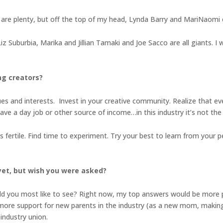
e are plenty, but off the top of my head, Lynda Barry and MariNaomi
z Suburbia, Marika and Jillian Tamaki and Joe Sacco are all giants. I 
ng creators?
ues and interests. Invest in your creative community. Realize that ev
ave a day job or other source of income…in this industry it’s not th
 is fertile. Find time to experiment. Try your best to learn from you
yet, but wish you were asked?
d you most like to see? Right now, my top answers would be more pu
), more support for new parents in the industry (as a new mom, making
industry union.