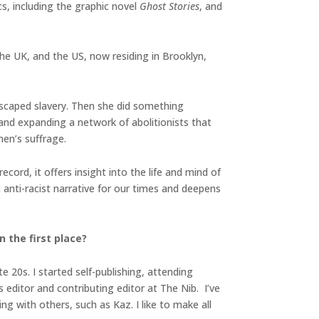
, including the graphic novel
Ghost Stories
, and
the UK, and the US, now residing in Brooklyn,
scaped slavery. Then she did something
nd expanding a network of abolitionists that
men’s suffrage.
ecord, it offers insight into the life and mind of
 anti-racist narrative for our times and deepens
 the first place?
e 20s. I started self-publishing, attending
editor and contributing editor at The Nib. I’ve
g with others, such as Kaz. I like to make all