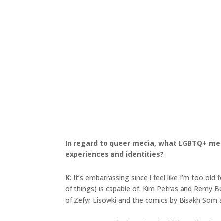
In regard to queer media, what LGBTQ+ medi
experiences and identities?
K:
It’s embarrassing since I feel like I’m too old
of things) is capable of. Kim Petras and Remy B
of Zefyr Lisowki and the comics by Bisakh Som ar