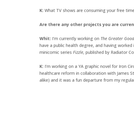
K:
What TV shows are consuming your free time
Are there any other projects you are curren
Whit:
I’m currently working on
The Greater Goo
have a public health degree, and having worked i
minicomic series
Fizzle
, published by Radiator C
K:
I’m working on a YA graphic novel for Iron Cir
healthcare reform in collaboration with James Stu
alike) and it was a fun departure from my regular