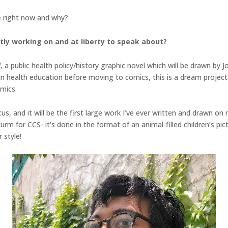
 right now and why?
tly working on and at liberty to speak about?
d
, a public health policy/history graphic novel which will be drawn by J
n health education before moving to comics, this is a dream project.
omics.
cus, and it will be the first large work I’ve ever written and drawn o
rm for CCS- it’s done in the format of an animal-filled children’s pic
 style!