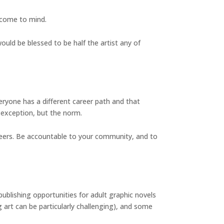
 come to mind.
would be blessed to be half the artist any of
eryone has a different career path and that
e exception, but the norm.
r peers. Be accountable to your community, and to
blishing opportunities for adult graphic novels
 art can be particularly challenging), and some