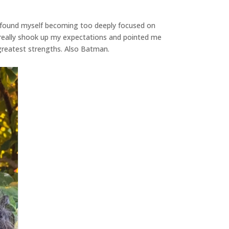
 I found myself becoming too deeply focused on
 really shook up my expectations and pointed me
 greatest strengths. Also Batman.