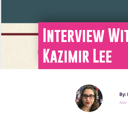
Interview Wi
Kazimir Lee
By:
Nov 