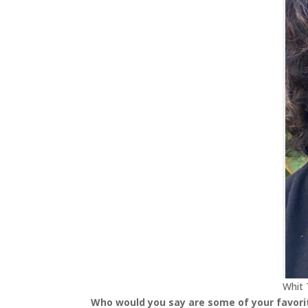
Whit 
Who would you say are some of your favorit