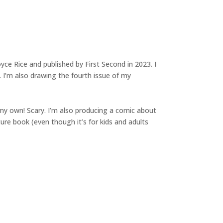
oyce Rice and published by First Second in 2023. I
 I’m also drawing the fourth issue of my
n my own! Scary. I’m also producing a comic about
ture book (even though it’s for kids and adults