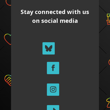
Stay connected with us
on social media