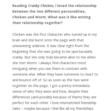
Reading
Cranky Chicken,
I loved the relationship
between the two different personalities,
Chicken and Worm. What was it like writing
their relationship together?
Chicken was the first character who turned up in my
brain and she burst onto the page with that
unwavering unibrow. It was clear right from the
beginning that she was going to be spectacularly
cranky. But she only truly became alive to me when
she met Worm. I always find characters most
intriguing when you see them in contrast with
someone else. When they have someone to react to
and bounce off of. So as soon as the two were
together on the page, I got a pretty immediate
sense of who they were and how, despite their
differences (and possibly because of them) they are
perfect for each other. I love mismatched friendship
tales – maybe because I feel like all my friendships