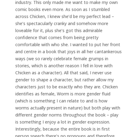
industry. This only made me want to make my own
comic books even more. As soon as I stumbled
across Chicken, I knew she’d be my perfect lead –
she’s spectacularly cranky and somehow more
loveable for it, plus she’s got this admirable
confidence that comes from being pretty
comfortable with who she. I wanted to put her front
and centre in a book that joys in all her cantankerous
ways (we so rarely celebrate female grumps in
stories, which is another reason I fell in love with
Chicken as a character). All that said, I never use
gender to shape a character, but rather allow my
characters just to be exactly who they are. Chicken
identifies as female, Worm is more gender fluid
(which is something I can relate to and is how
worms actually present in nature) but both play with
different gender norms throughout the book – play
is something I enjoy a lot in gender expression.
Interestingly, because the entire book is in first
person speech there’s no pronouns and therefore