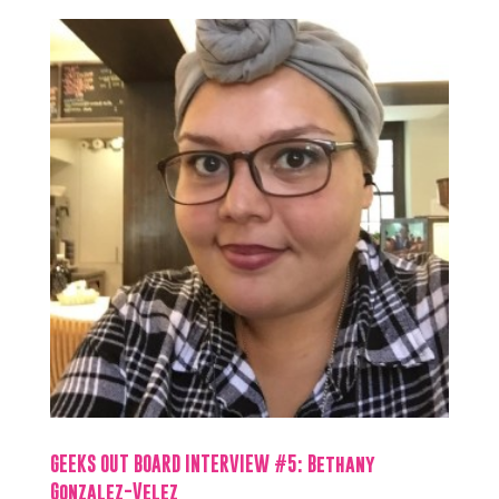
GEEKS OUT BOARD INTERVIEW #5: Bethany
Gonzalez-Velez