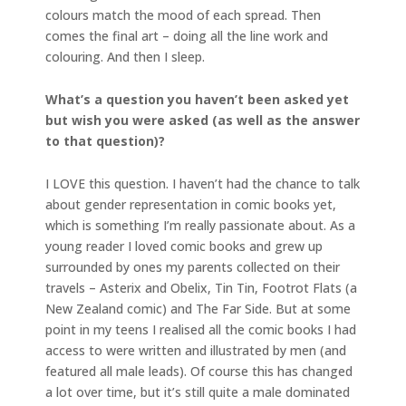
colours match the mood of each spread. Then
comes the final art – doing all the line work and
colouring. And then I sleep.
What’s a question you haven’t been asked yet
but wish you were asked (as well as the answer
to that question)?
I LOVE this question. I haven’t had the chance to talk
about gender representation in comic books yet,
which is something I’m really passionate about. As a
young reader I loved comic books and grew up
surrounded by ones my parents collected on their
travels – Asterix and Obelix, Tin Tin, Footrot Flats (a
New Zealand comic) and The Far Side. But at some
point in my teens I realised all the comic books I had
access to were written and illustrated by men (and
featured all male leads). Of course this has changed
a lot over time, but it’s still quite a male dominated