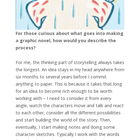
For those curious about what goes into making
a graphic novel, how would you describe the
process?
For me, the thinking part of storytelling always takes
the longest. An idea stays in my head anywhere from
six months to several years before I commit
anything to paper. This is because it takes that long
for an idea to become rich enough to be worth
working with – I need to consider it from every
angle, watch the characters move and talk and react
to each other, consider all the different possibilities
and start building the world of the story. Then,
eventually, I start making notes and doing some
character sketches. Typically I work with the words