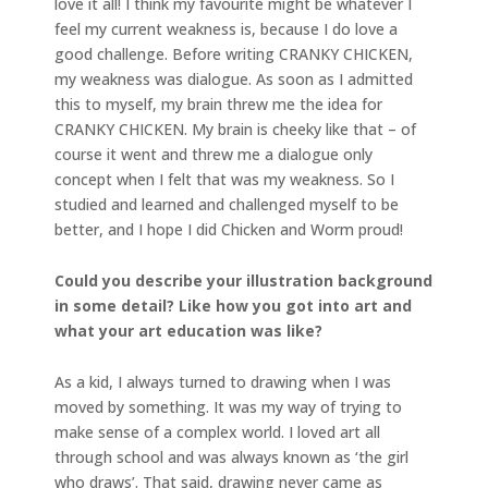
love it all! I think my favourite might be whatever I
feel my current weakness is, because I do love a
good challenge. Before writing CRANKY CHICKEN,
my weakness was dialogue. As soon as I admitted
this to myself, my brain threw me the idea for
CRANKY CHICKEN. My brain is cheeky like that – of
course it went and threw me a dialogue only
concept when I felt that was my weakness. So I
studied and learned and challenged myself to be
better, and I hope I did Chicken and Worm proud!
Could you describe your illustration background
in some detail? Like how you got into art and
what your art education was like?
As a kid, I always turned to drawing when I was
moved by something. It was my way of trying to
make sense of a complex world. I loved art all
through school and was always known as ‘the girl
who draws’. That said, drawing never came as