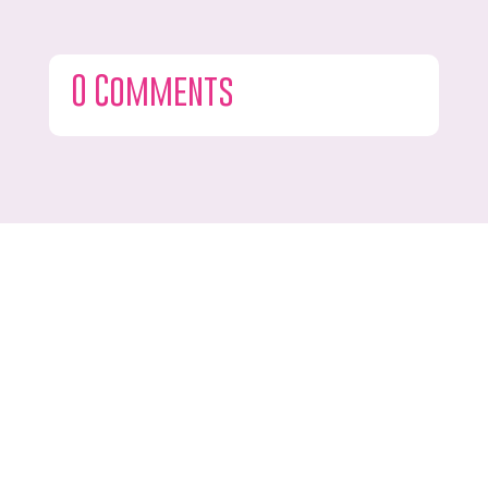
0 Comments