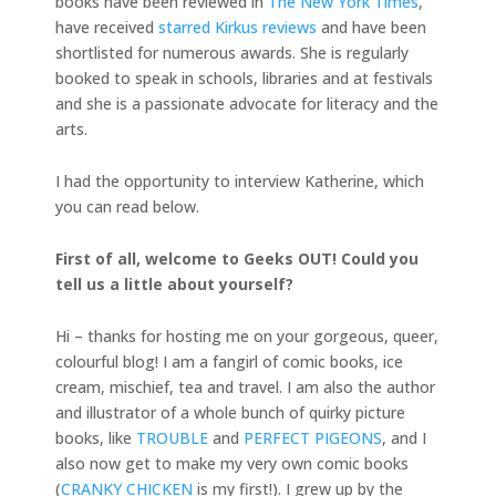
books have been reviewed in
The New York Times
,
have received
starred Kirkus reviews
and have been
shortlisted for numerous awards. She is regularly
booked to speak in schools, libraries and at festivals
and she is a passionate advocate for literacy and the
arts.
I had the opportunity to interview Katherine, which
you can read below.
First of all, welcome to Geeks OUT! Could you
tell us a little about yourself?
Hi – thanks for hosting me on your gorgeous, queer,
colourful blog! I am a fangirl of comic books, ice
cream, mischief, tea and travel. I am also the author
and illustrator of a whole bunch of quirky picture
books, like
TROUBLE
and
PERFECT PIGEONS
, and I
also now get to make my very own comic books
(
CRANKY CHICKEN
is my first!). I grew up by the