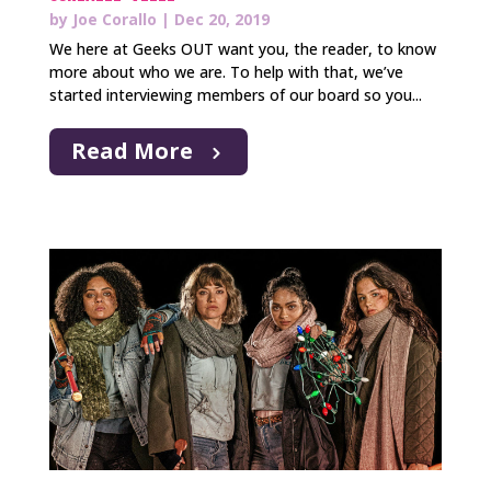
by
Joe Corallo
|
Dec 20, 2019
We here at Geeks OUT want you, the reader, to know
more about who we are. To help with that, we’ve
started interviewing members of our board so you...
Read More