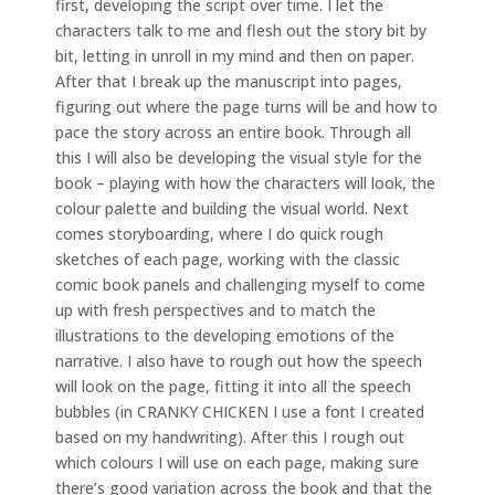
first, developing the script over time. I let the
characters talk to me and flesh out the story bit by
bit, letting in unroll in my mind and then on paper.
After that I break up the manuscript into pages,
figuring out where the page turns will be and how to
pace the story across an entire book. Through all
this I will also be developing the visual style for the
book – playing with how the characters will look, the
colour palette and building the visual world. Next
comes storyboarding, where I do quick rough
sketches of each page, working with the classic
comic book panels and challenging myself to come
up with fresh perspectives and to match the
illustrations to the developing emotions of the
narrative. I also have to rough out how the speech
will look on the page, fitting it into all the speech
bubbles (in CRANKY CHICKEN I use a font I created
based on my handwriting). After this I rough out
which colours I will use on each page, making sure
there’s good variation across the book and that the