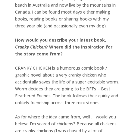
beach in Australia and now live by the mountains in
Canada. I can be found most days either making
books, reading books or sharing books with my
three year old (and occasionally even my dog).
How would you describe your latest book,
Cranky Chicken
? Where did the inspiration for
the story come from?
CRANKY CHICKEN is a humorous comic book /
graphic novel about a very cranky chicken who
accidentally saves the life of a super excitable worm.
Worm decides they are going to be BFFs – Best
Feathered Friends. The book follows their quirky and
unlikely friendship across three mini stories.
As for where the idea came from, well … would you
believe I’m scared of chickens? Because all chickens
are cranky chickens (I was chased by a lot of