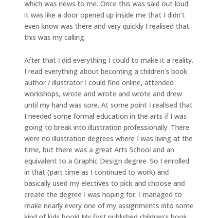
which was news to me. Once this was said out loud
it was like a door opened up inside me that I didn’t
even know was there and very quickly I realised that
this was my calling.
After that I did everything I could to make it a reality.
I read everything about becoming a children’s book
author / illustrator I could find online, attended
workshops, wrote and wrote and wrote and drew
until my hand was sore. At some point I realised that
I needed some formal education in the arts if I was
going to break into illustration professionally. There
were no illustration degrees where I was living at the
time, but there was a great Arts School and an
equivalent to a Graphic Design degree. So I enrolled
in that (part time as I continued to work) and
basically used my electives to pick and choose and
create the degree I was hoping for. I managed to
make nearly every one of my assignments into some
kind of kids book! My first published children’s book,