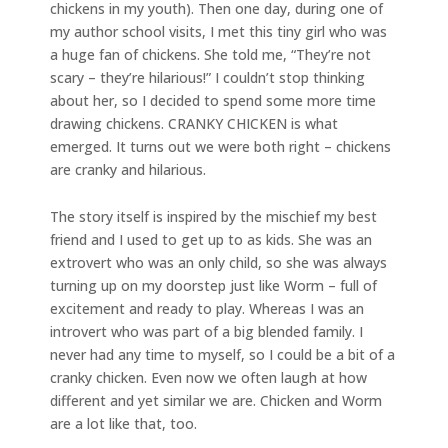
chickens in my youth). Then one day, during one of
my author school visits, I met this tiny girl who was
a huge fan of chickens. She told me, “They’re not
scary – they’re hilarious!” I couldn’t stop thinking
about her, so I decided to spend some more time
drawing chickens. CRANKY CHICKEN is what
emerged. It turns out we were both right – chickens
are cranky and hilarious.
The story itself is inspired by the mischief my best
friend and I used to get up to as kids. She was an
extrovert who was an only child, so she was always
turning up on my doorstep just like Worm – full of
excitement and ready to play. Whereas I was an
introvert who was part of a big blended family. I
never had any time to myself, so I could be a bit of a
cranky chicken. Even now we often laugh at how
different and yet similar we are. Chicken and Worm
are a lot like that, too.