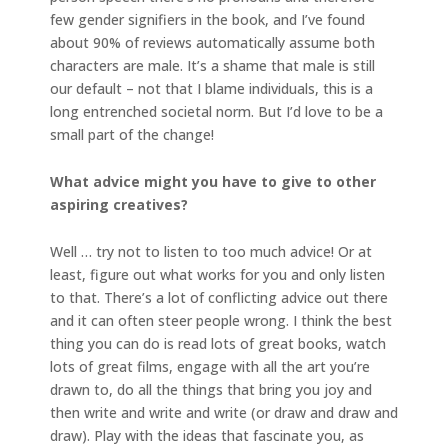
few gender signifiers in the book, and I’ve found
about 90% of reviews automatically assume both
characters are male. It’s a shame that male is still
our default – not that I blame individuals, this is a
long entrenched societal norm. But I’d love to be a
small part of the change!
What advice might you have to give to other
aspiring creatives?
Well … try not to listen to too much advice! Or at
least, figure out what works for you and only listen
to that. There’s a lot of conflicting advice out there
and it can often steer people wrong. I think the best
thing you can do is read lots of great books, watch
lots of great films, engage with all the art you’re
drawn to, do all the things that bring you joy and
then write and write and write (or draw and draw and
draw). Play with the ideas that fascinate you, as