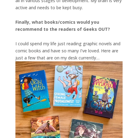
all in various stages of development. My brain is very
active and needs to be kept busy.
Finally, what books/comics would you
recommend to the readers of Geeks OUT?
I could spend my life just reading graphic novels and
comic books and have so many I’ve loved. Here are
just a few that are on my desk currently…