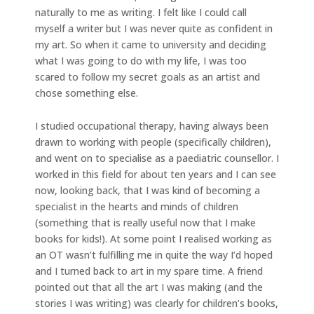
naturally to me as writing. I felt like I could call
myself a writer but I was never quite as confident in
my art. So when it came to university and deciding
what I was going to do with my life, I was too
scared to follow my secret goals as an artist and
chose something else.
I studied occupational therapy, having always been
drawn to working with people (specifically children),
and went on to specialise as a paediatric counsellor. I
worked in this field for about ten years and I can see
now, looking back, that I was kind of becoming a
specialist in the hearts and minds of children
(something that is really useful now that I make
books for kids!). At some point I realised working as
an OT wasn’t fulfilling me in quite the way I’d hoped
and I turned back to art in my spare time. A friend
pointed out that all the art I was making (and the
stories I was writing) was clearly for children’s books,