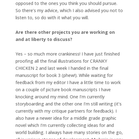
opposed to the ones you think you should pursue.
So there’s my advice, which I also advised you not to
listen to, so do with it what you will.
Are there other projects you are working on
and at liberty to discuss?
Yes – so much more crankiness! I have just finished
proofing all the final illustrations for CRANKY
CHICKEN 2 and last week I handed in the final
manuscript for book 3 (phew!). While waiting for
feedback from my editor I have a little time to work
on a couple of picture book manuscripts I have
knocking around my mind. One I’m currently
storyboarding and the other one I’m still writing (it’s
currently with my critique partners for feedback). I
also have a newer idea for a middle grade graphic
novel which I’m currently collecting ideas for and
world building. I always have many stories on the go,