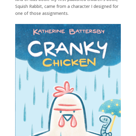
Squish Rabbit, came from a character I designed for
one of those assignments.