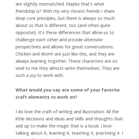
are slightly mismatched. Maybe that’s what
friendship is? With my very closest friends I share
deep core principles, but there is always so much
about us that is different, too (and often quite
opposite!). It’s these differences that allow us to
challenge each other and provide alternate
perspectives and allows for great conversations.
Chicken and Worm are just like this, and they are
always learning together. These characters are so
vivid to me they almost write themselves. They are
such a joy to work with.
What would you say are some of your favorite
craft elements to work on?
I do love the craft of writing and illustration. All the
little decisions and ideas and skills and thoughts that
add up to make the magic that is a book. I love
talking about it, learning it, teaching it, practising it. I