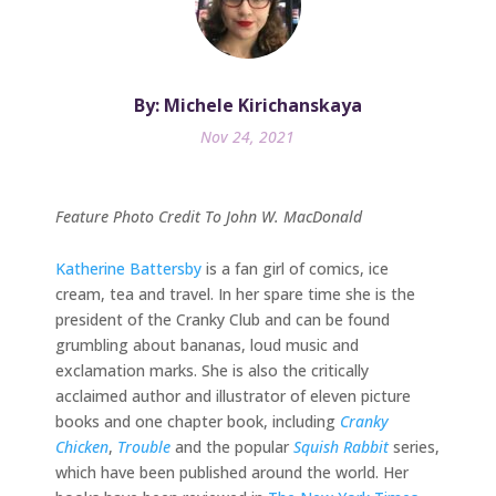
By: Michele Kirichanskaya
Nov 24, 2021
Feature Photo Credit To John W. MacDonald
Katherine Battersby
is a fan girl of comics, ice
cream, tea and travel. In her spare time she is the
president of the Cranky Club and can be found
grumbling about bananas, loud music and
exclamation marks. She is also the critically
acclaimed author and illustrator of eleven picture
books and one chapter book, including
Cranky
Chicken
,
Trouble
and the popular
Squish Rabbit
series,
which have been published around the world. Her