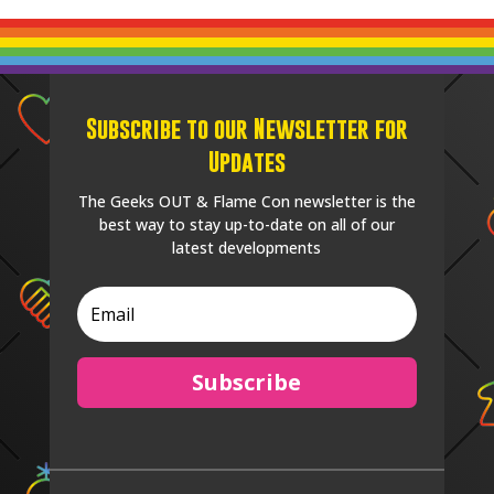
Subscribe to our Newsletter for
Updates
The Geeks OUT & Flame Con newsletter is the
best way to stay up-to-date on all of our
latest developments
Subscribe