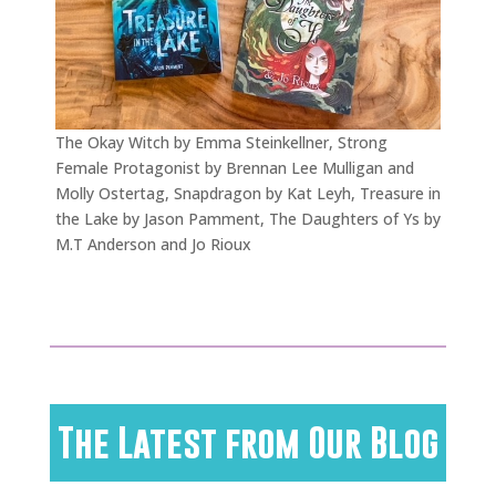
The Okay Witch by Emma Steinkellner, Strong
Female Protagonist by Brennan Lee Mulligan and
Molly Ostertag, Snapdragon by Kat Leyh, Treasure in
the Lake by Jason Pamment, The Daughters of Ys by
M.T Anderson and Jo Rioux
The Latest from Our Blog