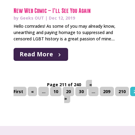
New Web Comic – I’ll See You Again
by
Geeks OUT
|
Dec 12, 2019
Hello comrades! As some of you may already know,
unearthing and paying homage to suppressed and
censored LGBT history is a great passion of mine....
Read More
Page 211 of 240
«
First
«
...
10
20
30
...
209
210
»