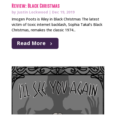
Review: Black Christmas
by
Justin Lockwood
|
Dec 19, 2019
Imogen Poots is Riley in Black Christmas The latest
victim of toxic internet backlash, Sophia Takal’s Black
Christmas, remakes the classic 1974...
Read More