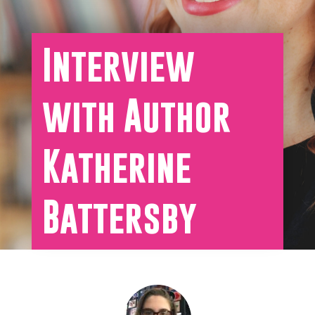
Interview
with Author
Katherine
Battersby