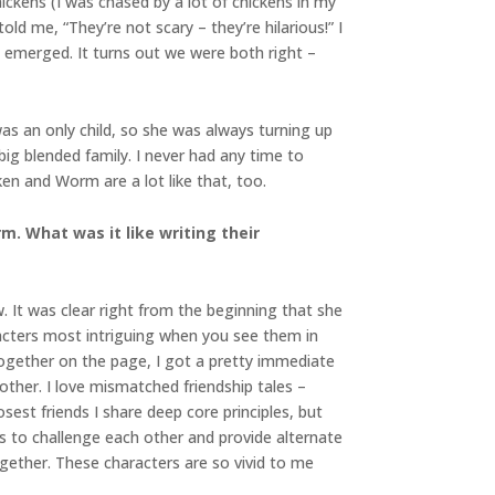
ickens (I was chased by a lot of chickens in my
ld me, “They’re not scary – they’re hilarious!” I
emerged. It turns out we were both right –
was an only child, so she was always turning up
ig blended family. I never had any time to
ken and Worm are a lot like that, too.
m. What was it like writing their
 It was clear right from the beginning that she
acters most intriguing when you see them in
ogether on the page, I got a pretty immediate
other. I love mismatched friendship tales –
sest friends I share deep core principles, but
 us to challenge each other and provide alternate
ogether. These characters are so vivid to me