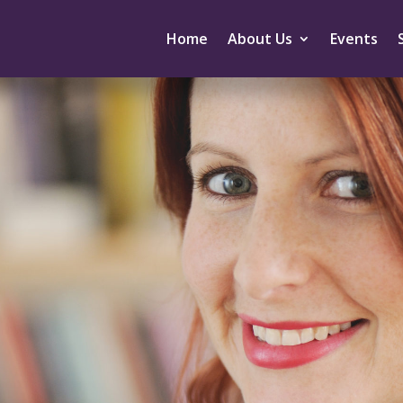
Home
About Us
Events