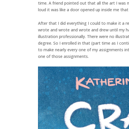
time. A friend pointed out that all the art I was
loud it was like a door opened up inside me that 
After that I did everything I could to make it a 
wrote and wrote and wrote and drew until my han
illustration professionally. There were no illust
degree. So I enrolled in that (part time as I co
to make nearly every one of my assignments into
one of those assignments.