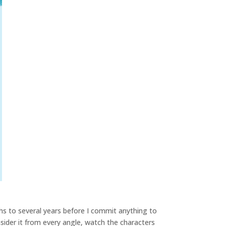
hs to several years before I commit anything to
sider it from every angle, watch the characters