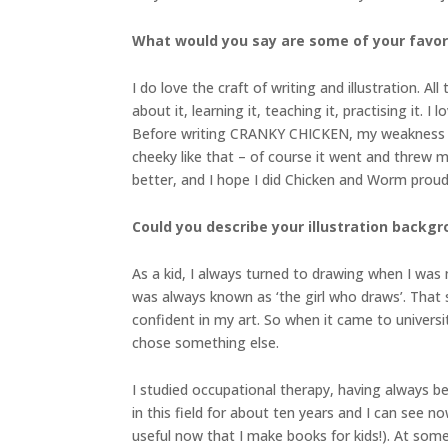
What would you say are some of your favor
I do love the craft of writing and illustration. A
about it, learning it, teaching it, practising it. 
Before writing CRANKY CHICKEN, my weakness wa
cheeky like that – of course it went and threw 
better, and I hope I did Chicken and Worm proud
Could you describe your illustration backgr
As a kid, I always turned to drawing when I was
was always known as ‘the girl who draws’. That sa
confident in my art. So when it came to universi
chose something else.
I studied occupational therapy, having always be
in this field for about ten years and I can see n
useful now that I make books for kids!). At some 