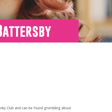
Battersby
 Cranky Club and can be found grumbling about