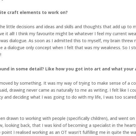
ite craft elements to work on?
ll the little decisions and ideas and skills and thoughts that add up to
I love it all! I think my favourite might be whatever I feel my current 
s dialogue. As soon as I admitted this to myself, my brain threw 
me a dialogue only concept when I felt that was my weakness. So I s
!
ound in some detail? Like how you got into art and what your 
 moved by something. It was my way of trying to make sense of a com
id, drawing never came as naturally to me as writing. I felt like I cou
ty and deciding what I was going to do with my life, I was too scared
en drawn to working with people (specifically children), and went on t
ow, looking back, that I was kind of becoming a specialist in the heart
point I realised working as an OT wasn’t fulfilling me in quite the w