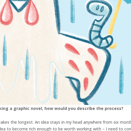
king a graphic novel, how would you describe the process?
s takes the longest. An idea stays in my head anywhere from six mont
 idea to become rich enough to be worth working with – I need to con