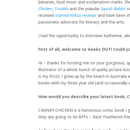
bananas, loud music and exclamation marks. She i
Chicken
,
Trouble
and the popular
Squish Rabbit
se
received
starred Kirkus reviews
and have been sho
passionate advocate for literacy and the arts.
I had the opportunity to interview Katherine, wh
First of all, welcome to Geeks OUT! Could you
Hi – thanks for hosting me on your gorgeous, que
illustrator of a whole bunch of quirky picture boo
is my first!). I grew up by the beach in Austral
books with my three year old (and occasionally
How would you describe your latest book,
C
CRANKY CHICKEN is a humorous comic book / grap
they are going to be BFFs – Best Feathered Frien