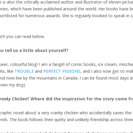
s also the critically acclaimed author and illustrator of eleven pic
ries, which have been published around the world. Her books have b
rtlisted for numerous awards. She is regularly booked to speak in sch
ich you can read below.
 tell us a little about yourself?
er, colourful blog! I am a fangirl of comic books, ice cream, mischie
ks, like
TROUBLE
and
PERFECT PIGEONS
, and I also now get to m
ia and now live by the mountains in Canada. I can be found most days
 even my dog).
ranky Chicken
? Where did the inspiration for the story come f
hic novel about a very cranky chicken who accidentally saves the l
ds. The book follows their quirky and unlikely friendship across three