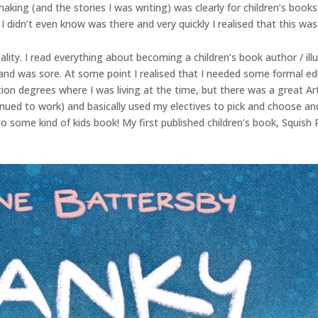
 making (and the stories I was writing) was clearly for children’s bo
I didn’t even know was there and very quickly I realised that this was
reality. I read everything about becoming a children’s book author / il
d was sore. At some point I realised that I needed some formal educ
ration degrees where I was living at the time, but there was a great 
ntinued to work) and basically used my electives to pick and choose 
 some kind of kids book! My first published children’s book, Squish 