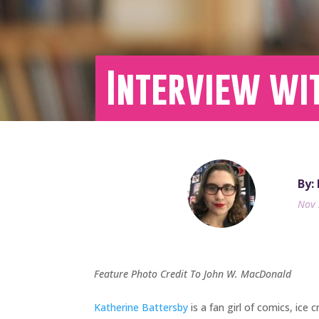
Interview wi
By:
Nov 
Feature Photo Credit To John W. MacDonald
Katherine Battersby
is a fan girl of comics, ice