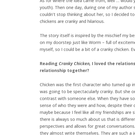
As for where the idea came from, well … would yo
youth). Then one day, during one of my author sch
couldn’t stop thinking about her, so I decided
chickens are cranky and hilarious.
The story itself is inspired by the mischief my 
on my doorstep just like Worm – full of exciteme
myself, so I could be a bit of a cranky chicken. 
Reading
Cranky Chicken,
I loved the relation
relationship together?
Chicken was the first character who turned up i
was going to be spectacularly cranky. But she 
contrast with someone else. When they have so
sense of who they were and how, despite their d
maybe because I feel like all my friendships are 
there is always so much about us that is differen
perspectives and allows for great conversations.
they almost write themselves. They are such a j