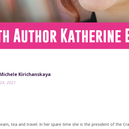
th Author Katherine 
 Michele Kirichanskaya
24, 2021
 cream, tea and travel. In her spare time she is the president of the