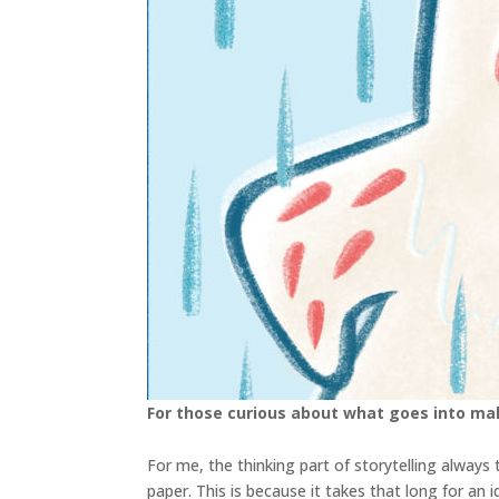
For those curious about what goes into ma
For me, the thinking part of storytelling alway
paper. This is because it takes that long for an