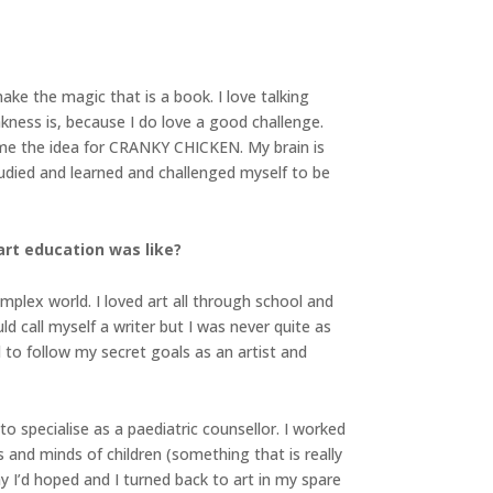
 make the magic that is a book. I love talking
weakness is, because I do love a good challenge.
me the idea for CRANKY CHICKEN. My brain is
tudied and learned and challenged myself to be
art education was like?
plex world. I loved art all through school and
ld call myself a writer but I was never quite as
 to follow my secret goals as an artist and
o specialise as a paediatric counsellor. I worked
s and minds of children (something that is really
ay I’d hoped and I turned back to art in my spare