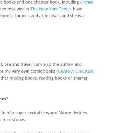
ture books and one chapter book, including
Cranky
een reviewed in
The New York Times
, have
ools, libraries and at festivals and she is a
f, tea and travel. I am also the author and
ake my very own comic books (
CRANKY CHICKEN
 either making books, reading books or sharing
rom?
ife of a super excitable worm. Worm decides
 mini stories.