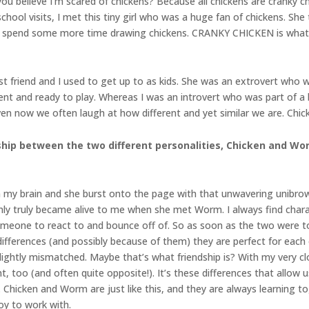
u believe I’m scared of chickens? Because all chickens are cranky ch
ool visits, I met this tiny girl who was a huge fan of chickens. She to
 to spend some more time drawing chickens. CRANKY CHICKEN is what 
best friend and I used to get up to as kids. She was an extrovert who 
nt and ready to play. Whereas I was an introvert who was part of a b
Even now we often laugh at how different and yet similar we are. Chic
ship between the two different personalities, Chicken and Wor
n my brain and she burst onto the page with that unwavering unibrow.
only truly became alive to me when she met Worm. I always find char
meone to react to and bounce off of. So as soon as the two were t
ifferences (and possibly because of them) they are perfect for each 
slightly mismatched. Maybe that’s what friendship is? With my very clo
t, too (and often quite opposite!). It’s these differences that allow
 Chicken and Worm are just like this, and they are always learning t
oy to work with.