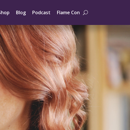
Shop
Blog
Podcast
Flame Con