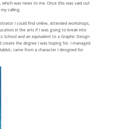
oks, which was news to me. Once this was said out
 my calling.
lustrator I could find online, attended workshops,
ation in the arts if I was going to break into
Arts School and an equivalent to a Graphic Design
and create the degree I was hoping for. I managed
Rabbit, came from a character I designed for