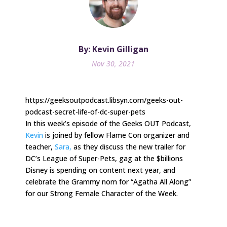
By: Kevin Gilligan
Nov 30, 2021
https://geeksoutpodcast.libsyn.com/geeks-out-
podcast-secret-life-of-dc-super-pets
In this week’s episode of the Geeks OUT Podcast,
Kevin
is joined by fellow Flame Con organizer and
teacher,
Sara,
as they discuss the new trailer for
DC’s League of Super-Pets, gag at the $billions
Disney is spending on content next year, and
celebrate the Grammy nom for “Agatha All Along”
for our Strong Female Character of the Week.
.