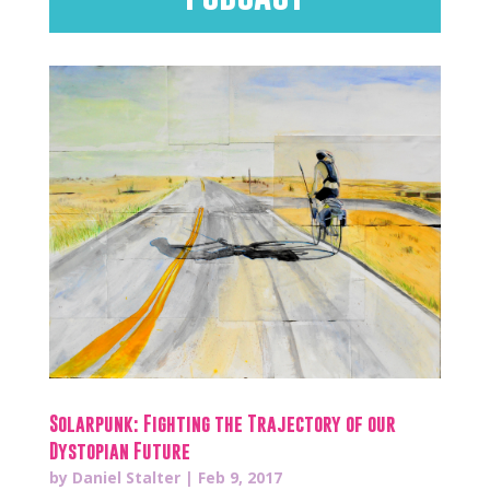
Solarpunk: Fighting the Trajectory of our
Dystopian Future
by
Daniel Stalter
|
Feb 9, 2017