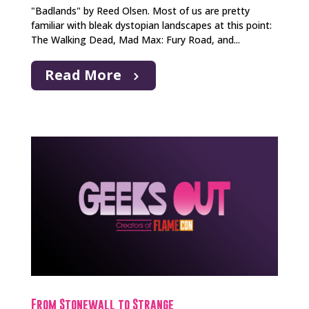
"Badlands" by Reed Olsen. Most of us are pretty
familiar with bleak dystopian landscapes at this point:
The Walking Dead, Mad Max: Fury Road, and...
Read More
From Stonewall to Strange