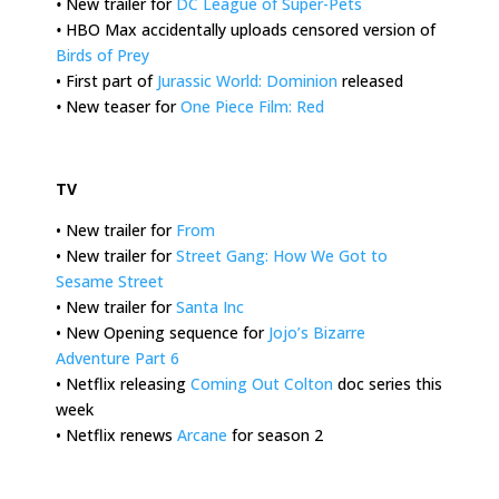
•
New trailer for
DC League of Super-Pets
•
HBO Max accidentally uploads censored version of
Birds of Prey
• First part of
Jurassic World: Dominion
released
•
New teaser for
One Piece Film: Red
.
TV
• New trailer for
From
• New trailer for
Street Gang: How We Got to
Sesame Street
• New trailer for
Santa Inc
• New Opening sequence for
Jojo’s Bizarre
Adventure Part 6
• Netflix releasing
Coming Out Colton
doc series this
week
• Netflix renews
Arcane
for season 2
.