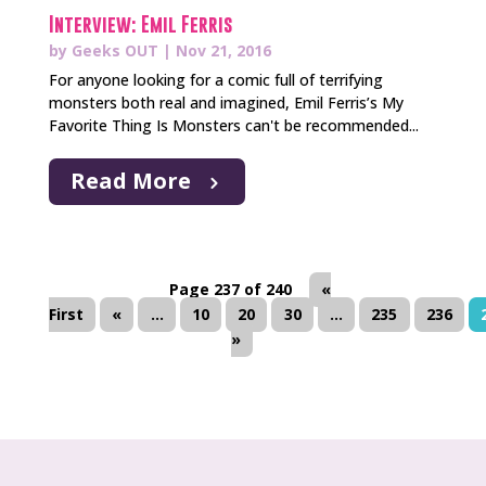
Interview: Emil Ferris
by
Geeks OUT
|
Nov 21, 2016
For anyone looking for a comic full of terrifying
monsters both real and imagined, Emil Ferris’s My
Favorite Thing Is Monsters can't be recommended...
Read More
Page 237 of 240
«
First
«
...
10
20
30
...
235
236
»