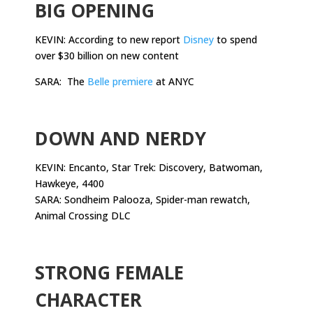
BIG OPENING
KEVIN: According to new report
Disney
to spend
over $30 billion on new content
SARA: The
Belle premiere
at ANYC
.
DOWN AND NERDY
KEVIN: Encanto, Star Trek: Discovery, Batwoman,
Hawkeye, 4400
SARA: Sondheim Palooza, Spider-man rewatch,
Animal Crossing DLC
.
STRONG FEMALE
CHARACTER