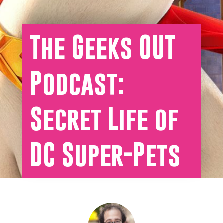
The Geeks OUT
Podcast:
Secret Life of
DC Super-Pets