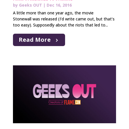
by
Geeks OUT
|
Dec 16, 2016
A little more than one year ago, the movie
Stonewall was released (I’d write came out, but that’s
too easy). Supposedly about the riots that led to...
Read More