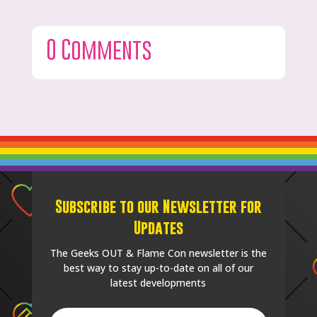
0 Comments
Subscribe to our Newsletter for
Updates
The Geeks OUT & Flame Con newsletter is the
best way to stay up-to-date on all of our
latest developments