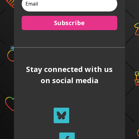
Subscribe
Stay connected with us
on social media