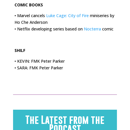
COMIC BOOKS
• Marvel cancels
Luke Cage: City of Fire
miniseries by
Ho Che Anderson
• Netflix developing series based on
Nocterra
comic
.
SHILF
• KEVIN: FMK Peter Parker
• SARA: FMK Peter Parker
The Latest from the
Podcast