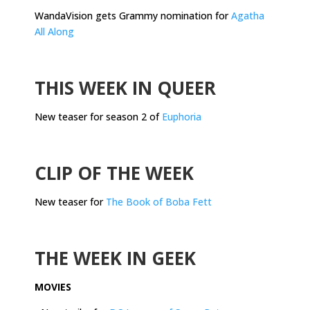
WandaVision gets Grammy nomination for
Agatha
All Along
.
THIS WEEK IN QUEER
New teaser for season 2 of
Euphoria
.
CLIP OF THE WEEK
New teaser for
The Book of Boba Fett
.
THE WEEK IN GEEK
MOVIES