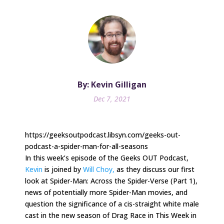
By: Kevin Gilligan
Dec 7, 2021
https://geeksoutpodcast.libsyn.com/geeks-out-
podcast-a-spider-man-for-all-seasons
In this week’s episode of the Geeks OUT Podcast,
Kevin
is joined by
Will Choy,
as they discuss our first
look at Spider-Man: Across the Spider-Verse (Part 1),
news of potentially more Spider-Man movies, and
question the significance of a cis-straight white male
cast in the new season of Drag Race in This Week in