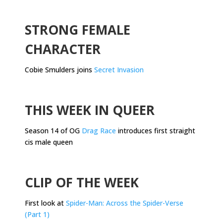
.
STRONG FEMALE
CHARACTER
Cobie Smulders joins
Secret Invasion
.
THIS WEEK IN QUEER
Season 14 of OG
Drag Race
introduces first straight
cis male queen
.
CLIP OF THE WEEK
First look at
Spider-Man: Across the Spider-Verse
(Part 1)