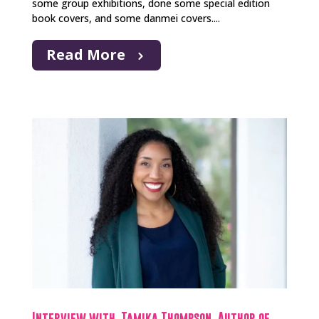
some group exhibitions, done some special edition
book covers, and some danmei covers....
Read More
Interview with Tamika Thompson, Author of