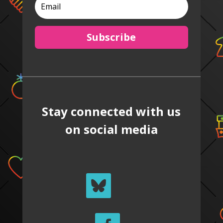
Subscribe
Stay connected with us
on social media