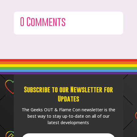
0 Comments
Subscribe to our Newsletter for
Updates
The Geeks OUT & Flame Con newsletter is the
best way to stay up-to-date on all of our
latest developments