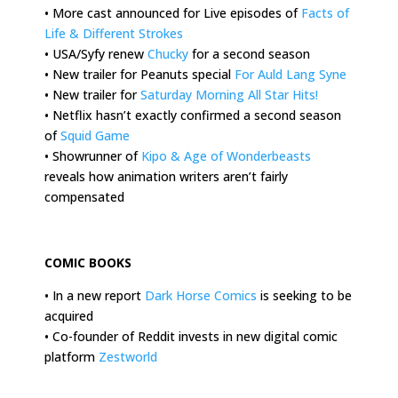
• More cast announced for Live episodes of
Facts of
Life & Different Strokes
• USA/Syfy renew
Chucky
for a second season
• New trailer for Peanuts special
For Auld Lang Syne
• New trailer for
Saturday Morning All Star Hits!
• Netflix hasn’t exactly confirmed a second season
of
Squid Game
• Showrunner of
Kipo & Age of Wonderbeasts
reveals how animation writers aren’t fairly
compensated
.
COMIC BOOKS
• In a new report
Dark Horse Comics
is seeking to be
acquired
• Co-founder of Reddit invests in new digital comic
platform
Zestworld
.