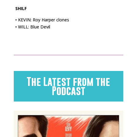
SHILF
• KEVIN: Roy Harper clones
• WILL: Blue Devil
The Latest from the
Podcast