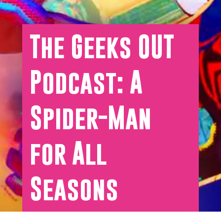
The Geeks OUT
Podcast: A
Spider-Man
for All
Seasons