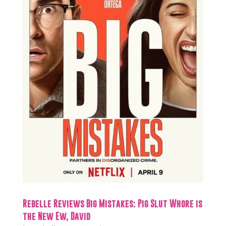
Rebelle Reviews Big Mistakes: Pig Slut Whore is
the New Ew, David