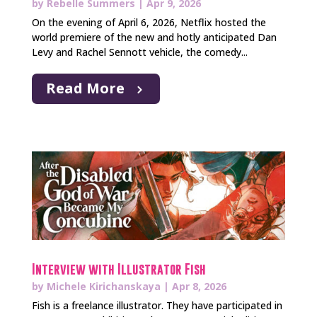
by
Rebelle Summers
|
Apr 9, 2026
On the evening of April 6, 2026, Netflix hosted the
world premiere of the new and hotly anticipated Dan
Levy and Rachel Sennott vehicle, the comedy...
Read More
Interview with Illustrator Fish
by
Michele Kirichanskaya
|
Apr 8, 2026
Fish is a freelance illustrator. They have participated in