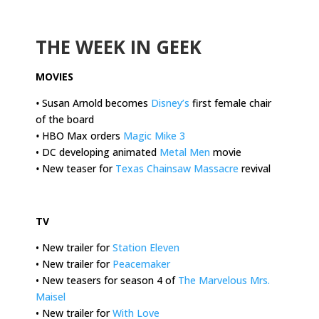
.
THE WEEK IN GEEK
MOVIES
•
Susan Arnold becomes
Disney’s
first female chair
of the board
•
HBO Max orders
Magic Mike 3
• DC developing animated
Metal Men
movie
•
New teaser for
Texas Chainsaw Massacre
revival
.
TV
•
New trailer for
Station Eleven
• New trailer for
Peacemaker
• New teasers for season 4 of
The Marvelous Mrs.
Maisel
• New trailer for
With Love