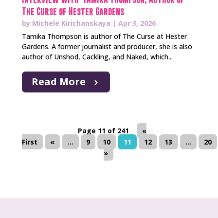
The Curse of Hester Gardens
by
Michele Kirichanskaya
|
Apr 3, 2026
Tamika Thompson is author of The Curse at Hester
Gardens. A former journalist and producer, she is also
author of Unshod, Cackling, and Naked, which...
Read More
Page 11 of 241
«
First
«
...
9
10
11
12
13
...
20
»