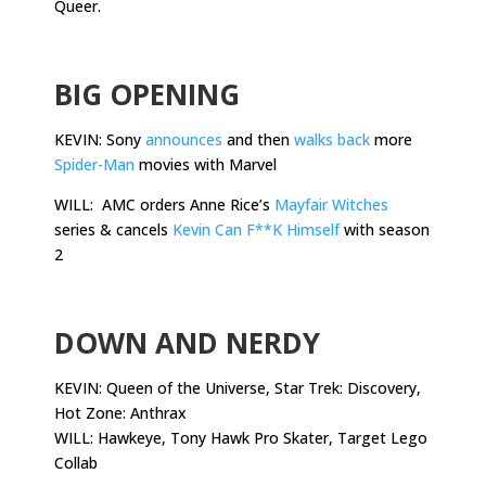
Queer.
.
BIG OPENING
KEVIN: Sony
announces
and then
walks back
more
Spider-Man
movies with Marvel
WILL: AMC orders Anne Rice’s
Mayfair Witches
series & cancels
Kevin Can F**K Himself
with season
2
.
DOWN AND NERDY
KEVIN: Queen of the Universe, Star Trek: Discovery,
Hot Zone: Anthrax
WILL: Hawkeye, Tony Hawk Pro Skater, Target Lego
Collab