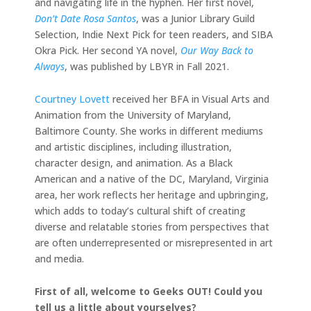
and navigating life in the hyphen. Her first novel,
Don’t Date Rosa Santos
, was a Junior Library Guild
Selection, Indie Next Pick for teen readers, and SIBA
Okra Pick. Her second YA novel,
Our Way Back to
Always
, was published by LBYR in Fall 2021.
Courtney Lovett
received her BFA in Visual Arts and
Animation from the University of Maryland,
Baltimore County. She works in different mediums
and artistic disciplines, including illustration,
character design, and animation. As a Black
American and a native of the DC, Maryland, Virginia
area, her work reflects her heritage and upbringing,
which adds to today’s cultural shift of creating
diverse and relatable stories from perspectives that
are often underrepresented or misrepresented in art
and media.
First of all, welcome to Geeks OUT! Could you
tell us a little about yourselves?