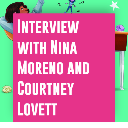
Interview
with Nina
Moreno and
Courtney
Lovett