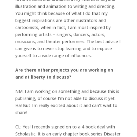
illustration and animation to writing and directing.
You might think because of what I do that my
biggest inspirations are other illustrators and
cartoonists, when in fact, I am most inspired by
performing artists – singers, dancers, actors,
musicians, and theater performers. The best advice I
can give is to never stop learning and to expose
yourself to a wide range of influences.
Are there other projects you are working on
and at liberty to discuss?
NM: I am working on something and because this is
publishing, of course I’m not able to discuss it yet.
Ha! But I’m really excited about it and can’t wait to
share!
CL: Yes! I recently signed on to a 4-book deal with
Scholastic. It is an early chapter book series Disaster