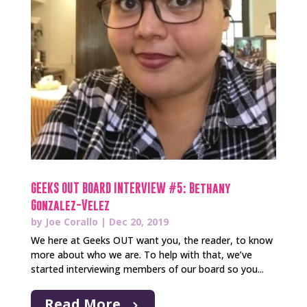
GEEKS OUT BOARD INTERVIEW #5: Bethany
Gonzalez-Velez
by
Joe Corallo
|
Dec 20, 2019
We here at Geeks OUT want you, the reader, to know
more about who we are. To help with that, we’ve
started interviewing members of our board so you...
Read More