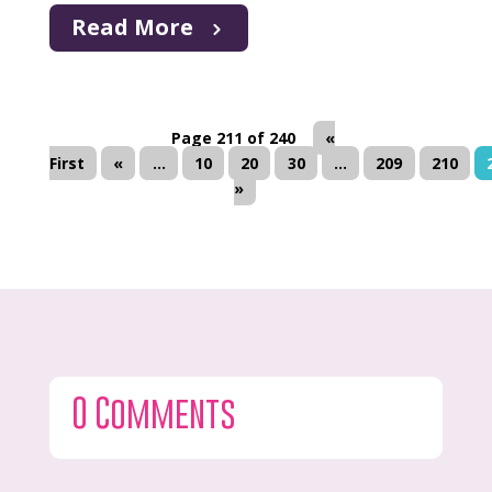
Read More
Page 211 of 240
«
First
«
...
10
20
30
...
209
210
»
0 Comments