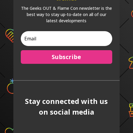
The Geeks OUT & Flame Con newsletter is the
best way to stay up-to-date on all of our
latest developments
Subscribe
Stay connected with us
on social media