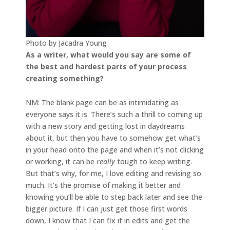
Photo by Jacadra Young
As a writer, what would you say are some of
the best and hardest parts of your process
creating something?
NM: The blank page can be as intimidating as
everyone says it is. There’s such a thrill to coming up
with a new story and getting lost in daydreams
about it, but then you have to somehow get what’s
in your head onto the page and when it’s not clicking
or working, it can be
really
tough to keep writing.
But that’s why, for me, I love editing and revising so
much. It’s the promise of making it better and
knowing you’ll be able to step back later and see the
bigger picture. If I can just get those first words
down, I know that I can fix it in edits and get the