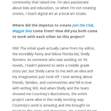
community that raised me. I’m also passionate
about kids and education, so when I’m not creating
stories, I teach digital art at a local art studio.
Where did the impetus to create
Join the Club,
Maggie Diaz
come from? How did you both come
to work with each other on this project?
NM: The initial spark actually came from my editor,
the incredibly funny and fellow Florida kid, Shelly
Romero. As someone who was working on YA
novels, I hadn’t planned to write a middle grade
story yet, but Shelly came to me with an idea and
my imagination just took off. I love writing about
friends, families, and communities and fell in love
with writing MG. And when Shelly and the team
showed me Courtney’s illustrations, the entire
project came alive in this really exciting way.
Courtney’s work is amazing and she brought so
much to the story and characters. It’s a total dream