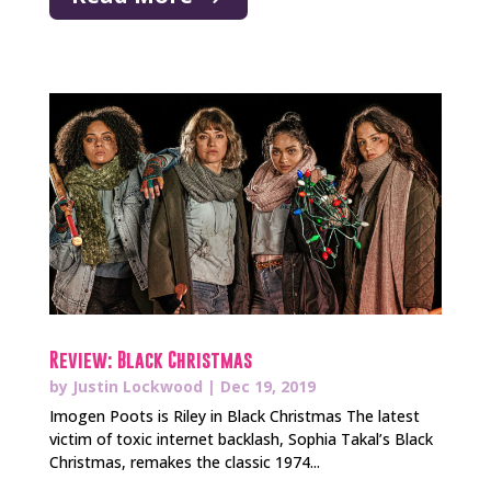
Review: Black Christmas
by
Justin Lockwood
|
Dec 19, 2019
Imogen Poots is Riley in Black Christmas The latest
victim of toxic internet backlash, Sophia Takal’s Black
Christmas, remakes the classic 1974...