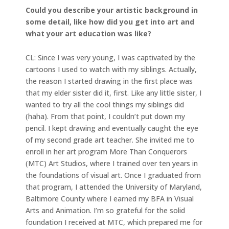
Could you describe your artistic background in
some detail, like how did you get into art and
what your art education was like?
CL: Since I was very young, I was captivated by the
cartoons I used to watch with my siblings. Actually,
the reason I started drawing in the first place was
that my elder sister did it, first. Like any little sister, I
wanted to try all the cool things my siblings did
(haha). From that point, I couldn’t put down my
pencil. I kept drawing and eventually caught the eye
of my second grade art teacher. She invited me to
enroll in her art program More Than Conquerors
(MTC) Art Studios, where I trained over ten years in
the foundations of visual art. Once I graduated from
that program, I attended the University of Maryland,
Baltimore County where I earned my BFA in Visual
Arts and Animation. I’m so grateful for the solid
foundation I received at MTC, which prepared me for