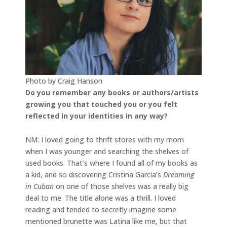
Photo by Craig Hanson
Do you remember any books or authors/artists
growing you that touched you or you felt
reflected in your identities in any way?
NM: I loved going to thrift stores with my mom
when I was younger and searching the shelves of
used books. That’s where I found all of my books as
a kid, and so discovering Cristina García’s
Dreaming
in Cuban
on one of those shelves was a really big
deal to me. The title alone was a thrill. I loved
reading and tended to secretly imagine some
mentioned brunette was Latina like me, but that