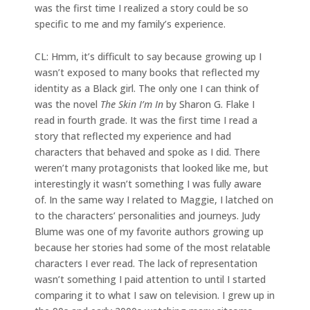
was the first time I realized a story could be so
specific to me and my family’s experience.
CL: Hmm, it’s difficult to say because growing up I
wasn’t exposed to many books that reflected my
identity as a Black girl. The only one I can think of
was the novel
The Skin I’m In
by Sharon G. Flake I
read in fourth grade. It was the first time I read a
story that reflected my experience and had
characters that behaved and spoke as I did. There
weren’t many protagonists that looked like me, but
interestingly it wasn’t something I was fully aware
of. In the same way I related to Maggie, I latched on
to the characters’ personalities and journeys. Judy
Blume was one of my favorite authors growing up
because her stories had some of the most relatable
characters I ever read. The lack of representation
wasn’t something I paid attention to until I started
comparing it to what I saw on television. I grew up in