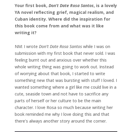
Your first book,
Don’t Date Rosa Santos
, is a lovely
YA novel reflecting grief, magical realism, and
Cuban identity. Where did the inspiration for
this book come from and what was it like
writing it?
NM: I wrote
Don’t Date Rosa Santos
while I was on
submission with my first book that never sold. I was
feeling burnt out and anxious over whether this
whole writing thing was going to work out. Instead
of worrying about that book, I started to write
something new that was bursting with stuff I loved. I
wanted something where a girl like me could live in a
cute, seaside town and not have to sacrifice any
parts of herself or her culture to be the main
character. I love Rosa so much because writing her
book reminded me why I love doing this and that
there’s always another story around the corner.