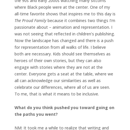
the 90s and early 2000s watching many sitcoms
where Black people were at the center. One of my
all-time favorite shows that inspires me to this day is
The Proud Family
because it combines two things I’m
passionate about – animation and representation. I
was not seeing that reflected in children’s publishing.
Now the landscape has changed and there is a push
for representation from all walks of life. I believe
both are necessary. Kids should see themselves as
heroes of their own stories, but they can also
engage with stories where they are not at the
center. Everyone gets a seat at the table, where we
all can acknowledge our similarities as well as
celebrate our differences, where all of us are seen.
To me, that is what it means to be inclusive.
What do you think pushed you toward going on
the paths you went?
NM: It took me a while to realize that writing and