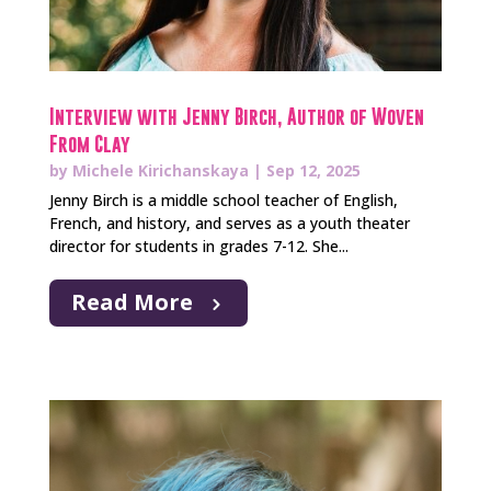
Interview with Jenny Birch, Author of Woven
From Clay
by
Michele Kirichanskaya
|
Sep 12, 2025
Jenny Birch is a middle school teacher of English,
French, and history, and serves as a youth theater
director for students in grades 7-12. She...
Read More