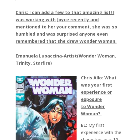
Chris: I can add a few to that amazing list! I
was working with Joyce recently and
mentioned to her your comment, she was so
humbled and was surprised anyone even
remembered that she drew Wonder Woman.
Emanuela Lupaccina-Artist(Wonder Woman,
Trinity, Starfire)
Chris Allo: What
was your first
experience or
exposure
to Wonder
Woman?
EL:
My first
experience with the
characters was 10