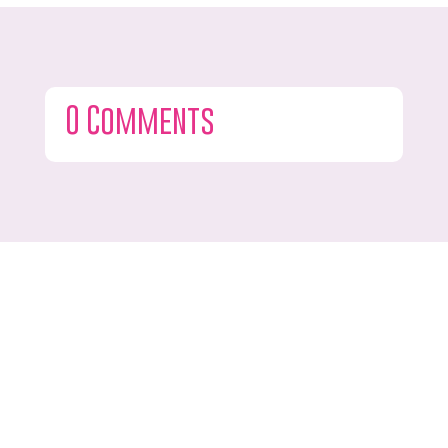
0 Comments