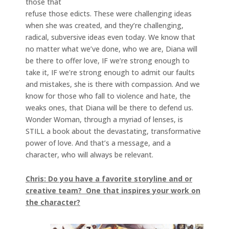
those that
refuse those edicts. These were challenging ideas
when she was created, and they’re challenging,
radical, subversive ideas even today. We know that
no matter what we’ve done, who we are, Diana will
be there to offer love, IF we’re strong enough to
take it, IF we’re strong enough to admit our faults
and mistakes, she is there with compassion. And we
know for those who fall to violence and hate, the
weaks ones, that Diana will be there to defend us.
Wonder Woman, through a myriad of lenses, is
STILL a book about the devastating, transformative
power of love. And that’s a message, and a
character, who will always be relevant.
Chris: Do you have a favorite storyline and or
creative team? One that inspires your work on
the character?