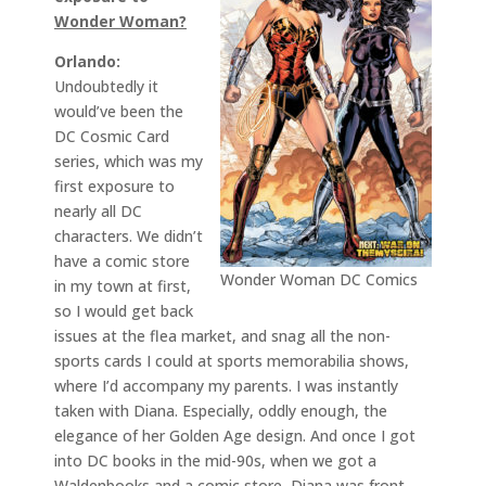
Wonder Woman?
Orlando:
Undoubtedly it
would’ve been the
DC Cosmic Card
series, which was my
first exposure to
nearly all DC
characters. We didn’t
have a comic store
Wonder Woman DC Comics
in my town at first,
so I would get back
issues at the flea market, and snag all the non-
sports cards I could at sports memorabilia shows,
where I’d accompany my parents. I was instantly
taken with Diana. Especially, oddly enough, the
elegance of her Golden Age design. And once I got
into DC books in the mid-90s, when we got a
Waldenbooks and a comic store, Diana was front