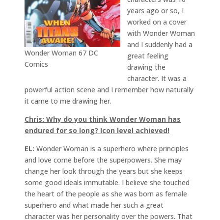
years ago or so, I
worked on a cover
with Wonder Woman
and I suddenly had a
Wonder Woman 67 DC
great feeling
Comics
drawing the
character. It was a
powerful action scene and I remember how naturally
it came to me drawing her.
Chris: Why do you think Wonder Woman has
endured for so long? Icon level achieved!
EL:
Wonder Woman is a superhero where principles
and love come before the superpowers. She may
change her look through the years but she keeps
some good ideals immutable. I believe she touched
the heart of the people as she was born as female
superhero and what made her such a great
character was her personality over the powers. That