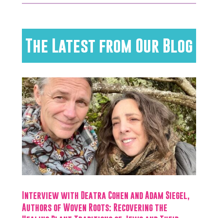
The Latest from Our Blog
Interview with Deatra Cohen and Adam Siegel,
Authors of Woven Roots: Recovering the