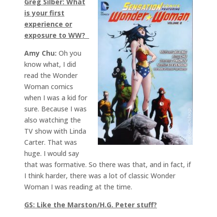
Greg Silber: What
is your first
experience or
exposure to WW?
Amy Chu:
Oh you
know what, I did
read the Wonder
Woman comics
when I was a kid for
sure. Because I was
also watching the
TV show with Linda
Carter. That was
huge. I would say
that was formative. So there was that, and in fact, if
I think harder, there was a lot of classic Wonder
Woman I was reading at the time.
GS: Like the Marston/H.G. Peter stuff?