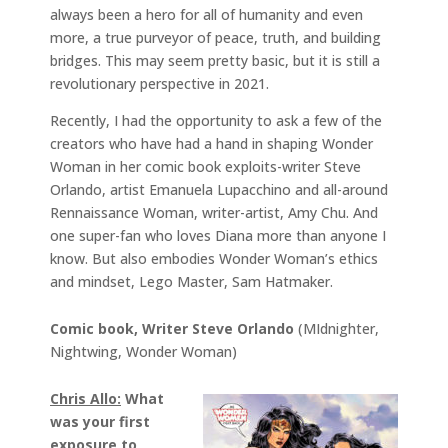
always been a hero for all of humanity and even
more, a true purveyor of peace, truth, and building
bridges. This may seem pretty basic, but it is still a
revolutionary perspective in 2021.
Recently, I had the opportunity to ask a few of the
creators who have had a hand in shaping Wonder
Woman in her comic book exploits-writer Steve
Orlando, artist Emanuela Lupacchino and all-around
Rennaissance Woman, writer-artist, Amy Chu. And
one super-fan who loves Diana more than anyone I
know. But also embodies Wonder Woman’s ethics
and mindset, Lego Master, Sam Hatmaker.
Comic book, Writer Steve Orlando
(MIdnighter,
Nightwing, Wonder Woman)
Chris Allo:
What
was your first
exposure to