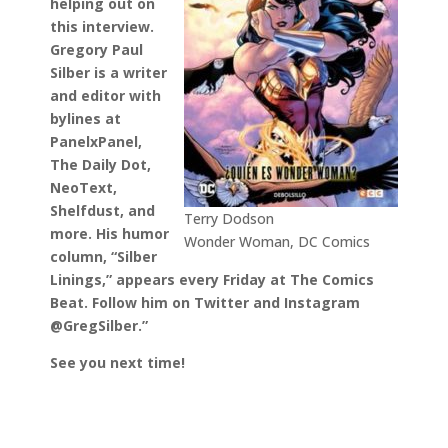
helping out on
this interview.
Gregory Paul
Silber is a writer
and editor with
bylines at
PanelxPanel,
The Daily Dot,
NeoText,
Shelfdust, and
Terry Dodson
more. His humor
Wonder Woman, DC Comics
column, “Silber
Linings,” appears every Friday at The Comics
Beat. Follow him on Twitter and Instagram
@GregSilber.”
See you next time!