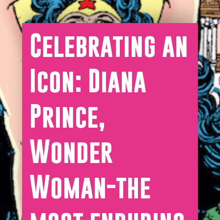
Celebrating an
Icon: Diana
Prince,
Wonder
Woman-the