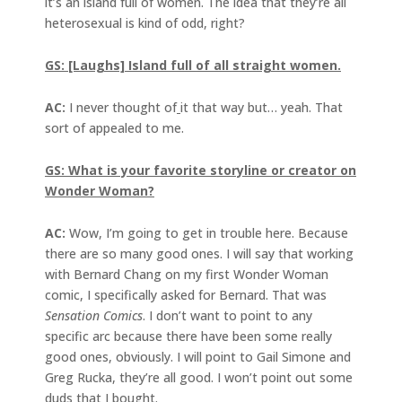
it’s an island full of women. The idea that they’re all
heterosexual is kind of odd, right?
GS: [Laughs] Island full of all straight women.
AC:
I never thought of
it that way but… yeah. That
sort of appealed to me.
GS: What is your favorite storyline or creator on
Wonder Woman?
AC:
Wow, I’m going to get in trouble here. Because
there are so many good ones. I will say that working
with Bernard Chang on my first Wonder Woman
comic, I specifically asked for Bernard. That was
Sensation Comics
. I don’t want to point to any
specific arc because there have been some really
good ones, obviously. I will point to Gail Simone and
Greg Rucka, they’re all good. I won’t point out some
duds that I bought.