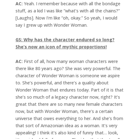
AC:
Yeah. I remember because with all the bondage
stuff, as a kid I was like “what’s with all the chains?”
[Laughs]. Now I’m like “oh, okay.” So yeah, I would
say I grew up with Wonder Woman.
GS: Why has the character endured so long?
She’s now an icon of
mythic proportions!
AC:
First of all, how many woman characters were
there like 80 years ago? She was very powerful. The
character of Wonder Woman is someone we aspire
to. She’s powerful, and there’s a quality about
Wonder Woman that endures today. Part of it is that
she’s so much of a legacy character now, right? It’s
great that there are so many new female characters
now, but with Wonder Woman, there’s a certain
universe that owes everything to her. And she’s from
that sort of Amazonian idea as a woman. It’s very
appealing! I think it’s also kind of funny that… look,