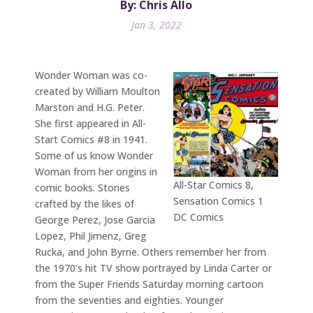
By: Chris Allo
Jan 3, 2022
Wonder Woman was co-
created by William Moulton
Marston and H.G. Peter.
She first appeared in All-
Start Comics #8 in 1941.
Some of us know Wonder
Woman from her origins in
All-Star Comics 8,
comic books. Stories
Sensation Comics 1
crafted by the likes of
DC Comics
George Perez, Jose Garcia
Lopez, Phil Jimenz, Greg
Rucka, and John Byrne. Others remember her from
the 1970’s hit TV show portrayed by Linda Carter or
from the Super Friends Saturday morning cartoon
from the seventies and eighties. Younger