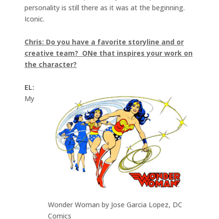
personality is still there as it was at the beginning.
Iconic.
Chris: Do you have a favorite storyline and or
creative team? ONe that inspires your work on
the character?
EL:
My
Wonder Woman by Jose Garcia Lopez, DC
Comics