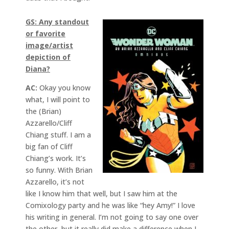
GS: Any standout
or favorite
image/artist
depiction of
Diana?
AC:
Okay you know
what, I will point to
the (Brian)
Azzarello/Cliff
Chiang stuff. I am a
big fan of Cliff
Chiang’s work. It’s
so funny. With Brian
Azzarello, it’s not
like I know him that well, but I saw him at the
Comixology party and he was like “hey Amy!” I love
his writing in general. I’m not going to say one over
the other, but it really did make a difference when I