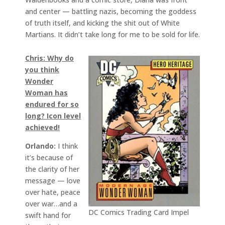
and center — battling nazis, becoming the goddess
of truth itself, and kicking the shit out of White
Martians. It didn’t take long for me to be sold for life.
Chris: Why do
you think
Wonder
Woman has
endured for so
long? Icon level
achieved!
Orlando:
I think
it’s because of
the clarity of her
message — love
over hate, peace
over war…and a
DC Comics Trading Card Impel
swift hand for