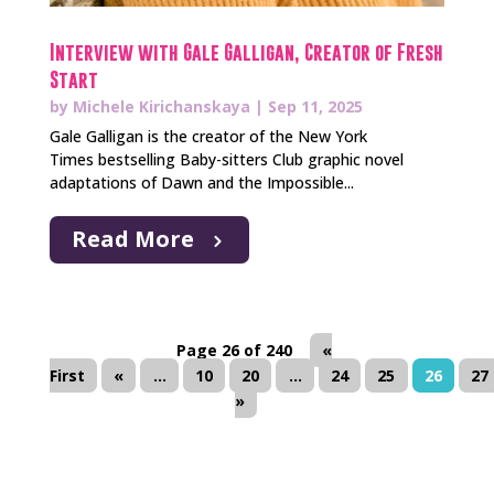
Interview with Gale Galligan, Creator of Fresh
Start
by
Michele Kirichanskaya
|
Sep 11, 2025
Gale Galligan is the creator of the New York
Times bestselling Baby-sitters Club graphic novel
adaptations of Dawn and the Impossible...
Read More
Page 26 of 240
«
First
«
...
10
20
...
24
25
26
27
»