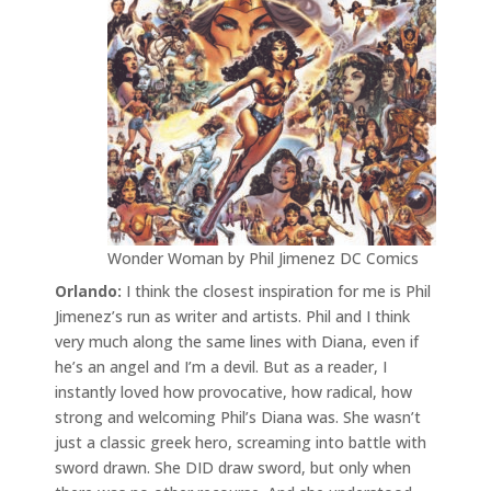
Wonder Woman by Phil Jimenez DC Comics
Orlando:
I think the closest inspiration for me is Phil
Jimenez’s run as writer and artists. Phil and I think
very much along the same lines with Diana, even if
he’s an angel and I’m a devil. But as a reader, I
instantly loved how provocative, how radical, how
strong and welcoming Phil’s Diana was. She wasn’t
just a classic greek hero, screaming into battle with
sword drawn. She DID draw sword, but only when