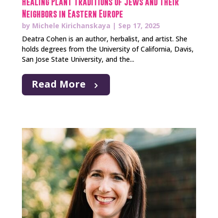
Healing Plant Traditions of Jews and Their
Neighbors in Eastern Europe
by
Michele Kirichanskaya
|
Sep 17, 2025
Deatra Cohen is an author, herbalist, and artist. She
holds degrees from the University of California, Davis,
San Jose State University, and the...
Read More