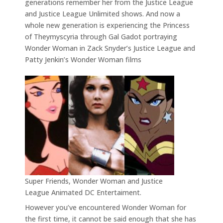
generations remember her from the Justice League
and Justice League Unlimited shows. And now a
whole new generation is experiencing the Princess
of Theymyscyria through Gal Gadot portraying
Wonder Woman in Zack Snyder’s Justice League and
Patty Jenkin’s Wonder Woman films
Super Friends, Wonder Woman and Justice
League Animated DC Entertaiment.
However you’ve encountered Wonder Woman for
the first time, it cannot be said enough that she has