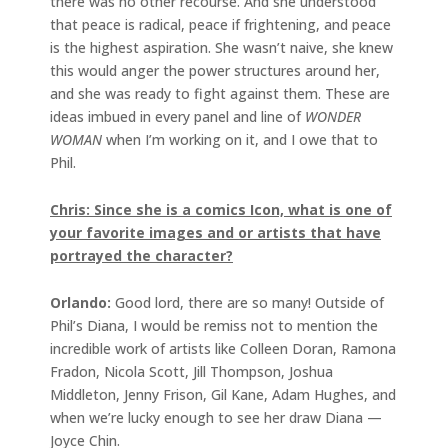
there was no other recourse. And she understood
that peace is radical, peace if frightening, and peace
is the highest aspiration. She wasn’t naive, she knew
this would anger the power structures around her,
and she was ready to fight against them. These are
ideas imbued in every panel and line of
WONDER
WOMAN
when I’m working on it, and I owe that to
Phil.
Chris: Since she is a comics Icon, what is one of
your favorite images and or artists that have
portrayed the character?
Orlando:
Good lord, there are so many! Outside of
Phil’s Diana, I would be remiss not to mention the
incredible work of artists like Colleen Doran, Ramona
Fradon, Nicola Scott, Jill Thompson, Joshua
Middleton, Jenny Frison, Gil Kane, Adam Hughes, and
when we’re lucky enough to see her draw Diana —
Joyce Chin.