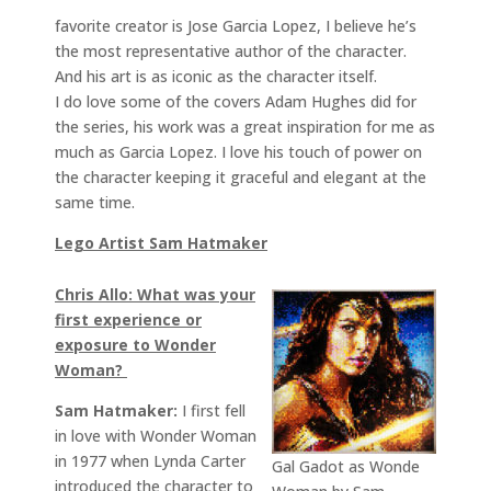
favorite creator is Jose Garcia Lopez, I believe he’s
the most representative author of the character.
And his art is as iconic as the character itself.
I do love some of the covers Adam Hughes did for
the series, his work was a great inspiration for me as
much as Garcia Lopez. I love his touch of power on
the character keeping it graceful and elegant at the
same time.
Lego Artist Sam Hatmaker
Chris Allo: What was your
first experience or
exposure to Wonder
Woman?
Sam Hatmaker:
I first fell
in love with Wonder Woman
in 1977 when Lynda Carter
Gal Gadot as Wonde
introduced the character to