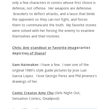
only a few characters in comics whose first choice is
defense, not offense. Her weapons are defensive.
Bracelets to deflect attacks, and a lasso that binds
the opponent so they can not fight, and forces
them to communicate the truth. My favorite stories
were solved with her forcing the enemy to examine
themselves and their motives.
Chris: Any standout or favorite ima
ge/artist
depictio
n of Diana?
Sam Hatmaker:
I have a few. I own one of the
original 1980’s style guide pictures by Jose Luis
Garcia Lopez. I love George Perez and Phil Jimenez’s
drawings of her.
Comic Creator Amy Chu
(Girls Night Out,
Sensation Comics, Deadpool)