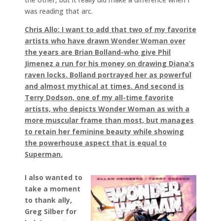
was reading that arc.
Chris Allo: I want to add that two of my favorite
artists who have drawn Wonder Woman over
the years are Brian Bolland-who give Phil
Jimenez a run for his money on drawing Diana’s
raven locks. Bolland portrayed her as powerful
and almost mythical at times. And second is
Terry Dodson, one of my all-time favorite
artists, who depicts Wonder Woman as with a
more muscular frame than most, but manages
to retain her feminine beauty while showing
the powerhouse aspect that is equal to
Superman.
I also wanted to
take a moment
to thank ally,
Greg Silber for