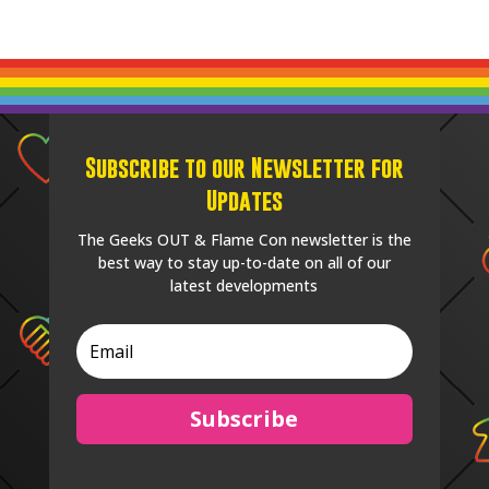
Subscribe to our Newsletter for
Updates
The Geeks OUT & Flame Con newsletter is the
best way to stay up-to-date on all of our
latest developments
Subscribe