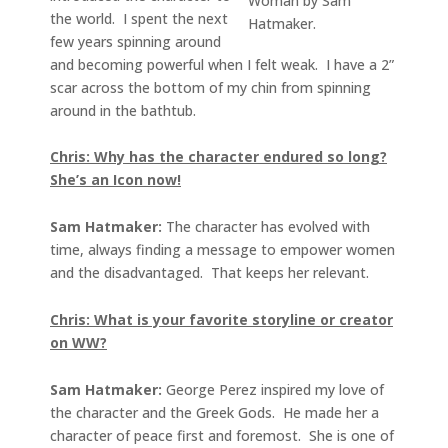
Woman by Sam
the world. I spent the next
Hatmaker.
few years spinning around
and becoming powerful when I felt weak. I have a 2”
scar across the bottom of my chin from spinning
around in the bathtub.
Chris: Why has the character endured so long?
She’s an Icon now!
Sam Hatmaker:
The character has evolved with
time, always finding a message to empower women
and the disadvantaged. That keeps her relevant.
Chris: What is your favorite storyline or creator
on WW?
Sam Hatmaker:
George Perez inspired my love of
the character and the Greek Gods. He made her a
character of peace first and foremost. She is one of