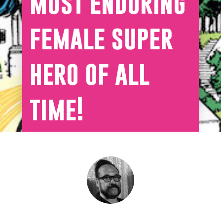
most enduring
female super
hero of all
time!