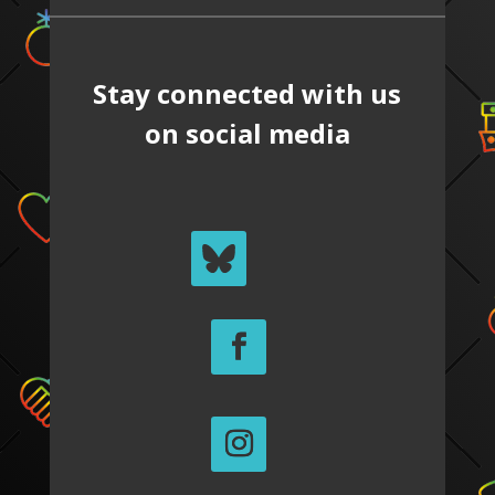
Stay connected with us
on social media