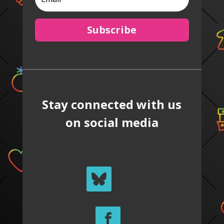
Subscribe
Stay connected with us
on social media