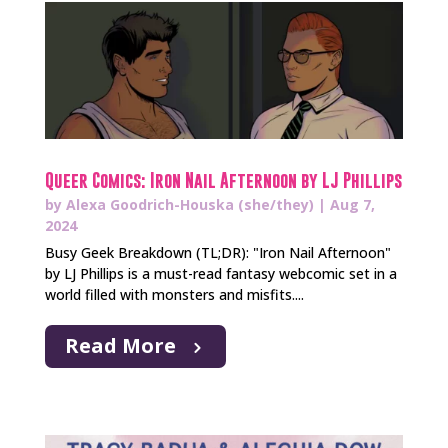
Queer Comics: Iron Nail Afternoon by LJ Phillips
by
Alexa Goodrich-Houska (she/they)
|
Aug 7,
2024
Busy Geek Breakdown (TL;DR): "Iron Nail Afternoon"
by LJ Phillips is a must-read fantasy webcomic set in a
world filled with monsters and misfits....
Read More