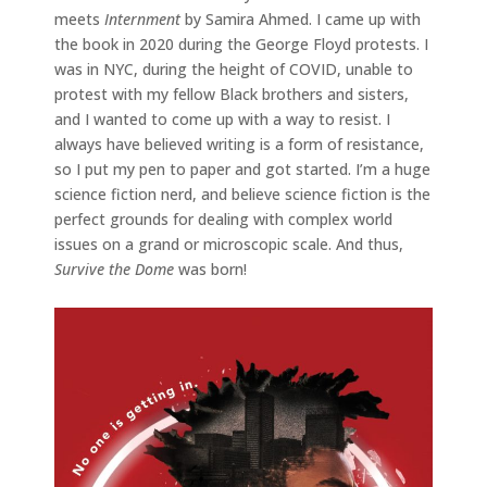
meets
Internment
by Samira Ahmed. I came up with
the book in 2020 during the George Floyd protests. I
was in NYC, during the height of COVID, unable to
protest with my fellow Black brothers and sisters,
and I wanted to come up with a way to resist. I
always have believed writing is a form of resistance,
so I put my pen to paper and got started. I’m a huge
science fiction nerd, and believe science fiction is the
perfect grounds for dealing with complex world
issues on a grand or microscopic scale. And thus,
Survive the Dome
was born!