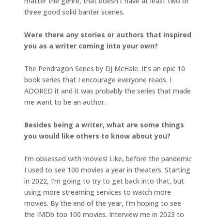
matter the genre, that doesn’t have at least two or
three good solid banter scenes.
Were there any stories or authors that inspired
you as a writer coming into your own?
The Pendragon Series by DJ McHale. It’s an epic 10
book series that I encourage everyone reads. I
ADORED it and it was probably the series that made
me want to be an author.
Besides being a writer, what are some things
you would like others to know about you?
I’m obsessed with movies! Like, before the pandemic
I used to see 100 movies a year in theaters. Starting
in 2022, I’m going to try to get back into that, but
using more streaming services to watch more
movies. By the end of the year, I’m hoping to see
the IMDb top 100 movies. Interview me in 2023 to