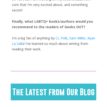
com that I’m very excited about, and something
secret!
Finally, what LGBTQ+ books/authors would you
recommend to the readers of Geeks OUT?
I’m a big fan of anything by
CL Polk
,
Sam Miller
,
Ryan
La Salla
! I’ve learned so much about writing from
reading their work.
The Latest from Our Blog