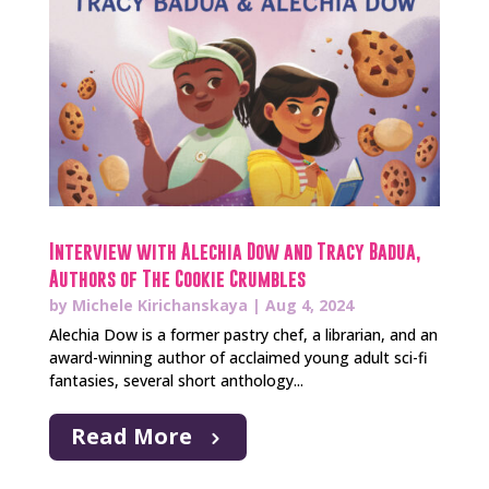
Interview with Alechia Dow and Tracy Badua,
Authors of The Cookie Crumbles
by
Michele Kirichanskaya
|
Aug 4, 2024
Alechia Dow is a former pastry chef, a librarian, and an
award-winning author of acclaimed young adult sci-fi
fantasies, several short anthology...
Read More