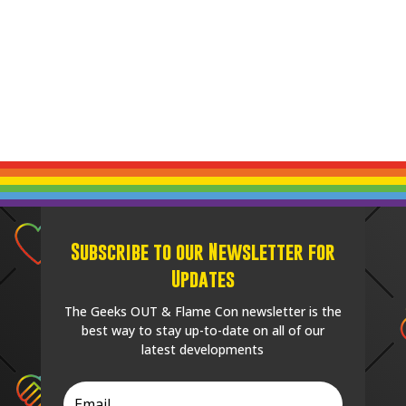
Subscribe to our Newsletter for
Updates
The Geeks OUT & Flame Con newsletter is the
best way to stay up-to-date on all of our
latest developments