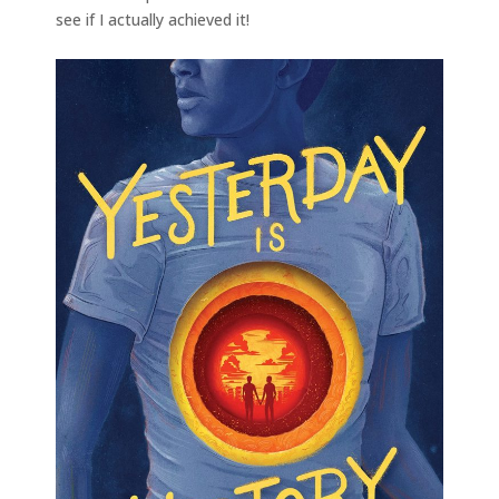
see if I actually achieved it!