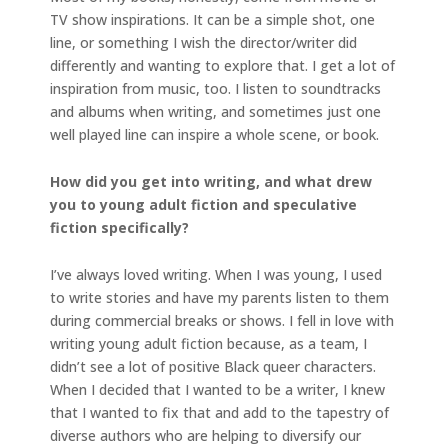
TV show inspirations. It can be a simple shot, one
line, or something I wish the director/writer did
differently and wanting to explore that. I get a lot of
inspiration from music, too. I listen to soundtracks
and albums when writing, and sometimes just one
well played line can inspire a whole scene, or book.
How did you get into writing, and what drew
you to young adult fiction and speculative
fiction specifically?
I’ve always loved writing. When I was young, I used
to write stories and have my parents listen to them
during commercial breaks or shows. I fell in love with
writing young adult fiction because, as a team, I
didn’t see a lot of positive Black queer characters.
When I decided that I wanted to be a writer, I knew
that I wanted to fix that and add to the tapestry of
diverse authors who are helping to diversify our