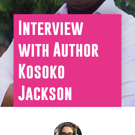
Interview
with Author
Kosoko
Jackson