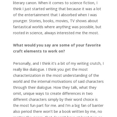
literary canon. When it comes to science fiction, I
think I just started writing that because it was a lot
of the entertainment that I absorbed when I was
younger. Stories, books, movies, TV shows about
fantastical worlds where anything was possible, but
rooted in science, always interested me the most.
What would you say are some of your favorite
craft elements to work on?
Personally, and I think it’s a bit of my writing crutch, I
really like dialogue. I think you get the most
characterization in the most understanding of the
world and the internal motivations of said characters
through their dialogue. How they talk, what they
omit, unique ways to create differences in two
different characters simply by their word choice is
the most fun part for me. and I’m a big fan of banter
also period there won’t be a book written by me, no