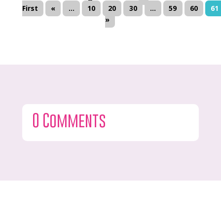
First
«
...
10
20
30
...
59
60
61
»
0 Comments