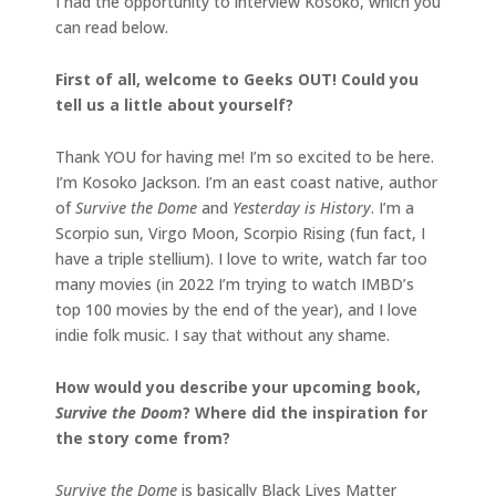
I had the opportunity to interview Kosoko, which you
can read below.
First of all, welcome to Geeks OUT! Could you
tell us a little about yourself?
Thank YOU for having me! I’m so excited to be here.
I’m Kosoko Jackson. I’m an east coast native, author
of
Survive the Dome
and
Yesterday is History
. I’m a
Scorpio sun, Virgo Moon, Scorpio Rising (fun fact, I
have a triple stellium). I love to write, watch far too
many movies (in 2022 I’m trying to watch IMBD’s
top 100 movies by the end of the year), and I love
indie folk music. I say that without any shame.
How would you describe your upcoming book,
Survive the Doom
? Where did the inspiration for
the story come from?
Survive the Dome
is basically Black Lives Matter