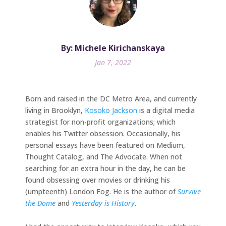
By: Michele Kirichanskaya
Jan 7, 2022
Born and raised in the DC Metro Area, and currently
living in Brooklyn,
Kosoko Jackson
is a digital media
strategist for non-profit organizations; which
enables his Twitter obsession. Occasionally, his
personal essays have been featured on Medium,
Thought Catalog, and The Advocate. When not
searching for an extra hour in the day, he can be
found obsessing over movies or drinking his
(umpteenth) London Fog. He is the author of
Survive
the Dome
and
Yesterday is History
.