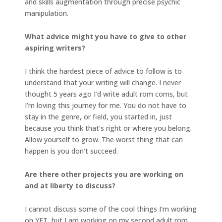
and skills augmentation through precise psychic
manipulation.
What advice might you have to give to other
aspiring writers?
I think the hardest piece of advice to follow is to
understand that your writing will change. I never
thought 5 years ago I’d write adult rom coms, but
I’m loving this journey for me. You do not have to
stay in the genre, or field, you started in, just
because you think that’s right or where you belong.
Allow yourself to grow. The worst thing that can
happen is you don’t succeed.
Are there other projects you are working on
and at liberty to discuss?
I cannot discuss some of the cool things I’m working
on YET, but I am working on my second adult rom