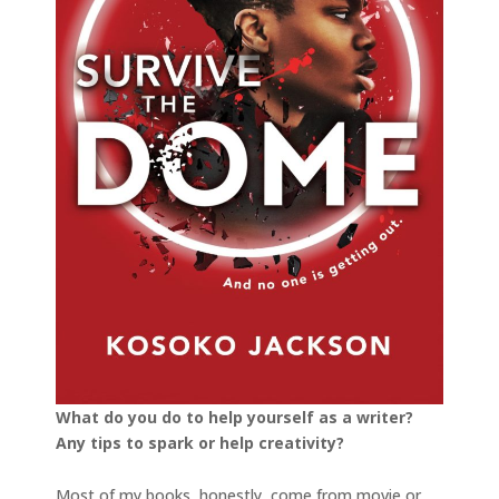
What do you do to help yourself as a writer?
Any tips to spark or help creativity?
Most of my books, honestly, come from movie or