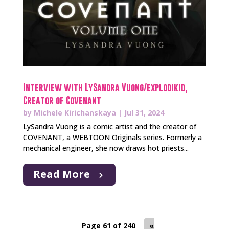
Interview with LySandra Vuong/explodikid,
Creator of Covenant
by
Michele Kirichanskaya
|
Jul 31, 2024
LySandra Vuong is a comic artist and the creator of
COVENANT, a WEBTOON Originals series. Formerly a
mechanical engineer, she now draws hot priests...
Read More
Page 61 of 240
«