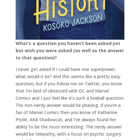
What’s a question you haven’t been asked yet
but wish you were asked (as well as the answer
to that question)?
I never get asked if I could have one superpower,
what would it be? And this seems like a pretty easy
question, but if you follow me on Twitter, you know
that I’m kind of obsessed with DC and Marvel
Comics and I just feel like it’s such a lowball question.
The non-nerdy answer would be phasing. If you’re a
fan of Marvel Comics then you know of Katherine
Pryde, AKA Shadowcat, and I’ve always found her
ability to be the most interesting. The nerdy answer
would be telepathy, with a focus on psychic surgery