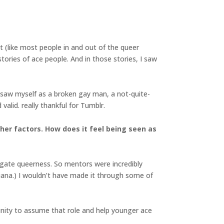
t (like most people in and out of the queer
ories of ace people. And in those stories, I saw
 I saw myself as a broken gay man, a not-quite-
valid. really thankful for Tumblr.
her factors. How does it feel being seen as
igate queerness. So mentors were incredibly
siana.) I wouldn’t have made it through some of
tunity to assume that role and help younger ace