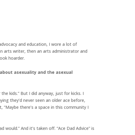
 advocacy and education, I wore a lot of
an arts writer, then an arts administrator and
 book hoarder.
 about asexuality and the asexual
he kids.” But I did anyway, just for kicks. I
ying they’d never seen an older ace before,
ght, “Maybe there’s a space in this community I
ad would.” And it’s taken off. “Ace Dad Advice” is