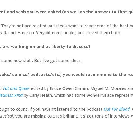
et and wish you were asked (as well as the answer to that q
They’re not ace related, but if you want to read some of the best h
y Rachel Harrison. Very different books, but I loved them both.
u are working on and at liberty to discuss?
on some new stuff. But I’ve got some ideas.
books/ comics/ podcasts/etc.) you would recommend to the r
ed
Fat and Queer
edited by Bruce Owen Grimm, Miguel M. Morales and Tif
eckless Kind
by Carly Heath, which has some wonderful ace represen
enough to count: If you haven’t listened to the podcast
Out For Blood
,
 Musical,
you are missing out. It’s brilliant. It’s got tons of interviews