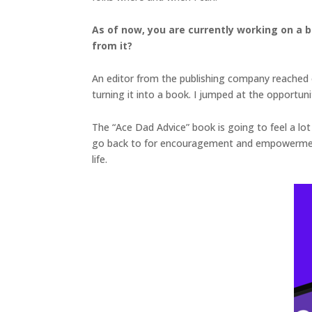
As of now, you are currently working on a 
from it?
An editor from the publishing company reached o
turning it into a book. I jumped at the opportuni
The “Ace Dad Advice” book is going to feel a lot 
go back to for encouragement and empowerment w
life.