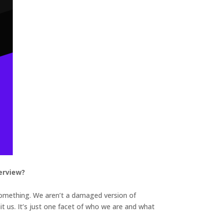
erview?
 something. We aren’t a damaged version of
mit us. It’s just one facet of who we are and what