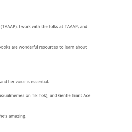
t (TAAAP). I work with the folks at TAAAP, and
books are wonderful resources to learn about
nd her voice is essential.
asexualmemes on Tik Tok), and Gentle Giant Ace
 she’s amazing.