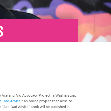
s
The Ace and Aro Advocacy Project, a Washington,
e Dad Advice
,” an online project that aims to
n “Ace Dad Advice” book will be published in