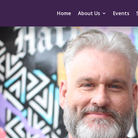
Home
About Us
Events