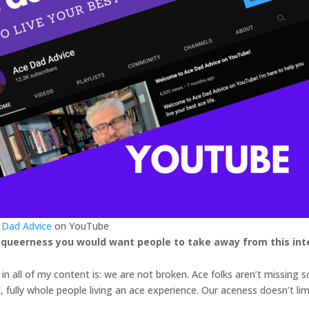
 Dad Advice
on YouTube
 queerness you would want people to take away from this int
n all of my content is: we are not broken. Ace folks aren’t missing
id, fully whole people living an ace experience. Our aceness doesn’t li