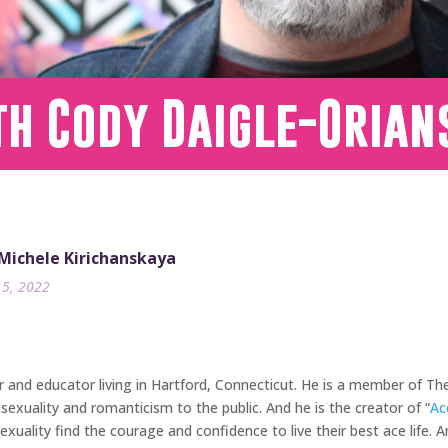
th Cody Daigle-Orian
 Michele Kirichanskaya
15, 2022
er and educator living in Hartford, Connecticut. He is a member of 
exuality and romanticism to the public. And he is the creator of “
Ac
xuality find the courage and confidence to live their best ace life. A