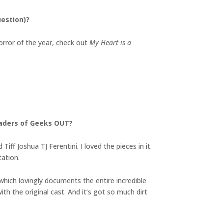
uestion)?
orror of the year, check out
My Heart is a
eaders of Geeks OUT?
f Joshua TJ Ferentini. I loved the pieces in it.
tation.
which lovingly documents the entire incredible
 with the original cast. And it’s got so much dirt