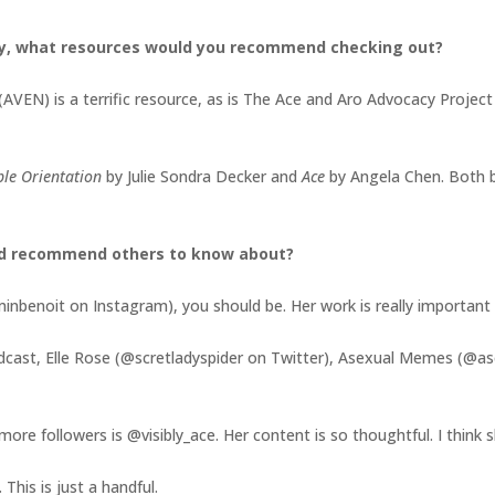
y, what resources would you recommend checking out?
(AVEN) is a terrific resource, as is The Ace and Aro Advocacy Projec
ible Orientation
by Julie Sondra Decker and
Ace
by Angela Chen. Both 
ld recommend others to know about?
nbenoit on Instagram), you should be. Her work is really important a
odcast, Elle Rose (@scretladyspider on Twitter), Asexual Memes (@
ore followers is @visibly_ace. Her content is so thoughtful. I think
This is just a handful.