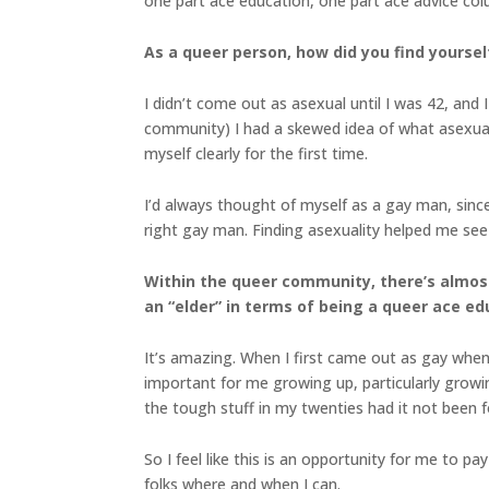
one part ace education, one part ace advice co
As a queer person, how did you find yourself
I didn’t come out as asexual until I was 42, and
community) I had a skewed idea of what asexuali
myself clearly for the first time.
I’d always thought of myself as a gay man, since 
right gay man. Finding asexuality helped me see 
Within the queer community, there’s almost
an “elder” in terms of being a queer ace e
It’s amazing. When I first came out as gay when
important for me growing up, particularly growi
the tough stuff in my twenties had it not been 
So I feel like this is an opportunity for me to 
folks where and when I can.