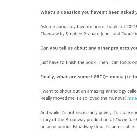
What’s a question you haven’t been asked y
Ask me about my favorite horror books of 2021! 
Chainsaw
by Stephen Graham Jones and
Cackle
b
C
an you tell us about any other projects yo
Just have to finish the book! Then I can focus 
Finally, what are some LGBTQ+ media (i.e 
I want to shout out an amazing anthology call
Really moved me. I also loved the YA novel
The R
And while it’s not necessarily queer, it’s close 
story of the Broadway production of
Carrie the
on an infamous Broadway flop. It’s unmissable.