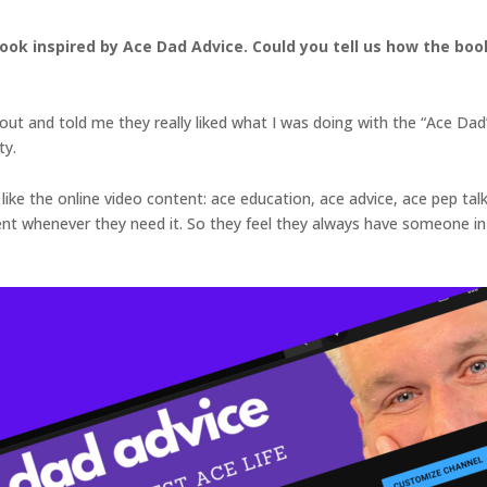
book inspired by Ace Dad Advice. Could you tell us how the b
ut and told me they really liked what I was doing with the “Ace Dad
ty.
like the online video content: ace education, ace advice, ace pep talk
henever they need it. So they feel they always have someone in th