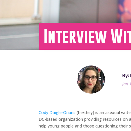
Interview Wi
By:
Jan 
Cody Daigle-Orians
(he/they) is an asexual writ
DC-based organization providing resources on as
help young people and those questioning their se