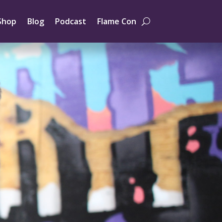
Shop
Blog
Podcast
Flame Con