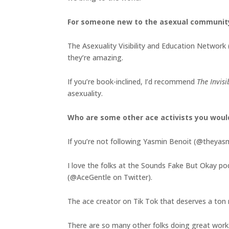
For someone new to the asexual communit
The Asexuality Visibility and Education Network 
they’re amazing.
If you’re book-inclined, I’d recommend
The Invis
asexuality.
Who are some other ace activists you wou
If you’re not following Yasmin Benoit (@theyasmi
I love the folks at the Sounds Fake But Okay p
(@AceGentle on Twitter).
The ace creator on Tik Tok that deserves a ton m
There are so many other folks doing great work. 