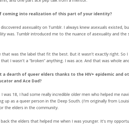
lumn, and one part ace pep talk from a mentor.
 coming into realization of this part of your identity?
 I discovered asexuality on Tumblr. I always knew asexuals existed, bu
ty was. Tumblr introduced me to the nuance of asexuality and the st
that was the label that fit the best. But it wasn’t exactly right. So
that I wasn’t a “broken” anything. I was ace. And that was whole and 
 a dearth of queer elders thanks to the HIV+ epidemic and ot
ducator and Ace Dad?
 I was 18, I had some really incredible older men who helped me nav
ng up as a queer person in the Deep South. (I’m originally from Loui
for the elders in the community.
pay back the elders that helped me when I was younger. It’s my oppor