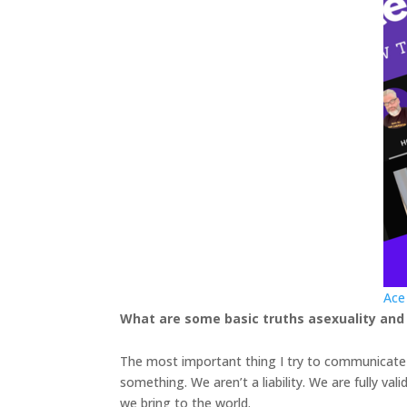
Ace
What are some basic truths asexuality and
The most important thing I try to communicate i
something. We aren’t a liability. We are fully val
we bring to the world.