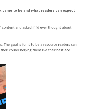
ook came to be and what readers can expect
” content and asked if I’d ever thought about
s. The goal is for it to be a resource readers can
eir corner helping them live their best ace