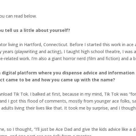
you can read below.
 tell us a little about yourself?
tor living in Hartford, Connecticut. Before I started this work in ace
y years (playwriting and acting), I taught high school theatre, I was 
-related work. I’m also a giant horror nerd (film and fiction) and a
a digital platform where you dispense advice and information
ject came to be and how you came up with the name?
load Tik Tok. I balked at first, because in my mind, Tik Tok was “for t
, and I got this flood of comments, mostly from younger ace folks, sa
dults living their lives like that. It took me by surprise, and I thou
, so I thought, “I’ll just be Ace Dad and give the kids advice like a d