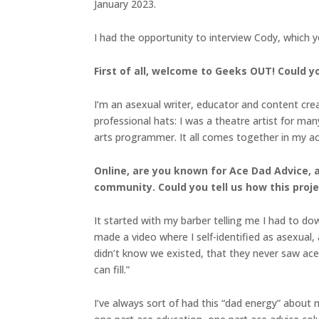
January 2023.
I had the opportunity to interview Cody, which 
First of all, welcome to Geeks OUT! Could you
I’m an asexual writer, educator and content crea
professional hats: I was a theatre artist for man
arts programmer. It all comes together in my ace
Online, are you known for Ace Dad Advice, 
community. Could you tell us how this pro
It started with my barber telling me I had to down
made a video where I self-identified as asexual
didn’t know we existed, that they never saw ace a
can fill.”
I’ve always sort of had this “dad energy” about me