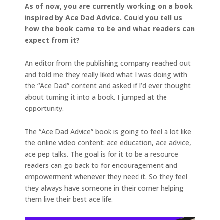
As of now, you are currently working on a book
inspired by Ace Dad Advice. Could you tell us
how the book came to be and what readers can
expect from it?
An editor from the publishing company reached out
and told me they really liked what I was doing with
the “Ace Dad” content and asked if I’d ever thought
about turning it into a book. I jumped at the
opportunity.
The “Ace Dad Advice” book is going to feel a lot like
the online video content: ace education, ace advice,
ace pep talks. The goal is for it to be a resource
readers can go back to for encouragement and
empowerment whenever they need it. So they feel
they always have someone in their corner helping
them live their best ace life.