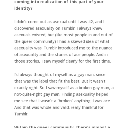
coming into realization of this part of your
identity?
I didn’t come out as asexual until I was 42, and I
discovered asexuality on Tumblr. I always knew
asexuals existed, but (like most people in and out of
the queer community) I had a skewed idea of what
asexuality was. Tumblr introduced me to the nuance
of asexuality and the stories of ace people. And in
those stories, I saw myself clearly for the first time.
I’d always thought of myself as a gay man, since
that was the label that fit the best. But it wasn’t
exactly right. So I saw myself as a broken gay man, a
not-quite-right gay man. Finding asexuality helped
me see that I wasn’t a “broken” anything. I was ace.
And that was whole and valid. really thankful for
Tumblr.
Within the queer community, there’s almost a