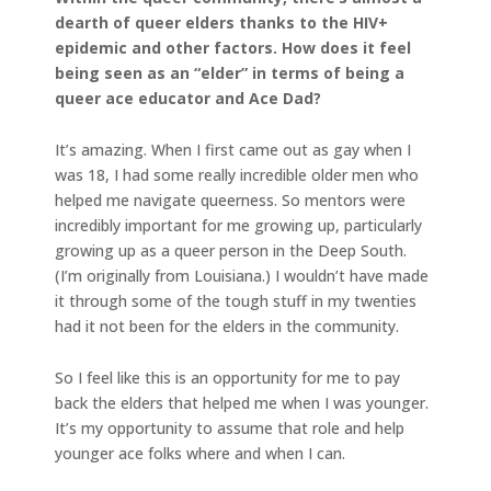
dearth of queer elders thanks to the HIV+
epidemic and other factors. How does it feel
being seen as an “elder” in terms of being a
queer ace educator and Ace Dad?
It’s amazing. When I first came out as gay when I
was 18, I had some really incredible older men who
helped me navigate queerness. So mentors were
incredibly important for me growing up, particularly
growing up as a queer person in the Deep South.
(I’m originally from Louisiana.) I wouldn’t have made
it through some of the tough stuff in my twenties
had it not been for the elders in the community.
So I feel like this is an opportunity for me to pay
back the elders that helped me when I was younger.
It’s my opportunity to assume that role and help
younger ace folks where and when I can.