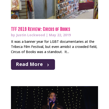
TFF 2019 Review: Circus of Books
by
Justin Lockwood
|
May 22, 2019
It was a banner year for LGBT documentaries at the
Tribeca Film Festival, but even amidst a crowded field,
Circus of Books was a standout. It...
Read More