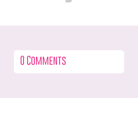
0 Comments