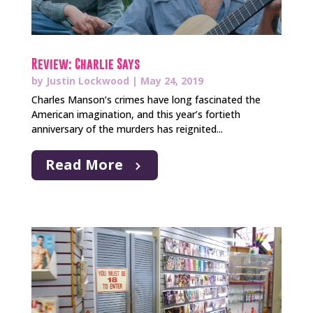
Review: Charlie Says
by
Justin Lockwood
|
May 24, 2019
Charles Manson’s crimes have long fascinated the
American imagination, and this year’s fortieth
anniversary of the murders has reignited...
Read More