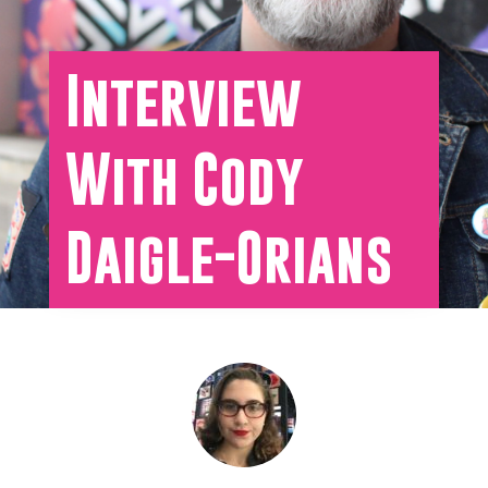
Interview
With Cody
Daigle-Orians