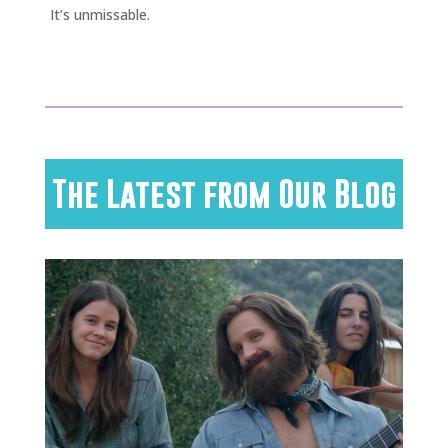
It’s unmissable.
The Latest from Our Blog