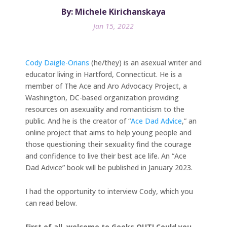
By: Michele Kirichanskaya
Jan 15, 2022
Cody Daigle-Orians
(he/they) is an asexual writer and
educator living in Hartford, Connecticut. He is a
member of The Ace and Aro Advocacy Project, a
Washington, DC-based organization providing
resources on asexuality and romanticism to the
public. And he is the creator of “
Ace Dad Advice
,” an
online project that aims to help young people and
those questioning their sexuality find the courage
and confidence to live their best ace life. An “Ace
Dad Advice” book will be published in January 2023.
I had the opportunity to interview Cody, which you
can read below.
First of all, welcome to Geeks OUT! Could you