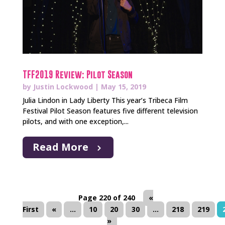
TFF2019 Review: Pilot Season
by
Justin Lockwood
|
May 15, 2019
Julia Lindon in Lady Liberty This year’s Tribeca Film
Festival Pilot Season features five different television
pilots, and with one exception,...
Read More
Page 220 of 240
«
First
«
...
10
20
30
...
218
219
»