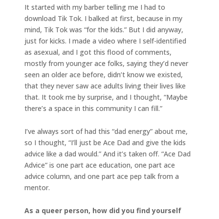
It started with my barber telling me I had to
download Tik Tok. I balked at first, because in my
mind, Tik Tok was “for the kids.” But I did anyway,
just for kicks. I made a video where I self-identified
as asexual, and I got this flood of comments,
mostly from younger ace folks, saying they’d never
seen an older ace before, didn’t know we existed,
that they never saw ace adults living their lives like
that. It took me by surprise, and I thought, “Maybe
there’s a space in this community I can fill.”
I’ve always sort of had this “dad energy” about me,
so I thought, “I’ll just be Ace Dad and give the kids
advice like a dad would.” And it’s taken off. “Ace Dad
Advice” is one part ace education, one part ace
advice column, and one part ace pep talk from a
mentor.
As a queer person, how did you find yourself