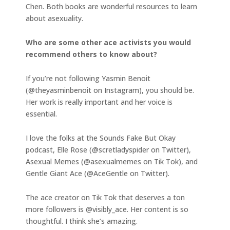
Chen. Both books are wonderful resources to learn
about asexuality.
Who are some other ace activists you would
recommend others to know about?
If you’re not following Yasmin Benoit
(@theyasminbenoit on Instagram), you should be.
Her work is really important and her voice is
essential.
I love the folks at the Sounds Fake But Okay
podcast, Elle Rose (@scretladyspider on Twitter),
Asexual Memes (@asexualmemes on Tik Tok), and
Gentle Giant Ace (@AceGentle on Twitter).
The ace creator on Tik Tok that deserves a ton
more followers is @visibly_ace. Her content is so
thoughtful. I think she’s amazing.