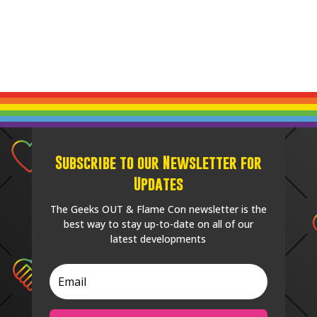
Subscribe to our Newsletter for
Updates
The Geeks OUT & Flame Con newsletter is the
best way to stay up-to-date on all of our
latest developments