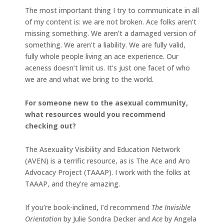
The most important thing I try to communicate in all
of my content is: we are not broken. Ace folks aren’t
missing something. We aren’t a damaged version of
something. We aren’t a liability. We are fully valid,
fully whole people living an ace experience. Our
aceness doesn’t limit us. It’s just one facet of who
we are and what we bring to the world.
For someone new to the asexual community,
what resources would you recommend
checking out?
The Asexuality Visibility and Education Network
(AVEN) is a terrific resource, as is The Ace and Aro
Advocacy Project (TAAAP). I work with the folks at
TAAAP, and they’re amazing.
If you’re book-inclined, I’d recommend
The Invisible
Orientation
by Julie Sondra Decker and
Ace
by Angela