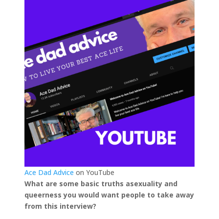
Ace Dad Advice
on YouTube
What are some basic truths asexuality and
queerness you would want people to take away
from this interview?