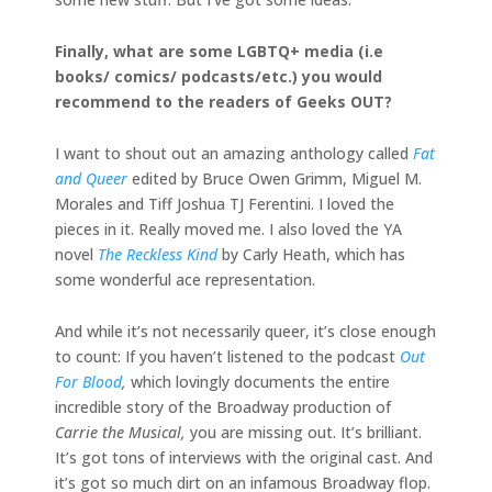
Finally, what are some LGBTQ+ media (i.e
books/ comics/ podcasts/etc.) you would
recommend to the readers of Geeks OUT?
I want to shout out an amazing anthology called
Fat
and Queer
edited by Bruce Owen Grimm, Miguel M.
Morales and Tiff Joshua TJ Ferentini. I loved the
pieces in it. Really moved me. I also loved the YA
novel
The Reckless Kind
by Carly Heath, which has
some wonderful ace representation.
And while it’s not necessarily queer, it’s close enough
to count: If you haven’t listened to the podcast
Out
For Blood
,
which lovingly documents the entire
incredible story of the Broadway production of
Carrie the Musical,
you are missing out. It’s brilliant.
It’s got tons of interviews with the original cast. And
it’s got so much dirt on an infamous Broadway flop.