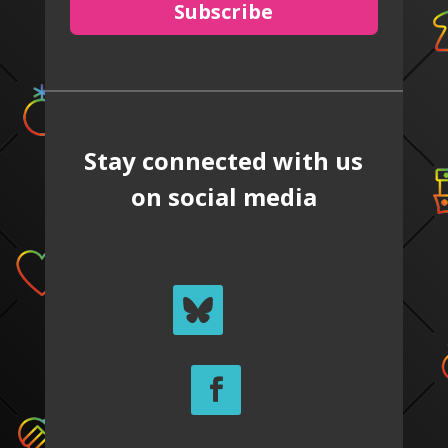
Subscribe
Stay connected with us
on social media