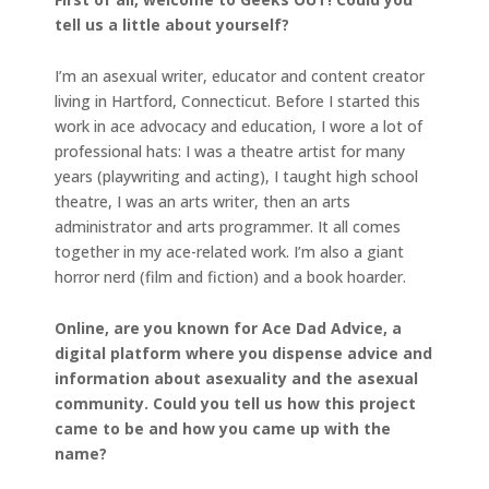
tell us a little about yourself?
I’m an asexual writer, educator and content creator
living in Hartford, Connecticut. Before I started this
work in ace advocacy and education, I wore a lot of
professional hats: I was a theatre artist for many
years (playwriting and acting), I taught high school
theatre, I was an arts writer, then an arts
administrator and arts programmer. It all comes
together in my ace-related work. I’m also a giant
horror nerd (film and fiction) and a book hoarder.
Online, are you known for Ace Dad Advice, a
digital platform where you dispense advice and
information about asexuality and the asexual
community. Could you tell us how this project
came to be and how you came up with the
name?