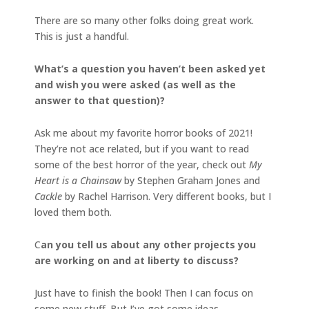
There are so many other folks doing great work.
This is just a handful.
What’s a question you haven’t been asked yet
and wish you were asked (as well as the
answer to that question)?
Ask me about my favorite horror books of 2021!
They’re not ace related, but if you want to read
some of the best horror of the year, check out
My
Heart is a Chainsaw
by Stephen Graham Jones and
Cackle
by Rachel Harrison. Very different books, but I
loved them both.
C
an you tell us about any other projects you
are working on and at liberty to discuss?
Just have to finish the book! Then I can focus on
some new stuff. But I’ve got some ideas.