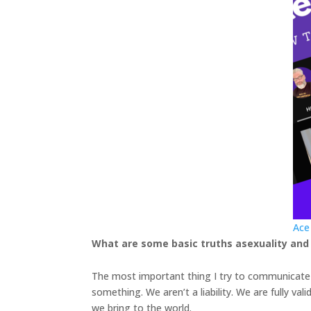
Ace
What are some basic truths asexuality and
The most important thing I try to communicate i
something. We aren’t a liability. We are fully val
we bring to the world.