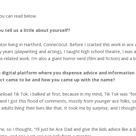
you can read below.
 tell us a little about yourself?
tor living in Hartford, Connecticut. Before I started this work in ace
y years (playwriting and acting), I taught high school theatre, I was 
-related work. I’m also a giant horror nerd (film and fiction) and a
a digital platform where you dispense advice and information
ject came to be and how you came up with the name?
load Tik Tok. I balked at first, because in my mind, Tik Tok was “for t
, and I got this flood of comments, mostly from younger ace folks, sa
dults living their lives like that. It took me by surprise, and I thou
, so I thought, “I’ll just be Ace Dad and give the kids advice like a d