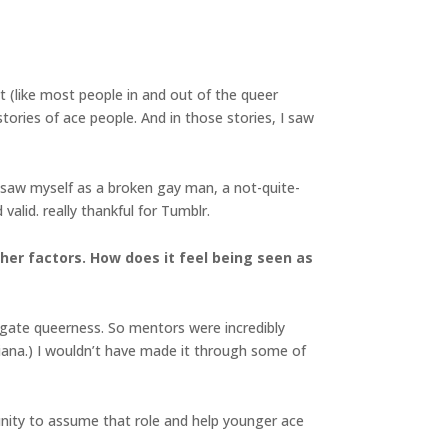
t (like most people in and out of the queer
ories of ace people. And in those stories, I saw
 I saw myself as a broken gay man, a not-quite-
valid. really thankful for Tumblr.
her factors. How does it feel being seen as
igate queerness. So mentors were incredibly
siana.) I wouldn’t have made it through some of
tunity to assume that role and help younger ace