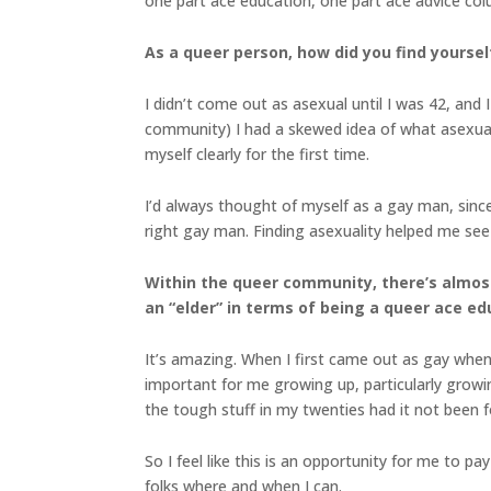
one part ace education, one part ace advice co
As a queer person, how did you find yourself
I didn’t come out as asexual until I was 42, and
community) I had a skewed idea of what asexuali
myself clearly for the first time.
I’d always thought of myself as a gay man, since 
right gay man. Finding asexuality helped me see 
Within the queer community, there’s almost
an “elder” in terms of being a queer ace e
It’s amazing. When I first came out as gay when
important for me growing up, particularly growi
the tough stuff in my twenties had it not been 
So I feel like this is an opportunity for me to 
folks where and when I can.