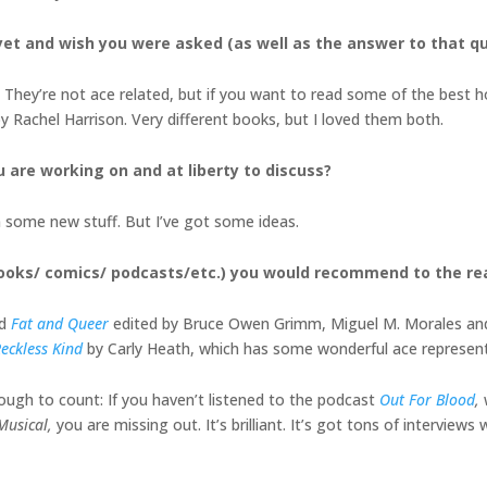
et and wish you were asked (as well as the answer to that q
They’re not ace related, but if you want to read some of the best h
y Rachel Harrison. Very different books, but I loved them both.
u are working on and at liberty to discuss?
on some new stuff. But I’ve got some ideas.
books/ comics/ podcasts/etc.) you would recommend to the r
ed
Fat and Queer
edited by Bruce Owen Grimm, Miguel M. Morales and Tif
eckless Kind
by Carly Heath, which has some wonderful ace represen
enough to count: If you haven’t listened to the podcast
Out For Blood
,
 Musical,
you are missing out. It’s brilliant. It’s got tons of interviews