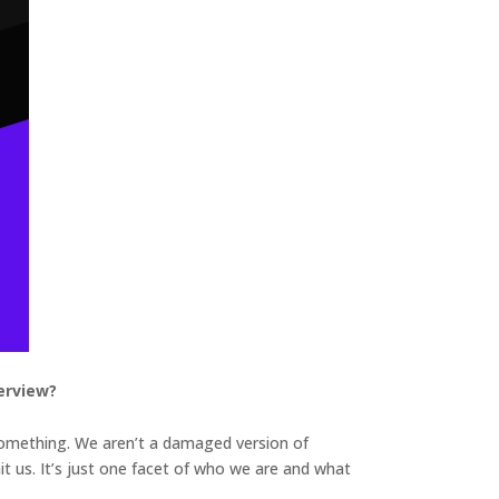
erview?
 something. We aren’t a damaged version of
mit us. It’s just one facet of who we are and what