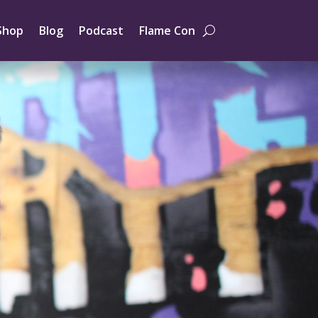
Shop
Blog
Podcast
Flame Con