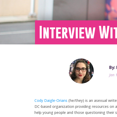
Interview Wi
By:
Jan 
Cody Daigle-Orians
(he/they) is an asexual writ
DC-based organization providing resources on as
help young people and those questioning their se