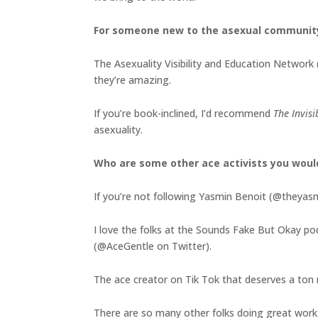
For someone new to the asexual communit
The Asexuality Visibility and Education Network 
they’re amazing.
If you’re book-inclined, I’d recommend
The Invis
asexuality.
Who are some other ace activists you wou
If you’re not following Yasmin Benoit (@theyasmi
I love the folks at the Sounds Fake But Okay p
(@AceGentle on Twitter).
The ace creator on Tik Tok that deserves a ton m
There are so many other folks doing great work. 