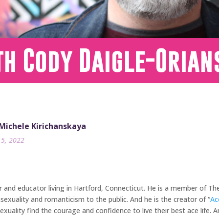
th Cody Daigle-Orian
 Michele Kirichanskaya
15, 2022
er and educator living in Hartford, Connecticut. He is a member of 
exuality and romanticism to the public. And he is the creator of “
Ac
xuality find the courage and confidence to live their best ace life. A