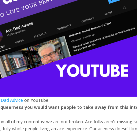
 Dad Advice
on YouTube
 queerness you would want people to take away from this int
n all of my content is: we are not broken. Ace folks aren’t missing
id, fully whole people living an ace experience. Our aceness doesn’t li