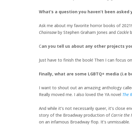
What’s a question you haven’t been asked y
Ask me about my favorite horror books of 2021! 
Chainsaw
by Stephen Graham Jones and
Cackle
b
C
an you tell us about any other projects yo
Just have to finish the book! Then I can focus 
Finally, what are some LGBTQ+ media (i.e 
I want to shout out an amazing anthology call
Really moved me. I also loved the YA novel
The R
And while it’s not necessarily queer, it’s close 
story of the Broadway production of
Carrie the
on an infamous Broadway flop. It’s unmissable.