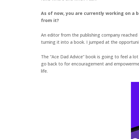
As of now, you are currently working on a 
from it?
An editor from the publishing company reached o
turning it into a book. I jumped at the opportuni
The “Ace Dad Advice” book is going to feel a lot 
go back to for encouragement and empowerment w
life.