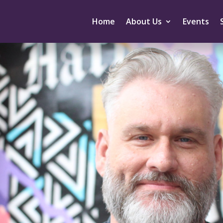
Home
About Us
Events