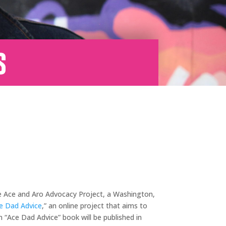
s
The Ace and Aro Advocacy Project, a Washington,
e Dad Advice
,” an online project that aims to
n “Ace Dad Advice” book will be published in