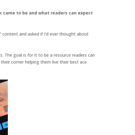
ook came to be and what readers can expect
” content and asked if I’d ever thought about
s. The goal is for it to be a resource readers can
eir corner helping them live their best ace