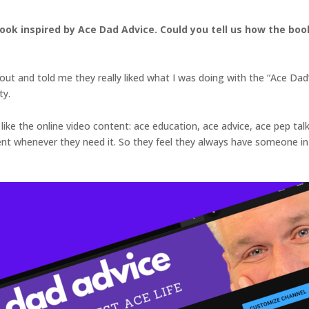
book inspired by Ace Dad Advice. Could you tell us how the b
ut and told me they really liked what I was doing with the “Ace Dad
ty.
like the online video content: ace education, ace advice, ace pep talk
henever they need it. So they feel they always have someone in th