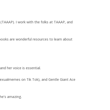
t (TAAAP). I work with the folks at TAAAP, and
books are wonderful resources to learn about
nd her voice is essential.
asexualmemes on Tik Tok), and Gentle Giant Ace
 she’s amazing.