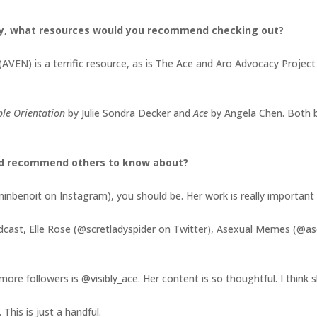
y, what resources would you recommend checking out?
(AVEN) is a terrific resource, as is The Ace and Aro Advocacy Projec
ible Orientation
by Julie Sondra Decker and
Ace
by Angela Chen. Both 
ld recommend others to know about?
nbenoit on Instagram), you should be. Her work is really important a
odcast, Elle Rose (@scretladyspider on Twitter), Asexual Memes (@
ore followers is @visibly_ace. Her content is so thoughtful. I think
This is just a handful.