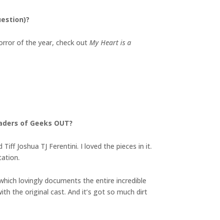
uestion)?
orror of the year, check out
My Heart is a
eaders of Geeks OUT?
f Joshua TJ Ferentini. I loved the pieces in it.
tation.
which lovingly documents the entire incredible
 with the original cast. And it’s got so much dirt