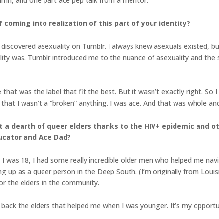
lumn, and one part ace pep talk from a mentor.
 coming into realization of this part of your identity?
 I discovered asexuality on Tumblr. I always knew asexuals existed, bu
ty was. Tumblr introduced me to the nuance of asexuality and the st
that was the label that fit the best. But it wasn’t exactly right. So
that I wasn’t a “broken” anything. I was ace. And that was whole and 
 a dearth of queer elders thanks to the HIV+ epidemic and ot
ducator and Ace Dad?
 I was 18, I had some really incredible older men who helped me nav
ng up as a queer person in the Deep South. (I’m originally from Loui
for the elders in the community.
pay back the elders that helped me when I was younger. It’s my oppor