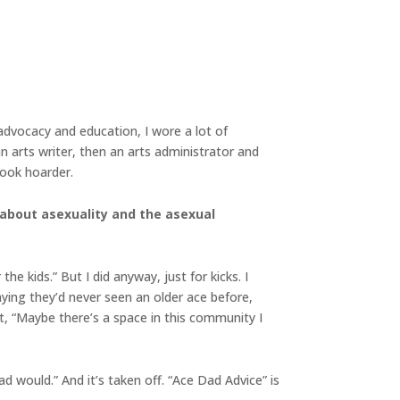
 advocacy and education, I wore a lot of
an arts writer, then an arts administrator and
 book hoarder.
 about asexuality and the asexual
he kids.” But I did anyway, just for kicks. I
ying they’d never seen an older ace before,
ght, “Maybe there’s a space in this community I
ad would.” And it’s taken off. “Ace Dad Advice” is