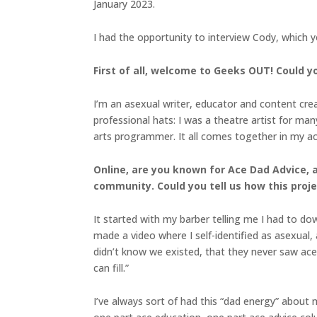
January 2023.
I had the opportunity to interview Cody, which 
First of all, welcome to Geeks OUT! Could you
I’m an asexual writer, educator and content crea
professional hats: I was a theatre artist for man
arts programmer. It all comes together in my ace
Online, are you known for Ace Dad Advice, 
community. Could you tell us how this pro
It started with my barber telling me I had to down
made a video where I self-identified as asexual
didn’t know we existed, that they never saw ace a
can fill.”
I’ve always sort of had this “dad energy” about me