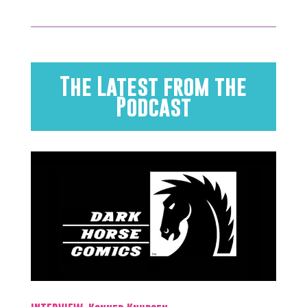
The Latest from the
Podcast