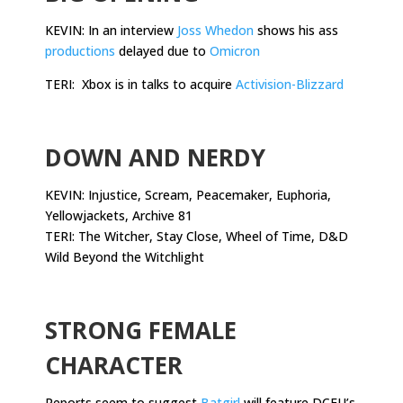
KEVIN: In an interview
Joss Whedon
shows his ass
productions
delayed due to
Omicron
TERI: Xbox is in talks to acquire
Activision-Blizzard
.
DOWN AND NERDY
KEVIN: Injustice, Scream, Peacemaker, Euphoria,
Yellowjackets, Archive 81
TERI: The Witcher, Stay Close, Wheel of Time, D&D
Wild Beyond the Witchlight
.
STRONG FEMALE
CHARACTER
Reports seem to suggest
Batgirl
will feature DCEU’s