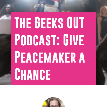
The Geeks OUT
Podcast: Give
Peacemaker a
Chance