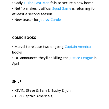
• Sadly
Y: The Last Man
fails to secure a new home
• Netflix makes it official
Squid Game
is returning for
at least a second season
• New teaser for
Joe vs. Carole
.
COMIC BOOKS
• Marvel to release two ongoing
Captain America
books
• DC announces they’ll be killing the
Justice League
in
April
.
SHILF
• KEVIN: Steve & Sam & Bucky & John
• TERI: Captain America(s)