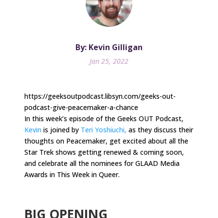
By: Kevin Gilligan
Jan 25, 2022
https://geeksoutpodcast.libsyn.com/geeks-out-
podcast-give-peacemaker-a-chance
In this week’s episode of the Geeks OUT Podcast,
Kevin
is joined by
Teri Yoshiuchi,
as they discuss their
thoughts on Peacemaker, get excited about all the
Star Trek shows getting renewed & coming soon,
and celebrate all the nominees for GLAAD Media
Awards in This Week in Queer.
.
BIG OPENING