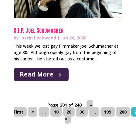
R.I.P. Joel Schumacher
by
Justin Lockwood
|
Jun 26, 2020
This week we lost gay filmmaker Joel Schumacher at
age 80. Although openly gay from the beginning of
his career—he started out as a costume...
Read More
Page 201 of 240
«
First
«
...
10
20
30
...
199
200
»