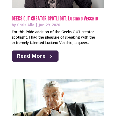
GEEKS OUT CREATOR SPOTLIGHT: Luciano Vecchio
by
Chris Allo
|
Jun 29, 2020
For this Pride addition of the Geeks OUT creator
spotlight, I had the pleasure of speaking with the
extremely talented Luciano Vecchio, a queer...
Read More