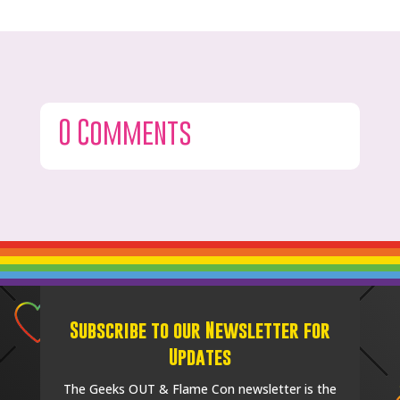
0 Comments
Subscribe to our Newsletter for
Updates
The Geeks OUT & Flame Con newsletter is the