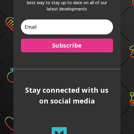
best way to stay up-to-date on all of our
latest developments
Subscribe
Stay connected with us
on social media