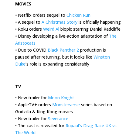
MOVIES
•
Netflix orders sequel to
Chicken Run
•
A sequel to
A Christmas Story
is officially happening
• Roku orders
Weird Al
biopic starring Daniel Radcliffe
•
Disney developing a live-action adaptation of
The
Aristocats
•
Due to COVID
Black Panther 2
production is
paused after returning, but it looks like
Winston
Duke
’s role is expanding considerably
.
TV
• New trailer for
Moon Knight
• AppleTV+ orders
Monsterverse
series based on
Godzilla & King Kong movies
• New trailer for
Severance
• The cast is revealed for
Rupaul’s Drag Race UK vs.
The World