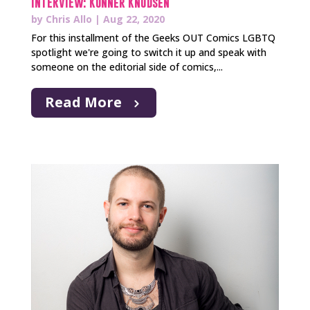
INTERVIEW: Konner Knudsen
by
Chris Allo
|
Aug 22, 2020
For this installment of the Geeks OUT Comics LGBTQ
spotlight we're going to switch it up and speak with
someone on the editorial side of comics,...
Read More