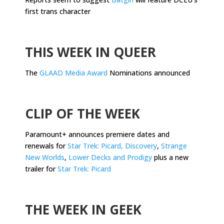
first trans character
.
THIS WEEK IN QUEER
The
GLAAD Media Award
Nominations announced
.
CLIP OF THE WEEK
Paramount+ announces premiere dates and
renewals for
Star Trek: Picard, Discovery
,
Strange
New Worlds
,
Lower Decks and Prodigy
plus a new
trailer for
Star Trek: Picard
.
THE WEEK IN GEEK