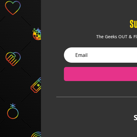
S
The Geeks OUT & Fla