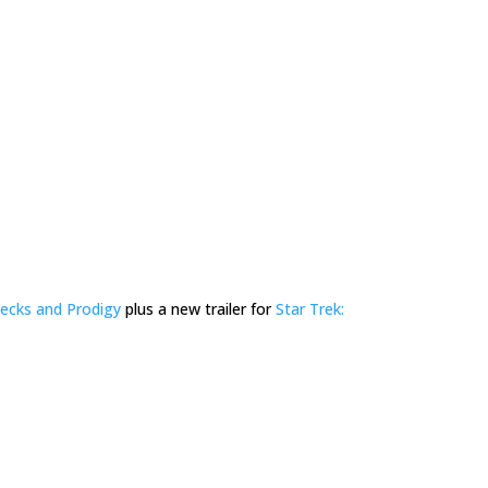
ecks and Prodigy
plus a new trailer for
Star Trek: