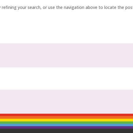
refining your search, or use the navigation above to locate the pos