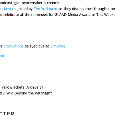
-podcast-give-peacemaker-a-chance
st,
Kevin
is joined by
Teri Yoshiuchi,
as they discuss their thoughts on
 celebrate all the nominees for GLAAD Media Awards in This Week 
ss
productions
delayed due to
Omicron
ard
 Yellowjackets, Archive 81
D&D Wild Beyond the Witchlight
CTER