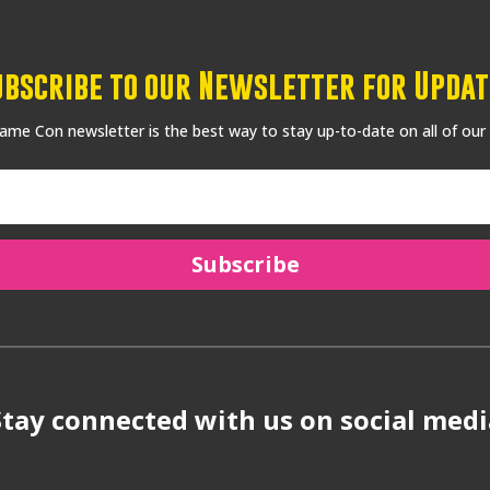
ubscribe to our Newsletter for Updat
me Con newsletter is the best way to stay up-to-date on all of our
Subscribe
Stay connected with us on social medi