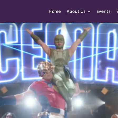
Home
About Us
Events