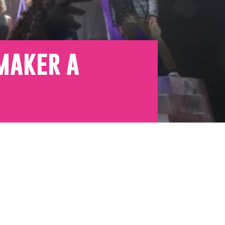
emaker a