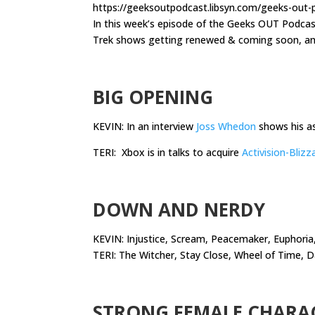
https://geeksoutpodcast.libsyn.com/geeks-out
In this week’s episode of the Geeks OUT Podca
Trek shows getting renewed & coming soon, and
.
BIG OPENING
KEVIN: In an interview
Joss Whedon
shows his a
TERI: Xbox is in talks to acquire
Activision-Blizz
.
DOWN AND NERDY
KEVIN: Injustice, Scream, Peacemaker, Euphoria,
TERI: The Witcher, Stay Close, Wheel of Time, 
.
STRONG FEMALE CHARA