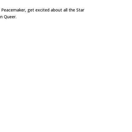
 Peacemaker, get excited about all the Star
in Queer.