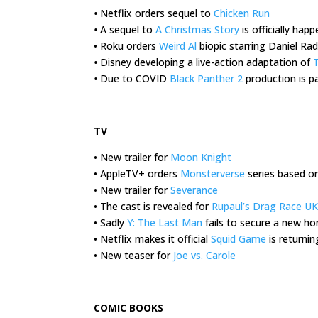
•
Netflix orders sequel to
Chicken Run
•
A sequel to
A Christmas Story
is officially hap
• Roku orders
Weird Al
biopic starring Daniel Radc
•
Disney developing a live-action adaptation of
T
•
Due to COVID
Black Panther 2
production is pa
.
TV
• New trailer for
Moon Knight
• AppleTV+ orders
Monsterverse
series based o
• New trailer for
Severance
• The cast is revealed for
Rupaul’s Drag Race UK
• Sadly
Y: The Last Man
fails to secure a new h
• Netflix makes it official
Squid Game
is returnin
• New teaser for
Joe vs. Carole
.
COMIC BOOKS