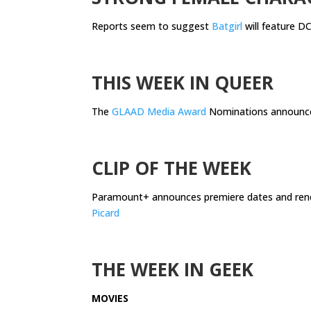
Reports seem to suggest
Batgirl
will feature DC
.
THIS WEEK IN QUEER
The
GLAAD Media Award
Nominations announc
.
CLIP OF THE WEEK
Paramount+ announces premiere dates and ren
Picard
.
THE WEEK IN GEEK
MOVIES