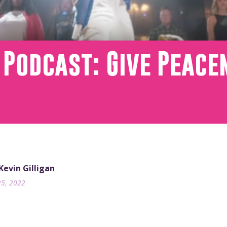
 Podcast: Give Peac
 Kevin Gilligan
25, 2022