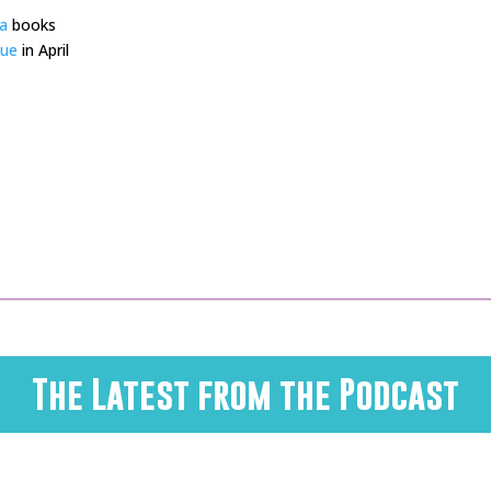
a
books
gue
in April
The Latest from the Podcast