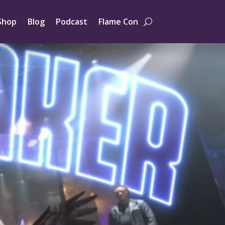
Shop
Blog
Podcast
Flame Con