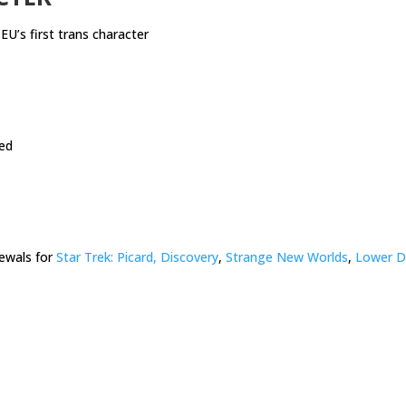
EU’s first trans character
ed
ewals for
Star Trek: Picard, Discovery
,
Strange New Worlds
,
Lower D