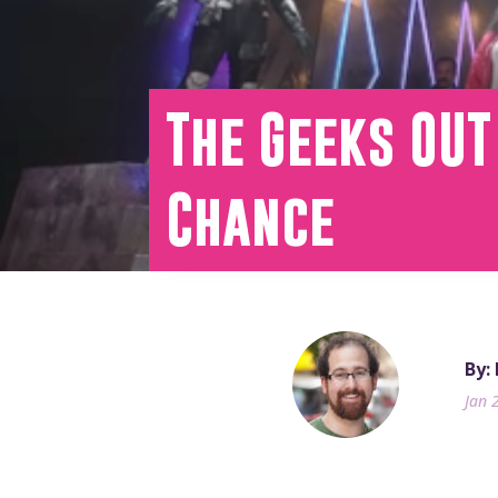
The Geeks OUT
Chance
By:
Jan 