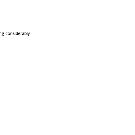
ing considerably