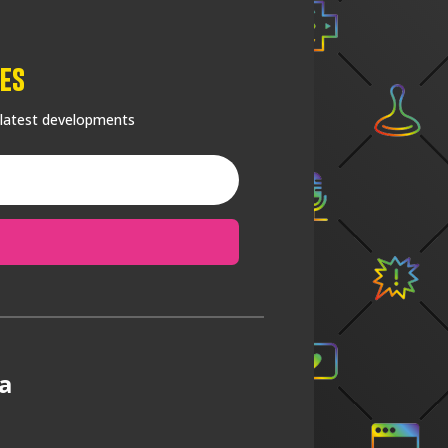
es
 latest developments
a