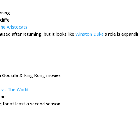
pening
liffe
he Aristocats
used after returning, but it looks like
Winston Duke
’s role is expand
n Godzilla & King Kong movies
 vs. The World
ome
g for at least a second season