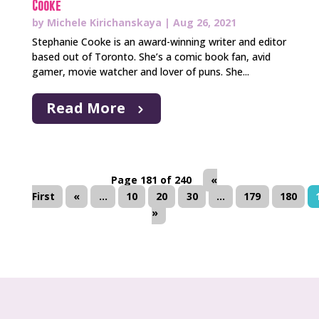
Cooke
by
Michele Kirichanskaya
|
Aug 26, 2021
Stephanie Cooke is an award-winning writer and editor
based out of Toronto. She’s a comic book fan, avid
gamer, movie watcher and lover of puns. She...
Read More
Page 181 of 240
«
First
«
...
10
20
30
...
179
180
»