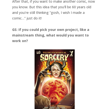
After that, if you want to make another comic, now
you know. But this idea that you’ll be 60 years old
and you’re still thinking “gosh, I wish I made a
comic…” just do it!
GS: If you could pick your own project, like a
mainstream thing, what would you want to
work on?