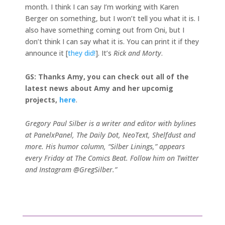
month. I think I can say I’m working with Karen
Berger on something, but I won’t tell you what it is. I
also have something coming out from Oni, but I
don’t think I can say what it is. You can print it if they
announce it [
they did!
]. It’s
Rick and Morty
.
GS: Thanks Amy, you can check out all of the
latest news about Amy and her upcomig
projects,
here
.
Gregory Paul Silber is a writer and editor with bylines
at PanelxPanel, The Daily Dot, NeoText, Shelfdust and
more. His humor column, “Silber Linings,” appears
every Friday at The Comics Beat. Follow him on Twitter
and Instagram @GregSilber.”