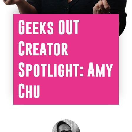
Geeks OUT
Creator
Spotlight: Amy
Chu