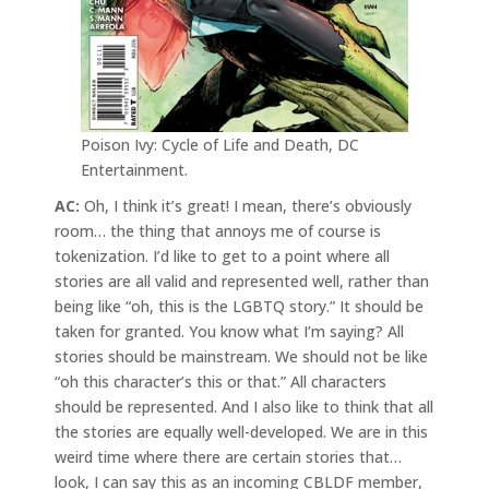
Poison Ivy: Cycle of Life and Death, DC
Entertainment.
AC:
Oh, I think it’s great! I mean, there’s obviously
room… the thing that annoys me of course is
tokenization. I’d like to get to a point where all
stories are all valid and represented well, rather than
being like “oh, this is the LGBTQ story.” It should be
taken for granted. You know what I’m saying? All
stories should be mainstream. We should not be like
“oh this character’s this or that.” All characters
should be represented. And I also like to think that all
the stories are equally well-developed. We are in this
weird time where there are certain stories that…
look, I can say this as an incoming CBLDF member,