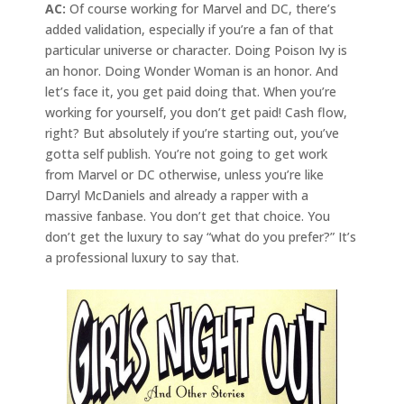
AC:
Of course working for Marvel and DC, there’s
added validation, especially if you’re a fan of that
particular universe or character. Doing Poison Ivy is
an honor. Doing Wonder Woman is an honor. And
let’s face it, you get paid doing that. When you’re
working for yourself, you don’t get paid! Cash flow,
right? But absolutely if you’re starting out, you’ve
gotta self publish. You’re not going to get work
from Marvel or DC otherwise, unless you’re like
Darryl McDaniels and already a rapper with a
massive fanbase. You don’t get that choice. You
don’t get the luxury to say “what do you prefer?” It’s
a professional luxury to say that.