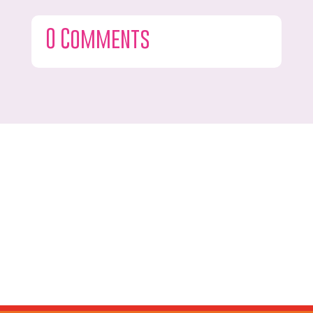
0 Comments