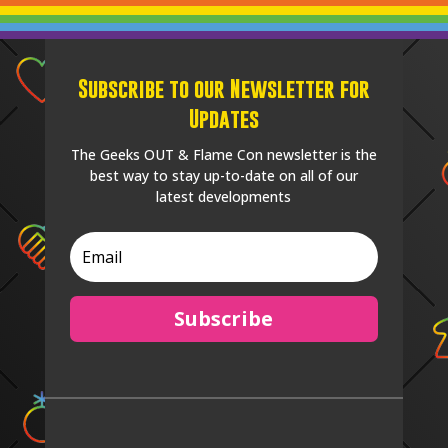
Subscribe to our Newsletter for
Updates
The Geeks OUT & Flame Con newsletter is the
best way to stay up-to-date on all of our
latest developments
Subscribe