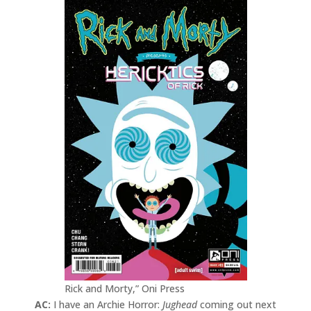
Rick and Morty,” Oni Press
AC:
I have an Archie Horror:
Jughead
coming out next