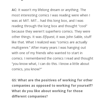
AC:
It wasn’t my lifelong dream or anything. The
most interesting comics I was reading were when I
was at MIT. MIT… had this long box, and I was
reading through the long box and thought “cool”
because they weren’t superhero comics. They were
other things. It was
Elfquest
, it was John Sable, stuff
like that. What I realized was “comics are actually
multigenre.” After many years I was hanging out
with one of my friends who wanted to start in
comics. I remembered the comics I read and thought
“you know what, I can do this. I know a little about
comics, you know?”
GS: What are the positives of working for other
companies as opposed to working for yourself?
What do you like about working for those
different companies?