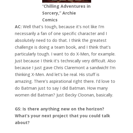
“
Chilling Adventures in
Sorcery,” Archie
Comics
AC:
Well that’s tough, because it’s not like I’m
necessarily a fan of one specific character and I
absolutely need to do that. I think the greatest
challenge is doing a team book, and I think that’s
particularly tough. I want to do X-Men, for example.
Just because I think it’s technically very difficult. Also
because I just gave Chris Claremont a sandwich! I’m
thinking X-Men. And let’s be real. His stuff is
amazing. There’s aspirational right there. I’d love to
do Batman just to say I did Batman. How many
women did Batman? Just Becky Cloonan, basically.
GS: Is there anything new on the horizon?
What’s your next project that you could talk
about?