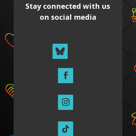
Stay connected with us
on social media