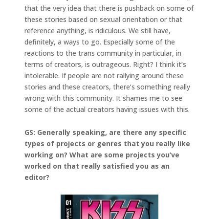
that the very idea that there is pushback on some of
these stories based on sexual orientation or that
reference anything, is ridiculous. We still have,
definitely, a ways to go. Especially some of the
reactions to the trans community in particular, in
terms of creators, is outrageous. Right? I think it’s
intolerable. If people are not rallying around these
stories and these creators, there’s something really
wrong with this community. It shames me to see
some of the actual creators having issues with this.
GS: Generally speaking, are there any specific
types of projects or genres that you really like
working on? What are some projects you’ve
worked on that really satisfied you as an
editor?