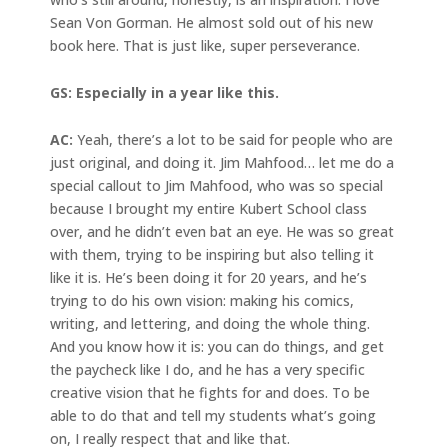
Sean Von Gorman. He almost sold out of his new
book here. That is just like, super perseverance.
GS: Especially in a year like this.
AC:
Yeah, there’s a lot to be said for people who are
just original, and doing it. Jim Mahfood… let me do a
special callout to Jim Mahfood, who was so special
because I brought my entire Kubert School class
over, and he didn’t even bat an eye. He was so great
with them, trying to be inspiring but also telling it
like it is. He’s been doing it for 20 years, and he’s
trying to do his own vision: making his comics,
writing, and lettering, and doing the whole thing.
And you know how it is: you can do things, and get
the paycheck like I do, and he has a very specific
creative vision that he fights for and does. To be
able to do that and tell my students what’s going
on, I really respect that and like that.