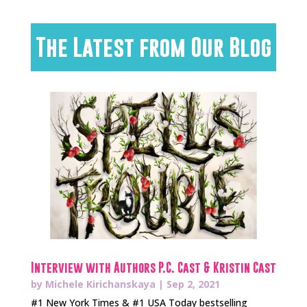
The Latest from Our Blog
Interview with Authors P.C. Cast & Kristin Cast
by
Michele Kirichanskaya
|
Sep 2, 2021
#1 New York Times & #1 USA Today bestselling