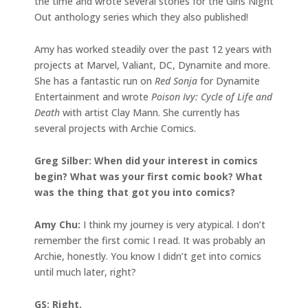
the time and wrote several stories for the Girls Night
Out anthology series which they also published!
Amy has worked steadily over the past 12 years with
projects at Marvel, Valiant, DC, Dynamite and more.
She has a fantastic run on
Red Sonja
for Dynamite
Entertainment and wrote
Poison Ivy: Cycle of Life and
Death
with artist Clay Mann. She currently has
several projects with Archie Comics.
Greg Silber: When did your interest in comics
begin? What was your first comic book? What
was the thing that got you into comics?
Amy Chu:
I think my journey is very atypical. I don’t
remember the first comic I read. It was probably an
Archie, honestly. You know I didn’t get into comics
until much later, right?
GS: Right.