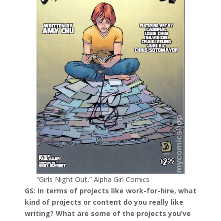
“Girls Night Out,” Alpha Girl Comics
GS: In terms of projects like work-for-hire, what
kind of projects or content do you really like
writing? What are some of the projects you’ve