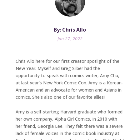
By: Chris Allo
Jan 27, 2022
Chris Allo here for our first creator spotlight of the
New Year. Myself and Greg Silber had the
opportunity to speak with comics writer, Amy Chu,
at last year’s New York Comic Con. Amy is a Korean-
American and an advocate for women and Asians in
comics. She’s also one of our favorite allies!
Amy is a self-starting Harvard graduate who formed
her own company, Alpha Girl Comics, in 2010 with
her friend, Georgia Lee. They felt there was a severe
lack of female voices in the comic book industry at