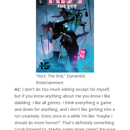
“Kizz: The End,” Dynamite
Entertainment
AC:
I don’t do too much editing except for myself,
but if you know anything about me you know I like
dabbling. I like all genres. I think everything is game
and down for anything, and I don’t like getting into a
rut creatively. Every once in a while I’m like “maybe I
should do more horror?” That’s definitely something
I look forward to. Maybe some more crime? Because