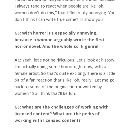
I always tend to react when people are like “oh,
women don’t do this,” that I find really annoying. You
don’t think I can write true crime? I’ll show you!
GS: With horror it’s especially annoying,
because a woman arguably wrote the first
horror novel. And the whole sci fi genre!
AC:
Yeah, let’s not be ridiculous. Let’s look at history.
I’m actually doing some horror right now, with a
female artist. So that’s quite exciting. There is a little
bit of a fan reaction that’s like “oh, really? Let me go
back to some of the original horror written by
women.” So I think that’ll be fun.
GS: What are the challenges of working with
licensed content? What are the perks of
working with licensed content?