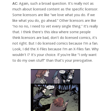
AC:
Again, such a broad question. It’s really not as
much about licensed content as the specific licensor.
Some licensors are like “we love what you do. If we
like what you do, go ahead.” Other licensors are like
“no no no, I need to vet every single thing.” It’s really
that. I think there’s this idea where some people
think licensors are bad, don’t do licensed comics, it’s
not right. But I do licensed comics because I’m a fan.
Look, I did the X-Files because I’m an X-Files fan. Why
wouldn’t I? It’s your choice. If you’re like “I only want
to do my own stuff” than that’s your prerogative.