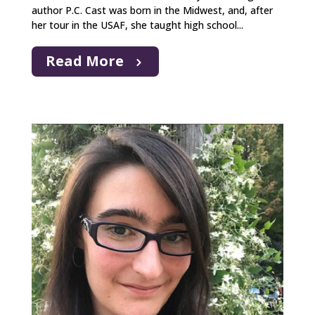
author P.C. Cast was born in the Midwest, and, after
her tour in the USAF, she taught high school...
Read More