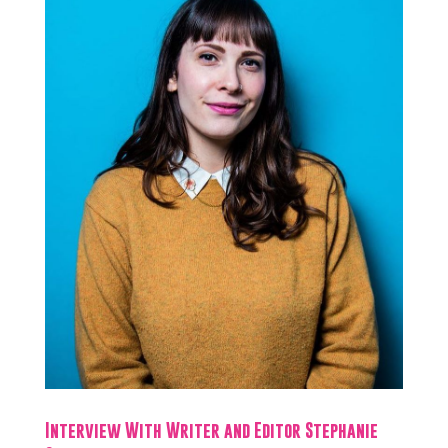
Interview With Writer and Editor Stephanie