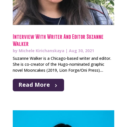
Interview With Writer And Editor Suzanne
Walker
by
Michele Kirichanskaya
|
Aug 30, 2021
Suzanne Walker is a Chicago-based writer and editor.
She is co-creator of the Hugo-nominated graphic
novel Mooncakes (2019, Lion Forge/Oni Press)....
Read More