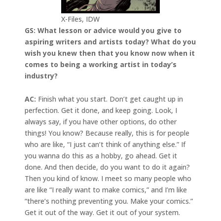
X-Files, IDW
GS: What lesson or advice would you give to
aspiring writers and artists today? What do you
wish you knew then that you know now when it
comes to being a working artist in today’s
industry?
AC:
Finish what you start. Don’t get caught up in
perfection. Get it done, and keep going. Look, I
always say, if you have other options, do other
things! You know? Because really, this is for people
who are like, “I just can’t think of anything else.” If
you wanna do this as a hobby, go ahead. Get it
done. And then decide, do you want to do it again?
Then you kind of know. I meet so many people who
are like “I really want to make comics,” and I’m like
“there’s nothing preventing you. Make your comics.”
Get it out of the way. Get it out of your system.