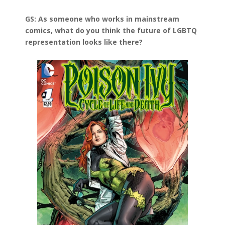
GS: As someone who works in mainstream
comics, what do you think the future of LGBTQ
representation looks like there?