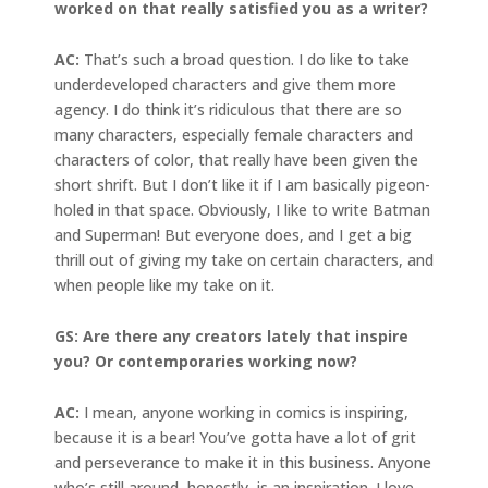
worked on that really satisfied you as a writer?
AC:
That’s such a broad question. I do like to take
underdeveloped characters and give them more
agency. I do think it’s ridiculous that there are so
many characters, especially female characters and
characters of color, that really have been given the
short shrift. But I don’t like it if I am basically pigeon-
holed in that space. Obviously, I like to write Batman
and Superman! But everyone does, and I get a big
thrill out of giving my take on certain characters, and
when people like my take on it.
GS: Are there any creators lately that inspire
you? Or contemporaries working now?
AC:
I mean, anyone working in comics is inspiring,
because it is a bear! You’ve gotta have a lot of grit
and perseverance to make it in this business. Anyone
who’s still around, honestly, is an inspiration. I love