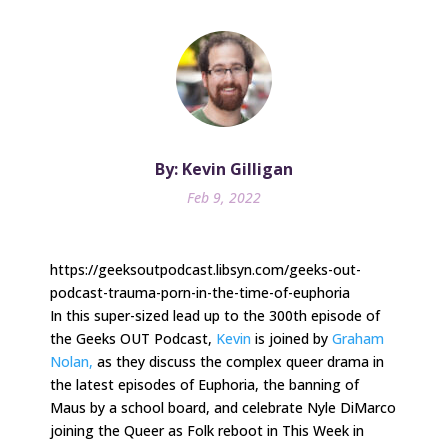
By: Kevin Gilligan
Feb 9, 2022
https://geeksoutpodcast.libsyn.com/geeks-out-
podcast-trauma-porn-in-the-time-of-euphoria
In this super-sized lead up to the 300th episode of
the Geeks OUT Podcast,
Kevin
is joined by
Graham
Nolan,
as they discuss the complex queer drama in
the latest episodes of Euphoria, the banning of
Maus by a school board, and celebrate Nyle DiMarco
joining the Queer as Folk reboot in This Week in