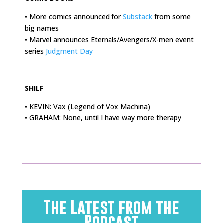
• More comics announced for
Substack
from some
big names
• Marvel announces Eternals/Avengers/X-men event
series
Judgment Day
.
SHILF
• KEVIN: Vax (Legend of Vox Machina)
• GRAHAM: None, until I have way more therapy
The Latest from the
Podcast