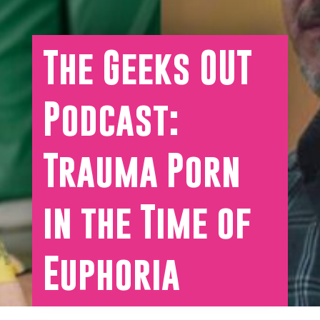
The Geeks OUT
Podcast:
Trauma Porn
in the Time of
Euphoria