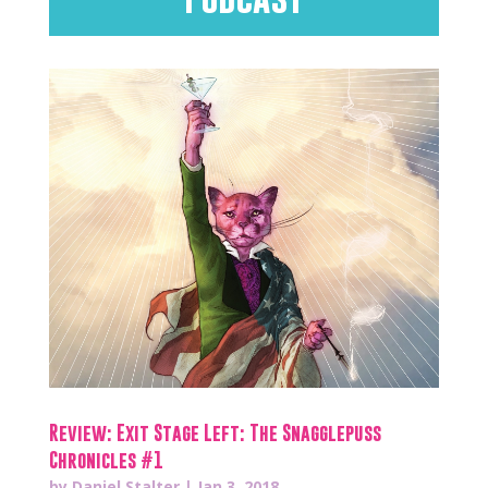
Review: Exit Stage Left: The Snagglepuss
Chronicles #1
by
Daniel Stalter
|
Jan 3, 2018