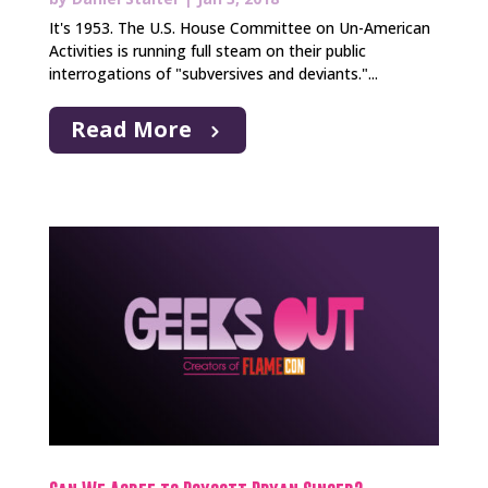
It's 1953. The U.S. House Committee on Un-American
Activities is running full steam on their public
interrogations of "subversives and deviants."...
Read More