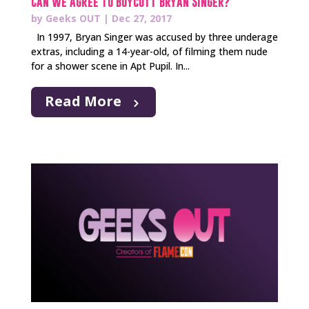
Can We Agree to Boycott Bryan Singer?
by
Geeks OUT
|
Dec 27, 2017
In 1997, Bryan Singer was accused by three underage
extras, including a 14-year-old, of filming them nude
for a shower scene in Apt Pupil. In...
Read More