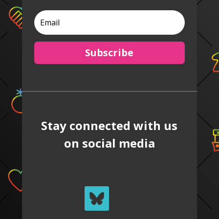
Subscribe
Stay connected with us
on social media