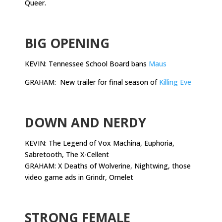
Queer.
.
BIG OPENING
KEVIN: Tennessee School Board bans
Maus
GRAHAM: New trailer for final season of
Killing Eve
.
DOWN AND NERDY
KEVIN: The Legend of Vox Machina, Euphoria,
Sabretooth, The X-Cellent
GRAHAM: X Deaths of Wolverine, Nightwing, those
video game ads in Grindr, Omelet
.
STRONG FEMALE