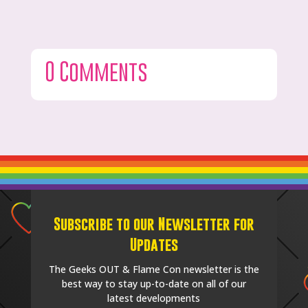
0 Comments
Subscribe to our Newsletter for
Updates
The Geeks OUT & Flame Con newsletter is the
best way to stay up-to-date on all of our
latest developments