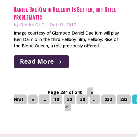
Daniel Dae Kim in Hellboy Is Better, but Still
Problematic
by
Geeks OUT
|
Oct 11, 2017
Image courtesy of Gizmodo Daniel Dae Kim will play
Ben Daimio in the third Hellboy film, Hellboy: Rise of
the Blood Queen, a role previously offered...
Read More
Page 234 of 240
«
First
«
...
10
20
30
...
232
233
»