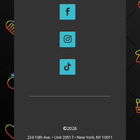
©2026
234 10th Ave. •
Unit 20517 •
New York, NY 10011