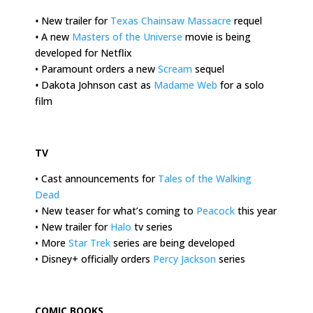
•
New trailer for
Texas Chainsaw Massacre
requel
•
A new
Masters of the Universe
movie is being
developed for Netflix
• Paramount orders a new
Scream
sequel
•
Dakota Johnson cast as
Madame Web
for a solo
film
.
TV
• Cast announcements for
Tales of the Walking
Dead
• New teaser for what’s coming to
Peacock
this year
• New trailer for
Halo
tv series
• More
Star Trek
series are being developed
• Disney+ officially orders
Percy Jackson
series
.
COMIC BOOKS