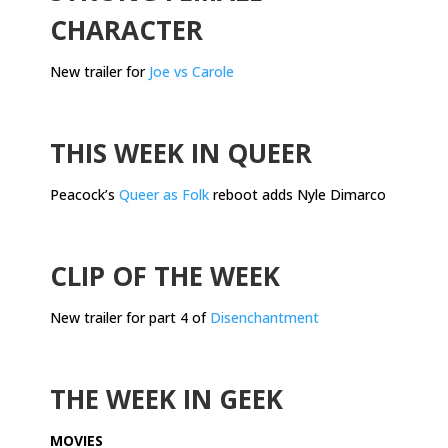
CHARACTER
New trailer for
Joe vs Carole
.
THIS WEEK IN QUEER
Peacock’s
Queer as Folk
reboot adds Nyle Dimarco
.
CLIP OF THE WEEK
New trailer for part 4 of
Disenchantment
.
THE WEEK IN GEEK
MOVIES