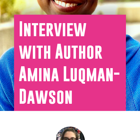
Interview
with Author
Amina Luqman-
Dawson