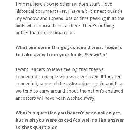
Hmmm, here’s some other random stuff. I love
historical documentaries. I have a bird’s nest outside
my window and I spend lots of time peeking in at the
birds who choose to nest there. There’s nothing
better than a nice urban park.
What are some things you would want readers
to take away from your book,
Freewater
?
I want readers to leave feeling that they’ve
connected to people who were enslaved. If they feel
connected, some of the awkwardness, pain and fear
we tend to carry around about the nation’s enslaved
ancestors will have been washed away.
What’s a question you haven’t been asked yet,
but wish you were asked (as well as the answer
to that question)?