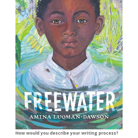
How would you describe your writing process?