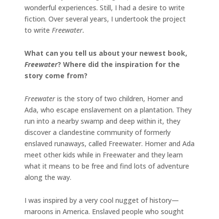
wonderful experiences. Still, I had a desire to write
fiction. Over several years, I undertook the project
to write
Freewater.
What can you tell us about your newest book,
Freewater
? Where did the inspiration for the
story come from?
Freewater
is the story of two children, Homer and
Ada, who escape enslavement on a plantation. They
run into a nearby swamp and deep within it, they
discover a clandestine community of formerly
enslaved runaways, called Freewater. Homer and Ada
meet other kids while in Freewater and they learn
what it means to be free and find lots of adventure
along the way.
I was inspired by a very cool nugget of history—
maroons in America. Enslaved people who sought