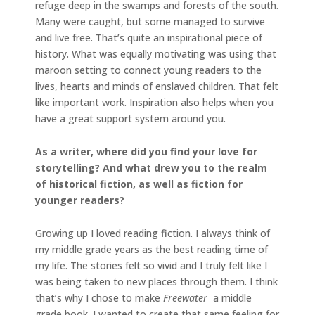
refuge deep in the swamps and forests of the south.
Many were caught, but some managed to survive
and live free. That’s quite an inspirational piece of
history. What was equally motivating was using that
maroon setting to connect young readers to the
lives, hearts and minds of enslaved children. That felt
like important work. Inspiration also helps when you
have a great support system around you.
As a writer, where did you find your love for
storytelling? And what drew you to the realm
of historical fiction, as well as fiction for
younger readers?
Growing up I loved reading fiction. I always think of
my middle grade years as the best reading time of
my life. The stories felt so vivid and I truly felt like I
was being taken to new places through them. I think
that’s why I chose to make
Freewater
a middle
grade book. I wanted to create that same feeling for