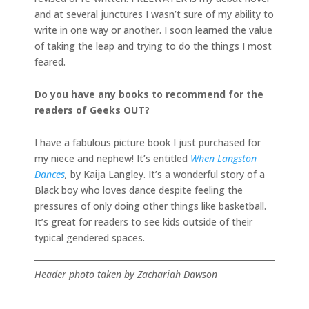
and at several junctures I wasn’t sure of my ability to
write in one way or another. I soon learned the value
of taking the leap and trying to do the things I most
feared.
Do you have any books to recommend for the
readers of Geeks OUT?
I have a fabulous picture book I just purchased for
my niece and nephew! It’s entitled
When Langston
Dances
,
by Kaija Langley. It’s a wonderful story of a
Black boy who loves dance despite feeling the
pressures of only doing other things like basketball.
It’s great for readers to see kids outside of their
typical gendered spaces.
Header photo taken by Zachariah Dawson