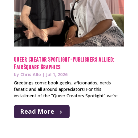
Queer Creator Spotlight-Publishers Allied:
FairSquare Graphics
by
Chris Allo
|
Jul 1, 2026
Greetings comic book geeks, aficionados, nerds
fanatic and all around appreciators! For this
installment of the "Queer Creators Spotlight" we're...
Read More