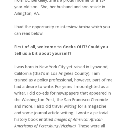
from UC Berkeley. She’s a proud mother of a 13-
year-old son. She, her husband and son reside in
Arlington, VA.
I had the opportunity to interview Amina which you
can read below.
First of all, welcome to Geeks OUT! Could you
tell us a bit about yourself?
I was born in New York City yet raised in Lynwood,
California (that’s in Los Angeles County). I am
trained as a policy professional, however, part of me
had a desire to write. For years I moonlighted as a
writer. I did op-eds for newspapers that appeared in
the Washington Post, the San Francisco Chronicle
and more. I also did travel writing for a magazine
and some journal article writing. I wrote a pictorial
history book entitled
Images of America: African
Americans of Petersburg (Virginia).
These were all