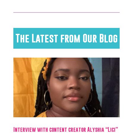
The Latest from Our Blog
Interview with content creator Alyshia “Lici”