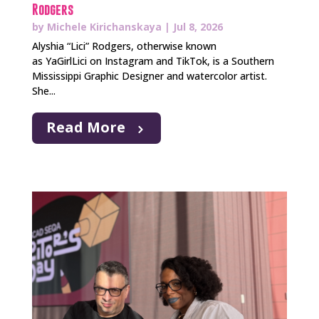
Rodgers
by
Michele Kirichanskaya
|
Jul 8, 2026
Alyshia “Lici” Rodgers, otherwise known
as YaGirlLici on Instagram and TikTok, is a Southern
Mississippi Graphic Designer and watercolor artist.
She...
Read More