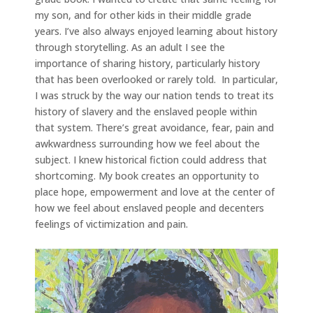
my son, and for other kids in their middle grade
years. I’ve also always enjoyed learning about history
through storytelling. As an adult I see the
importance of sharing history, particularly history
that has been overlooked or rarely told. In particular,
I was struck by the way our nation tends to treat its
history of slavery and the enslaved people within
that system. There’s great avoidance, fear, pain and
awkwardness surrounding how we feel about the
subject. I knew historical fiction could address that
shortcoming. My book creates an opportunity to
place hope, empowerment and love at the center of
how we feel about enslaved people and decenters
feelings of victimization and pain.