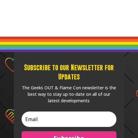
Subscribe to our Newsletter for
Updates
The Geeks OUT & Flame Con newsletter is the
best way to stay up-to-date on all of our
latest developments