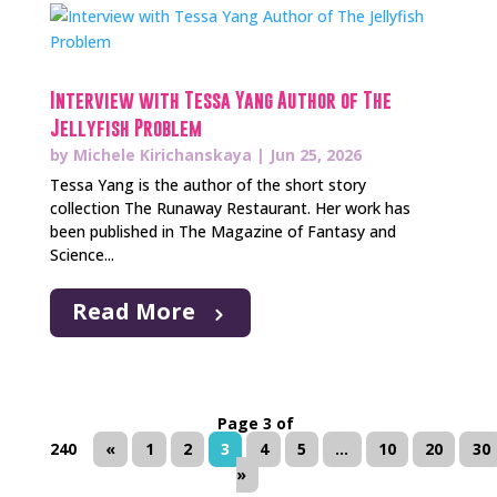
Interview with Tessa Yang Author of The
Jellyfish Problem
by
Michele Kirichanskaya
|
Jun 25, 2026
Tessa Yang is the author of the short story
collection The Runaway Restaurant. Her work has
been published in The Magazine of Fantasy and
Science...
Read More
Page 3 of
240
«
1
2
3
4
5
...
10
20
30
»