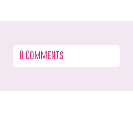
0 Comments