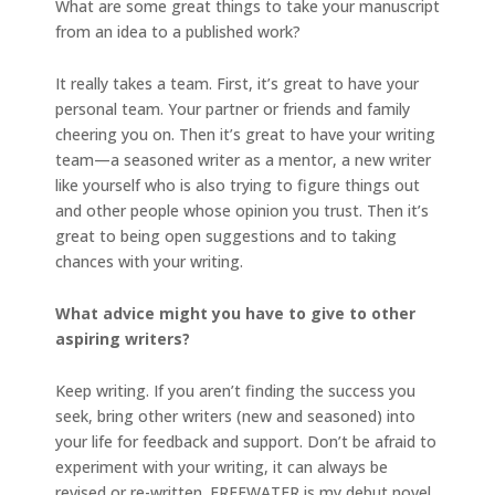
What are some great things to take your manuscript
from an idea to a published work?
It really takes a team. First, it’s great to have your
personal team. Your partner or friends and family
cheering you on. Then it’s great to have your writing
team—a seasoned writer as a mentor, a new writer
like yourself who is also trying to figure things out
and other people whose opinion you trust. Then it’s
great to being open suggestions and to taking
chances with your writing.
What advice might you have to give to other
aspiring writers?
Keep writing. If you aren’t finding the success you
seek, bring other writers (new and seasoned) into
your life for feedback and support. Don’t be afraid to
experiment with your writing, it can always be
revised or re-written. FREEWATER is my debut novel