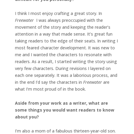
I think I most enjoy crafting a great story. In
Freewater
I was always preoccupied with the
movement of the story and keeping the reader’s
attention in a way that made sense. It’s great fun
taking readers to the edge of their seats. In writing I
most feared character development. It was new to
me and I wanted the characters to resonate with
readers. As a result, I started writing the story using
very few characters. During revisions I layered on
each one separately. It was a laborious process, and
in the end I’d say the characters in
Freewater
are
what I’m most proud of in the book.
Aside from your work as a writer, what are
some things you would want readers to know
about you?
I’m also a mom of a fabulous thirteen-year-old son.