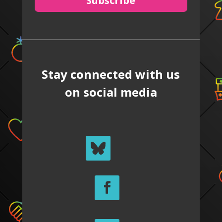
Subscribe
Stay connected with us
on social media