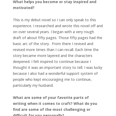
What helps you become or stay inspired and
motivated?
This is my debut novel so I can only speak to this
experience. I researched and wrote this novel off and
on over several years. I began with a very rough
draft of about fifty pages. Those fifty pages had the
basic arc of the story. From there I revised and
revised more times than I can recall. Each time the
story became more layered and the characters
deepened. I felt inspired to continue because I
thought it was an important story to tell. I was lucky
because I also had a wonderful support system of
people who kept encouraging me to continue,
particularly my husband.
What are some of your favorite parts of
writing when it comes to craft? What do you
find are some of the most challenging or
difficult for you personally?