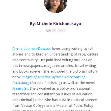
By: Michele Kirichanskaya
Feb 25, 2022
Amina Luqman-Dawson
loves using writing to tell
stories and to build an understanding of race, culture
and community. Her published writing includes op-
eds in newspapers, magazine articles, travel writing
and book reviews. She authored the pictorial history
book
Images of America: African Americans of
Petersburg
(Arcadia Publishing) as well as the novel
Freewater
. She’s worked as a policy professional,
researcher and consultant on issues of education
and criminal justice. She has a BA in Political Science
from Vassar College and a Master of Public Policy