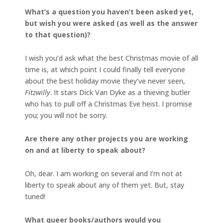
What’s a question you haven’t been asked yet,
but wish you were asked (as well as the answer
to that question)?
I wish you’d ask what the best Christmas movie of all
time is, at which point I could finally tell everyone
about the best holiday movie they’ve never seen,
Fitzwilly
. It stars Dick Van Dyke as a thieving butler
who has to pull off a Christmas Eve heist. I promise
you; you will not be sorry.
Are there any other projects you are working
on and at liberty to speak about?
Oh, dear. I am working on several and I’m not at
liberty to speak about any of them yet. But, stay
tuned!
What queer books/authors would you