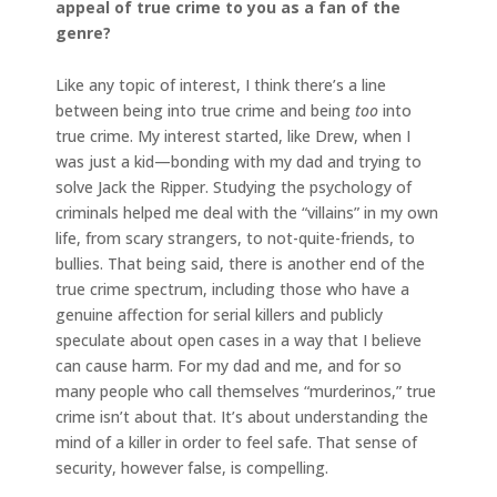
appeal of true crime to you as a fan of the
genre?
Like any topic of interest, I think there’s a line
between being into true crime and being
too
into
true crime. My interest started, like Drew, when I
was just a kid—bonding with my dad and trying to
solve Jack the Ripper. Studying the psychology of
criminals helped me deal with the “villains” in my own
life, from scary strangers, to not-quite-friends, to
bullies. That being said, there is another end of the
true crime spectrum, including those who have a
genuine affection for serial killers and publicly
speculate about open cases in a way that I believe
can cause harm. For my dad and me, and for so
many people who call themselves “murderinos,” true
crime isn’t about that. It’s about understanding the
mind of a killer in order to feel safe. That sense of
security, however false, is compelling.