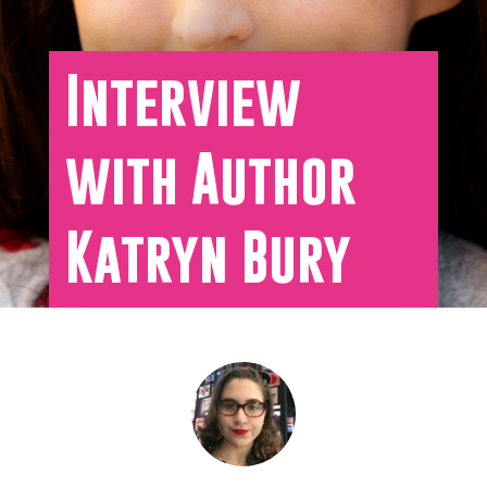
Interview
with Author
Katryn Bury