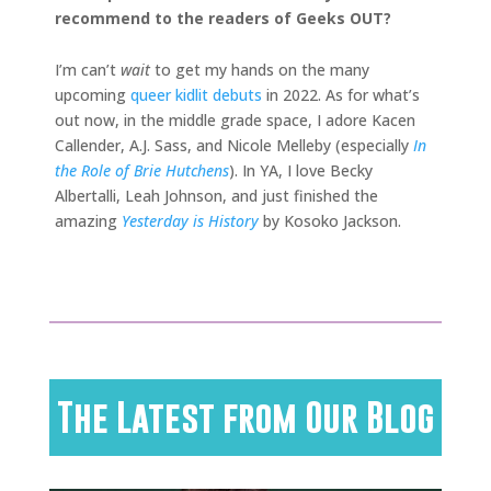
recommend to the readers of Geeks OUT?
I’m can’t
wait
to get my hands on the many
upcoming
queer kidlit debuts
in 2022. As for what’s
out now, in the middle grade space, I adore Kacen
Callender, A.J. Sass, and Nicole Melleby (especially
In
the Role of Brie Hutchens
). In YA, I love Becky
Albertalli, Leah Johnson, and just finished the
amazing
Yesterday is History
by Kosoko Jackson.
The Latest from Our Blog