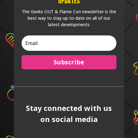
Updates
The Geeks OUT & Flame Con newsletter is the
best way to stay up-to-date on all of our
latest developments
Subscribe
Stay connected with us
on social media