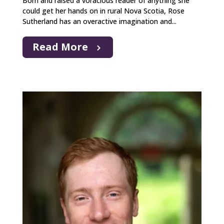
Born and raised a voracious reader of anything she
could get her hands on in rural Nova Scotia, Rose
Sutherland has an overactive imagination and...
Read More