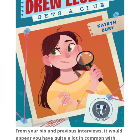
From your bio and previous interviews, it would
appear you have quite a lot in common with