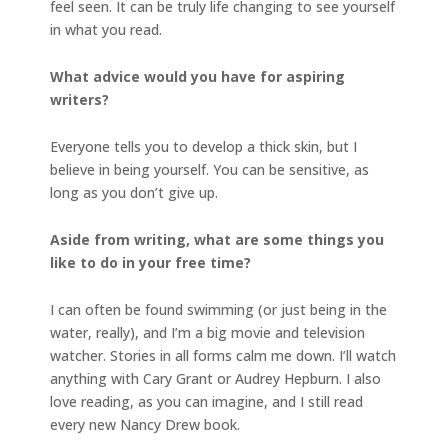
feel seen. It can be truly life changing to see yourself
in what you read.
What advice would you have for aspiring
writers?
Everyone tells you to develop a thick skin, but I
believe in being yourself. You can be sensitive, as
long as you don’t give up.
Aside from writing, what are some things you
like to do in your free time?
I can often be found swimming (or just being in the
water, really), and I’m a big movie and television
watcher. Stories in all forms calm me down. I’ll watch
anything with Cary Grant or Audrey Hepburn. I also
love reading, as you can imagine, and I still read
every new Nancy Drew book.