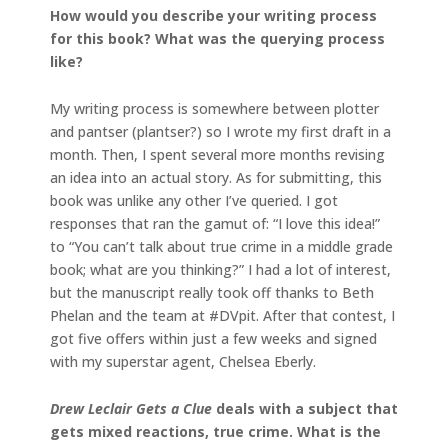
How would you describe your writing process
for this book? What was the querying process
like?
My writing process is somewhere between plotter
and pantser (plantser?) so I wrote my first draft in a
month. Then, I spent several more months revising
an idea into an actual story. As for submitting, this
book was unlike any other I’ve queried. I got
responses that ran the gamut of: “I love this idea!”
to “You can’t talk about true crime in a middle grade
book; what are you thinking?” I had a lot of interest,
but the manuscript really took off thanks to Beth
Phelan and the team at #DVpit. After that contest, I
got five offers within just a few weeks and signed
with my superstar agent, Chelsea Eberly.
Drew Leclair Gets a Clue
deals with a subject that
gets mixed reactions, true crime. What is the