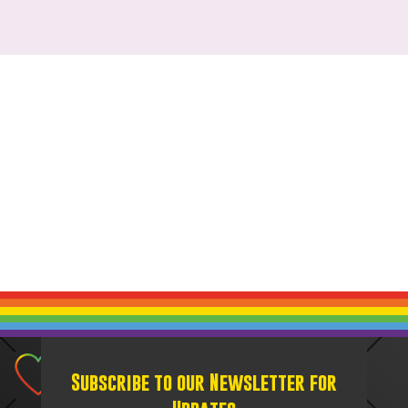
Subscribe to our Newsletter for