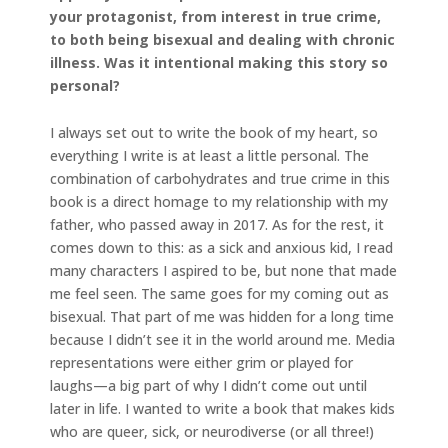
your protagonist, from interest in true crime,
to both being bisexual and dealing with chronic
illness. Was it intentional making this story so
personal?
I always set out to write the book of my heart, so
everything I write is at least a little personal. The
combination of carbohydrates and true crime in this
book is a direct homage to my relationship with my
father, who passed away in 2017. As for the rest, it
comes down to this: as a sick and anxious kid, I read
many characters I aspired to be, but none that made
me feel seen. The same goes for my coming out as
bisexual. That part of me was hidden for a long time
because I didn’t see it in the world around me. Media
representations were either grim or played for
laughs—a big part of why I didn’t come out until
later in life. I wanted to write a book that makes kids
who are queer, sick, or neurodiverse (or all three!)