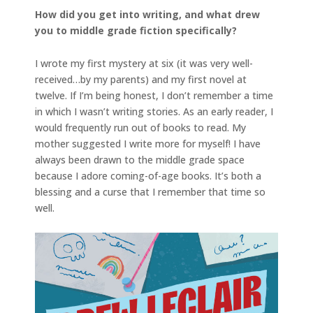
How did you get into writing, and what drew
you to middle grade fiction specifically?
I wrote my first mystery at six (it was very well-
received…by my parents) and my first novel at
twelve. If I’m being honest, I don’t remember a time
in which I wasn’t writing stories. As an early reader, I
would frequently run out of books to read. My
mother suggested I write more for myself! I have
always been drawn to the middle grade space
because I adore coming-of-age books. It’s both a
blessing and a curse that I remember that time so
well.