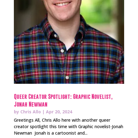
Queer Creator Spotlight: Graphic Novelist,
Jonah Newman
by
Chris Allo
|
Apr 20, 2024
Greetings All, Chris Allo here with another queer
creator spotlight this time with Graphic novelist-Jonah
Newman Jonah is a cartoonist and...