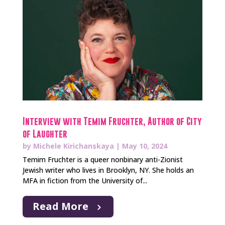
Interview with Temim Fruchter, Author of City
of Laughter
by
Michele Kirichanskaya
|
May 10, 2024
Temim Fruchter is a queer nonbinary anti-Zionist
Jewish writer who lives in Brooklyn, NY. She holds an
MFA in fiction from the University of...
Read More