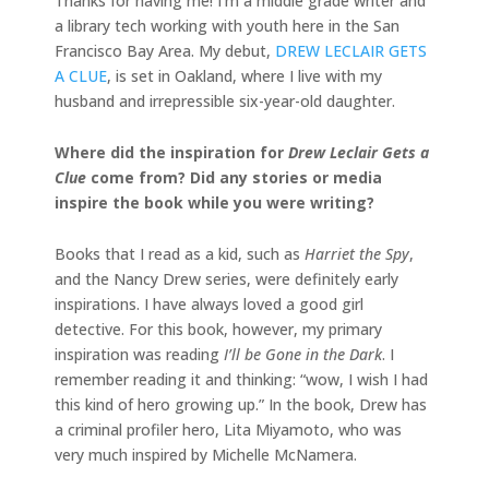
Thanks for having me! I’m a middle grade writer and
a library tech working with youth here in the San
Francisco Bay Area. My debut,
DREW LECLAIR GETS
A CLUE
, is set in Oakland, where I live with my
husband and irrepressible six-year-old daughter.
Where did the inspiration for
Drew Leclair Gets a
Clue
come from? Did any stories or media
inspire the book while you were writing?
Books that I read as a kid, such as
Harriet the Spy
,
and the Nancy Drew series, were definitely early
inspirations. I have always loved a good girl
detective. For this book, however, my primary
inspiration was reading
I’ll be Gone in the Dark
. I
remember reading it and thinking: “wow, I wish I had
this kind of hero growing up.” In the book, Drew has
a criminal profiler hero, Lita Miyamoto, who was
very much inspired by Michelle McNamera.