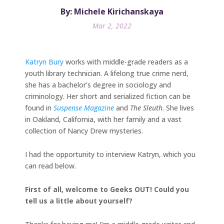
By: Michele Kirichanskaya
Mar 2, 2022
Katryn Bury
works with middle-grade readers as a
youth library technician. A lifelong true crime nerd,
she has a bachelor’s degree in sociology and
criminology. Her short and serialized fiction can be
found in
Suspense Magazine
and
The Sleuth
. She lives
in Oakland, California, with her family and a vast
collection of Nancy Drew mysteries.
I had the opportunity to interview Katryn, which you
can read below.
First of all, welcome to Geeks OUT! Could you
tell us a little about yourself?