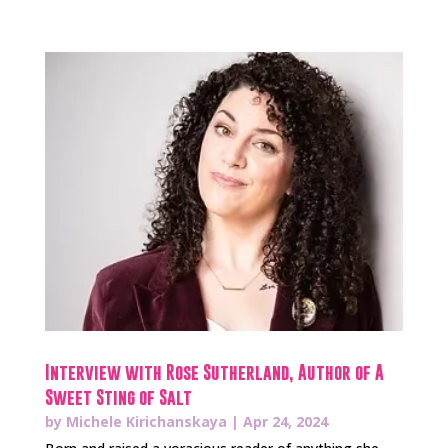
Interview with Rose Sutherland, Author of A
Sweet Sting of Salt
by
Michele Kirichanskaya
|
Apr 24, 2024