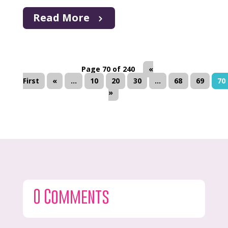
Read More
Page 70 of 240
«
First
«
...
10
20
30
...
68
69
70
»
0 Comments