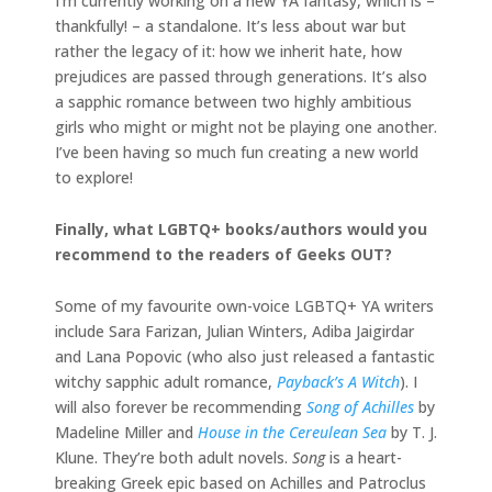
I’m currently working on a new YA fantasy, which is –
thankfully! – a standalone. It’s less about war but
rather the legacy of it: how we inherit hate, how
prejudices are passed through generations. It’s also
a sapphic romance between two highly ambitious
girls who might or might not be playing one another.
I’ve been having so much fun creating a new world
to explore!
Finally, what LGBTQ+ books/authors would you
recommend to the readers of Geeks OUT?
Some of my favourite own-voice LGBTQ+ YA writers
include Sara Farizan, Julian Winters, Adiba Jaigirdar
and Lana Popovic (who also just released a fantastic
witchy sapphic adult romance,
Payback’s A Witch
). I
will also forever be recommending
Song of Achilles
by
Madeline Miller and
House in the Cereulean Sea
by T. J.
Klune. They’re both adult novels.
Song
is a heart-
breaking Greek epic based on Achilles and Patroclus