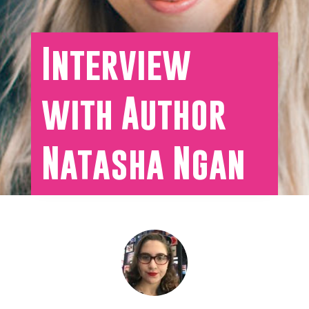
Interview
with Author
Natasha Ngan