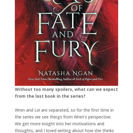
Without too many spoilers, what can we expect
from the last book in the series?
Wren and Lei are separated, so for the first time in
the series we see things from Wren’s perspective.
We get more insight into her motivations and
thoughts, and I loved writing about how she thinks