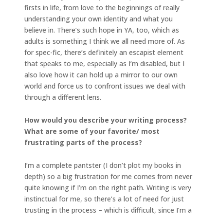
firsts in life, from love to the beginnings of really
understanding your own identity and what you
believe in. There’s such hope in YA, too, which as
adults is something I think we all need more of. As
for spec-fic, there’s definitely an escapist element
that speaks to me, especially as I’m disabled, but I
also love how it can hold up a mirror to our own
world and force us to confront issues we deal with
through a different lens.
How would you describe your writing process?
What are some of your favorite/ most
frustrating parts of the process?
I’m a complete pantster (I don’t plot my books in
depth) so a big frustration for me comes from never
quite knowing if I’m on the right path. Writing is very
instinctual for me, so there’s a lot of need for just
trusting in the process – which is difficult, since I’m a