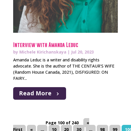
Interview with Amanda Leduc
by
Michele Kirichanskaya
|
Jul 20, 2023
Amanda Leduc is a writer and disability rights
advocate. She is the author of THE CENTAUR’S WIFE
(Random House Canada, 2021), DISFIGURED: ON
FAIRY...
Read More
Page 100 of 240
«
First
«
...
10
20
30
...
98
99
10