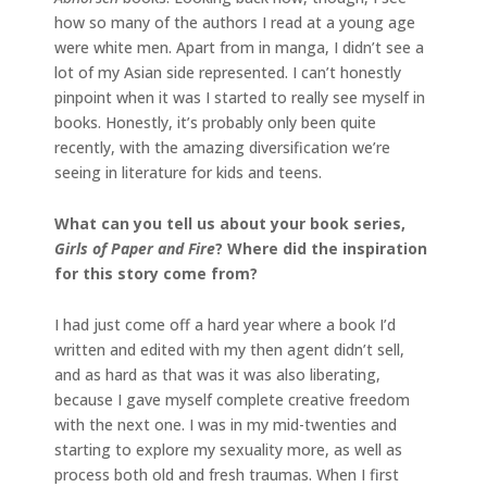
how so many of the authors I read at a young age
were white men. Apart from in manga, I didn’t see a
lot of my Asian side represented. I can’t honestly
pinpoint when it was I started to really see myself in
books. Honestly, it’s probably only been quite
recently, with the amazing diversification we’re
seeing in literature for kids and teens.
What can you tell us about your book series,
Girls of Paper and Fire
? Where did the inspiration
for this story come from?
I had just come off a hard year where a book I’d
written and edited with my then agent didn’t sell,
and as hard as that was it was also liberating,
because I gave myself complete creative freedom
with the next one. I was in my mid-twenties and
starting to explore my sexuality more, as well as
process both old and fresh traumas. When I first