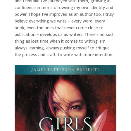
and I feel like I’ve journeyed with them, growing in
confidence in terms of owning my own identity and
power. I hope I’ve improved as an author too. I truly
believe everything we write – every word, every
book, even the ones that never come close to
publication – develops us as writers. There’s no such
thing as lost time when it comes to writing. I’m
always learning, always pushing myself to critique
the process and craft, to write with more intention.