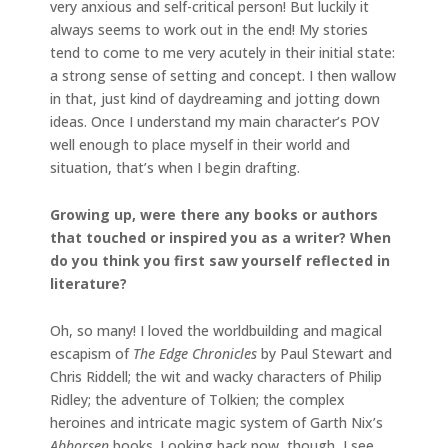
very anxious and self-critical person! But luckily it
always seems to work out in the end! My stories
tend to come to me very acutely in their initial state:
a strong sense of setting and concept. I then wallow
in that, just kind of daydreaming and jotting down
ideas. Once I understand my main character’s POV
well enough to place myself in their world and
situation, that’s when I begin drafting.
Growing up, were there any books or authors
that touched or inspired you as a writer? When
do you think you first saw yourself reflected in
literature?
Oh, so many! I loved the worldbuilding and magical
escapism of
The Edge Chronicles
by Paul Stewart and
Chris Riddell; the wit and wacky characters of Philip
Ridley; the adventure of Tolkien; the complex
heroines and intricate magic system of Garth Nix’s
Abhorsen
books. Looking back now, though, I see