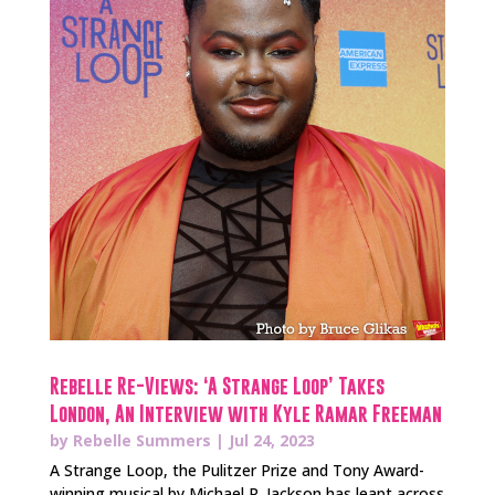
Rebelle Re-Views: ‘A Strange Loop’ Takes
London, An Interview with Kyle Ramar Freeman
by
Rebelle Summers
|
Jul 24, 2023
A Strange Loop, the Pulitzer Prize and Tony Award-
winning musical by Michael R. Jackson has leapt across