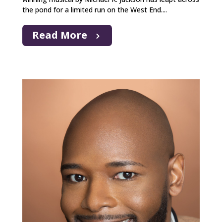
the pond for a limited run on the West End....
Read More