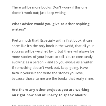
There will be more books. Don’t worry if this one
doesn’t work out; just keep writing.
What advice would you give to other aspiring
writers?
Pretty much that! Especially with a first book, it can
seem like it’s the only book in the world, that all your
success will be weighed by it. But there will always be
more stories-of-your-heart to tell. You’re constantly
evolving as a person – and so you evolve as a writer.
If something doesn’t work out, keep going. Have
faith in yourself and write the stories you love,
because those to me are the books that really shine.
Are there any other projects you are working
on right now and at liberty to speak about?