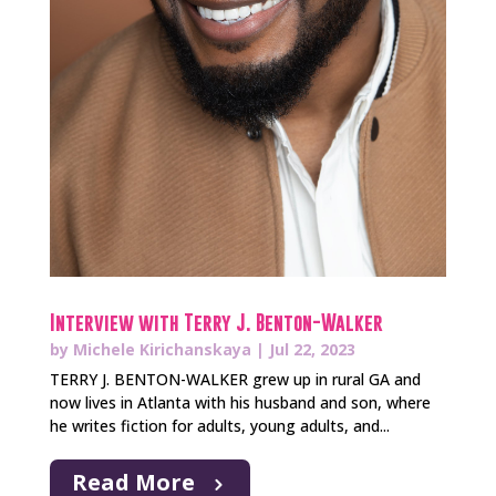
Interview with Terry J. Benton-Walker
by
Michele Kirichanskaya
|
Jul 22, 2023
TERRY J. BENTON-WALKER grew up in rural GA and
now lives in Atlanta with his husband and son, where
he writes fiction for adults, young adults, and...
Read More