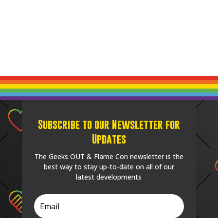
Subscribe to our Newsletter for
Updates
The Geeks OUT & Flame Con newsletter is the
best way to stay up-to-date on all of our
latest developments