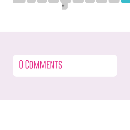
»
0 Comments