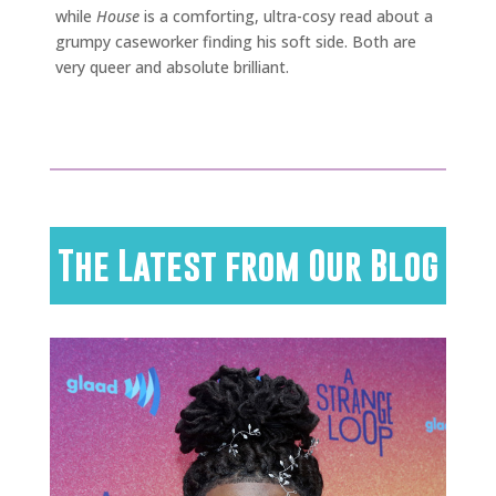
while
House
is a comforting, ultra-cosy read about a
grumpy caseworker finding his soft side. Both are
very queer and absolute brilliant.
The Latest from Our Blog