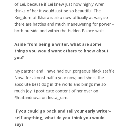
of Lei, because if Lei knew just how highly Wren
thinks of her it would just be so beautiful. The
Kingdom of Ikhara is also now officially at war, so
there are battles and much maneuvering for power –
both outside and within the Hidden Palace walls.
Aside from being a writer, what are some
things you would want others to know about
you?
My partner and I have had our gorgeous black staffie
Nova for almost half a year now, and she is the
absolute best dog in the world and brings me so
much joy! I post cute content of her over on
@natandnova on Instagram.
If you could go back and tell your early writer-
self anything, what do you think you would
say?