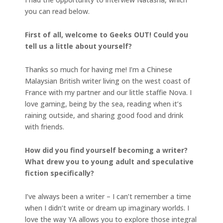
you can read below.
First of all, welcome to Geeks OUT! Could you
tell us a little about yourself?
Thanks so much for having me! I’m a Chinese
Malaysian British writer living on the west coast of
France with my partner and our little staffie Nova. I
love gaming, being by the sea, reading when it’s
raining outside, and sharing good food and drink
with friends.
How did you find yourself becoming a writer?
What drew you to young adult and speculative
fiction specifically?
I’ve always been a writer – I can’t remember a time
when I didn’t write or dream up imaginary worlds. I
love the way YA allows you to explore those integral