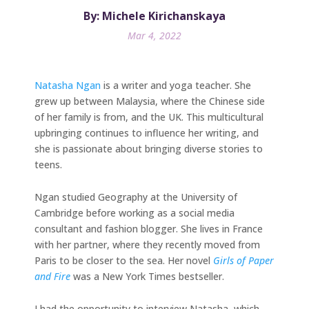
By: Michele Kirichanskaya
Mar 4, 2022
Natasha Ngan
is a writer and yoga teacher. She
grew up between Malaysia, where the Chinese side
of her family is from, and the UK. This multicultural
upbringing continues to influence her writing, and
she is passionate about bringing diverse stories to
teens.
Ngan studied Geography at the University of
Cambridge before working as a social media
consultant and fashion blogger. She lives in France
with her partner, where they recently moved from
Paris to be closer to the sea. Her novel
Girls of Paper
and Fire
was a New York Times bestseller.
I had the opportunity to interview Natasha, which