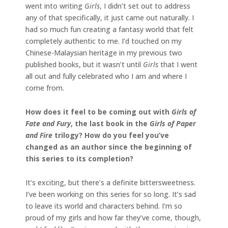
went into writing
Girls
, I didn’t set out to address
any of that specifically, it just came out naturally. I
had so much fun creating a fantasy world that felt
completely authentic to me. I’d touched on my
Chinese-Malaysian heritage in my previous two
published books, but it wasn’t until
Girls
that I went
all out and fully celebrated who I am and where I
come from.
How does it feel to be coming out with
Girls of
Fate and Fury
, the last book in the
Girls of Paper
and Fire
trilogy? How do you feel you’ve
changed as an author since the beginning of
this series to its completion?
It’s exciting, but there’s a definite bittersweetness.
I’ve been working on this series for so long. It’s sad
to leave its world and characters behind. I’m so
proud of my girls and how far they’ve come, though,