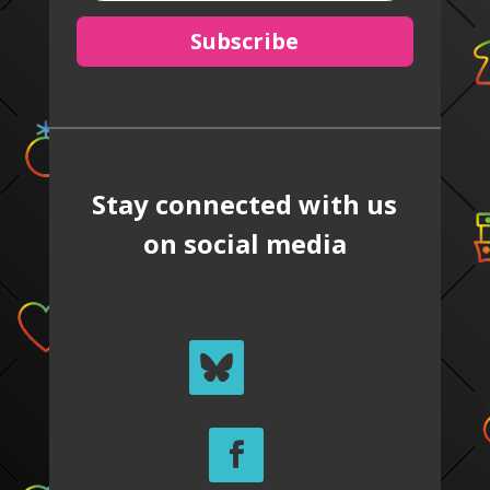
Subscribe
Stay connected with us
on social media