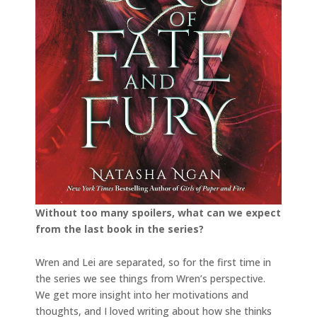
Without too many spoilers, what can we expect
from the last book in the series?
Wren and Lei are separated, so for the first time in
the series we see things from Wren’s perspective.
We get more insight into her motivations and
thoughts, and I loved writing about how she thinks