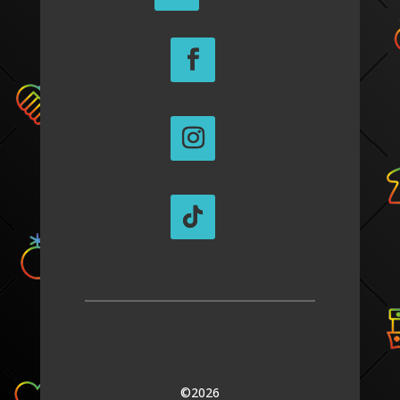
©2026