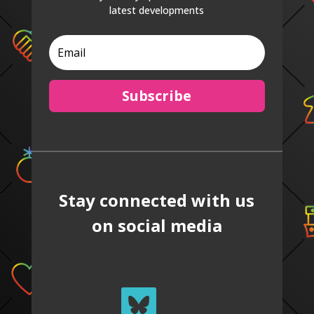
latest developments
Subscribe
Stay connected with us
on social media