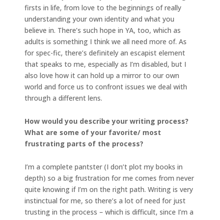
firsts in life, from love to the beginnings of really
understanding your own identity and what you
believe in. There’s such hope in YA, too, which as
adults is something I think we all need more of. As
for spec-fic, there’s definitely an escapist element
that speaks to me, especially as I’m disabled, but I
also love how it can hold up a mirror to our own
world and force us to confront issues we deal with
through a different lens.
How would you describe your writing process?
What are some of your favorite/ most
frustrating parts of the process?
I’m a complete pantster (I don’t plot my books in
depth) so a big frustration for me comes from never
quite knowing if I’m on the right path. Writing is very
instinctual for me, so there’s a lot of need for just
trusting in the process – which is difficult, since I’m a