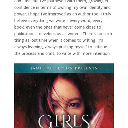
and I feel like I’ve journeyed with them, growing in
confidence in terms of owning my own identity and
power. I hope I’ve improved as an author too. I truly
believe everything we write – every word, every
book, even the ones that never come close to
publication – develops us as writers. There’s no such
thing as lost time when it comes to writing. I’m
always learning, always pushing myself to critique
the process and craft, to write with more intention.