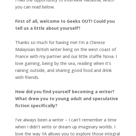
you can read below.
First of all, welcome to Geeks OUT! Could you
tell us a little about yourself?
Thanks so much for having me! I’m a Chinese
Malaysian British writer living on the west coast of
France with my partner and our little staffie Nova. I
love gaming, being by the sea, reading when it’s
raining outside, and sharing good food and drink
with friends.
How did you find yourself becoming a writer?
What drew you to young adult and speculative
fiction specifically?
I’ve always been a writer – I can’t remember a time
when I didn’t write or dream up imaginary worlds. I
love the way YA allows you to explore those integral