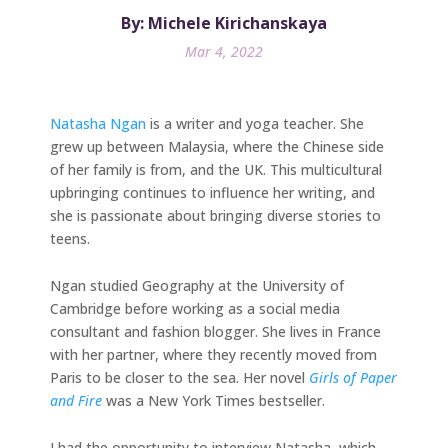
By: Michele Kirichanskaya
Mar 4, 2022
Natasha Ngan
is a writer and yoga teacher. She
grew up between Malaysia, where the Chinese side
of her family is from, and the UK. This multicultural
upbringing continues to influence her writing, and
she is passionate about bringing diverse stories to
teens.
Ngan studied Geography at the University of
Cambridge before working as a social media
consultant and fashion blogger. She lives in France
with her partner, where they recently moved from
Paris to be closer to the sea. Her novel
Girls of Paper
and Fire
was a New York Times bestseller.
I had the opportunity to interview Natasha, which