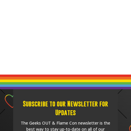
Subscribe to our Newsletter for
Updates
The Geeks OUT & Flame Con newsletter is the
best way to stay up-to-date on all of our