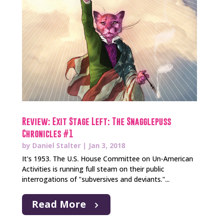
Review: Exit Stage Left: The Snagglepuss
Chronicles #1
by
Daniel Stalter
|
Jan 3, 2018
It's 1953. The U.S. House Committee on Un-American
Activities is running full steam on their public
interrogations of "subversives and deviants."...
Read More