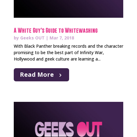
A White Guy’s Guide to Whitewashing
by
Geeks OUT
|
Mar 7, 2018
With Black Panther breaking records and the character
promising to be the best part of Infinity War,
Hollywood and geek culture are learning a...
Read More