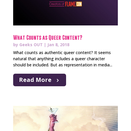
What Counts as Queer Content?
by
Geeks OUT
|
Jan 8, 2018
What counts as authentic queer content? It seems
natural that anything includes a queer character
should be included. But as representation in media...
Read More