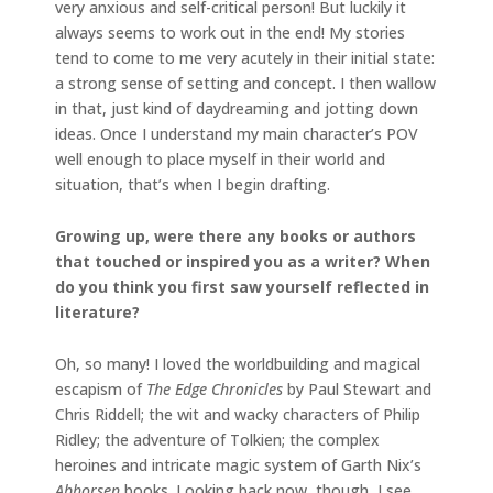
very anxious and self-critical person! But luckily it
always seems to work out in the end! My stories
tend to come to me very acutely in their initial state:
a strong sense of setting and concept. I then wallow
in that, just kind of daydreaming and jotting down
ideas. Once I understand my main character’s POV
well enough to place myself in their world and
situation, that’s when I begin drafting.
Growing up, were there any books or authors
that touched or inspired you as a writer? When
do you think you first saw yourself reflected in
literature?
Oh, so many! I loved the worldbuilding and magical
escapism of
The Edge Chronicles
by Paul Stewart and
Chris Riddell; the wit and wacky characters of Philip
Ridley; the adventure of Tolkien; the complex
heroines and intricate magic system of Garth Nix’s
Abhorsen
books. Looking back now, though, I see