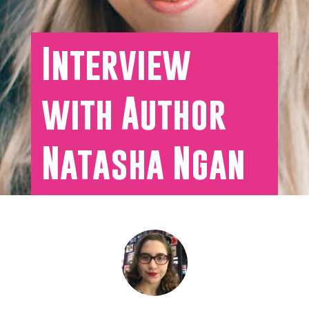
Interview
with Author
Natasha Ngan