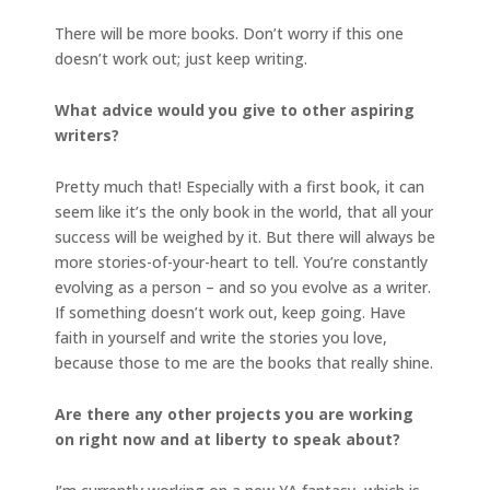
There will be more books. Don’t worry if this one
doesn’t work out; just keep writing.
What advice would you give to other aspiring
writers?
Pretty much that! Especially with a first book, it can
seem like it’s the only book in the world, that all your
success will be weighed by it. But there will always be
more stories-of-your-heart to tell. You’re constantly
evolving as a person – and so you evolve as a writer.
If something doesn’t work out, keep going. Have
faith in yourself and write the stories you love,
because those to me are the books that really shine.
Are there any other projects you are working
on right now and at liberty to speak about?