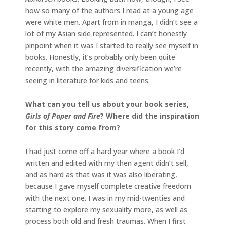
how so many of the authors I read at a young age
were white men. Apart from in manga, I didn’t see a
lot of my Asian side represented. I can’t honestly
pinpoint when it was I started to really see myself in
books. Honestly, it’s probably only been quite
recently, with the amazing diversification we’re
seeing in literature for kids and teens.
What can you tell us about your book series,
Girls of Paper and Fire
? Where did the inspiration
for this story come from?
I had just come off a hard year where a book I’d
written and edited with my then agent didn’t sell,
and as hard as that was it was also liberating,
because I gave myself complete creative freedom
with the next one. I was in my mid-twenties and
starting to explore my sexuality more, as well as
process both old and fresh traumas. When I first