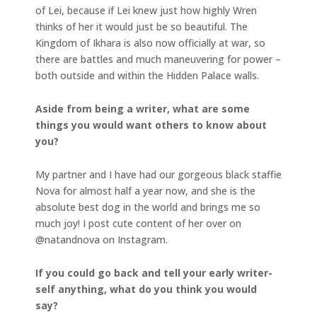
of Lei, because if Lei knew just how highly Wren
thinks of her it would just be so beautiful. The
Kingdom of Ikhara is also now officially at war, so
there are battles and much maneuvering for power –
both outside and within the Hidden Palace walls.
Aside from being a writer, what are some
things you would want others to know about
you?
My partner and I have had our gorgeous black staffie
Nova for almost half a year now, and she is the
absolute best dog in the world and brings me so
much joy! I post cute content of her over on
@natandnova on Instagram.
If you could go back and tell your early writer-
self anything, what do you think you would
say?