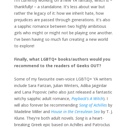
I’m currently working on a new YA fantasy, which is –
thankfully! – a standalone. It’s less about war but
rather the legacy of it: how we inherit hate, how
prejudices are passed through generations. It’s also
a sapphic romance between two highly ambitious
girls who might or might not be playing one another.
I’ve been having so much fun creating a new world
to explore!
Finally, what LGBTQ+ books/authors would you
recommend to the readers of Geeks OUT?
Some of my favourite own-voice LGBTQ+ YA writers
include Sara Farizan, Julian Winters, Adiba Jaigirdar
and Lana Popovic (who also just released a fantastic
witchy sapphic adult romance,
Payback’s A Witch
). I
will also forever be recommending
Song of Achilles
by
Madeline Miller and
House in the Cereulean Sea
by T. J.
Klune. They’re both adult novels.
Song
is a heart-
breaking Greek epic based on Achilles and Patroclus