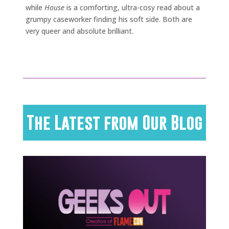
while
House
is a comforting, ultra-cosy read about a
grumpy caseworker finding his soft side. Both are
very queer and absolute brilliant.
The Latest from Our Blog