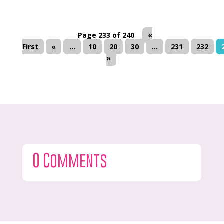
Page 233 of 240
«
First
«
...
10
20
30
...
231
232
»
0 Comments