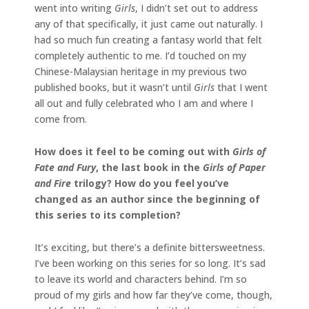
went into writing
Girls
, I didn’t set out to address
any of that specifically, it just came out naturally. I
had so much fun creating a fantasy world that felt
completely authentic to me. I’d touched on my
Chinese-Malaysian heritage in my previous two
published books, but it wasn’t until
Girls
that I went
all out and fully celebrated who I am and where I
come from.
How does it feel to be coming out with
Girls of
Fate and Fury
, the last book in the
Girls of Paper
and Fire
trilogy? How do you feel you’ve
changed as an author since the beginning of
this series to its completion?
It’s exciting, but there’s a definite bittersweetness.
I’ve been working on this series for so long. It’s sad
to leave its world and characters behind. I’m so
proud of my girls and how far they’ve come, though,