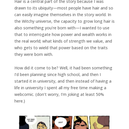
Hair is a central part of the story because I was
drawn to its ubiquity—most people have hair and so
can easily imagine themselves in the story world. In
the Witchy universe, the capacity to grow long hair is
also something you’re born with—I wanted to use
that to interrogate how power and wealth works in
the real world; what kinds of strength we value, and
who gets to wield that power based on the traits
they were born with.
How did it come to be? Well, it had been something
I’d been planning since high school, and then I
started it in university, and then instead of having a
life in university I spent all my free time making a
webcomic. (don’t worry, I’m joking at least 50%
here.)