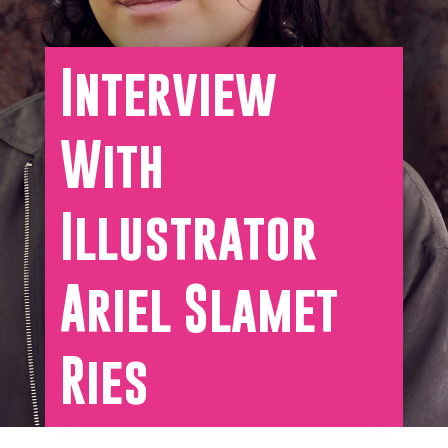
Interview
With
Illustrator
Ariel Slamet
Ries