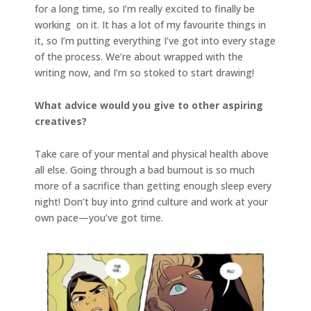
for a long time, so I’m really excited to finally be
working on it. It has a lot of my favourite things in
it, so I’m putting everything I’ve got into every stage
of the process. We’re about wrapped with the
writing now, and I’m so stoked to start drawing!
What advice would you give to other aspiring
creatives?
Take care of your mental and physical health above
all else. Going through a bad burnout is so much
more of a sacrifice than getting enough sleep every
night! Don’t buy into grind culture and work at your
own pace—you’ve got time.