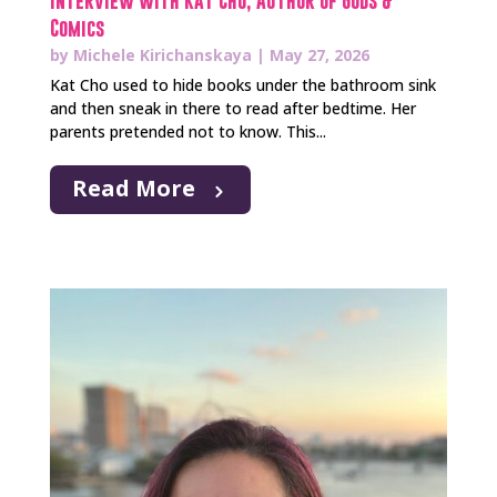
Interview with Kat Cho, Author of Gods &
Comics
by
Michele Kirichanskaya
|
May 27, 2026
Kat Cho used to hide books under the bathroom sink
and then sneak in there to read after bedtime. Her
parents pretended not to know. This...
Read More