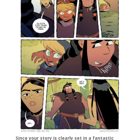
Since your story is clearly set in a fantastic