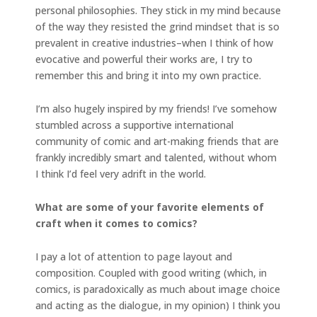
personal philosophies. They stick in my mind because
of the way they resisted the grind mindset that is so
prevalent in creative industries–when I think of how
evocative and powerful their works are, I try to
remember this and bring it into my own practice.
I’m also hugely inspired by my friends! I’ve somehow
stumbled across a supportive international
community of comic and art-making friends that are
frankly incredibly smart and talented, without whom
I think I’d feel very adrift in the world.
What are some of your favorite elements of
craft when it comes to comics?
I pay a lot of attention to page layout and
composition. Coupled with good writing (which, in
comics, is paradoxically as much about image choice
and acting as the dialogue, in my opinion) I think you