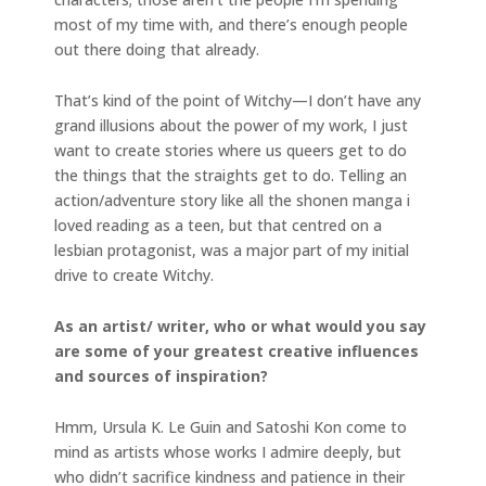
most of my time with, and there’s enough people
out there doing that already.
That’s kind of the point of Witchy—I don’t have any
grand illusions about the power of my work, I just
want to create stories where us queers get to do
the things that the straights get to do. Telling an
action/adventure story like all the shonen manga i
loved reading as a teen, but that centred on a
lesbian protagonist, was a major part of my initial
drive to create Witchy.
As an artist/ writer, who or what would you say
are some of your greatest creative influences
and sources of inspiration?
Hmm, Ursula K. Le Guin and Satoshi Kon come to
mind as artists whose works I admire deeply, but
who didn’t sacrifice kindness and patience in their