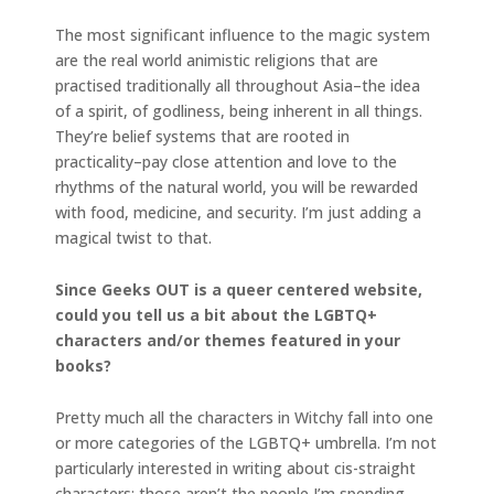
The most significant influence to the magic system
are the real world animistic religions that are
practised traditionally all throughout Asia–the idea
of a spirit, of godliness, being inherent in all things.
They’re belief systems that are rooted in
practicality–pay close attention and love to the
rhythms of the natural world, you will be rewarded
with food, medicine, and security. I’m just adding a
magical twist to that.
Since Geeks OUT is a queer centered website,
could you tell us a bit about the LGBTQ+
characters and/or themes featured in your
books?
Pretty much all the characters in Witchy fall into one
or more categories of the LGBTQ+ umbrella. I’m not
particularly interested in writing about cis-straight
characters; those aren’t the people I’m spending