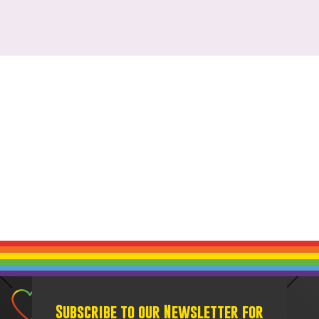
Subscribe to our Newsletter for