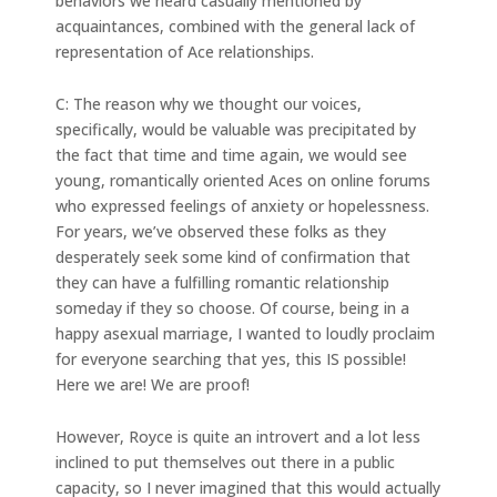
behaviors we heard casually mentioned by
acquaintances, combined with the general lack of
representation of Ace relationships.
C: The reason why we thought our voices,
specifically, would be valuable was precipitated by
the fact that time and time again, we would see
young, romantically oriented Aces on online forums
who expressed feelings of anxiety or hopelessness.
For years, we’ve observed these folks as they
desperately seek some kind of confirmation that
they can have a fulfilling romantic relationship
someday if they so choose. Of course, being in a
happy asexual marriage, I wanted to loudly proclaim
for everyone searching that yes, this IS possible!
Here we are! We are proof!
However, Royce is quite an introvert and a lot less
inclined to put themselves out there in a public
capacity, so I never imagined that this would actually