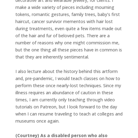
decorative art and wearable jewelry, for clients. I
make a wide variety of pieces including mourning
tokens, romantic gestures, family trees, baby’s first
haircut, cancer survivor mementos with hair lost
during treatments, even quite a few items made out
of the hair and fur of beloved pets. There are a
number of reasons why one might commission me,
but the one thing all these pieces have in common is
that they are inherently sentimental.
I also lecture about the history behind this artform
and, pre-pandemic, I would teach classes on how to
perform these once nearly-lost techniques. Since my
illness requires an abundance of caution in these
times, I am currently only teaching through video
tutorials on Patreon, but I look forward to the day
when I can resume traveling to teach at colleges and
museums once again.
(Courtney) As a disabled person who also