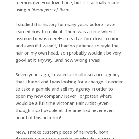
memorialize your loved one, but it is actually made
using
a literal part of them.
I studied this history for many years before I ever
learned how to make it. There was a time when I
assumed it was merely a dead artform lost to time
and even if it wasn’t, I had no patience to style the
hair on my own head, so I probably wouldn’t be very
good at it anyway…and how wrong I was!
Seven years ago, I owned a small insurance agency
that I hated and I was looking for a change. I decided
to take a gamble and sell my agency in order to
open my new company Never Forgotten where I
would be a full time Victorian Hair Artist (even
though most people at the time had never even
heard of this artform)!
Now, I make custom pieces of hairwork, both