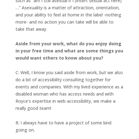
such as “am I still asexual if I (insert sexual act here)
…” Asexuality is a matter of attraction, orientation,
and your ability to feel at home in the label -nothing
more- and no action you can take will be able to
take that away.
Aside from your work, what do you enjoy doing
in your free time and what are some things you
would want others to know about you?
C: Well, I know you said aside from work, but we also
do a bit of accessibility consulting together for
events and companies. With my lived experience as a
disabled woman who has access needs and with
Royce’s expertise in web-accessibility, we make a
really good team!
R: I always have to have a project of some kind
going on.