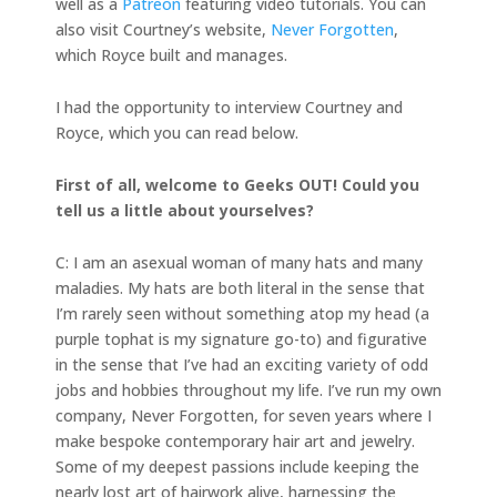
well as a
Patreon
featuring video tutorials. You can
also visit Courtney’s website,
Never Forgotten
,
which Royce built and manages.
I had the opportunity to interview Courtney and
Royce, which you can read below.
First of all, welcome to Geeks OUT! Could you
tell us a little about yourselves?
C: I am an asexual woman of many hats and many
maladies. My hats are both literal in the sense that
I’m rarely seen without something atop my head (a
purple tophat is my signature go-to) and figurative
in the sense that I’ve had an exciting variety of odd
jobs and hobbies throughout my life. I’ve run my own
company, Never Forgotten, for seven years where I
make bespoke contemporary hair art and jewelry.
Some of my deepest passions include keeping the
nearly lost art of hairwork alive, harnessing the