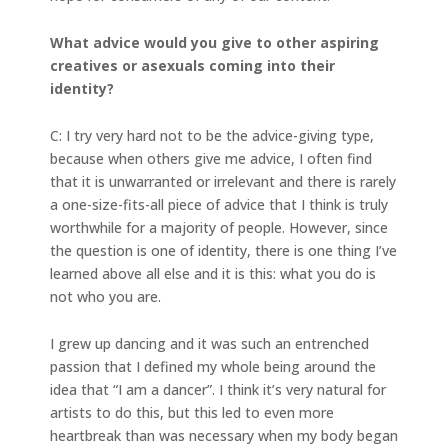
What advice would you give to other aspiring
creatives or asexuals coming into their
identity?
C: I try very hard not to be the advice-giving type,
because when others give me advice, I often find
that it is unwarranted or irrelevant and there is rarely
a one-size-fits-all piece of advice that I think is truly
worthwhile for a majority of people. However, since
the question is one of identity, there is one thing I’ve
learned above all else and it is this: what you do is
not who you are.
I grew up dancing and it was such an entrenched
passion that I defined my whole being around the
idea that “I am a dancer”. I think it’s very natural for
artists to do this, but this led to even more
heartbreak than was necessary when my body began