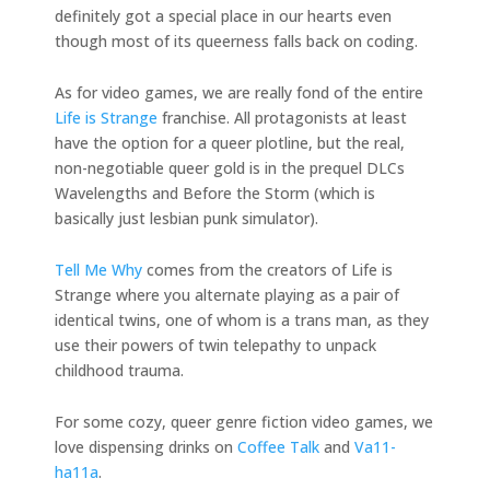
definitely got a special place in our hearts even
though most of its queerness falls back on coding.
As for video games, we are really fond of the entire
Life is Strange
franchise. All protagonists at least
have the option for a queer plotline, but the real,
non-negotiable queer gold is in the prequel DLCs
Wavelengths and Before the Storm (which is
basically just lesbian punk simulator).
Tell Me Why
comes from the creators of Life is
Strange where you alternate playing as a pair of
identical twins, one of whom is a trans man, as they
use their powers of twin telepathy to unpack
childhood trauma.
For some cozy, queer genre fiction video games, we
love dispensing drinks on
Coffee Talk
and
Va11-
ha11a
.