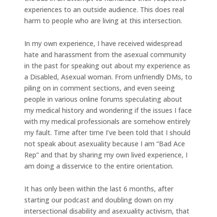
experiences to an outside audience. This does real
harm to people who are living at this intersection.
In my own experience, I have received widespread
hate and harassment from the asexual community
in the past for speaking out about my experience as
a Disabled, Asexual woman. From unfriendly DMs, to
piling on in comment sections, and even seeing
people in various online forums speculating about
my medical history and wondering if the issues I face
with my medical professionals are somehow entirely
my fault. Time after time I’ve been told that I should
not speak about asexuality because I am “Bad Ace
Rep” and that by sharing my own lived experience, I
am doing a disservice to the entire orientation.
It has only been within the last 6 months, after
starting our podcast and doubling down on my
intersectional disability and asexuality activism, that