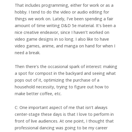
That includes programming, either for work or as a
hobby. I tend to do the video or audio editing for
things we work on. Lately, I’ve been spending a fair
amount of time writing D&D 5e material. It’s been a
nice creative endeavor, since I haven’t worked on
video game designs in so long. I also like to have
video games, anime, and manga on hand for when I
need a break.
Then there’s the occasional spark of interest: making
a spot for compost in the backyard and seeing what
pops out of it, optimizing the purchase of a
household necessity, trying to figure out how to
make better coffee, etc.
C: One important aspect of me that isn’t always
center-stage these days is that I love to perform in
front of live audiences. At one point, I thought that
professional dancing was going to be my career