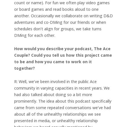
count or name). For fun we often play video games
or board games and read books aloud to one
another. Occasionally we collaborate on writing D&D
adventures and co-DMing for our friends or when
schedules don’t align for groups, we take turns
DMing for each other.
How would you describe your podcast, The Ace
Couple? Could you tell us how this project came
to be and how you came to work on it
together?
R: Well, we’ve been involved in the public Ace
community in varying capacities in recent years. We
had also talked about doing so a bit more
prominently. The idea about this podcast specifically
came from some repeated conversations we’ve had
about all of the unhealthy relationships we see
presented in media, or unhealthy relationship