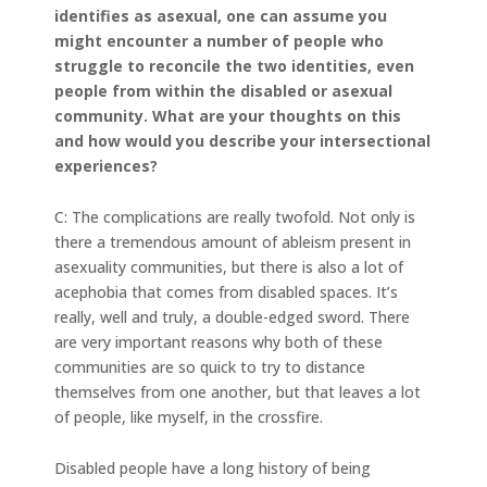
identifies as asexual, one can assume you
might encounter a number of people who
struggle to reconcile the two identities, even
people from within the disabled or asexual
community. What are your thoughts on this
and how would you describe your intersectional
experiences?
C: The complications are really twofold. Not only is
there a tremendous amount of ableism present in
asexuality communities, but there is also a lot of
acephobia that comes from disabled spaces. It’s
really, well and truly, a double-edged sword. There
are very important reasons why both of these
communities are so quick to try to distance
themselves from one another, but that leaves a lot
of people, like myself, in the crossfire.
Disabled people have a long history of being