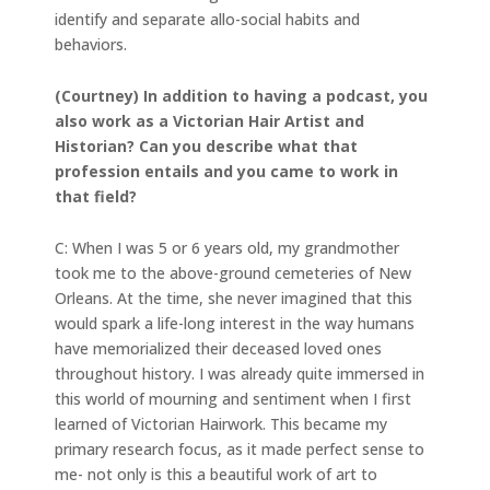
identify and separate allo-social habits and
behaviors.
(Courtney) In addition to having a podcast, you
also work as a Victorian Hair Artist and
Historian? Can you describe what that
profession entails and you came to work in
that field?
C: When I was 5 or 6 years old, my grandmother
took me to the above-ground cemeteries of New
Orleans. At the time, she never imagined that this
would spark a life-long interest in the way humans
have memorialized their deceased loved ones
throughout history. I was already quite immersed in
this world of mourning and sentiment when I first
learned of Victorian Hairwork. This became my
primary research focus, as it made perfect sense to
me- not only is this a beautiful work of art to