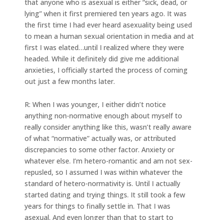
that anyone who is asexual is either “sick, dead, or
lying” when it first premiered ten years ago. It was
the first time I had ever heard asexuality being used
to mean a human sexual orientation in media and at
first I was elated…until I realized where they were
headed. While it definitely did give me additional
anxieties, I officially started the process of coming
out just a few months later.
R: When I was younger, I either didn’t notice
anything non-normative enough about myself to
really consider anything like this, wasn’t really aware
of what “normative” actually was, or attributed
discrepancies to some other factor. Anxiety or
whatever else. I’m hetero-romantic and am not sex-
repusled, so I assumed I was within whatever the
standard of hetero-normativity is. Until I actually
started dating and trying things. It still took a few
years for things to finally settle in. That I was
asexual. And even longer than that to start to