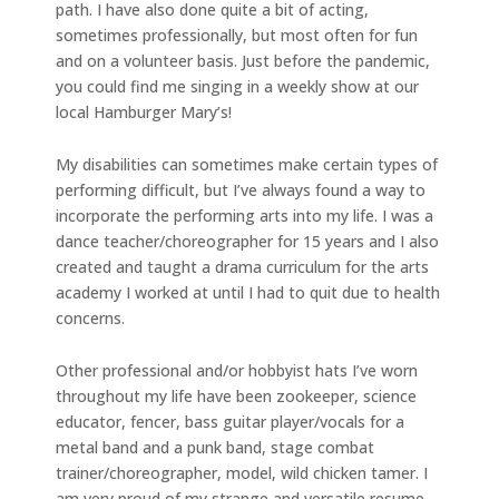
path. I have also done quite a bit of acting,
sometimes professionally, but most often for fun
and on a volunteer basis. Just before the pandemic,
you could find me singing in a weekly show at our
local Hamburger Mary’s!
My disabilities can sometimes make certain types of
performing difficult, but I’ve always found a way to
incorporate the performing arts into my life. I was a
dance teacher/choreographer for 15 years and I also
created and taught a drama curriculum for the arts
academy I worked at until I had to quit due to health
concerns.
Other professional and/or hobbyist hats I’ve worn
throughout my life have been zookeeper, science
educator, fencer, bass guitar player/vocals for a
metal band and a punk band, stage combat
trainer/choreographer, model, wild chicken tamer. I
am very proud of my strange and versatile resume,