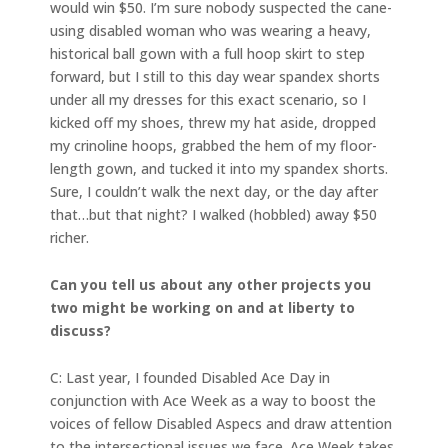
would win $50. I’m sure nobody suspected the cane-
using disabled woman who was wearing a heavy,
historical ball gown with a full hoop skirt to step
forward, but I still to this day wear spandex shorts
under all my dresses for this exact scenario, so I
kicked off my shoes, threw my hat aside, dropped
my crinoline hoops, grabbed the hem of my floor-
length gown, and tucked it into my spandex shorts.
Sure, I couldn’t walk the next day, or the day after
that…but that night? I walked (hobbled) away $50
richer.
Can you tell us about any other projects you
two might be working on and at liberty to
discuss?
C: Last year, I founded Disabled Ace Day in
conjunction with Ace Week as a way to boost the
voices of fellow Disabled Aspecs and draw attention
to the intersectional issues we face. Ace Week takes