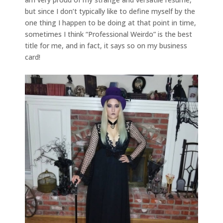
but since I don’t typically like to define myself by the
one thing I happen to be doing at that point in time,
sometimes I think “Professional Weirdo” is the best
title for me, and in fact, it says so on my business
card!