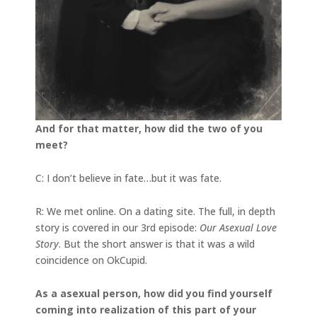
And for that matter, how did the two of you
meet?
C: I don’t believe in fate…but it was fate.
R: We met online. On a dating site. The full, in depth
story is covered in our 3rd episode:
Our Asexual Love
Story
. But the short answer is that it was a wild
coincidence on OkCupid.
As a asexual person, how did you find yourself
coming into realization of this part of your