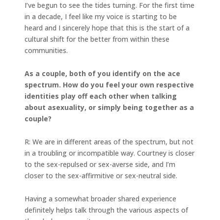
I’ve begun to see the tides turning. For the first time
in a decade, I feel like my voice is starting to be
heard and I sincerely hope that this is the start of a
cultural shift for the better from within these
communities.
As a couple, both of you identify on the ace
spectrum. How do you feel your own respective
identities play off each other when talking
about asexuality, or simply being together as a
couple?
R: We are in different areas of the spectrum, but not
in a troubling or incompatible way. Courtney is closer
to the sex-repulsed or sex-averse side, and I’m
closer to the sex-affirmitive or sex-neutral side.
Having a somewhat broader shared experience
definitely helps talk through the various aspects of