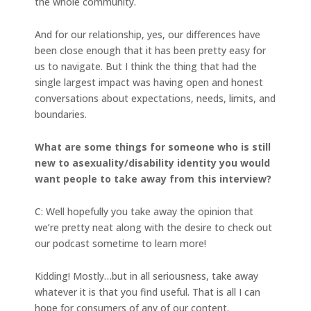
the whole community.
And for our relationship, yes, our differences have
been close enough that it has been pretty easy for
us to navigate. But I think the thing that had the
single largest impact was having open and honest
conversations about expectations, needs, limits, and
boundaries.
What are some things for someone who is still
new to asexuality/disability identity you would
want people to take away from this interview?
C: Well hopefully you take away the opinion that
we’re pretty neat along with the desire to check out
our podcast sometime to learn more!
Kidding! Mostly…but in all seriousness, take away
whatever it is that you find useful. That is all I can
hope for consumers of any of our content.