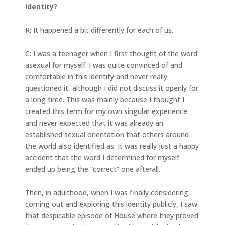
identity?
R: It happened a bit differently for each of us.
C: I was a teenager when I first thought of the word
asexual for myself. I was quite convinced of and
comfortable in this identity and never really
questioned it, although I did not discuss it openly for
a long time. This was mainly because I thought I
created this term for my own singular experience
and never expected that it was already an
established sexual orientation that others around
the world also identified as. It was really just a happy
accident that the word I determined for myself
ended up being the “correct” one afterall.
Then, in adulthood, when I was finally considering
coming out and exploring this identity publicly, I saw
that despicable episode of House where they proved