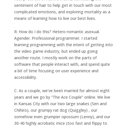
sentiment of hair to help get in touch with our most
complicated emotions, and exploring mortality as a
means of learning how to live our best lives.
R: How do I do this? Hetero-romantic asexual.
Agender. Professional programmer. I started
learning programming with the intent of getting into
the video game industry, but ended up going
another route. I mostly work on the parts of
software that people interact with, and spend quite
a bit of time focusing on user experience and
accessibility.
C: As a couple, we’ve been married for almost eight
years and we go by “The Ace Couple” online. We live
in Kansas City with our two large snakes (Sen and
Chihiro), our grumpy rat dog (Quiggley) , our
somehow even grumpier opossum (Lenny), and our
30-40 highly acrobatic mice (too fast and flippy to