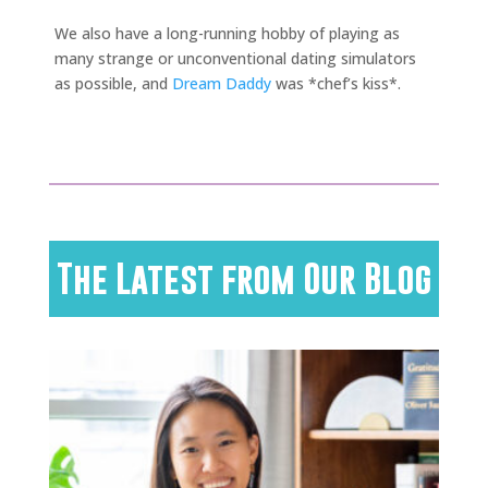
We also have a long-running hobby of playing as
many strange or unconventional dating simulators
as possible, and
Dream Daddy
was *chef’s kiss*.
The Latest from Our Blog