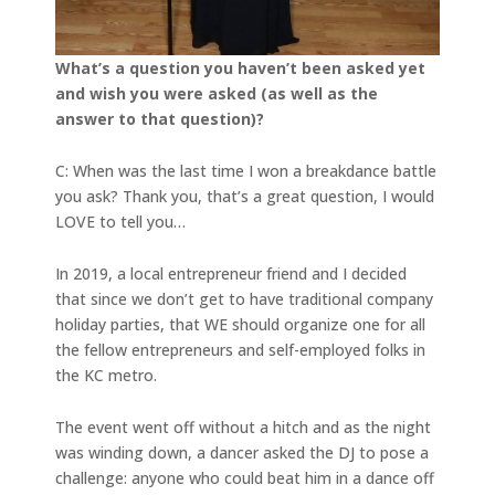
What’s a question you haven’t been asked yet
and wish you were asked (as well as the
answer to that question)?
C: When was the last time I won a breakdance battle
you ask? Thank you, that’s a great question, I would
LOVE to tell you…
In 2019, a local entrepreneur friend and I decided
that since we don’t get to have traditional company
holiday parties, that WE should organize one for all
the fellow entrepreneurs and self-employed folks in
the KC metro.
The event went off without a hitch and as the night
was winding down, a dancer asked the DJ to pose a
challenge: anyone who could beat him in a dance off