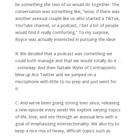
be something the two of us would do together. The
conversation was something like, “wow, if there was
another asexual couple like us who started a TikTok,
YouTube channel, or a podcast, I bet a lot of people
would find it really comforting.” To my surprise,
Royce was actually interested in pursuing the idea!
R: We decided that a podcast was something we
could both manage and that we would totally do it . .
. someday. And then Natalie Wynn of Contrapoints
blew up Ace Twitter and we jumped on a
microphone with little to no prep and just went for
it.
C: And we’ve been going strong ever since, releasing
a new episode every week! We explore varying topics
of life, love, and sex through an asexual lens with a
goal of emphasizing intersectionality. We also try to
keep a nice mix of heavy, difficult topics such as