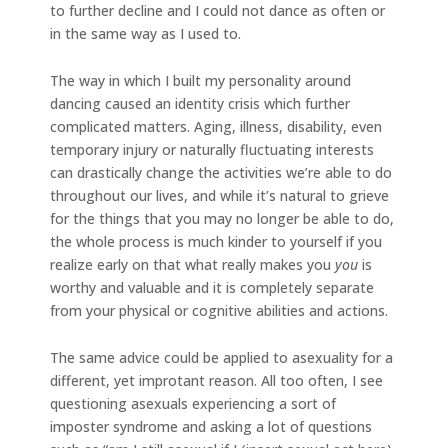
to further decline and I could not dance as often or
in the same way as I used to.
The way in which I built my personality around
dancing caused an identity crisis which further
complicated matters. Aging, illness, disability, even
temporary injury or naturally fluctuating interests
can drastically change the activities we’re able to do
throughout our lives, and while it’s natural to grieve
for the things that you may no longer be able to do,
the whole process is much kinder to yourself if you
realize early on that what really makes you
you
is
worthy and valuable and it is completely separate
from your physical or cognitive abilities and actions.
The same advice could be applied to asexuality for a
different, yet improtant reason. All too often, I see
questioning asexuals experiencing a sort of
imposter syndrome and asking a lot of questions