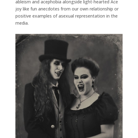
ableism and acephobia alongside light-hearted Ace
joy like fun anecdotes from our own relationship or
positive examples of asexual representation in the
media.