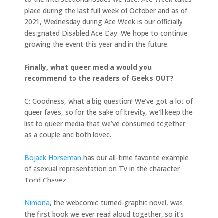
place during the last full week of October and as of
2021, Wednesday during Ace Week is our officially
designated Disabled Ace Day. We hope to continue
growing the event this year and in the future.
Finally, what queer media would you
recommend to the readers of Geeks OUT?
C: Goodness, what a big question! We’ve got a lot of
queer faves, so for the sake of brevity, we’ll keep the
list to queer media that we’ve consumed together
as a couple and both loved.
Bojack Horseman
has our all-time favorite example
of asexual representation on TV in the character
Todd Chavez.
Nimona
, the webcomic-turned-graphic novel, was
the first book we ever read aloud together, so it’s