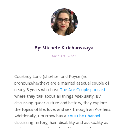
By: Michele Kirichanskaya
Mar 18, 2022
Courtney Lane (she/her) and Royce (no
pronouns/he/they) are a married asexual couple of
nearly 8 years who host
The Ace Couple podcast
where they talk about all things Asexuality. By
discussing queer culture and history, they explore
the topics of life, love, and sex through an Ace lens.
Additionally, Courtney has a
YouTube Channel
discussing history, hair, disability and asexuality as