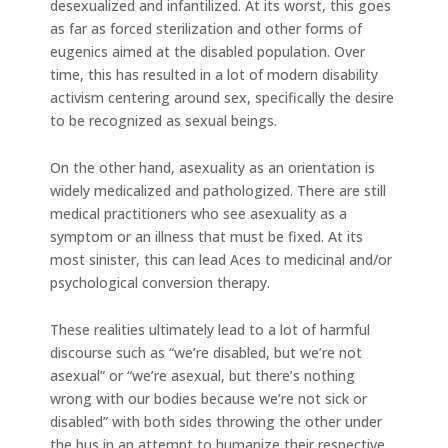
desexualized and infantilized. At its worst, this goes
as far as forced sterilization and other forms of
eugenics aimed at the disabled population. Over
time, this has resulted in a lot of modern disability
activism centering around sex, specifically the desire
to be recognized as sexual beings.
On the other hand, asexuality as an orientation is
widely medicalized and pathologized. There are still
medical practitioners who see asexuality as a
symptom or an illness that must be fixed. At its
most sinister, this can lead Aces to medicinal and/or
psychological conversion therapy.
These realities ultimately lead to a lot of harmful
discourse such as “we’re disabled, but we’re not
asexual” or “we’re asexual, but there’s nothing
wrong with our bodies because we’re not sick or
disabled” with both sides throwing the other under
the bus in an attempt to humanize their respective