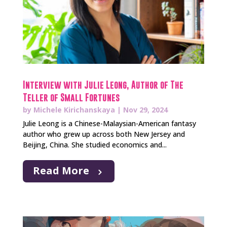
Interview with Julie Leong, Author of The
Teller of Small Fortunes
by
Michele Kirichanskaya
|
Nov 29, 2024
Julie Leong is a Chinese-Malaysian-American fantasy
author who grew up across both New Jersey and
Beijing, China. She studied economics and...
Read More