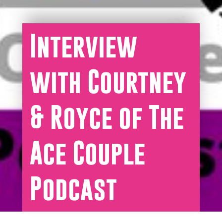
Interview
with Courtney
& Royce of The
Ace Couple
Podcast