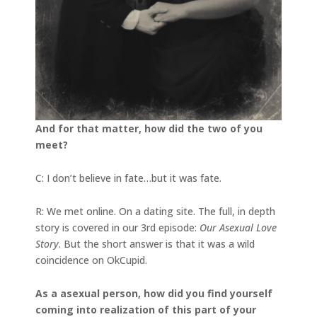
And for that matter, how did the two of you
meet?
C: I don’t believe in fate…but it was fate.
R: We met online. On a dating site. The full, in depth
story is covered in our 3rd episode:
Our Asexual Love
Story
. But the short answer is that it was a wild
coincidence on OkCupid.
As a asexual person, how did you find yourself
coming into realization of this part of your