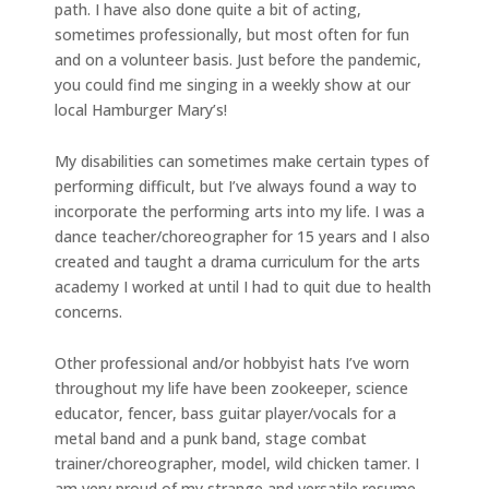
path. I have also done quite a bit of acting,
sometimes professionally, but most often for fun
and on a volunteer basis. Just before the pandemic,
you could find me singing in a weekly show at our
local Hamburger Mary’s!
My disabilities can sometimes make certain types of
performing difficult, but I’ve always found a way to
incorporate the performing arts into my life. I was a
dance teacher/choreographer for 15 years and I also
created and taught a drama curriculum for the arts
academy I worked at until I had to quit due to health
concerns.
Other professional and/or hobbyist hats I’ve worn
throughout my life have been zookeeper, science
educator, fencer, bass guitar player/vocals for a
metal band and a punk band, stage combat
trainer/choreographer, model, wild chicken tamer. I
am very proud of my strange and versatile resume,