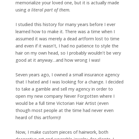
memorialize your loved one, but it is actually made
using
a literal part of them.
I studied this history for many years before I ever
learned how to make it. There was a time when I
assumed it was merely a dead artform lost to time
and even if it wasn’t, I had no patience to style the
hair on my own head, so I probably wouldn’t be very
good at it anyway…and how wrong I was!
Seven years ago, I owned a small insurance agency
that I hated and I was looking for a change. I decided
to take a gamble and sell my agency in order to
open my new company Never Forgotten where I
would be a full time Victorian Hair Artist (even
though most people at the time had never even
heard of this artform)!
Now, I make custom pieces of hairwork, both