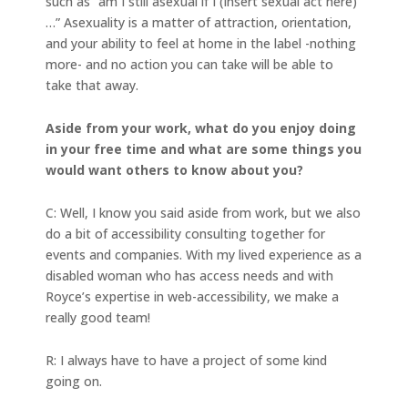
such as “am I still asexual if I (insert sexual act here)
…” Asexuality is a matter of attraction, orientation,
and your ability to feel at home in the label -nothing
more- and no action you can take will be able to
take that away.
Aside from your work, what do you enjoy doing
in your free time and what are some things you
would want others to know about you?
C: Well, I know you said aside from work, but we also
do a bit of accessibility consulting together for
events and companies. With my lived experience as a
disabled woman who has access needs and with
Royce’s expertise in web-accessibility, we make a
really good team!
R: I always have to have a project of some kind
going on.