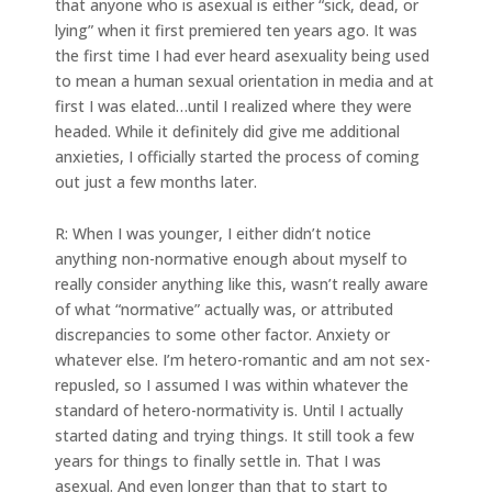
that anyone who is asexual is either “sick, dead, or
lying” when it first premiered ten years ago. It was
the first time I had ever heard asexuality being used
to mean a human sexual orientation in media and at
first I was elated…until I realized where they were
headed. While it definitely did give me additional
anxieties, I officially started the process of coming
out just a few months later.
R: When I was younger, I either didn’t notice
anything non-normative enough about myself to
really consider anything like this, wasn’t really aware
of what “normative” actually was, or attributed
discrepancies to some other factor. Anxiety or
whatever else. I’m hetero-romantic and am not sex-
repusled, so I assumed I was within whatever the
standard of hetero-normativity is. Until I actually
started dating and trying things. It still took a few
years for things to finally settle in. That I was
asexual. And even longer than that to start to