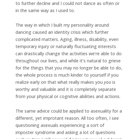
to further decline and I could not dance as often or
in the same way as I used to.
The way in which I built my personality around
dancing caused an identity crisis which further
complicated matters. Aging, illness, disability, even
temporary injury or naturally fluctuating interests
can drastically change the activities we’re able to do
throughout our lives, and while it’s natural to grieve
for the things that you may no longer be able to do,
the whole process is much kinder to yourself if you
realize early on that what really makes you
you
is
worthy and valuable and it is completely separate
from your physical or cognitive abilities and actions.
The same advice could be applied to asexuality for a
different, yet improtant reason. All too often, I see
questioning asexuals experiencing a sort of
imposter syndrome and asking a lot of questions