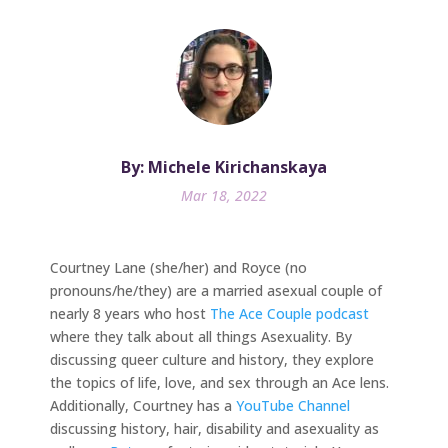
By: Michele Kirichanskaya
Mar 18, 2022
Courtney Lane (she/her) and Royce (no
pronouns/he/they) are a married asexual couple of
nearly 8 years who host
The Ace Couple podcast
where they talk about all things Asexuality. By
discussing queer culture and history, they explore
the topics of life, love, and sex through an Ace lens.
Additionally, Courtney has a
YouTube Channel
discussing history, hair, disability and asexuality as