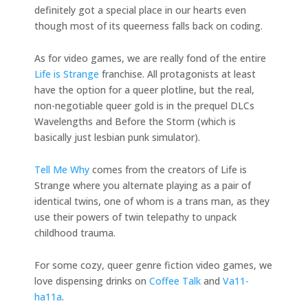
definitely got a special place in our hearts even
though most of its queerness falls back on coding.
As for video games, we are really fond of the entire
Life is Strange
franchise. All protagonists at least
have the option for a queer plotline, but the real,
non-negotiable queer gold is in the prequel DLCs
Wavelengths and Before the Storm (which is
basically just lesbian punk simulator).
Tell Me Why
comes from the creators of Life is
Strange where you alternate playing as a pair of
identical twins, one of whom is a trans man, as they
use their powers of twin telepathy to unpack
childhood trauma.
For some cozy, queer genre fiction video games, we
love dispensing drinks on
Coffee Talk
and
Va11-
ha11a
.