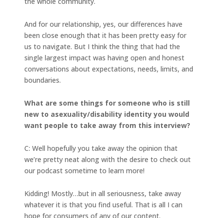
the whole community.
And for our relationship, yes, our differences have
been close enough that it has been pretty easy for
us to navigate. But I think the thing that had the
single largest impact was having open and honest
conversations about expectations, needs, limits, and
boundaries.
What are some things for someone who is still
new to asexuality/disability identity you would
want people to take away from this interview?
C: Well hopefully you take away the opinion that
we’re pretty neat along with the desire to check out
our podcast sometime to learn more!
Kidding! Mostly…but in all seriousness, take away
whatever it is that you find useful. That is all I can
hope for consumers of any of our content.