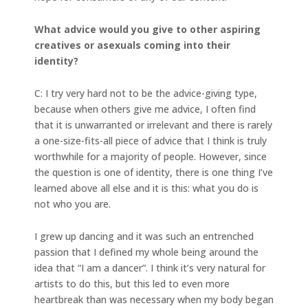
What advice would you give to other aspiring
creatives or asexuals coming into their
identity?
C: I try very hard not to be the advice-giving type,
because when others give me advice, I often find
that it is unwarranted or irrelevant and there is rarely
a one-size-fits-all piece of advice that I think is truly
worthwhile for a majority of people. However, since
the question is one of identity, there is one thing I’ve
learned above all else and it is this: what you do is
not who you are.
I grew up dancing and it was such an entrenched
passion that I defined my whole being around the
idea that “I am a dancer”. I think it’s very natural for
artists to do this, but this led to even more
heartbreak than was necessary when my body began