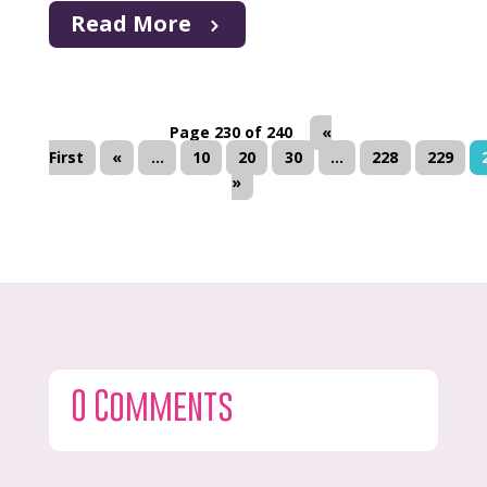
Read More
Page 230 of 240
«
First
«
...
10
20
30
...
228
229
»
0 Comments