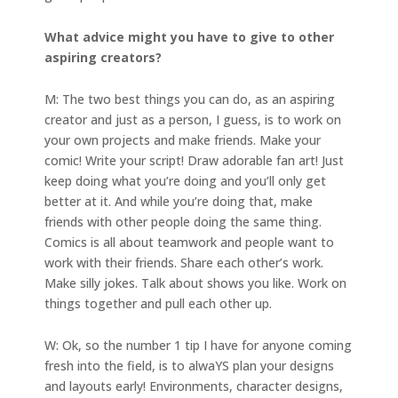
What advice might you have to give to other
aspiring creators?
M: The two best things you can do, as an aspiring
creator and just as a person, I guess, is to work on
your own projects and make friends. Make your
comic! Write your script! Draw adorable fan art! Just
keep doing what you’re doing and you’ll only get
better at it. And while you’re doing that, make
friends with other people doing the same thing.
Comics is all about teamwork and people want to
work with their friends. Share each other’s work.
Make silly jokes. Talk about shows you like. Work on
things together and pull each other up.
W: Ok, so the number 1 tip I have for anyone coming
fresh into the field, is to alwaYS plan your designs
and layouts early! Environments, character designs,