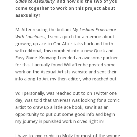
Guide to Asexuality
, and how did the two of you
come together to work on this project about
asexuality?
M: After reading the brilliant
My Lesbian Experience
With Loneliness
, I sent a pitch for a memoir about
growing up ace to Oni. After talks back and forth
with editorial, this morphed into a new Quick and
Easy Guide. Knowing I needed an awesome partner
for this, I actually found Will after he posted some
work on the Asexual Artists website and sent their
info along to Ari, my then-editor, who reached out.
W: I personally, was reached out to on Twitter one
day, was told that OniPress was looking for a comic
artist to draw up a little ace book, saw it as an
opportunity to put out some good info and begin
my journey in punished work n dived right in!
I have to give credit to Molly for most of the writing