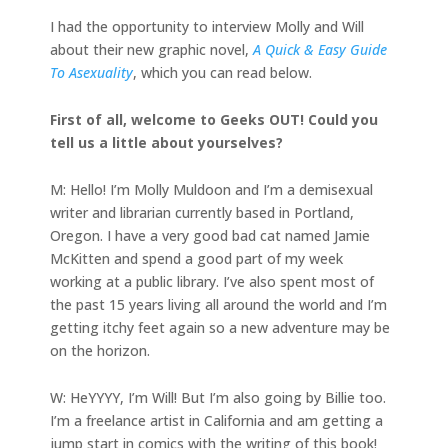
I had the opportunity to interview Molly and Will
about their new graphic novel,
A Quick & Easy Guide
To Asexuality
, which you can read below.
First of all, welcome to Geeks OUT! Could you
tell us a little about yourselves?
M: Hello! I’m Molly Muldoon and I’m a demisexual
writer and librarian currently based in Portland,
Oregon. I have a very good bad cat named Jamie
McKitten and spend a good part of my week
working at a public library. I’ve also spent most of
the past 15 years living all around the world and I’m
getting itchy feet again so a new adventure may be
on the horizon.
W: HeYYYY, I’m Will! But I’m also going by Billie too.
I’m a freelance artist in California and am getting a
jump start in comics with the writing of this book!