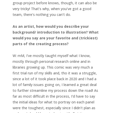
group project before knows, though, it can also be
very tricky! That’s why, when you’ve got a good
team, there’s nothing you can’t do.
As an artist, how would you describe your
background/ introduction to illustration? What
would you say are your favorite and (trickiest)
parts of the creating process?
W: mM, I’ve mostly taught myself what I know,
mostly through personal research online and in
libraries growing up. This comic was very much a
first trial run of my skills and, tho it was a struggle,
since a lot of it took place back in 2020 and I had a
lot of family issues going on, I learned a great deal
to further streamline my process down the road! As
far as most difficult in the process, I’d have to say
the initial ideas for what to portray on each panel
were the toughest, especially since I didn’t plan as