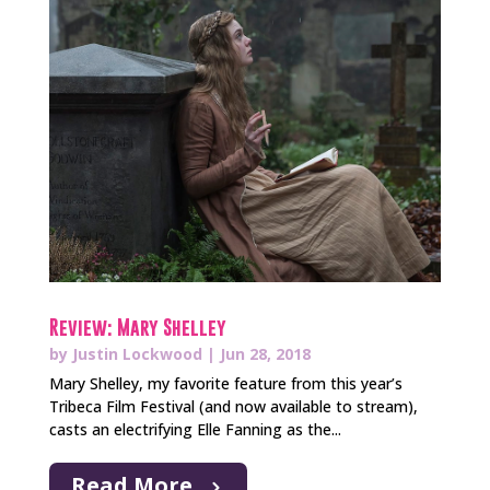
Review: Mary Shelley
by
Justin Lockwood
|
Jun 28, 2018
Mary Shelley, my favorite feature from this year’s
Tribeca Film Festival (and now available to stream),
casts an electrifying Elle Fanning as the...
Read More