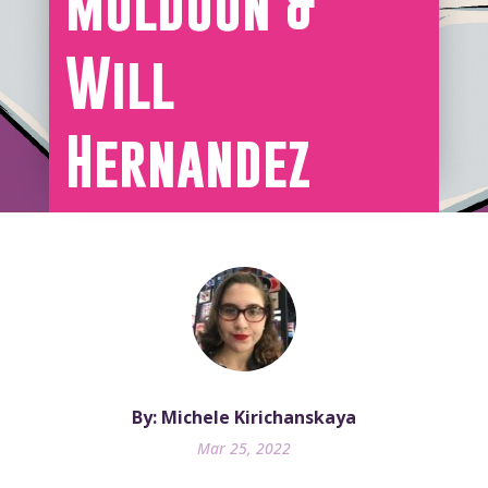
Muldoon &
Will
Hernandez
By: Michele Kirichanskaya
Mar 25, 2022