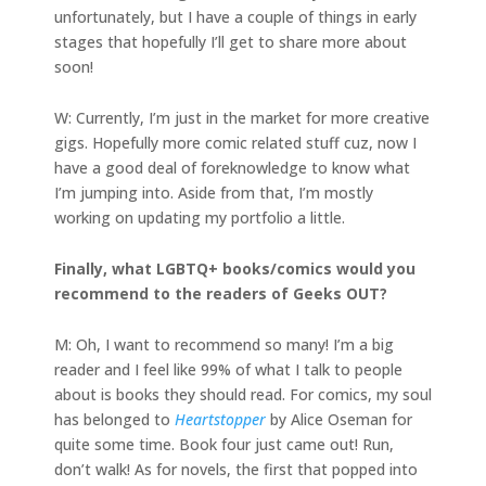
unfortunately, but I have a couple of things in early
stages that hopefully I’ll get to share more about
soon!
W: Currently, I’m just in the market for more creative
gigs. Hopefully more comic related stuff cuz, now I
have a good deal of foreknowledge to know what
I’m jumping into. Aside from that, I’m mostly
working on updating my portfolio a little.
Finally, what LGBTQ+ books/comics would you
recommend to the readers of Geeks OUT?
M: Oh, I want to recommend so many! I’m a big
reader and I feel like 99% of what I talk to people
about is books they should read. For comics, my soul
has belonged to
Heartstopper
by Alice Oseman for
quite some time. Book four just came out! Run,
don’t walk! As for novels, the first that popped into