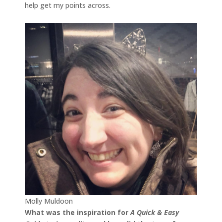
help get my points across.
Molly Muldoon
What was the inspiration for
A Quick & Easy