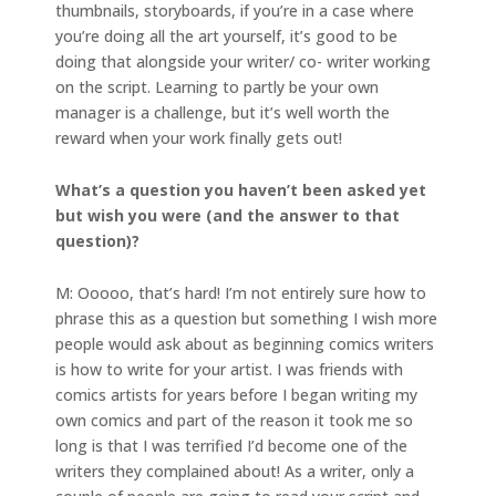
thumbnails, storyboards, if you’re in a case where
you’re doing all the art yourself, it’s good to be
doing that alongside your writer/ co- writer working
on the script. Learning to partly be your own
manager is a challenge, but it’s well worth the
reward when your work finally gets out!
What’s a question you haven’t been asked yet
but wish you were (and the answer to that
question)?
M: Ooooo, that’s hard! I’m not entirely sure how to
phrase this as a question but something I wish more
people would ask about as beginning comics writers
is how to write for your artist. I was friends with
comics artists for years before I began writing my
own comics and part of the reason it took me so
long is that I was terrified I’d become one of the
writers they complained about! As a writer, only a