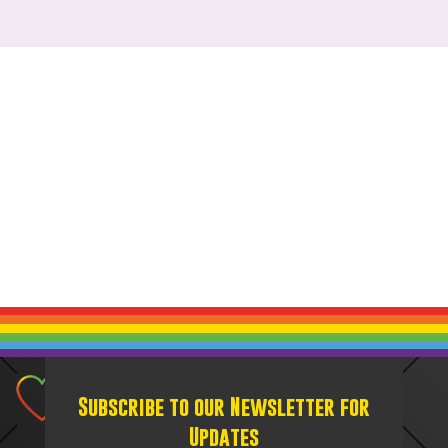
Subscribe to our Newsletter for
Updates