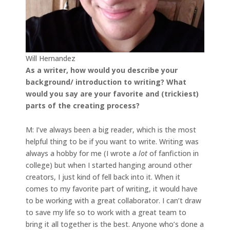
Will Hernandez
As a writer, how would you describe your
background/ introduction to writing? What
would you say are your favorite and (trickiest)
parts of the creating process?
M: I’ve always been a big reader, which is the most
helpful thing to be if you want to write. Writing was
always a hobby for me (I wrote a
lot
of fanfiction in
college) but when I started hanging around other
creators, I just kind of fell back into it. When it
comes to my favorite part of writing, it would have
to be working with a great collaborator. I can’t draw
to save my life so to work with a great team to
bring it all together is the best. Anyone who’s done a