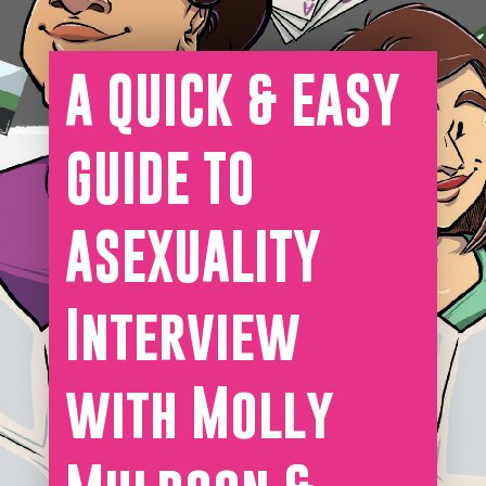
A QUICK & EASY
GUIDE TO
ASEXUALITY
Interview
with Molly