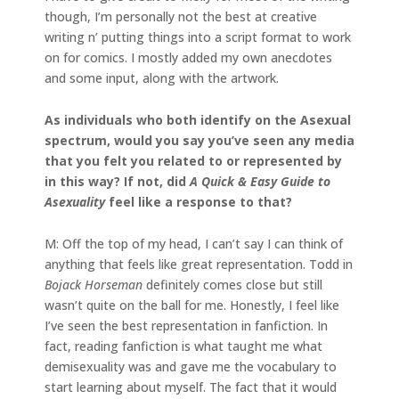
though, I’m personally not the best at creative
writing n’ putting things into a script format to work
on for comics. I mostly added my own anecdotes
and some input, along with the artwork.
As individuals who both identify on the Asexual
spectrum, would you say you’ve seen any media
that you felt you related to or represented by
in this way? If not, did
A Quick & Easy Guide to
Asexuality
feel like a response to that?
M: Off the top of my head, I can’t say I can think of
anything that feels like great representation. Todd in
Bojack Horseman
definitely comes close but still
wasn’t quite on the ball for me. Honestly, I feel like
I’ve seen the best representation in fanfiction. In
fact, reading fanfiction is what taught me what
demisexuality was and gave me the vocabulary to
start learning about myself. The fact that it would