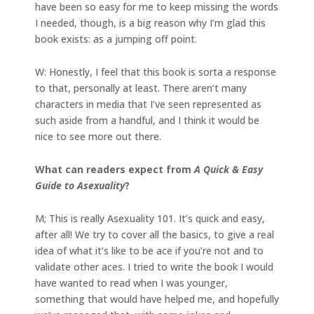
have been so easy for me to keep missing the words
I needed, though, is a big reason why I’m glad this
book exists: as a jumping off point.
W: Honestly, I feel that this book is sorta a response
to that, personally at least. There aren’t many
characters in media that I’ve seen represented as
such aside from a handful, and I think it would be
nice to see more out there.
What can readers expect from
A Quick & Easy
Guide to Asexuality
?
M; This is really Asexuality 101. It’s quick and easy,
after all! We try to cover all the basics, to give a real
idea of what it’s like to be ace if you’re not and to
validate other aces. I tried to write the book I would
have wanted to read when I was younger,
something that would have helped me, and hopefully