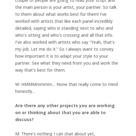
couple of people are going to read your script and
the main person is your artist, your partner. So talk
to them about what works best for them! I’ve
worked with artists that like each panel incredibly
detailed, saying who is standing next to who and
who’s sitting and who’s crossing and all that info.
I’ve also worked with artists who say “Yeah, that’s
my job. Let me do it.” So I always want to convey
how important it is to adapt your style to your
partner. See what they need from you and work the
way that’s best for them.
W: HMMMmmmm… None that really come to mind
honestly…
Are there any other projects you are working
on or thinking about that you are able to
discuss?
M: There’s nothing I can chat about yet,