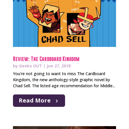
Review: The Cardboard Kingdom
by
Geeks OUT
|
Jun 27, 2018
You're not going to want to miss The Cardboard
Kingdom, the new anthology-style graphic novel by
Chad Sell. The listed age recommendation for Middle...
Read More