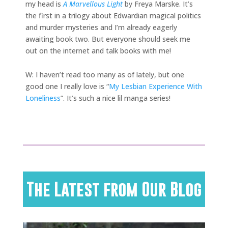
my head is
A Marvellous Light
by Freya Marske. It’s
the first in a trilogy about Edwardian magical politics
and murder mysteries and I’m already eagerly
awaiting book two. But everyone should seek me
out on the internet and talk books with me!
W: I haven’t read too many as of lately, but one
good one I really love is “
My Lesbian Experience With
Loneliness
”. It’s such a nice lil manga series!
The Latest from Our Blog