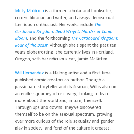
Molly Muldoon
is a former scholar and bookseller,
current librarian and writer, and always demisexual
fan fiction enthusiast. Her works include
The
Cardboard Kingdom
,
Dead Weight: Murder at Camp
Bloom
, and the forthcoming
The Cardboard Kingdom:
Roar of the Beast
. Although she’s spent the past ten
years globetrotting, she currently lives in Portland,
Oregon, with her ridiculous cat, Jamie McKitten.
Will Hernandez
is a lifelong artist and a first-time
published comic creator/ co-author. Though a
passionate storyteller and draftsman, Will is also on
an endless journey of discovery, looking to learn
more about the world and, in turn, themself.
Through ups and downs, they’ve discovered
themself to be on the asexual spectrum, growing
ever more curious of the role sexuality and gender
play in society, and fond of the culture it creates.