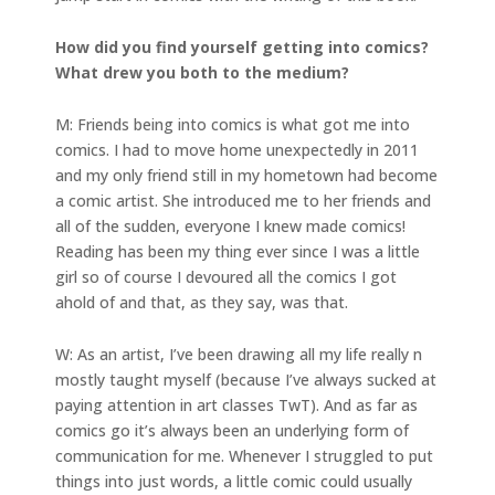
How did you find yourself getting into comics?
What drew you both to the medium?
M: Friends being into comics is what got me into
comics. I had to move home unexpectedly in 2011
and my only friend still in my hometown had become
a comic artist. She introduced me to her friends and
all of the sudden, everyone I knew made comics!
Reading has been my thing ever since I was a little
girl so of course I devoured all the comics I got
ahold of and that, as they say, was that.
W: As an artist, I’ve been drawing all my life really n
mostly taught myself (because I’ve always sucked at
paying attention in art classes TwT). And as far as
comics go it’s always been an underlying form of
communication for me. Whenever I struggled to put
things into just words, a little comic could usually