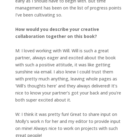
early as I should have to begin with. But time
management has been on the list of progress points
I’ve been cultivating so.
How would you describe your creative
collaboration together on this book?
M: I loved working with Will. Will is such a great
partner, always eager and excited about the book
with such a positive attitude, it was like getting
sunshine via email. I also knew I could trust them
with pretty much anything, leaving whole pages as
‘Will’s thoughts here’ and they always delivered! It’s
nice to know your partner’s got your back and you’re
both super excited about it.
W: I think it was pretty fun! Great to share input on
Molly’s work n for her and my editor to provide input
on mine! Always nice to work on projects with such
great people!