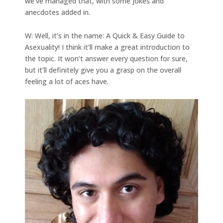
we’ve managed that, with some jokes and
anecdotes added in.
W: Well, it’s in the name: A Quick & Easy Guide to
Asexuality! I think it’ll make a great introduction to
the topic. It won’t answer every question for sure,
but it’ll definitely give you a grasp on the overall
feeling a lot of aces have.