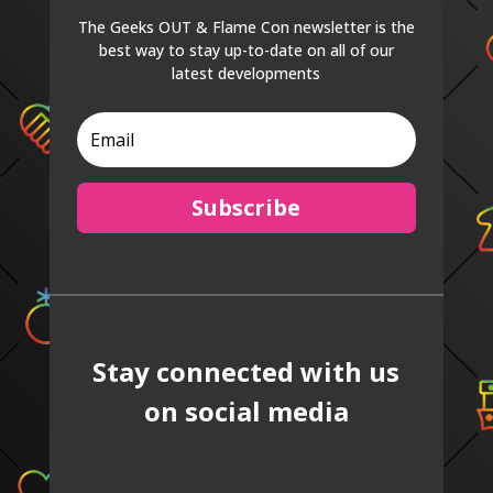
The Geeks OUT & Flame Con newsletter is the
best way to stay up-to-date on all of our
latest developments
Subscribe
Stay connected with us
on social media