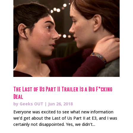
The Last of Us Part II Trailer Is a Big F*cking
Deal
by
Geeks OUT
|
Jun 26, 2018
Everyone was excited to see what new information
we’d get about the Last of Us Part II at E3, and I was
certainly not disappointed. Yes, we didn’t...