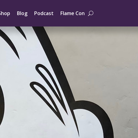
Shop
Blog
Podcast
Flame Con