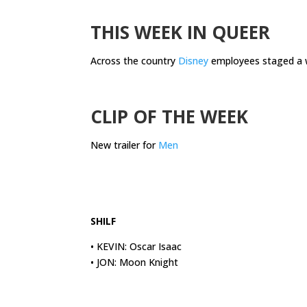
.
THIS WEEK IN QUEER
Across the country
Disney
employees staged a wa
.
CLIP OF THE WEEK
New trailer for
Men
.
.
SHILF
• KEVIN: Oscar Isaac
• JON: Moon Knight