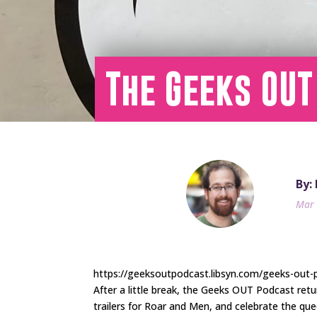
The Geeks OUT
By:
Mar 
https://geeksoutpodcast.libsyn.com/geeks-out-
After a little break, the Geeks OUT Podcast ret
trailers for Roar and Men, and celebrate the qu