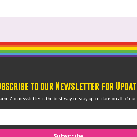
ubscribe to our Newsletter for Updat
me Con newsletter is the best way to stay up-to-date on all of our
Subscribe