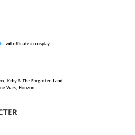
tis
will officiate in cosplay
Minx, Kirby & The Forgotten Land
lone Wars, Horizon
CTER