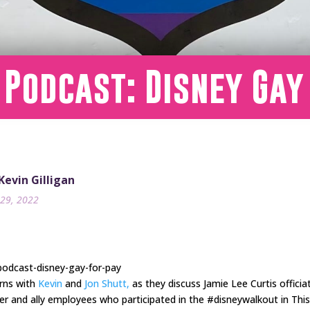
 Podcast: Disney Gay
 Kevin Gilligan
29, 2022
podcast-disney-gay-for-pay
urns with
Kevin
and
Jon Shutt,
as they discuss Jamie Lee Curtis officia
eer and ally employees who participated in the #disneywalkout in Th