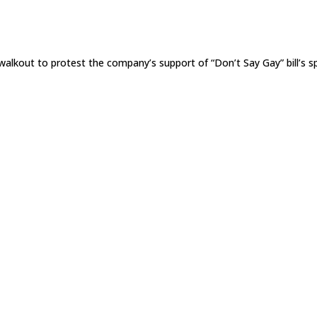
lkout to protest the company’s support of “Don’t Say Gay” bill’s 