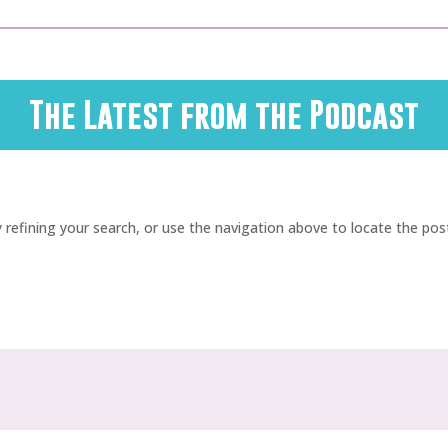
The Latest from the Podcast
refining your search, or use the navigation above to locate the pos