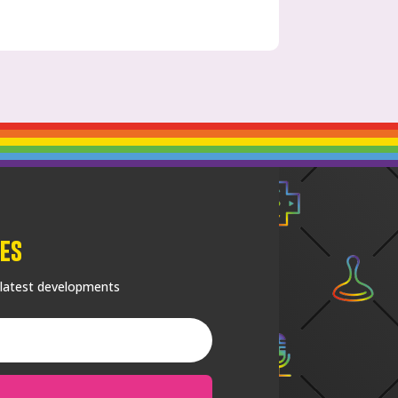
es
 latest developments