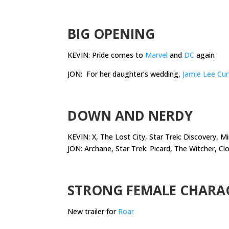
.
BIG OPENING
KEVIN: Pride comes to
Marvel
and
DC
again
JON: For her daughter’s wedding,
Jamie Lee Cur
.
DOWN AND NERDY
KEVIN: X, The Lost City, Star Trek: Discovery, 
JON: Archane, Star Trek: Picard, The Witcher, C
.
STRONG FEMALE CHARA
New trailer for
Roar