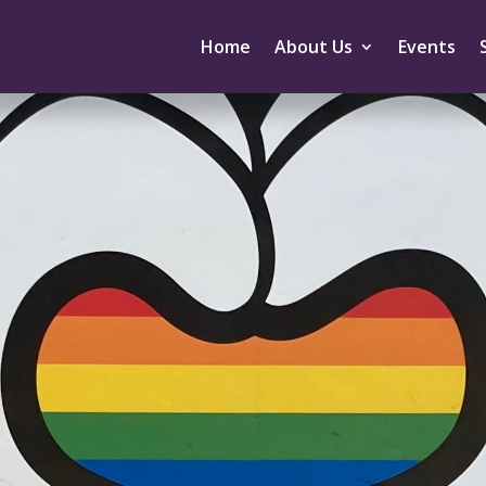
Home
About Us
Events