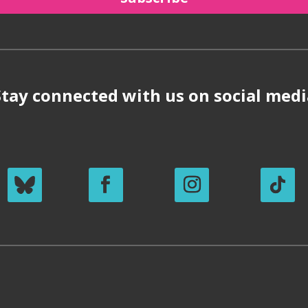
Stay connected with us on social medi