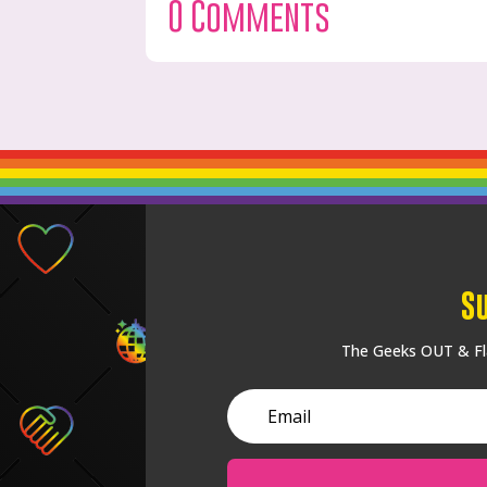
0 Comments
S
The Geeks OUT & Fla