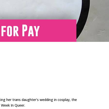
 for Pay
ting her trans daughter’s wedding in cosplay, the
is Week In Queer.