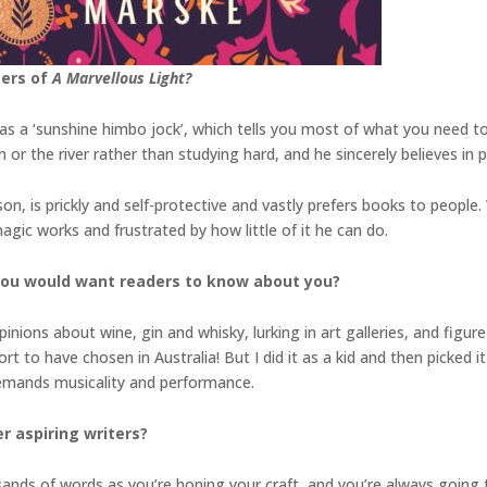
ters of
A Marvellous Light?
th as a ‘sunshine himbo jock’, which tells you most of what you need
ch or the river rather than studying hard, and he sincerely believes in
on, is prickly and self-protective and vastly prefers books to people.
gic works and frustrated by how little of it he can do.
you would want readers to know about you?
inions about wine, gin and whisky, lurking in art galleries, and figu
t to have chosen in Australia! But I did it as a kid and then picked it 
 demands musicality and performance.
r aspiring writers?
sands of words as you’re honing your craft, and you’re always going