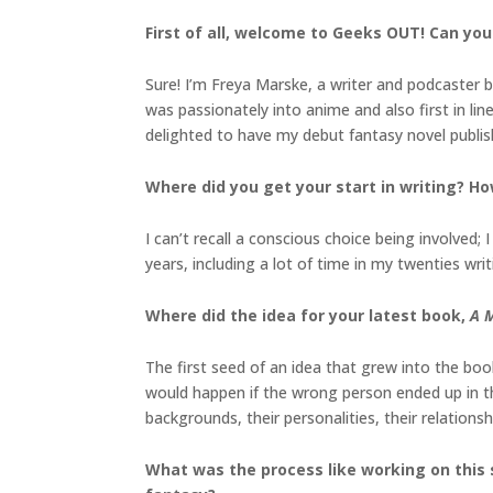
First of all, welcome to Geeks OUT! Can you 
Sure! I’m Freya Marske, a writer and podcaster b
was passionately into anime and also first in li
delighted to have my debut fantasy novel publish
Where did you get your start in writing? Ho
I can’t recall a conscious choice being involved
years, including a lot of time in my twenties writi
Where did the idea for your latest book,
A M
The first seed of an idea that grew into the bo
would happen if the wrong person ended up in t
backgrounds, their personalities, their relations
What was the process like working on this 