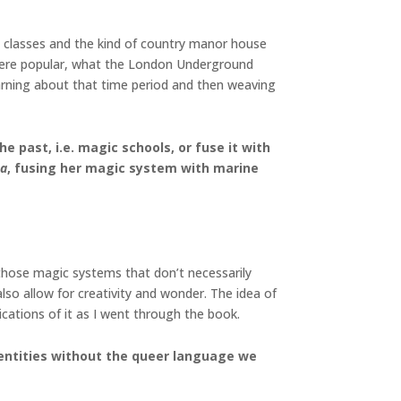
dle classes and the kind of country manor house
at were popular, what the London Underground
earning about that time period and then weaving
 past, i.e. magic schools, or fuse it with
ea
, fusing her magic system with marine
 those magic systems that don’t necessarily
lso allow for creativity and wonder. The idea of
ications of it as I went through the book.
 identities without the queer language we