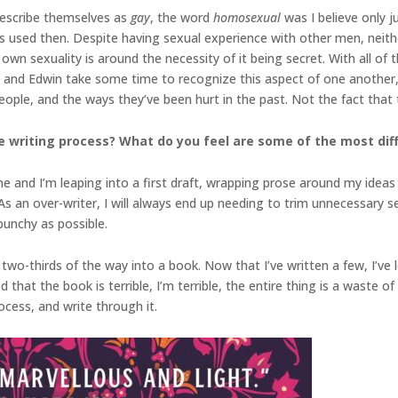
escribe themselves as
gay
, the word
homosexual
was I believe only j
as used then. Despite having sexual experience with other men, neith
 own sexuality is around the necessity of it being secret. With all of th
nd Edwin take some time to recognize this aspect of one another, b
eople, and the ways they’ve been hurt in the past. Not the fact that
 writing process? What do you feel are some of the most diffi
ne and I’m leaping into a first draft, wrapping prose around my ideas 
. As an over-writer, I will always end up needing to trim unnecessary
unchy as possible.
two-thirds of the way into a book. Now that I’ve written a few, I’ve
at the book is terrible, I’m terrible, the entire thing is a waste of 
rocess, and write through it.