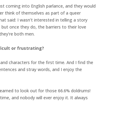
ust coming into English parlance, and they would
er think of themselves as part of a queer
at said: I wasn’t interested in telling a story
ut once they do, the barriers to their love
 they’re both men.
cult or frustrating?
and characters for the first time. And I find the
 sentences and stray words, and I enjoy the
 learned to look out for those 66.6% doldrums!
time, and nobody will ever enjoy it. It always