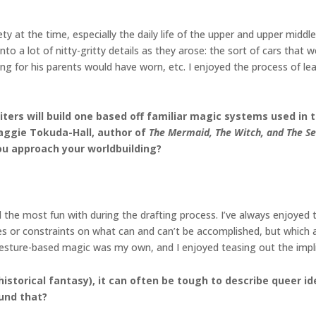
ety at the time, especially the daily life of the upper and upper mid
 into a lot of nitty-gritty details as they arose: the sort of cars th
ng for his parents would have worn, etc. I enjoyed the process of l
rs will build one based off familiar magic systems used in the
Maggie Tokuda-Hall, author of
The Mermaid, The Witch, and The S
u approach your worldbuilding?
 the most fun with during the drafting process. I’ve always enjoyed
es or constraints on what can and can’t be accomplished, but which a
r gesture-based magic was my own, and I enjoyed teasing out the impl
s historical fantasy), it can often be tough to describe queer
und that?