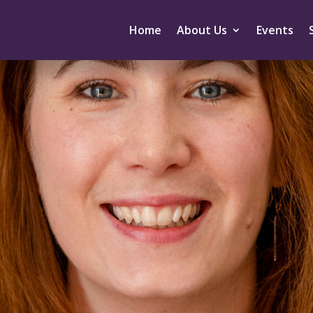
Home
About Us
Events