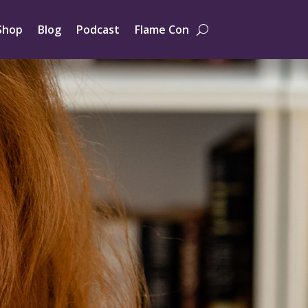
Shop
Blog
Podcast
Flame Con