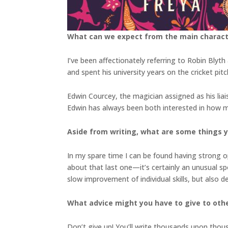
What can we expect from the main charac
I’ve been affectionately referring to Robin Bly
and spent his university years on the cricket pit
Edwin Courcey, the magician assigned as his liais
Edwin has always been both interested in how ma
Aside from writing, what are some things 
In my spare time I can be found having strong op
about that last one—it’s certainly an unusual spor
slow improvement of individual skills, but also
What advice might you have to give to othe
Don’t give up! You’ll write thousands upon thou