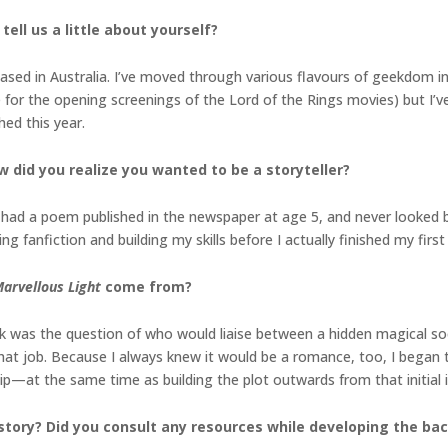
tell us a little about yourself?
ased in Australia. I’ve moved through various flavours of geekdom in
ne for the opening screenings of the Lord of the Rings movies) but I’v
ed this year.
w did you realize you wanted to be a storyteller?
; I had a poem published in the newspaper at age 5, and never looked 
ng fanfiction and building my skills before I actually finished my first 
arvellous Light
come from?
ok was the question of who would liaise between a hidden magical soc
hat job. Because I always knew it would be a romance, too, I began 
hip—at the same time as building the plot outwards from that initial 
story? Did you consult any resources while developing the b