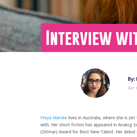
Interview wi
By:
Apr 
Freya Marske
lives in Australia, where she is yet
with. Her short fiction has appeared in Analog 
(Ditmar) Award for Best New Talent. Her debut n