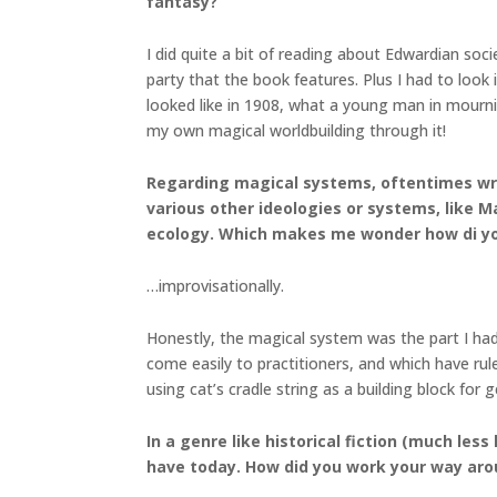
fantasy?
I did quite a bit of reading about Edwardian soci
party that the book features. Plus I had to look
looked like in 1908, what a young man in mourni
my own magical worldbuilding through it!
Regarding magical systems, oftentimes write
various other ideologies or systems, like 
ecology. Which makes me wonder how di yo
…improvisationally.
Honestly, the magical system was the part I had
come easily to practitioners, and which have rul
using cat’s cradle string as a building block fo
In a genre like historical fiction (much les
have today. How did you work your way aro