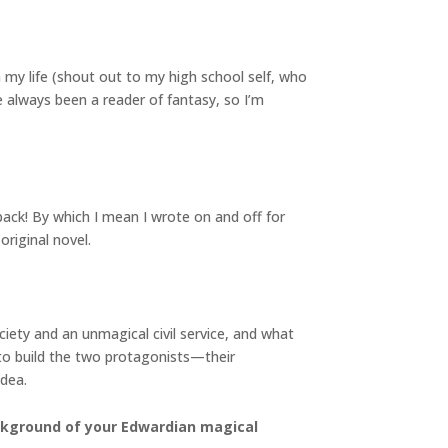
 my life (shout out to my high school self, who
e always been a reader of fantasy, so I’m
back! By which I mean I wrote on and off for
original novel.
iety and an unmagical civil service, and what
to build the two protagonists—their
idea.
ackground of your Edwardian magical