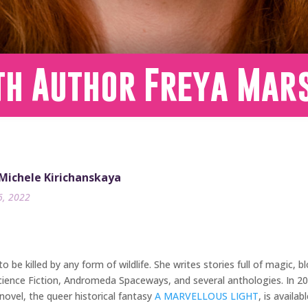
th Author Freya Mar
 Michele Kirichanskaya
6, 2022
 to be killed by any form of wildlife. She writes stories full of magic
Science Fiction, Andromeda Spaceways, and several anthologies. In 2
ovel, the queer historical fantasy
A MARVELLOUS LIGHT
, is availa