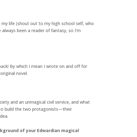
 my life (shout out to my high school self, who
e always been a reader of fantasy, so I’m
back! By which I mean I wrote on and off for
original novel.
iety and an unmagical civil service, and what
to build the two protagonists—their
idea.
ackground of your Edwardian magical