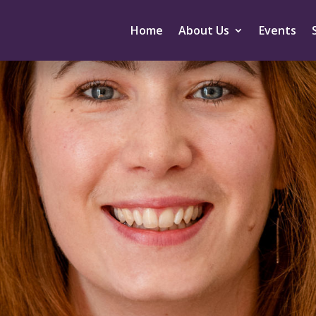
Home
About Us
Events