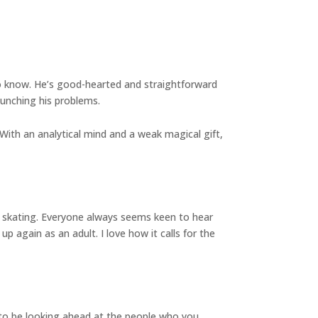
 to know. He’s good-hearted and straightforward
 punching his problems.
 With an analytical mind and a weak magical gift,
re skating. Everyone always seems keen to hear
up again as an adult. I love how it calls for the
 to be looking ahead at the people who you