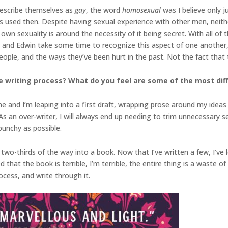
escribe themselves as
gay
, the word
homosexual
was I believe only j
as used then. Despite having sexual experience with other men, neith
 own sexuality is around the necessity of it being secret. With all of th
nd Edwin take some time to recognize this aspect of one another, b
eople, and the ways they’ve been hurt in the past. Not the fact that
 writing process? What do you feel are some of the most diffi
ne and I’m leaping into a first draft, wrapping prose around my ideas 
. As an over-writer, I will always end up needing to trim unnecessary
unchy as possible.
two-thirds of the way into a book. Now that I’ve written a few, I’ve
at the book is terrible, I’m terrible, the entire thing is a waste of 
rocess, and write through it.