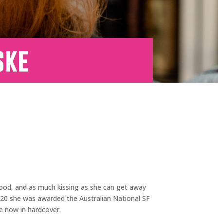
ske
, blood, and as much kissing as she can get away
020 she was awarded the Australian National SF
ble now in hardcover.