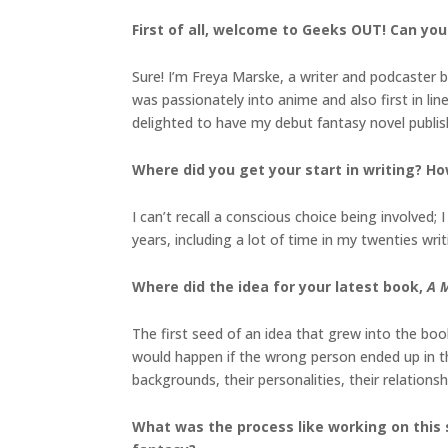
First of all, welcome to Geeks OUT! Can you 
Sure! I’m Freya Marske, a writer and podcaster b
was passionately into anime and also first in li
delighted to have my debut fantasy novel publish
Where did you get your start in writing? Ho
I can’t recall a conscious choice being involved
years, including a lot of time in my twenties writi
Where did the idea for your latest book,
A M
The first seed of an idea that grew into the bo
would happen if the wrong person ended up in t
backgrounds, their personalities, their relations
What was the process like working on this 