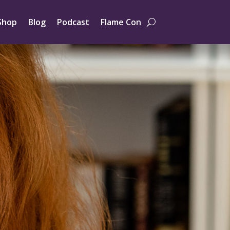
Shop
Blog
Podcast
Flame Con