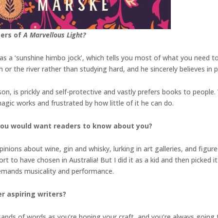
ters of
A Marvellous Light?
th as a ‘sunshine himbo jock’, which tells you most of what you need
ch or the river rather than studying hard, and he sincerely believes in
on, is prickly and self-protective and vastly prefers books to people.
gic works and frustrated by how little of it he can do.
you would want readers to know about you?
inions about wine, gin and whisky, lurking in art galleries, and figu
t to have chosen in Australia! But I did it as a kid and then picked it 
 demands musicality and performance.
r aspiring writers?
sands of words as you’re honing your craft, and you’re always going