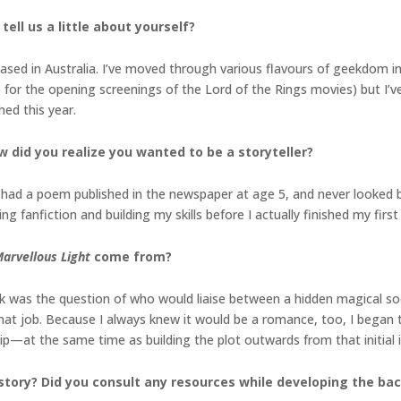
tell us a little about yourself?
ased in Australia. I’ve moved through various flavours of geekdom in
ne for the opening screenings of the Lord of the Rings movies) but I’v
ed this year.
w did you realize you wanted to be a storyteller?
; I had a poem published in the newspaper at age 5, and never looked 
ng fanfiction and building my skills before I actually finished my first 
arvellous Light
come from?
ok was the question of who would liaise between a hidden magical soc
hat job. Because I always knew it would be a romance, too, I began 
hip—at the same time as building the plot outwards from that initial 
story? Did you consult any resources while developing the b