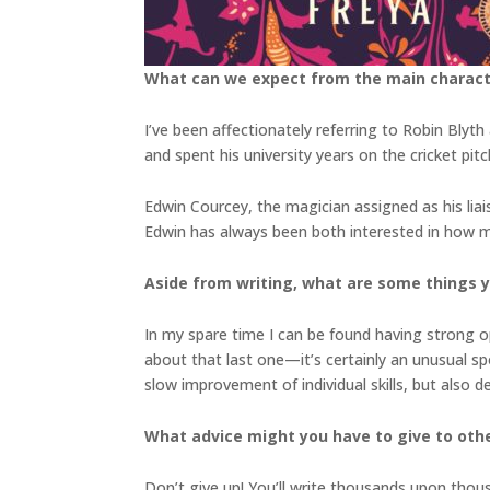
What can we expect from the main charac
I’ve been affectionately referring to Robin Bly
and spent his university years on the cricket pit
Edwin Courcey, the magician assigned as his liais
Edwin has always been both interested in how ma
Aside from writing, what are some things 
In my spare time I can be found having strong op
about that last one—it’s certainly an unusual spor
slow improvement of individual skills, but also
What advice might you have to give to othe
Don’t give up! You’ll write thousands upon thou