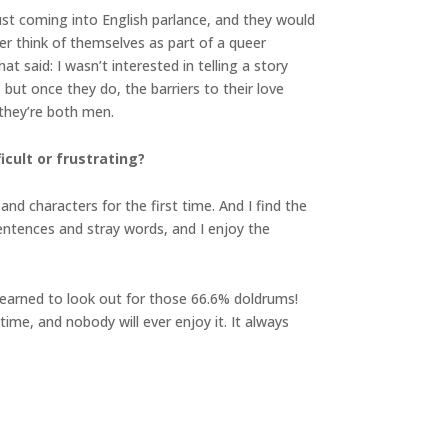
ust coming into English parlance, and they would
er think of themselves as part of a queer
at said: I wasn’t interested in telling a story
ut once they do, the barriers to their love
 they’re both men.
cult or frustrating?
and characters for the first time. And I find the
 sentences and stray words, and I enjoy the
 learned to look out for those 66.6% doldrums!
time, and nobody will ever enjoy it. It always