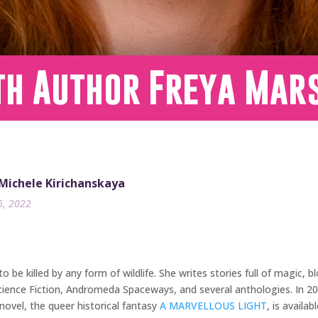
th Author Freya Mar
 Michele Kirichanskaya
6, 2022
 to be killed by any form of wildlife. She writes stories full of magic
Science Fiction, Andromeda Spaceways, and several anthologies. In 2
ovel, the queer historical fantasy
A MARVELLOUS LIGHT
, is availa