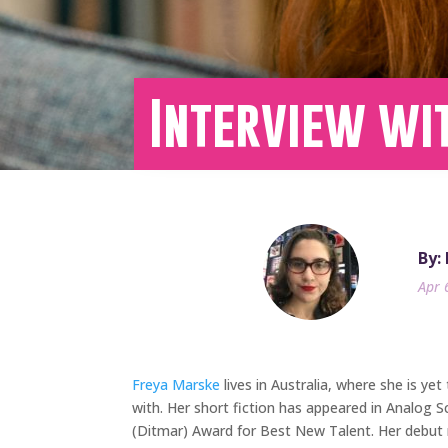
Interview wi
By:
Apr 
Freya Marske
lives in Australia, where she is yet
with. Her short fiction has appeared in Analog 
(Ditmar) Award for Best New Talent. Her debut n