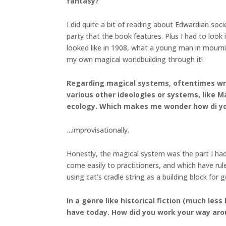
fantasy?
I did quite a bit of reading about Edwardian soci
party that the book features. Plus I had to look
looked like in 1908, what a young man in mourni
my own magical worldbuilding through it!
Regarding magical systems, oftentimes write
various other ideologies or systems, like 
ecology. Which makes me wonder how di yo
…improvisationally.
Honestly, the magical system was the part I had
come easily to practitioners, and which have rul
using cat’s cradle string as a building block fo
In a genre like historical fiction (much les
have today. How did you work your way aro