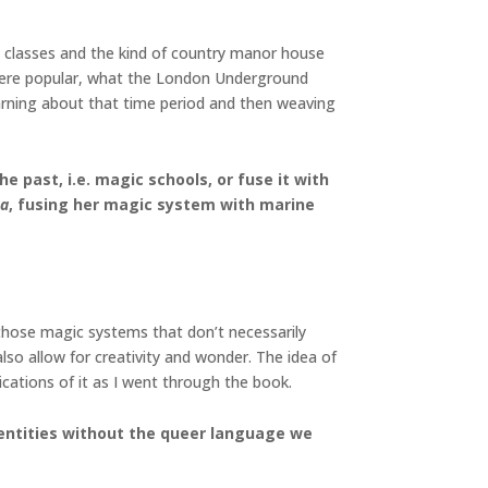
dle classes and the kind of country manor house
at were popular, what the London Underground
earning about that time period and then weaving
 past, i.e. magic schools, or fuse it with
ea
, fusing her magic system with marine
 those magic systems that don’t necessarily
lso allow for creativity and wonder. The idea of
ications of it as I went through the book.
 identities without the queer language we