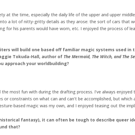
ety at the time, especially the daily life of the upper and upper mid
 into a lot of nitty-gritty details as they arose: the sort of cars th
ng for his parents would have worn, etc. I enjoyed the process of l
rs will build one based off familiar magic systems used in the
Maggie Tokuda-Hall, author of
The Mermaid, The Witch, and The S
u approach your worldbuilding?
 the most fun with during the drafting process. I’ve always enjoyed
es or constraints on what can and can’t be accomplished, but which a
r gesture-based magic was my own, and I enjoyed teasing out the impl
s historical fantasy), it can often be tough to describe queer
und that?