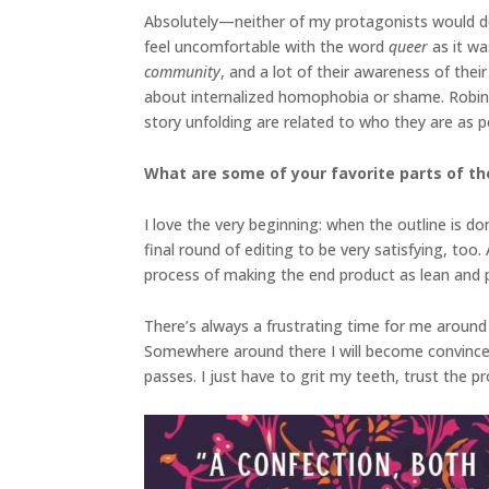
Absolutely—neither of my protagonists would d
feel uncomfortable with the word
queer
as it w
community
, and a lot of their awareness of their
about internalized homophobia or shame. Robin a
story unfolding are related to who they are as p
What are some of your favorite parts of the
I love the very beginning: when the outline is do
final round of editing to be very satisfying, too
process of making the end product as lean and p
There’s always a frustrating time for me around 
Somewhere around there I will become convinced th
passes. I just have to grit my teeth, trust the p