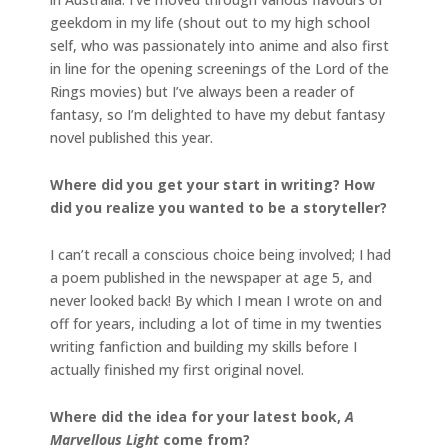
geekdom in my life (shout out to my high school
self, who was passionately into anime and also first
in line for the opening screenings of the Lord of the
Rings movies) but I’ve always been a reader of
fantasy, so I’m delighted to have my debut fantasy
novel published this year.
Where did you get your start in writing? How
did you realize you wanted to be a storyteller?
I can’t recall a conscious choice being involved; I had
a poem published in the newspaper at age 5, and
never looked back! By which I mean I wrote on and
off for years, including a lot of time in my twenties
writing fanfiction and building my skills before I
actually finished my first original novel.
Where did the idea for your latest book,
A
Marvellous Light
come from?