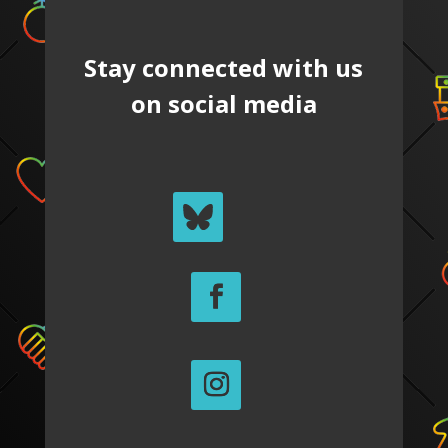
Stay connected with us
on social media