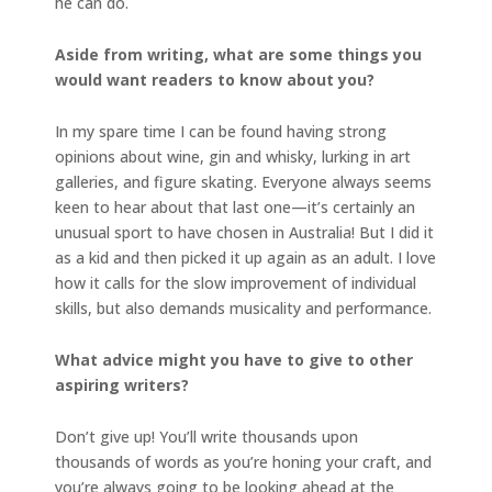
he can do.
Aside from writing, what are some things you
would want readers to know about you?
In my spare time I can be found having strong
opinions about wine, gin and whisky, lurking in art
galleries, and figure skating. Everyone always seems
keen to hear about that last one—it’s certainly an
unusual sport to have chosen in Australia! But I did it
as a kid and then picked it up again as an adult. I love
how it calls for the slow improvement of individual
skills, but also demands musicality and performance.
What advice might you have to give to other
aspiring writers?
Don’t give up! You’ll write thousands upon
thousands of words as you’re honing your craft, and
you’re always going to be looking ahead at the