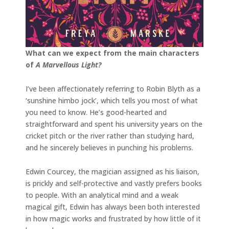
What can we expect from the main characters
of
A Marvellous Light?
I’ve been affectionately referring to Robin Blyth as a
‘sunshine himbo jock’, which tells you most of what
you need to know. He’s good-hearted and
straightforward and spent his university years on the
cricket pitch or the river rather than studying hard,
and he sincerely believes in punching his problems.
Edwin Courcey, the magician assigned as his liaison,
is prickly and self-protective and vastly prefers books
to people. With an analytical mind and a weak
magical gift, Edwin has always been both interested
in how magic works and frustrated by how little of it