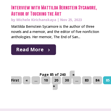
Interview with Mattilda Bernstein Sycamore,
Author of Touching the Art
by
Michele Kirichanskaya
|
Nov 25, 2023
Mattilda Bernstein Sycamore is the author of three
novels and a memoir, and the editor of five nonfiction
anthologies. Her memoir, The End of San...
Read More
Page 85 of 240
«
First
«
...
10
20
30
...
83
84
85
»