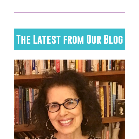
The Latest from Our Blog