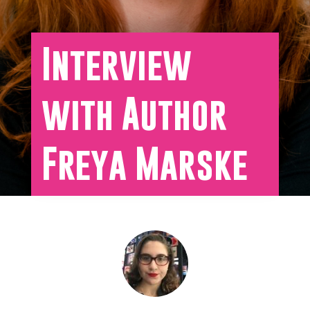
Interview
with Author
Freya Marske