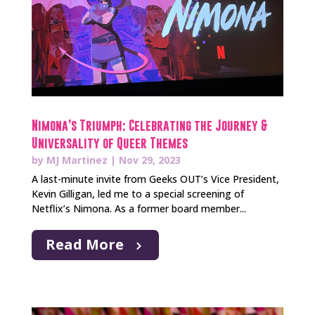
Nimona’s Triumph: Celebrating the Journey &
Universality of Queer Themes
by
MJ Martinez
|
Nov 29, 2023
A last-minute invite from Geeks OUT’s Vice President,
Kevin Gilligan, led me to a special screening of
Netflix’s Nimona. As a former board member...
Read More