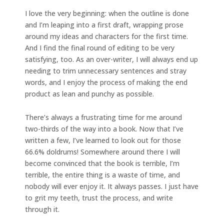
I love the very beginning: when the outline is done
and I’m leaping into a first draft, wrapping prose
around my ideas and characters for the first time.
And I find the final round of editing to be very
satisfying, too. As an over-writer, I will always end up
needing to trim unnecessary sentences and stray
words, and I enjoy the process of making the end
product as lean and punchy as possible.
There’s always a frustrating time for me around
two-thirds of the way into a book. Now that I’ve
written a few, I’ve learned to look out for those
66.6% doldrums! Somewhere around there I will
become convinced that the book is terrible, I’m
terrible, the entire thing is a waste of time, and
nobody will ever enjoy it. It always passes. I just have
to grit my teeth, trust the process, and write
through it.