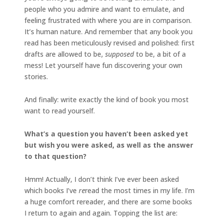
people who you admire and want to emulate, and
feeling frustrated with where you are in comparison.
It’s human nature. And remember that any book you
read has been meticulously revised and polished: first
drafts are allowed to be,
supposed
to be, a bit of a
mess! Let yourself have fun discovering your own
stories.
And finally: write exactly the kind of book you most
want to read yourself.
What’s a question you haven’t been asked yet
but wish you were asked, as well as the answer
to that question?
Hmm! Actually, I don’t think I’ve ever been asked
which books I’ve
re
read the most times in my life. I’m
a huge comfort rereader, and there are some books
I return to again and again. Topping the list are: