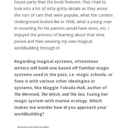
house party that the book features. Plus I had to
look into a lot of nitty-gritty details as they arose:
the sort of cars that were popular, what the London
Underground looked like in 1908, what a young man
in mourning for his parents would have worn, etc. I
enjoyed the process of learning about that time
period and then weaving my own magical
worldbuilding through it!
Regarding magical systems, oftentimes
writers will build one based off familiar magic
systems used in the past, i.e. magic schools, or
fuse it with various other ideologies or
systems, like Maggie Tokuda-Hall, author of
The Mermaid, The Witch, and The Sea
, fusing her
magic system with marine ecology. Which
makes me wonder how di you approach your
worldbuilding?
…improvisationally.