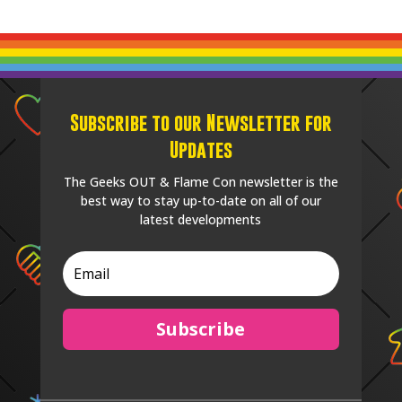
Subscribe to our Newsletter for
Updates
The Geeks OUT & Flame Con newsletter is the
best way to stay up-to-date on all of our
latest developments
Subscribe