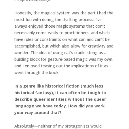
Honestly, the magical system was the part I had the
most fun with during the drafting process. I’ve
always enjoyed those magic systems that don’t
necessarily come easily to practitioners, and which
have rules or constraints on what can and can’t be
accomplished, but which also allow for creativity and
wonder. The idea of using cat’s cradle string as a
building block for gesture-based magic was my own,
and I enjoyed teasing out the implications of it as I
went through the book.
In a genre like historical fiction (much less
historical fantasy), it can often be tough to
describe queer identities without the queer
language we have today. How did you work
your way around that?
Absolutely—neither of my protagonists would