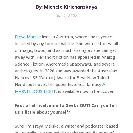
By: Michele Kirichanskaya
Apr 6, 2022
Freya Marske
lives in Australia, where she is yet to
be killed by any form of wildlife. She writes stories full
of magic, blood, and as much kissing as she can get
away with. Her short fiction has appeared in Analog
Science Fiction, Andromeda Spaceways, and several
anthologies. In 2020 she was awarded the Australian
National SF (Ditmar) Award for Best New Talent.
Her debut novel, the queer historical fantasy
A
MARVELLOUS LIGHT
, is available now in hardcover.
First of all, welcome to Geeks OUT! Can you tell
us a little about yourself?
Sure! I’m Freya Marske, a writer and podcaster based
in Australia. I’ve moved through various flavours of