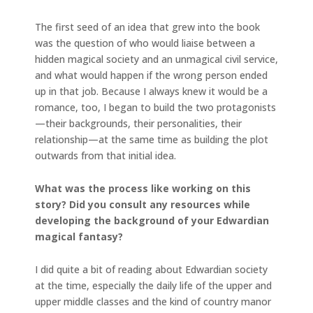
The first seed of an idea that grew into the book
was the question of who would liaise between a
hidden magical society and an unmagical civil service,
and what would happen if the wrong person ended
up in that job. Because I always knew it would be a
romance, too, I began to build the two protagonists
—their backgrounds, their personalities, their
relationship—at the same time as building the plot
outwards from that initial idea.
What was the process like working on this
story? Did you consult any resources while
developing the background of your Edwardian
magical fantasy?
I did quite a bit of reading about Edwardian society
at the time, especially the daily life of the upper and
upper middle classes and the kind of country manor