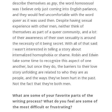
describe themselves as
gay
, the word
homosexual
was I believe only just coming into English parlance,
and they would feel uncomfortable with the word
queer
as it was used then. Despite having sexual
experience with other men, neither think of
themselves as part of a queer
community
, and a lot
of their awareness of their own sexuality is around
the necessity of it being secret. With all of that said:
I wasn’t interested in telling a story about
internalized homophobia or shame. Robin and Edwin
take some time to recognize this aspect of one
another, but once they do, the barriers to their love
story unfolding are related to who they are as
people, and the ways they’ve been hurt in the past.
Not the fact that they’re both men.
What are some of your favorite parts of the
writing process? What do you feel are some of
the most difficult or frustrating?