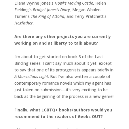
Diana Wynne Jones’s
Howl’s Moving Castle
, Helen
Fielding’s
Bridget Jones’s Diary,
Megan Whalen
Turner’s
The King of Attolia
, and Terry Pratchett’s
Hogfather.
Are there any other projects you are currently
working on and at liberty to talk about?
I’m about to get started on book 3 of the Last
Binding series; I can’t say much about it yet, except
to say that one of its protagonists appears briefly in
A Marvellous Light
. But I’ve also written a couple of
contemporary romance novels which my agent has
just taken on submission—it’s very exciting to be
back at the beginning of the process in a new genre!
Finally, what LGBTQ+ books/authors would you
recommend to the readers of Geeks OUT?