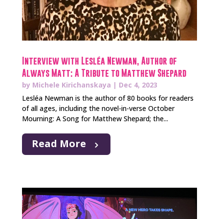
Interview with Lesléa Newman, Author of
Always Matt: A Tribute to Matthew Shepard
by
Michele Kirichanskaya
|
Dec 4, 2023
Lesléa Newman is the author of 80 books for readers
of all ages, including the novel-in-verse October
Mourning: A Song for Matthew Shepard; the...
Read More