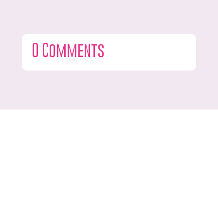
0 Comments