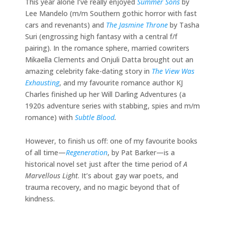
This year alone I’ve really enjoyed
Summer Sons
by
Lee Mandelo (m/m Southern gothic horror with fast
cars and revenants) and
The Jasmine Throne
by Tasha
Suri (engrossing high fantasy with a central f/f
pairing). In the romance sphere, married cowriters
Mikaella Clements and Onjuli Datta brought out an
amazing celebrity fake-dating story in
The View Was
Exhausting
, and my favourite romance author KJ
Charles finished up her Will Darling Adventures (a
1920s adventure series with stabbing, spies and m/m
romance) with
Subtle Blood
.
However, to finish us off: one of my favourite books
of all time—
Regeneration
, by Pat Barker—is a
historical novel set just after the time period of
A
Marvellous Light
. It’s about gay war poets, and
trauma recovery, and no magic beyond that of
kindness.