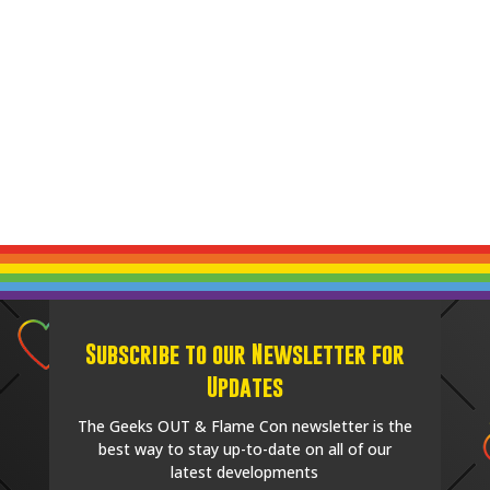
Subscribe to our Newsletter for
Updates
The Geeks OUT & Flame Con newsletter is the
best way to stay up-to-date on all of our
latest developments