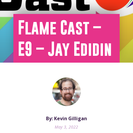
Flame Cast –
E9 – Jay Edidin
By: Kevin Gilligan
May 3, 2022