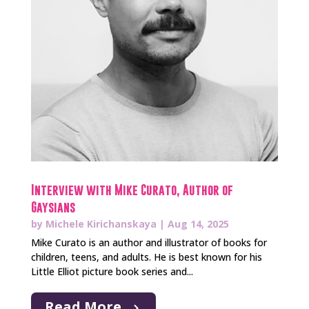
Interview with Mike Curato, Author of
Gaysians
by
Michele Kirichanskaya
|
Aug 14, 2025
Mike Curato is an author and illustrator of books for
children, teens, and adults. He is best known for his
Little Elliot picture book series and...
Read More