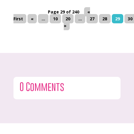
Page 29 of 240
«
First
«
...
10
20
...
27
28
29
30
»
0 Comments