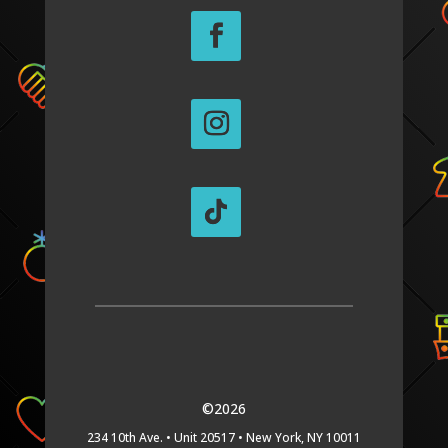
©2026
234 10th Ave. •
Unit 20517 •
New York, NY 10011