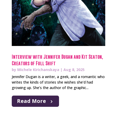
Interview with Jennifer Dugan and Kit Seaton,
Creators of Full Shift
by
Michele Kirichanskaya
|
Aug 8, 2025
Jennifer Dugan is a writer, a geek, and a romantic who
writes the kinds of stories she wishes she’d had
growing up. She’s the author of the graphic...
Read More