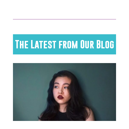
The Latest from Our Blog