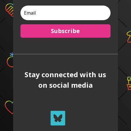
Subscribe
Stay connected with us
on social media