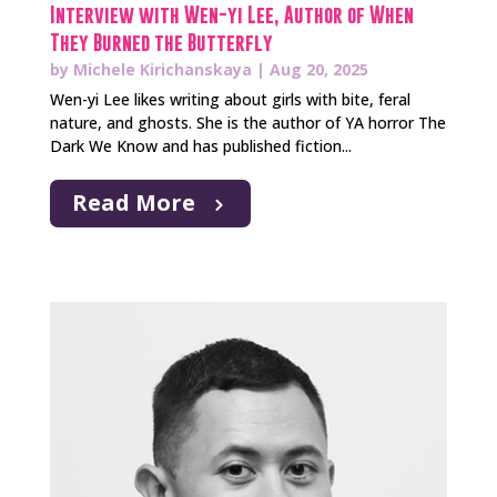
Interview with Wen-yi Lee, Author of When
They Burned the Butterfly
by
Michele Kirichanskaya
|
Aug 20, 2025
Wen-yi Lee likes writing about girls with bite, feral
nature, and ghosts. She is the author of YA horror The
Dark We Know and has published fiction...
Read More