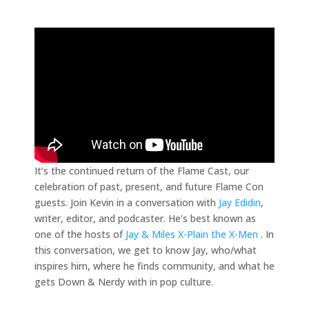
It’s the continued return of the Flame Cast, our
celebration of past, present, and future Flame Con
guests. Join Kevin in a conversation with
Jay Edidin
,
writer, editor, and podcaster. He’s best known as
one of the hosts of
Jay & Miles X-Plain the X-Men
. In
this conversation, we get to know Jay, who/what
inspires him, where he finds community, and what he
gets Down & Nerdy with in pop culture.