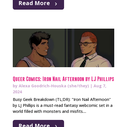
Read More
Queer Comics: Iron Nail Afternoon by LJ Phillips
by
Alexa Goodrich-Houska (she/they)
|
Aug 7,
2024
Busy Geek Breakdown (TL;DR): "Iron Nail Afternoon"
by LJ Phillips is a must-read fantasy webcomic set in a
world filled with monsters and misfits....
Read More