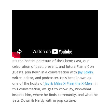
It’s the continued return of the Flame Cast, our
celebration of past, present, and future Flame Con
guests. Join Kevin in a conversation with
Jay Edidin
,
writer, editor, and podcaster. He’s best known as
one of the hosts of
Jay & Miles X-Plain the X-Men
. In
this conversation, we get to know Jay, who/what
inspires him, where he finds community, and what he
gets Down & Nerdy with in pop culture.