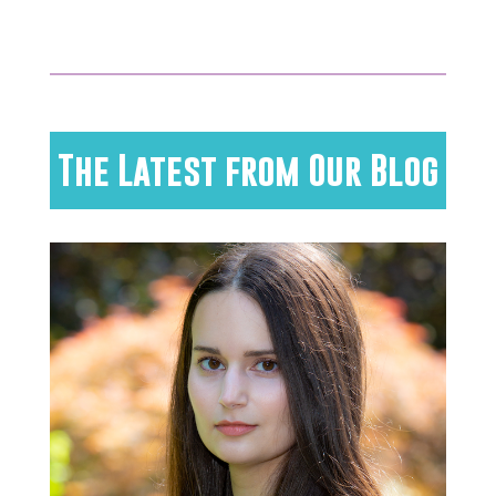
The Latest from Our Blog