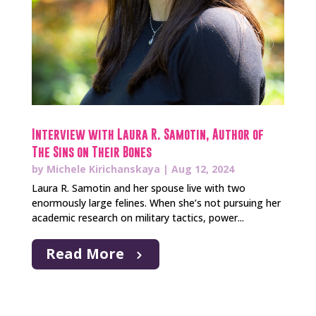
Interview with Laura R. Samotin, Author of
The Sins on Their Bones
by
Michele Kirichanskaya
|
Aug 12, 2024
Laura R. Samotin and her spouse live with two
enormously large felines. When she’s not pursuing her
academic research on military tactics, power...
Read More