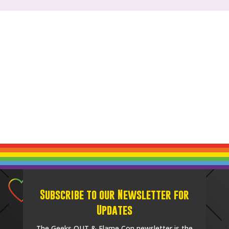
Subscribe to our Newsletter for
Updates
The Geeks OUT & Flame Con newsletter is the