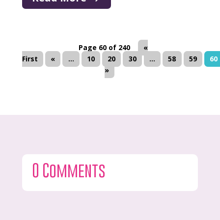
Page 60 of 240
«
First
«
...
10
20
30
...
58
59
60
»
0 Comments