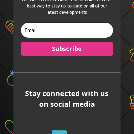
best way to stay up-to-date on all of our
latest developments
Subscribe
Stay connected with us
on social media