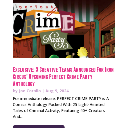
Exclusive: 3 Creative Teams Announced For Iron
Circus’ Upcoming Perfect Crime Party
Anthology
by
Joe Corallo
|
Aug 9, 2024
For immediate release: PERFECT CRIME PARTY is A
Comics Anthology Packed With 25 Light-Hearted
Tales of Criminal Activity, Featuring 40+ Creators
And...