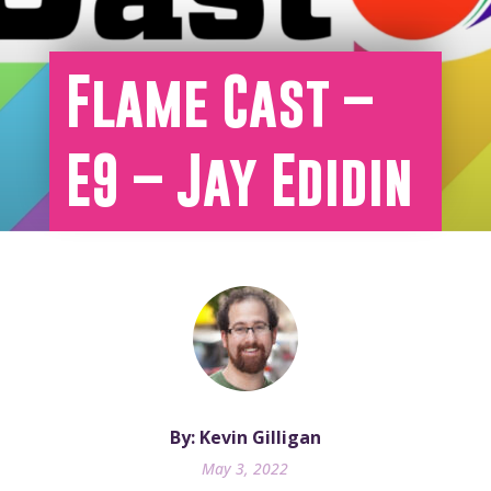
Flame Cast –
E9 – Jay Edidin
By: Kevin Gilligan
May 3, 2022