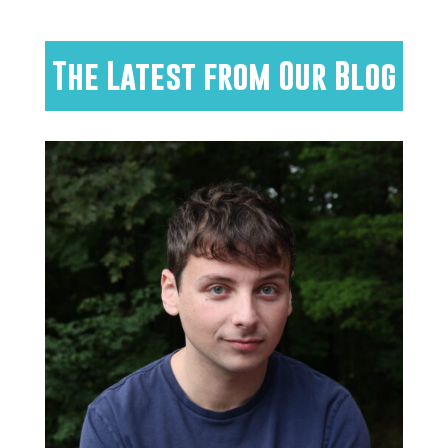
The Latest from Our Blog