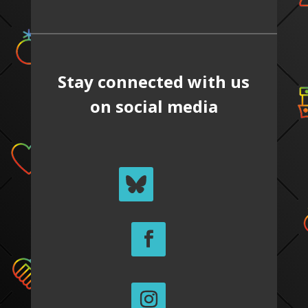
Stay connected with us
on social media