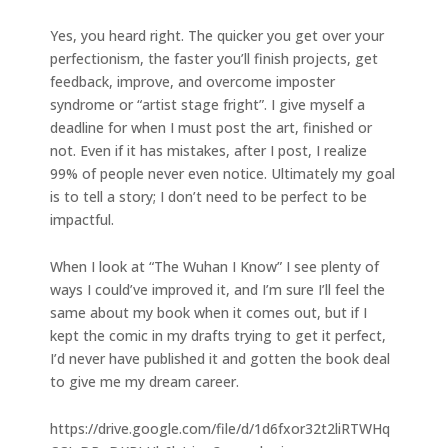
Yes, you heard right. The quicker you get over your
perfectionism, the faster you’ll finish projects, get
feedback, improve, and overcome imposter
syndrome or “artist stage fright”. I give myself a
deadline for when I must post the art, finished or
not. Even if it has mistakes, after I post, I realize
99% of people never even notice. Ultimately my goal
is to tell a story; I don’t need to be perfect to be
impactful.
When I look at “The Wuhan I Know” I see plenty of
ways I could’ve improved it, and I’m sure I’ll feel the
same about my book when it comes out, but if I
kept the comic in my drafts trying to get it perfect,
I’d never have published it and gotten the book deal
to give me my dream career.
https://drive.google.com/file/d/1d6fxor32t2liRTWHq