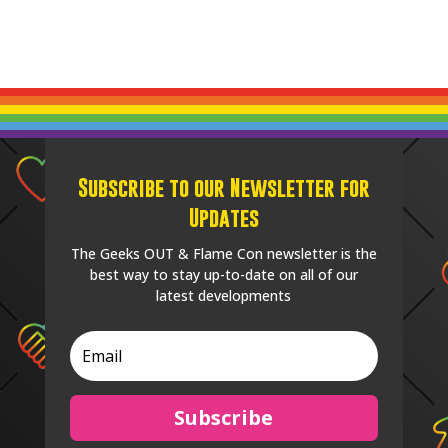
Subscribe to our Newsletter for
Updates
The Geeks OUT & Flame Con newsletter is the
best way to stay up-to-date on all of our
latest developments
Subscribe