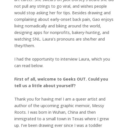
not pull any strings to go viral, and wishes people
would stop asking her for tips. Besides drawing and
complaining about early-onset back pain, Gao enjoys
living nomadically and biking around the world,
designing apps for nonprofits, bakery-hunting, and
watching SNL. Laura’s pronouns are she/her and
they/them.
I had the opportunity to interview Laura, which you
can read below.
First of all, welcome to Geeks OUT. Could you
tell us a little about yourself?
Thank you for having me! I am a queer artist and
author of the upcoming graphic memoir, Messy
Roots. I was born in Wuhan, China and then
immigrated to a small town in Texas where I grew
up. I’ve been drawing ever since I was a toddler