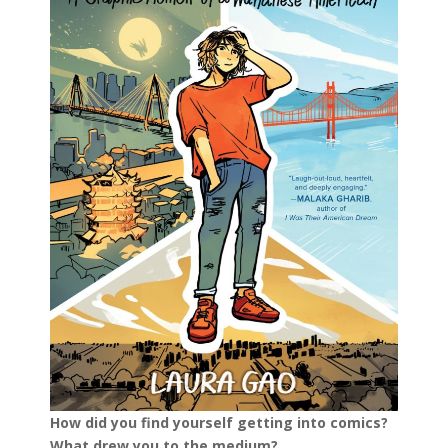
How did you find yourself getting into comics?
What drew you to the medium?