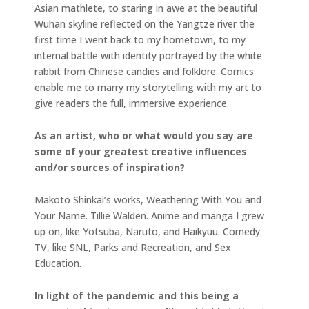
Asian mathlete, to staring in awe at the beautiful
Wuhan skyline reflected on the Yangtze river the
first time I went back to my hometown, to my
internal battle with identity portrayed by the white
rabbit from Chinese candies and folklore. Comics
enable me to marry my storytelling with my art to
give readers the full, immersive experience.
As an artist, who or what would you say are
some of your greatest creative influences
and/or sources of inspiration?
Makoto Shinkai’s works, Weathering With You and
Your Name. Tillie Walden. Anime and manga I grew
up on, like Yotsuba, Naruto, and Haikyuu. Comedy
TV, like SNL, Parks and Recreation, and Sex
Education.
In light of the pandemic and this being a