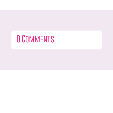
0 Comments