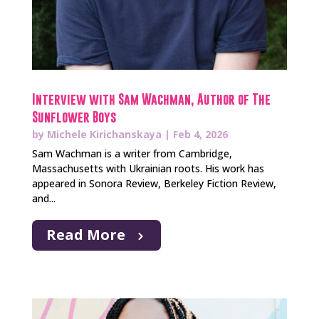
Interview with Sam Wachman, Author of The
Sunflower Boys
by
Michele Kirichanskaya
|
Feb 4, 2026
Sam Wachman is a writer from Cambridge,
Massachusetts with Ukrainian roots. His work has
appeared in Sonora Review, Berkeley Fiction Review,
and...
Read More