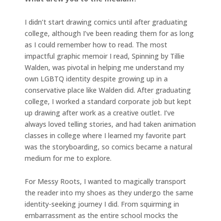
I didn’t start drawing comics until after graduating
college, although I’ve been reading them for as long
as I could remember how to read. The most
impactful graphic memoir I read, Spinning by Tillie
Walden, was pivotal in helping me understand my
own LGBTQ identity despite growing up in a
conservative place like Walden did. After graduating
college, I worked a standard corporate job but kept
up drawing after work as a creative outlet. I’ve
always loved telling stories, and had taken animation
classes in college where I learned my favorite part
was the storyboarding, so comics became a natural
medium for me to explore.
For Messy Roots, I wanted to magically transport
the reader into my shoes as they undergo the same
identity-seeking journey I did. From squirming in
embarrassment as the entire school mocks the