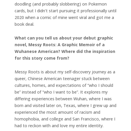
doodling (and probably slobbering) on Pokemon
cards, but I didn’t start pursuing it professionally until
2020 when a comic of mine went viral and got me a
book deal.
What can you tell us about your debut graphic
novel, Messy Roots: A Graphic Memoir of a
Wuhanese American? Where did the inspiration
for this story come from?
Messy Roots is about my self-discovery journey as a
queer, Chinese American teenager stuck between
cultures, homes, and expectations of “who I should
be” instead of “who I want to be”. It explores my
differing experiences between Wuhan, where I was
born and visited later on, Texas, where I grew up and
experienced the most amount of racism and
homophobia, and college and San Francisco, where I
had to reckon with and love my entire identity.