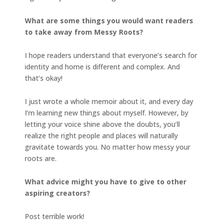
What are some things you would want readers
to take away from Messy Roots?
I hope readers understand that everyone’s search for
identity and home is different and complex. And
that’s okay!
I just wrote a whole memoir about it, and every day
I’m learning new things about myself. However, by
letting your voice shine above the doubts, you’ll
realize the right people and places will naturally
gravitate towards you. No matter how messy your
roots are.
What advice might you have to give to other
aspiring creators?
Post terrible work!