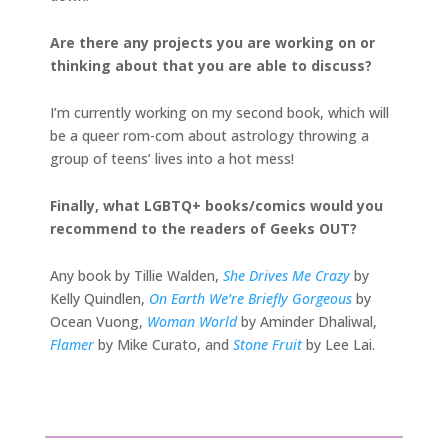
Are there any projects you are working on or
thinking about that you are able to discuss?
I’m currently working on my second book, which will
be a queer rom-com about astrology throwing a
group of teens’ lives into a hot mess!
Finally, what LGBTQ+ books/comics would you
recommend to the readers of Geeks OUT?
Any book by Tillie Walden,
She Drives Me Crazy
by
Kelly Quindlen,
On Earth We’re Briefly Gorgeous
by
Ocean Vuong,
Woman World
by Aminder Dhaliwal,
Flamer
by Mike Curato, and
Stone Fruit
by Lee Lai.