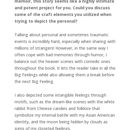
memoir, this story seems like a highly intimate
and potent project for you. Could you discuss
some of the craft elements you utilized when
trying to depict the personal?
Talking about personal and sometimes traumatic
events is incredibly hard, especially when sharing with
millions of strangers! However, in the same way I
often cope with bad memories through humor, I
balance out the heavier scenes with comedic ones
throughout the book. It lets the reader take in all the
Big Feelings while also allowing them a break before
the next Big Feeling.
I also depicted some intangible feelings through
motifs, such as the dream-like scenes with the white
rabbit from Chinese candies and folklore that
symbolize my internal battle with my Asian American
identity, and the moon being hidden by clouds as
signs of my closeted feelings.