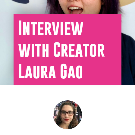
Interview
with Creator
Laura Gao