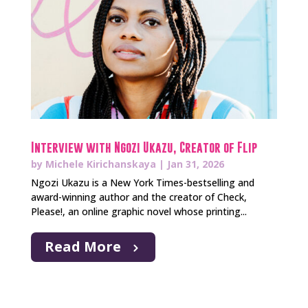
Interview with Ngozi Ukazu, Creator of Flip
by
Michele Kirichanskaya
|
Jan 31, 2026
Ngozi Ukazu is a New York Times-bestselling and
award-winning author and the creator of Check,
Please!, an online graphic novel whose printing...
Read More