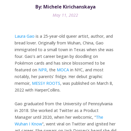
By: Michele Kirichanskaya
May 11, 2022
Laura Gao
is a 25-year-old queer artist, author, and
bread lover. Originally from Wuhan, China, Gao
immigrated to a small town in Texas when she was
four. Gao’s art career began by doodling on
Pokémon cards and has since blossomed to be
featured on
NPR
, the
MOCA
in NYC, and most
notably, her parents’ fridge. Her debut graphic
memoir,
MESSY ROOTS
, was published on March 8,
2022 with HarperCollins.
Gao graduated from the University of Pennsylvania
in 2018. She worked at Twitter as a Product
Manager until 2020, when her webcomic, “
The
Wuhan I Know
“, went viral on Twitter and ignited her
art career. She swears on Jack Dorsey’s beard she did