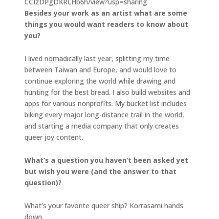
CCIzDPgDKRLHb6h/view?usp=sharing
Besides your work as an artist what are some
things you would want readers to know about
you?
I lived nomadically last year, splitting my time
between Taiwan and Europe, and would love to
continue exploring the world while drawing and
hunting for the best bread. I also build websites and
apps for various nonprofits. My bucket list includes
biking every major long-distance trail in the world,
and starting a media company that only creates
queer joy content.
What’s a question you haven’t been asked yet
but wish you were (and the answer to that
question)?
What’s your favorite queer ship? Korrasami hands
down.