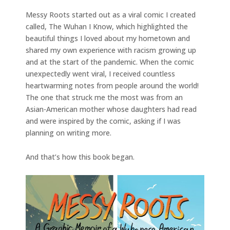
Messy Roots started out as a viral comic I created
called, The Wuhan I Know, which highlighted the
beautiful things I loved about my hometown and
shared my own experience with racism growing up
and at the start of the pandemic. When the comic
unexpectedly went viral, I received countless
heartwarming notes from people around the world!
The one that struck me the most was from an
Asian-American mother whose daughters had read
and were inspired by the comic, asking if I was
planning on writing more.
And that’s how this book began.