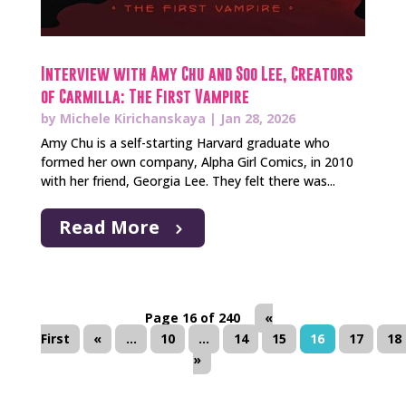
Interview with Amy Chu and Soo Lee, Creators
of Carmilla: The First Vampire
by
Michele Kirichanskaya
|
Jan 28, 2026
Amy Chu is a self-starting Harvard graduate who
formed her own company, Alpha Girl Comics, in 2010
with her friend, Georgia Lee. They felt there was...
Read More
Page 16 of 240
«
First
«
...
10
...
14
15
16
17
18
»