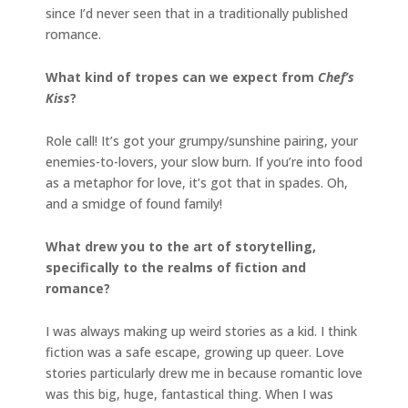
since I’d never seen that in a traditionally published
romance.
What kind of tropes can we expect from
Chef’s
Kiss
?
Role call! It’s got your grumpy/sunshine pairing, your
enemies-to-lovers, your slow burn. If you’re into food
as a metaphor for love, it’s got that in spades. Oh,
and a smidge of found family!
What drew you to the art of storytelling,
specifically to the realms of fiction and
romance?
I was always making up weird stories as a kid. I think
fiction was a safe escape, growing up queer. Love
stories particularly drew me in because romantic love
was this big, huge, fantastical thing. When I was