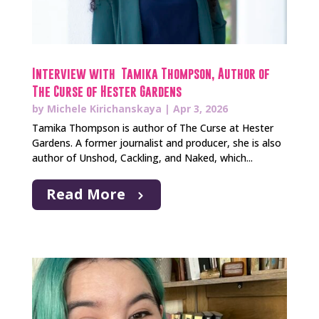
Interview with Tamika Thompson, Author of
The Curse of Hester Gardens
by
Michele Kirichanskaya
|
Apr 3, 2026
Tamika Thompson is author of The Curse at Hester
Gardens. A former journalist and producer, she is also
author of Unshod, Cackling, and Naked, which...
Read More