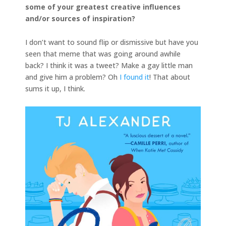
some of your greatest creative influences
and/or sources of inspiration?
I don’t want to sound flip or dismissive but have you
seen that meme that was going around awhile
back? I think it was a tweet? Make a gay little man
and give him a problem? Oh
I found it
! That about
sums it up, I think.