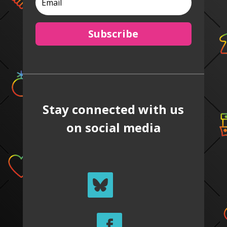
Subscribe
Stay connected with us
on social media