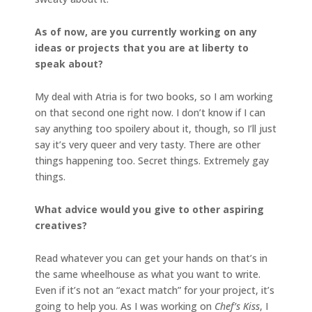
As of now, are you currently working on any
ideas or projects that you are at liberty to
speak about?
My deal with Atria is for two books, so I am working
on that second one right now. I don’t know if I can
say anything too spoilery about it, though, so I’ll just
say it’s very queer and very tasty. There are other
things happening too. Secret things. Extremely gay
things.
What advice would you give to other aspiring
creatives?
Read whatever you can get your hands on that’s in
the same wheelhouse as what you want to write.
Even if it’s not an “exact match” for your project, it’s
going to help you. As I was working on
Chef’s Kiss
, I