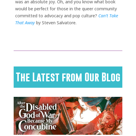
was an absolute joy. Oh, and you know what book
would be perfect for those in the queer community
committed to advocacy and pop culture?
Can’t Take
That Away
by Steven Salvatore.
The Latest from Our Blog