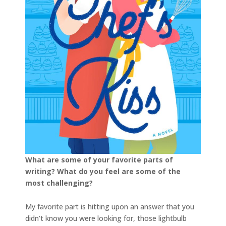
What are some of your favorite parts of
writing? What do you feel are some of the
most challenging?
My favorite part is hitting upon an answer that you
didn’t know you were looking for, those lightbulb