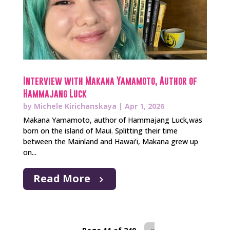
Interview with Makana Yamamoto, Author of
Hammajang Luck
by
Michele Kirichanskaya
|
Apr 1, 2026
Makana Yamamoto, author of Hammajang Luck,was
born on the island of Maui. Splitting their time
between the Mainland and Hawai’i, Makana grew up
on...
Read More