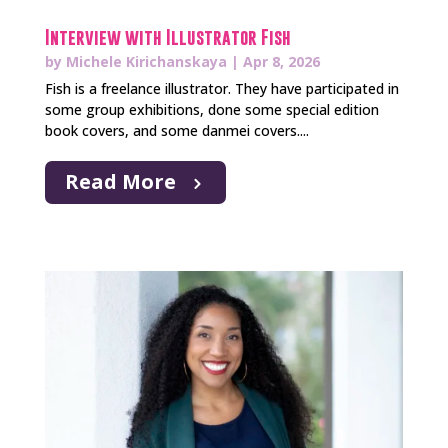
Interview with Illustrator Fish
by
Michele Kirichanskaya
|
Apr 8, 2026
Fish is a freelance illustrator. They have participated in
some group exhibitions, done some special edition
book covers, and some danmei covers....
Read More