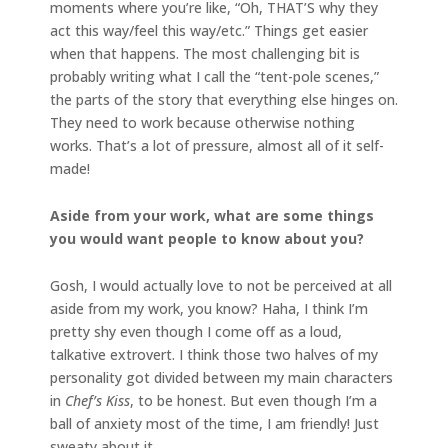
moments where you’re like, “Oh, THAT’S why they
act this way/feel this way/etc.” Things get easier
when that happens. The most challenging bit is
probably writing what I call the “tent-pole scenes,”
the parts of the story that everything else hinges on.
They need to work because otherwise nothing
works. That’s a lot of pressure, almost all of it self-
made!
Aside from your work, what are some things
you would want people to know about you?
Gosh, I would actually love to not be perceived at all
aside from my work, you know? Haha, I think I’m
pretty shy even though I come off as a loud,
talkative extrovert. I think those two halves of my
personality got divided between my main characters
in
Chef’s Kiss
, to be honest. But even though I’m a
ball of anxiety most of the time, I am friendly! Just
sweaty about it.