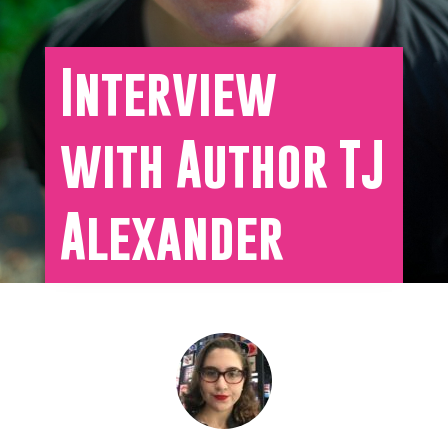
Interview
with Author TJ
Alexander