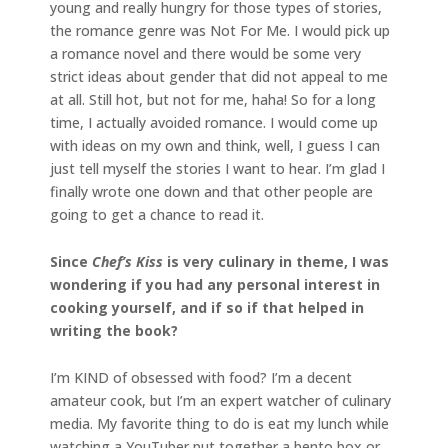
young and really hungry for those types of stories,
the romance genre was Not For Me. I would pick up
a romance novel and there would be some very
strict ideas about gender that did not appeal to me
at all. Still hot, but not for me, haha! So for a long
time, I actually avoided romance. I would come up
with ideas on my own and think, well, I guess I can
just tell myself the stories I want to hear. I’m glad I
finally wrote one down and that other people are
going to get a chance to read it.
Since
Chef’s Kiss
is very culinary in theme, I was
wondering if you had any personal interest in
cooking yourself, and if so if that helped in
writing the book?
I’m KIND of obsessed with food? I’m a decent
amateur cook, but I’m an expert watcher of culinary
media. My favorite thing to do is eat my lunch while
watching a YouTuber put together a bento box or