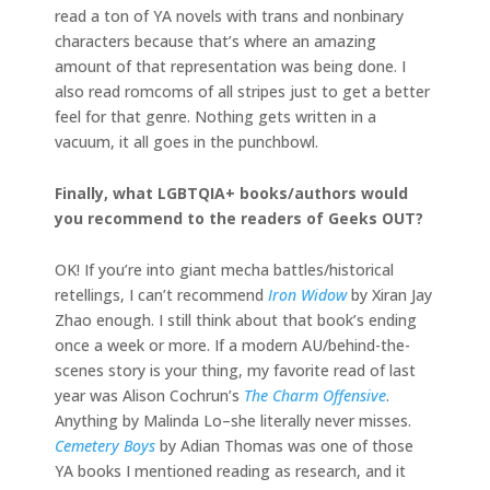
read a ton of YA novels with trans and nonbinary
characters because that’s where an amazing
amount of that representation was being done. I
also read romcoms of all stripes just to get a better
feel for that genre. Nothing gets written in a
vacuum, it all goes in the punchbowl.
Finally, what LGBTQIA+ books/authors would
you recommend to the readers of Geeks OUT?
OK! If you’re into giant mecha battles/historical
retellings, I can’t recommend
Iron Widow
by Xiran Jay
Zhao enough. I still think about that book’s ending
once a week or more. If a modern AU/behind-the-
scenes story is your thing, my favorite read of last
year was Alison Cochrun’s
The Charm Offensive
.
Anything by Malinda Lo–she literally never misses.
Cemetery Boys
by Adian Thomas was one of those
YA books I mentioned reading as research, and it