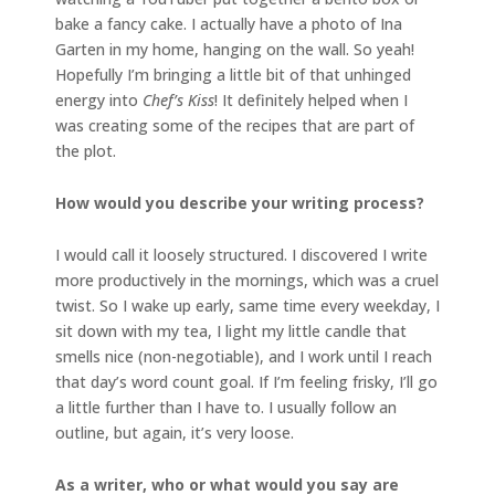
bake a fancy cake. I actually have a photo of Ina
Garten in my home, hanging on the wall. So yeah!
Hopefully I’m bringing a little bit of that unhinged
energy into
Chef’s Kiss
! It definitely helped when I
was creating some of the recipes that are part of
the plot.
How would you describe your writing process?
I would call it loosely structured. I discovered I write
more productively in the mornings, which was a cruel
twist. So I wake up early, same time every weekday, I
sit down with my tea, I light my little candle that
smells nice (non-negotiable), and I work until I reach
that day’s word count goal. If I’m feeling frisky, I’ll go
a little further than I have to. I usually follow an
outline, but again, it’s very loose.
As a writer, who or what would you say are