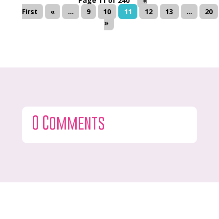
Page 11 of 240
«
First
«
...
9
10
11
12
13
...
20
»
0 Comments