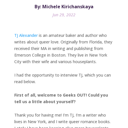
By: Michele Kirichanskaya
Jun 29, 2022
TJ Alexander
is an amateur baker and author who
writes about queer love. Originally from Florida, they
received their MA in writing and publishing from
Emerson College in Boston. They live in New York
City with their wife and various houseplants.
I had the opportunity to interview TJ, which you can
read below.
First of all, welcome to Geeks OUT! Could you
tell us a little about yourself?
Thank you for having me! I’m TJ, I’m a writer who
lives in New York, and I write queer romance books.