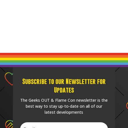
Subscribe to our Newsletter for
Updates
The Geeks OUT & Flame Con newsletter is the
best way to stay up-to-date on all of our
latest developments