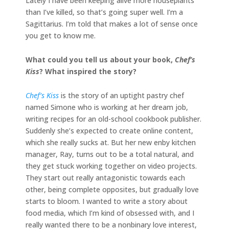
Lately I have been keeping alive more houseplants
than I’ve killed, so that’s going super well. I’m a
Sagittarius. I’m told that makes a lot of sense once
you get to know me.
What could you tell us about your book,
Chef’s
Kiss
? What inspired the story?
Chef’s Kiss
is the story of an uptight pastry chef
named Simone who is working at her dream job,
writing recipes for an old-school cookbook publisher.
Suddenly she’s expected to create online content,
which she really sucks at. But her new enby kitchen
manager, Ray, turns out to be a total natural, and
they get stuck working together on video projects.
They start out really antagonistic towards each
other, being complete opposites, but gradually love
starts to bloom. I wanted to write a story about
food media, which I’m kind of obsessed with, and I
really wanted there to be a nonbinary love interest,