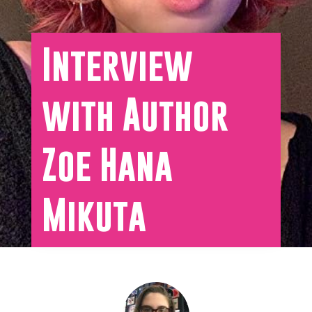
Interview
with Author
Zoe Hana
Mikuta