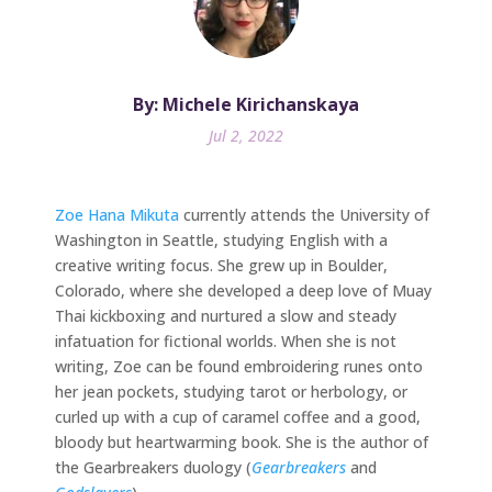
By: Michele Kirichanskaya
Jul 2, 2022
Zoe Hana Mikuta
currently attends the University of
Washington in Seattle, studying English with a
creative writing focus. She grew up in Boulder,
Colorado, where she developed a deep love of Muay
Thai kickboxing and nurtured a slow and steady
infatuation for fictional worlds. When she is not
writing, Zoe can be found embroidering runes onto
her jean pockets, studying tarot or herbology, or
curled up with a cup of caramel coffee and a good,
bloody but heartwarming book. She is the author of
the Gearbreakers duology (
Gearbreakers
and