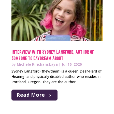
Interview with Sydney Langford, author of
Someone to Daydream About
by
Michele Kirichanskaya
|
Jul 16, 2026
Sydney Langford (they/them) is a queer, Deaf-Hard of
Hearing, and physically disabled author who resides in
Portland, Oregon. They are the author...
Read More