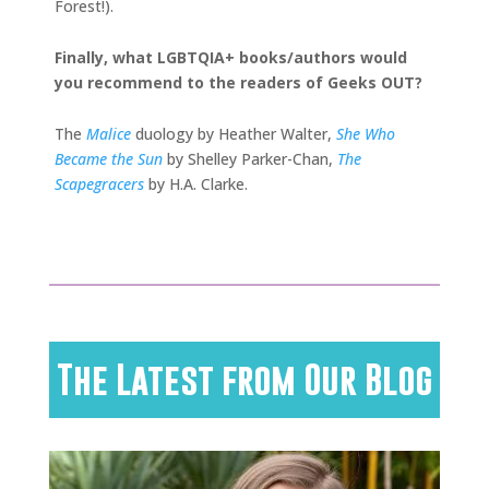
Forest!).
Finally, what LGBTQIA+ books/authors would
you recommend to the readers of Geeks OUT?
The
Malice
duology by Heather Walter,
She Who
Became the Sun
by Shelley Parker-Chan,
The
Scapegracers
by H.A. Clarke.
The Latest from Our Blog