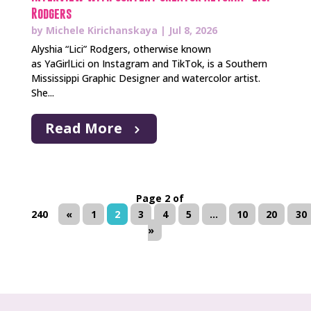
Rodgers
by
Michele Kirichanskaya
|
Jul 8, 2026
Alyshia “Lici” Rodgers, otherwise known
as YaGirlLici on Instagram and TikTok, is a Southern
Mississippi Graphic Designer and watercolor artist.
She...
Read More
Page 2 of
240
«
1
2
3
4
5
...
10
20
30
»