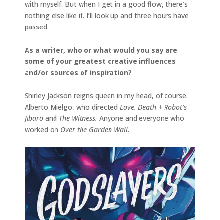
with myself. But when I get in a good flow, there’s
nothing else like it. I’ll look up and three hours have
passed.
As a writer, who or what would you say are
some of your greatest creative influences
and/or sources of inspiration?
Shirley Jackson reigns queen in my head, of course.
Alberto Mielgo, who directed
Love, Death + Robot’s
Jibaro
and
The Witness.
Anyone and everyone who
worked on
Over the Garden Wall.