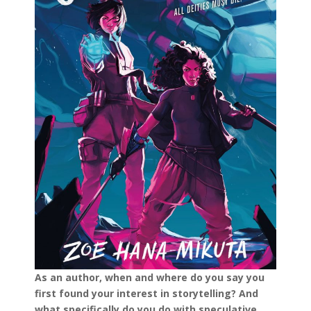
As an author, when and where do you say you
first found your interest in storytelling? And
what specifically do you do with speculative