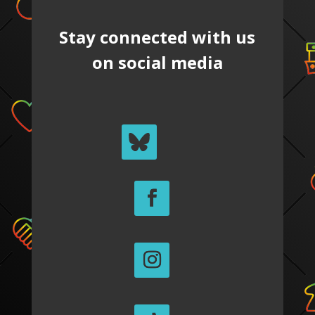
Stay connected with us
on social media