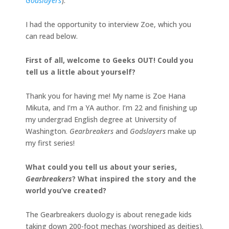
Godslayers
).
I had the opportunity to interview Zoe, which you
can read below.
First of all, welcome to Geeks OUT! Could you
tell us a little about yourself?
Thank you for having me! My name is Zoe Hana
Mikuta, and I’m a YA author. I’m 22 and finishing up
my undergrad English degree at University of
Washington.
Gearbreakers
and
Godslayers
make up
my first series!
What could you tell us about your series,
Gearbreakers
? What inspired the story and the
world you’ve created?
The Gearbreakers duology is about renegade kids
taking down 200-foot mechas (worshiped as deities).