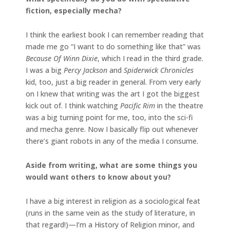
fiction, especially mecha?
I think the earliest book I can remember reading that
made me go “I want to do something like that” was
Because Of Winn Dixie
, which I read in the third grade.
I was a big
Percy Jackson
and
Spiderwick Chronicles
kid, too, just a big reader in general. From very early
on I knew that writing was the art I got the biggest
kick out of. I think watching
Pacific Rim
in the theatre
was a big turning point for me, too, into the sci-fi
and mecha genre. Now I basically flip out whenever
there’s giant robots in any of the media I consume.
Aside from writing, what are some things you
would want others to know about you?
I have a big interest in religion as a sociological feat
(runs in the same vein as the study of literature, in
that regard!)—I’m a History of Religion minor, and