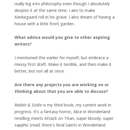
really big into philosophy even though I absolutely
despise it at the same time. I aim to make
Kierkegaard roll in his grave. I also dream of having a
house with a little front garden.
What advice would you give to other aspiring
writers?
I mentioned this earlier for myself, but embrace a
messy first draft. Make it terrible, and then make it
better, but not all at once.
Are there any projects you are working on or
thinking about that you are able to discuss?
Rabbit & Sickle
is my third book, my current work in
progress. It’s a fantasy horror, Alice in Wonderland
retelling meets Attack on Titan, super bloody, super
sapphic (read: there’s feral Saints in Wonderland