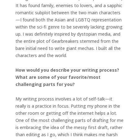
It has found family, enemies to lovers, and a sapphic
romantic subplot between the two main characters
—I found both the Asian and LGBTQ representation
within the sci-fi genre to be severely lacking growing
up. I was definitely inspired by dystopian media, and
the entire plot of Gearbreakers stemmed from the
bare initial need to write giant mechas. I built all the
characters and the world.
How would you describe your writing process?
What are some of your favorite/most
challenging parts for you?
My writing process involves a lot of self-talk—it
really is a practice in focus. Putting my phone in the
other room or getting off the internet helps a lot.
One of the most challenging parts of drafting for me
is embracing the idea of the messy first draft, rather
than editing as I go, which I think makes me harsh