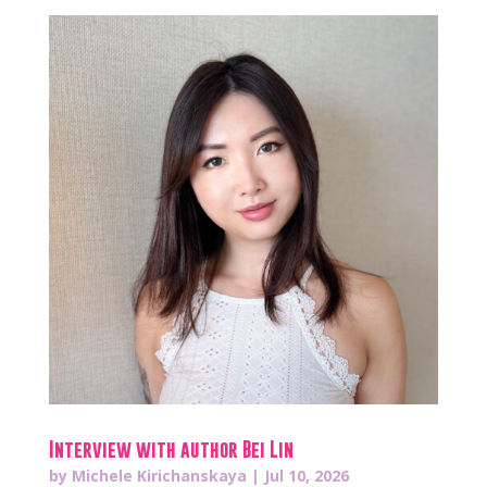
Interview with author Bei Lin
by
Michele Kirichanskaya
|
Jul 10, 2026