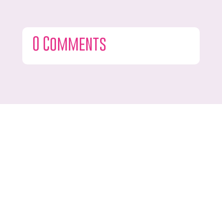
0 Comments