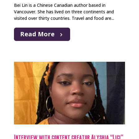
Bei Lin is a Chinese Canadian author based in
Vancouver. She has lived on three continents and
visited over thirty countries. Travel and food are...
Read More
Interview with content creator Alyshia “Lici”