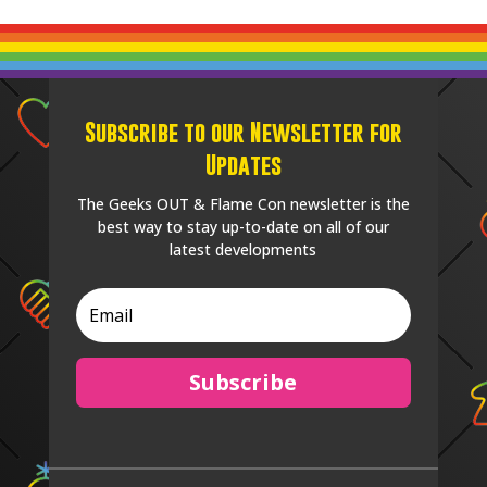
Subscribe to our Newsletter for
Updates
The Geeks OUT & Flame Con newsletter is the
best way to stay up-to-date on all of our
latest developments
Subscribe